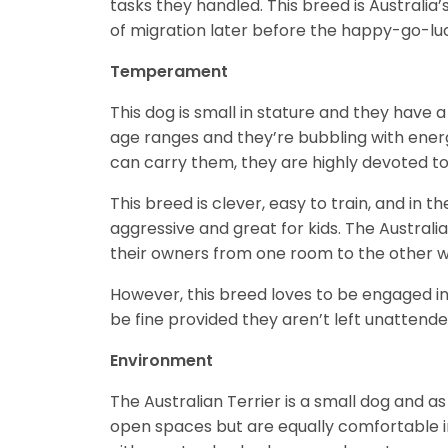
tasks they handled. This breed is Australia’
of migration later before the happy-go-lu
Temperament
This dog is small in stature and they have
age ranges and they’re bubbling with energy
can carry them, they are highly devoted to
This breed is clever, easy to train, and in t
aggressive and great for kids. The Australi
their owners from one room to the other w
However, this breed loves to be engaged in
be fine provided they aren’t left unattende
Environment
The Australian Terrier is a small dog and as
open spaces but are equally comfortable i