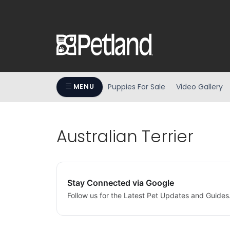
Puppies For Sale
Video Gallery
MENU
Australian Terrier
Stay Connected via Google
Follow us for the Latest Pet Updates and Guides