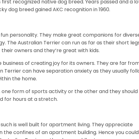
s first recognized native dog breed. Years passed and a lo
cky dog breed gained AKC recognition in 1960.
 a fun personality. They make great companions for divers
. The Australian Terrier can run as far as their short leg
 their owners and they’re great with kids.
he business of creating joy for its owners. They are far fro
an Terrier can have separation anxiety as they usually fol
ithin the home.
 one form of sports activity or the other and they should
d for hours at a stretch.
 such is well built for apartment living. They appreciate
n the confines of an apartment building. Hence you could