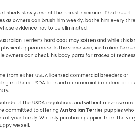
hat sheds slowly and at the barest minimum. This breed
res as owners can brush him weekly, bathe him every thr
whose evidence has to be eliminated.
Australian Terrier’s hard coat may soften and while this is
s physical appearance. In the same vein, Australian Terrier
e owners can check his body parts for traces of redness
ome from either USDA licensed commercial breeders or
ding mothers. USDA licensed commercial breeders acco
ntry.
utside of the USDA regulations and without a license are
are committed to offering
Australian Terrier
puppies who
 of your family. We only purchase puppies from the ver
uppy we sell.