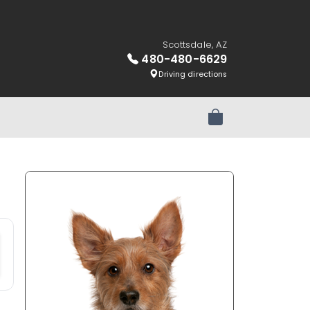
Scottsdale, AZ
480-480-6629
Driving directions
Review Order