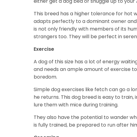
either get a dog bed or snuggle up to your 
This breed has a higher tolerance for hot w
adapts perfectly to a dominant owner and h
is not only friendly with members of its h
strangers too. They will be perfect in ser
Exercise
A dog of this size has a lot of energy waitin
and needs an ample amount of exercise to p
boredom.
Simple dog exercises like fetch can go a l
he returns. This dog breed is easy to train,
lure them with mice during training.
They also have the potential to wander whe
is fully trained, be prepared to run after h