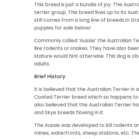
This breed is just a bundle of joy. The Aust
terrier group. This breed lives up to its Aust
still comes from a long line of breeds in G
puppies for sale below!
Commonly called ‘Aussie’ the Australian Te
like rodents or snakes. They have also bee
stature would hint otherwise. This dog is o
adults.
Brief History
It is believed that the Australian Terrier in
Coated Terrier breed which so happens to be
also believed that the Australian Terrier ha
and Skye breeds flowing in it.
The Aussie was developed to kill rodents a
mines, waterfronts, sheep stations, etc. Th