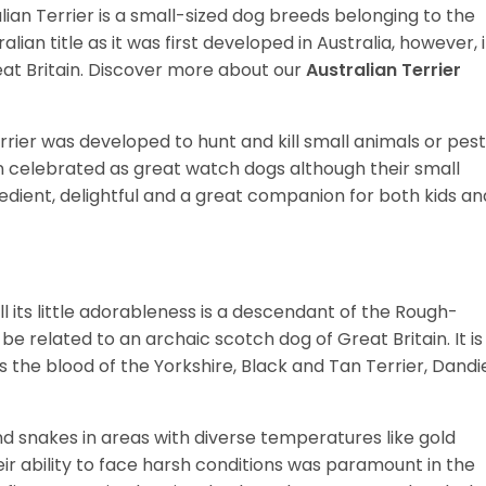
ralian Terrier is a small-sized dog breeds belonging to the
ralian title as it was first developed in Australia, however, i
reat Britain. Discover more about our
Australian Terrier
rrier was developed to hunt and kill small animals or pes
n celebrated as great watch dogs although their small
bedient, delightful and a great companion for both kids an
 all its little adorableness is a descendant of the Rough-
 related to an archaic scotch dog of Great Britain. It is
s the blood of the Yorkshire, Black and Tan Terrier, Dandi
nd snakes in areas with diverse temperatures like gold
eir ability to face harsh conditions was paramount in the