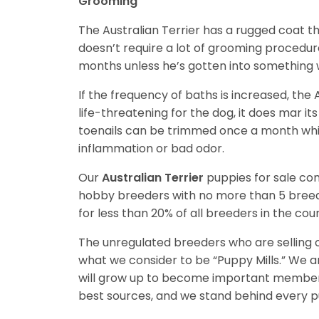
Grooming
The Australian Terrier has a rugged coat t
doesn’t require a lot of grooming procedu
months unless he’s gotten into something 
If the frequency of baths is increased, the 
life-threatening for the dog, it does mar it
toenails can be trimmed once a month whil
inflammation or bad odor.
Our
Australian Terrier
puppies for sale c
hobby breeders with no more than 5 bree
for less than 20% of all breeders in the cou
The unregulated breeders who are selling o
what we consider to be “Puppy Mills.” We 
will grow up to become important members
best sources, and we stand behind every p