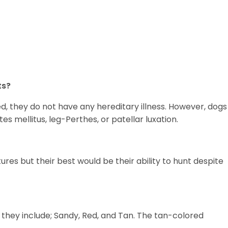
ts?
ed, they do not have any hereditary illness. However, dogs
etes mellitus, leg-Perthes, or patellar luxation.
tures but their best would be their ability to hunt despite
 they include; Sandy, Red, and Tan. The tan-colored