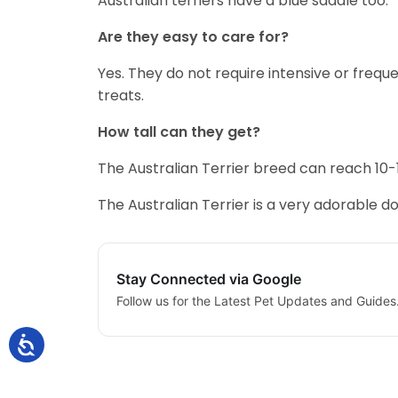
Australian terriers have a blue saddle too.
Are they easy to care for?
Yes. They do not require intensive or freq
treats.
How tall can they get?
The Australian Terrier breed can reach 10-1
The Australian Terrier is a very adorable d
Stay Connected via Google
Follow us for the Latest Pet Updates and Guides