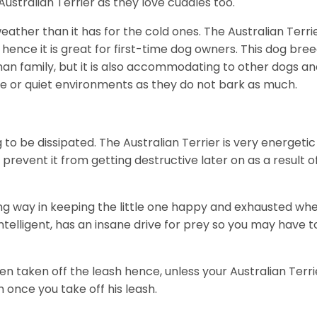
Australian Terrier as they love cuddles too.
eather than it has for the cold ones. The Australian Terri
ence it is great for first-time dog owners. This dog bre
uman family, but it is also accommodating to other dogs a
ene or quiet environments as they do not bark as much.
g to be dissipated. The Australian Terrier is very energetic
revent it from getting destructive later on as a result o
ong way in keeping the little one happy and exhausted wh
 intelligent, has an insane drive for prey so you may have t
n taken off the leash hence, unless your Australian Terri
im once you take off his leash.