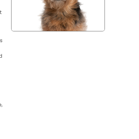
t
ts
d
e,