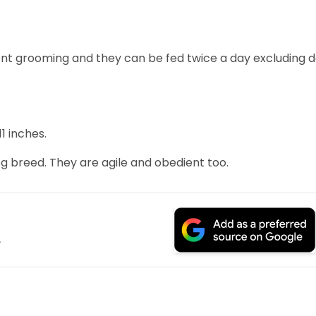
uent grooming and they can be fed twice a day excluding 
1 inches.
og breed. They are agile and obedient too.
.