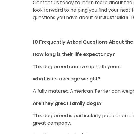
Contact us today to learn more about the a
look forward to helping you find your nex
questions you have about our
Australian T
10 Frequently Asked Questions About the 
How long is their life expectancy?
This dog breed can live up to 15 years.
what is its average weight?
A fully matured American Terrier can weigh
Are they great family dogs?
This dog breed is particularly popular amon
great company.