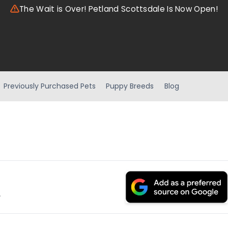
The Wait is Over! Petland Scottsdale Is Now Open!
Previously Purchased Pets
Puppy Breeds
Blog
.