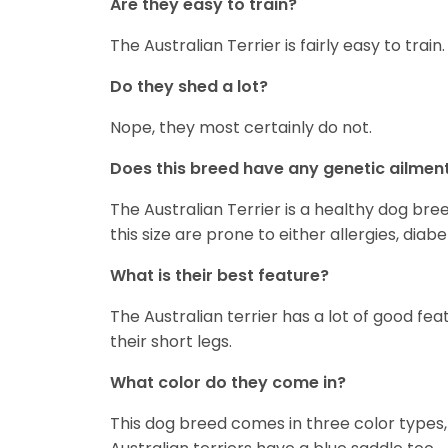
Are they easy to train?
The Australian Terrier is fairly easy to train.
Do they shed a lot?
Nope, they most certainly do not.
Does this breed have any genetic ailmen
The Australian Terrier is a healthy dog bre
this size are prone to either allergies, diab
What is their best feature?
The Australian terrier has a lot of good fea
their short legs.
What color do they come in?
This dog breed comes in three color types,