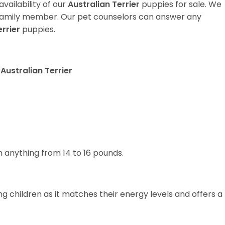
vailability of our
Australian Terrier
puppies for sale. We
t family member. Our pet counselors can answer any
errier
puppies.
Australian Terrier
 anything from 14 to 16 pounds.
g children as it matches their energy levels and offers a