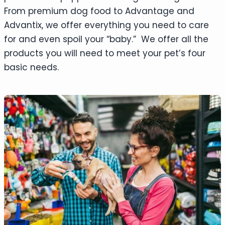
From premium dog food to Advantage and
Advantix, we offer everything you need to care
for and even spoil your “baby.” We offer all the
products you will need to meet your pet’s four
basic needs.