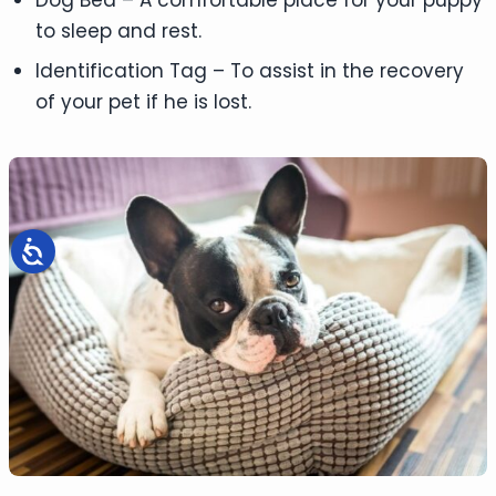
to sleep and rest.
Identification Tag – To assist in the recovery
of your pet if he is lost.