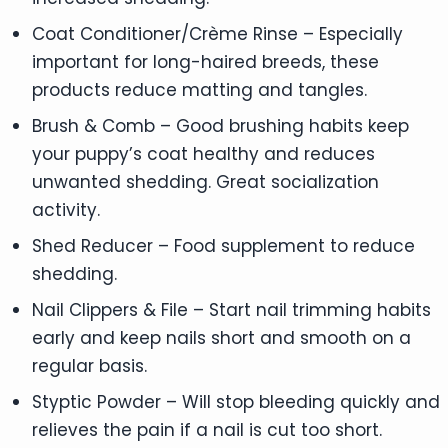
Coat Conditioner/Crème Rinse – Especially
important for long-haired breeds, these
products reduce matting and tangles.
Brush & Comb – Good brushing habits keep
your puppy’s coat healthy and reduces
unwanted shedding. Great socialization
activity.
Shed Reducer – Food supplement to reduce
shedding.
Nail Clippers & File – Start nail trimming habits
early and keep nails short and smooth on a
regular basis.
Styptic Powder – Will stop bleeding quickly and
relieves the pain if a nail is cut too short.