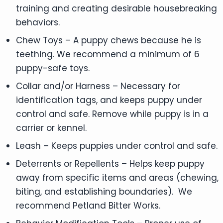
training and creating desirable housebreaking
behaviors.
Chew Toys – A puppy chews because he is
teething. We recommend a minimum of 6
puppy-safe toys.
Collar and/or Harness – Necessary for
identification tags, and keeps puppy under
control and safe. Remove while puppy is in a
carrier or kennel.
Leash – Keeps puppies under control and safe.
Deterrents or Repellents – Helps keep puppy
away from specific items and areas (chewing,
biting, and establishing boundaries). We
recommend Petland Bitter Works.