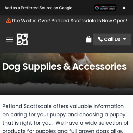
×
Add as a Preferred Source on Google
The Wait is Over! Petland Scottsdale Is Now Open!
Call Us
Review Order
Dog Supplies & Accessories
Petland Scottsdale offers valuable information
on caring for your puppy and choosing a puppy
that is right for you. We have a wide selection of
products for puppies and full grown dogs alike.