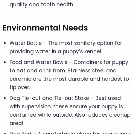
quality and tooth health.
Environmental Needs
Water Bottle – The most sanitary option for
providing water in a puppy’s kennel.
Food and Water Bowls – Containers for puppy
to eat and drink from. Stainless steel and
ceramic are the most durable and hardest to
tip over.
Dog Tie-out and Tie-out Stake – Best used
with supervision, these ensure your puppy is
contained while outside. Also reduces cleanup
area!
Dog Bed – A comfortable place for your puppy