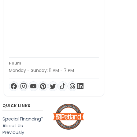
Hours
Monday - Sunday: 11 AM - 7 PM
QUICK LINKS
Special Financing*
About Us
Previously