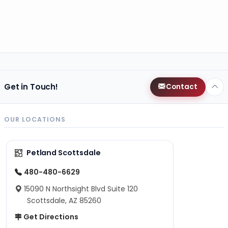
Get in Touch!
Contact
OUR LOCATIONS
Petland Scottsdale
480-480-6629
15090 N Northsight Blvd Suite 120
Scottsdale, AZ 85260
Get Directions