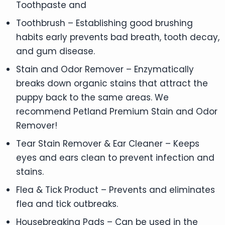
Toothpaste and
Toothbrush – Establishing good brushing
habits early prevents bad breath, tooth decay,
and gum disease.
Stain and Odor Remover – Enzymatically
breaks down organic stains that attract the
puppy back to the same areas. We
recommend Petland Premium Stain and Odor
Remover!
Tear Stain Remover & Ear Cleaner – Keeps
eyes and ears clean to prevent infection and
stains.
Flea & Tick Product – Prevents and eliminates
flea and tick outbreaks.
Housebreaking Pads – Can be used in the