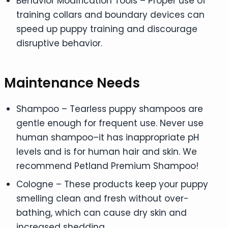
Behavior Modification Tools – Proper use of
training collars and boundary devices can
speed up puppy training and discourage
disruptive behavior.
Maintenance Needs
Shampoo – Tearless puppy shampoos are
gentle enough for frequent use. Never use
human shampoo–it has inappropriate pH
levels and is for human hair and skin. We
recommend Petland Premium Shampoo!
Cologne – These products keep your puppy
smelling clean and fresh without over-
bathing, which can cause dry skin and
increased shedding.