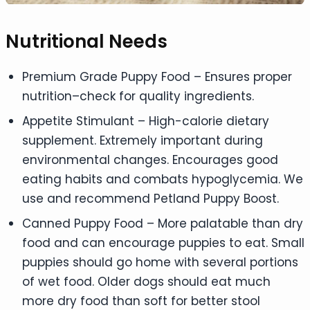
Nutritional Needs
Premium Grade Puppy Food – Ensures proper
nutrition–check for quality ingredients.
Appetite Stimulant – High-calorie dietary
supplement. Extremely important during
environmental changes. Encourages good
eating habits and combats hypoglycemia. We
use and recommend Petland Puppy Boost.
Canned Puppy Food – More palatable than dry
food and can encourage puppies to eat. Small
puppies should go home with several portions
of wet food. Older dogs should eat much
more dry food than soft for better stool