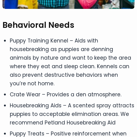
Behavioral Needs
Puppy Training Kennel – Aids with
housebreaking as puppies are denning
animals by nature and want to keep the area
where they eat and sleep clean. Kennels can
also prevent destructive behaviors when
you’re not home.
Crate Wear – Provides a den atmosphere.
Housebreaking Aids – A scented spray attracts
puppies to acceptable elimination areas. We
recommend Petland Housebreaking Aid
Puppy Treats – Positive reinforcement when