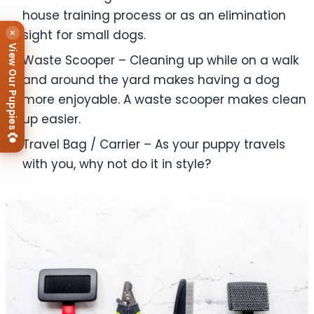
house training process or as an elimination
×
sight for small dogs.
View Our Puppies
Waste Scooper – Cleaning up while on a walk
and around the yard makes having a dog
more enjoyable. A waste scooper makes clean
up easier.
Travel Bag / Carrier – As your puppy travels
with you, why not do it in style?