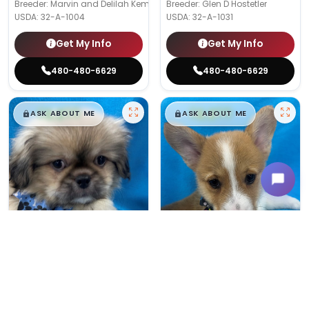
Breeder: Marvin and Delilah Kemp
Breeder: Glen D Hostetler
USDA:
32-A-1004
USDA:
32-A-1031
Get My Info
Get My Info
480-480-6629
480-480-6629
$
,
99
$
,
99
█
█
█
█
ASK ABOUT ME
ASK ABOUT ME
Male
#175
Male
#189
PEKINGESE
PEMBROKE WELSH CORGI
Breeder: Linda Wagler
Breeder: Timothy and Martha Wag
USDA:
32-A-0368
USDA:
32-A-0949