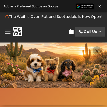
×
Add as a Preferred Source on Google
The Wait is Over! Petland Scottsdale Is Now Open!
Call Us
Review Order