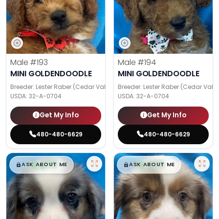
Male
#193
Male
#194
MINI GOLDENDOODLE
MINI GOLDENDOODLE
Breeder: Lester Raber (Cedar Valley Pups)
Breeder: Lester Raber (Cedar Valle
USDA:
32-A-0704
USDA:
32-A-0704
Get My Info
Get My Info
480-480-6629
480-480-6629
$
,
99
$
,
99
█
█
█
█
ASK ABOUT ME
ASK ABOUT ME