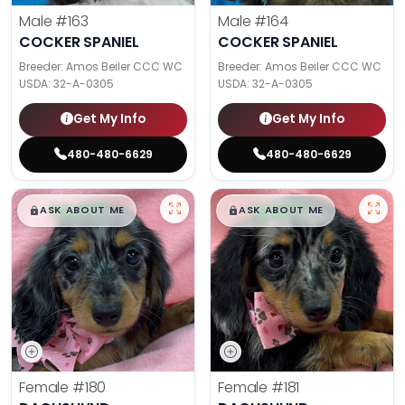
Male
#163
Male
#164
COCKER SPANIEL
COCKER SPANIEL
Breeder: Amos Beiler CCC WC
Breeder: Amos Beiler CCC WC
USDA:
32-A-0305
USDA:
32-A-0305
Get My Info
Get My Info
480-480-6629
480-480-6629
$
,
99
$
,
99
█
█
█
█
ASK ABOUT ME
ASK ABOUT ME
Female
#180
Female
#181