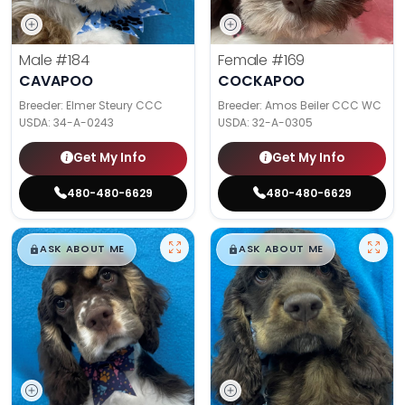
Male
#184
Female
#169
CAVAPOO
COCKAPOO
Breeder: Elmer Steury CCC
Breeder: Amos Beiler CCC WC
USDA:
34-A-0243
USDA:
32-A-0305
Get My Info
Get My Info
480-480-6629
480-480-6629
$
,
99
$
,
99
█
█
█
█
ASK ABOUT ME
ASK ABOUT ME