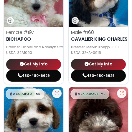
Female
#197
Male
#168
BICHAPOO
CAVALIER KING CHARLES S
Breeder: Daniel and Roselyn Stoll
Breeder: Melvin Knepp CCC
USDA:
32A1090
USDA:
32-A-0915
Get My Info
Get My Info
480-480-6629
480-480-6629
$
,
99
$
,
99
█
█
█
█
ASK ABOUT ME
ASK ABOUT ME