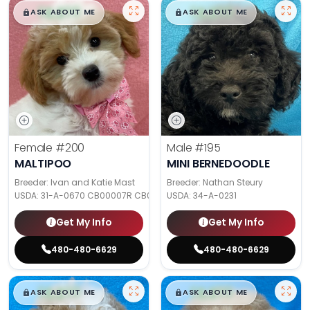
$
,
99
$
,
99
█
█
█
█
ASK ABOUT ME
ASK ABOUT ME
Female
#200
Male
#195
MALTIPOO
MINI BERNEDOODLE
Breeder: Ivan and Katie Mast
Breeder: Nathan Steury
USDA:
31-A-0670 CB00007R CB000SQP
USDA:
34-A-0231
Get My Info
Get My Info
480-480-6629
480-480-6629
$
,
99
$
,
99
█
█
█
█
ASK ABOUT ME
ASK ABOUT ME