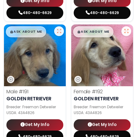
Get My Info
Get My Info
480-480-6629
480-480-6629
$
,
99
$
,
99
█
█
█
█
ASK ABOUT ME
ASK ABOUT ME
Male
#191
Female
#192
GOLDEN RETRIEVER
GOLDEN RETRIEVER
Breeder: Freeman Detweiler
Breeder: Freeman Detweiler
USDA:
43A4826
USDA:
43A4826
Get My Info
Get My Info
480-480-6629
480-480-6629