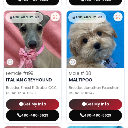
$
,
99
$
,
99
█
█
█
█
ASK ABOUT ME
ASK ABOUT ME
Female
#199
Male
#188
ITALIAN GREYHOUND
MALTIPOO
Breeder: Ernest E. Graber CCC
Breeder: Jonathan Petershein
USDA:
32-A-0573
USDA:
32B0242
Get My Info
Get My Info
480-480-6629
480-480-6629