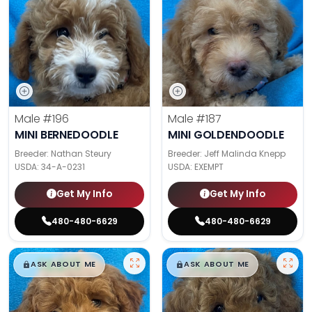
Male
#196
Male
#187
MINI BERNEDOODLE
MINI GOLDENDOODLE
Breeder: Nathan Steury
Breeder: Jeff Malinda Knepp
USDA:
34-A-0231
USDA:
EXEMPT
Get My Info
Get My Info
480-480-6629
480-480-6629
$
,
99
$
,
99
█
█
█
█
ASK ABOUT ME
ASK ABOUT ME