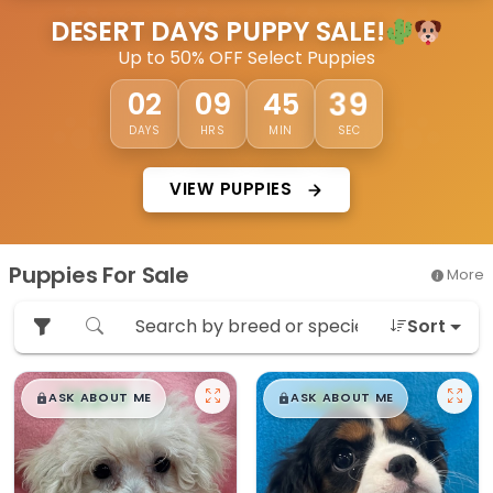
DESERT DAYS PUPPY SALE!
Up to 50% OFF Select Puppies
36
02
09
45
DAYS
HRS
MIN
SEC
VIEW PUPPIES
Puppies For Sale
More
Sort
$
,
99
$
,
99
█
█
█
█
ASK ABOUT ME
ASK ABOUT ME