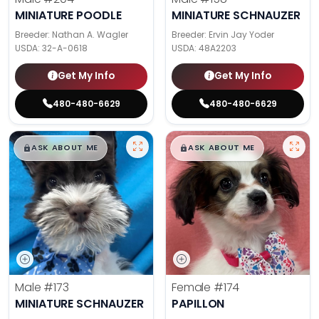
MINIATURE POODLE
MINIATURE SCHNAUZER
Breeder: Nathan A. Wagler
Breeder: Ervin Jay Yoder
USDA:
32-A-0618
USDA:
48A2203
Get My Info
Get My Info
480-480-6629
480-480-6629
$
,
99
$
,
99
█
█
█
█
ASK ABOUT ME
ASK ABOUT ME
Male
#173
Female
#174
MINIATURE SCHNAUZER
PAPILLON