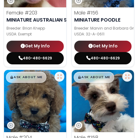
Female
#203
Male
#156
MINIATURE AUSTRALIAN SHEPHERD
MINIATURE POODLE
Breeder: Brian Knepp
Breeder: Marvin and Barbara Gra
USDA:
Exempt
USDA:
32-A-0611
Get My Info
Get My Info
480-480-6629
480-480-6629
$
,
99
$
,
99
█
█
█
█
ASK ABOUT ME
ASK ABOUT ME
Male
#204
Male
#158