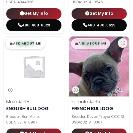
USDA:
43A4826
USDA:
32-A-0546
Get My Info
Get My Info
480-480-6629
480-480-6629
$
,
99
$
,
99
█
█
█
█
ASK ABOUT ME
ASK ABOUT ME
Male
#198
Female
#165
ENGLISH BULLDOG
FRENCH BULLDOG
Breeder: Ben Mullet
Breeder: Devon Troyer CCC NI
USDA:
32-A-0907
USDA:
32-A-0367