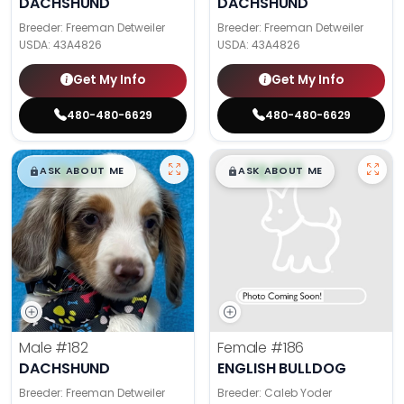
DACHSHUND
DACHSHUND
Breeder: Freeman Detweiler
Breeder: Freeman Detweiler
USDA:
43A4826
USDA:
43A4826
Get My Info
Get My Info
480-480-6629
480-480-6629
$
,
99
$
,
99
█
█
█
█
ASK ABOUT ME
ASK ABOUT ME
Male
#182
Female
#186
DACHSHUND
ENGLISH BULLDOG
Breeder: Freeman Detweiler
Breeder: Caleb Yoder