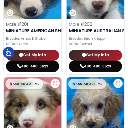
Male
#201
Male
#202
MINIATURE AMERICAN SHEPHERD
MINIATURE AUSTRALIAN S
Breeder: Amos E Graber
Breeder: Brian Knepp
USDA:
Except
USDA:
Exempt
Get My Info
Get My Info
480-480-6629
480-480-6629
$
,
99
$
,
99
█
█
█
█
ASK ABOUT ME
ASK ABOUT ME