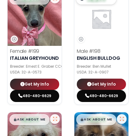
Female
#199
Male
#198
ITALIAN GREYHOUND
ENGLISH BULLDOG
Breeder: Ernest E. Graber CCC
Breeder: Ben Mullet
USDA:
32-A-0573
USDA:
32-A-0907
Get My Info
Get My Info
480-480-6629
480-480-6629
$
,
99
$
,
99
█
█
█
█
ASK ABOUT ME
ASK ABOUT ME