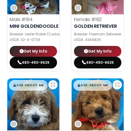
Male
#194
Female
#192
MINI GOLDENDOODLE
GOLDEN RETRIEVER
Breeder: Lester Raber (Cedar Valley Pups)
Breeder: Freeman Detweiler
USDA:
32-A-0704
USDA:
43A4826
Get My Info
Get My Info
480-480-6629
480-480-6629
$
,
99
$
,
99
█
█
█
█
ASK ABOUT ME
ASK ABOUT ME