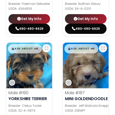
Breeder: Freeman Detweiler
Breeder: Nathan Steury
USDA:
43A4826
USDA:
34-A-0231
Get My Info
Get My Info
480-480-6629
480-480-6629
$
,
99
$
,
99
█
█
█
█
ASK ABOUT ME
ASK ABOUT ME
Male
#190
Male
#187
YORKSHIRE TERRIER
MINI GOLDENDOODLE
Breeder: Cletus Yoder
Breeder: Jeff Malinda Knepp
USDA:
32-A-0874
USDA:
EXEMPT