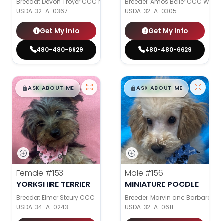
Breeder: Devon Troyer CCC NI
Breeder: Amos Beiler CCC WC
USDA:
32-A-0367
USDA:
32-A-0305
Get My Info
Get My Info
480-480-6629
480-480-6629
$
,
99
$
,
99
█
█
█
█
ASK ABOUT ME
ASK ABOUT ME
Female
#153
Male
#156
YORKSHIRE TERRIER
MINIATURE POODLE
Breeder: Elmer Steury CCC
Breeder: Marvin and Barbara Gr
USDA:
34-A-0243
USDA:
32-A-0611