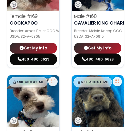
Female
#169
Male
#168
COCKAPOO
CAVALIER KING CHARLES
Breeder: Amos Beiler CCC WC
Breeder: Melvin Knepp CCC
USDA:
32-A-0305
USDA:
32-A-0915
Get My Info
Get My Info
480-480-6629
480-480-6629
$
,
99
$
,
99
█
█
█
█
ASK ABOUT ME
ASK ABOUT ME