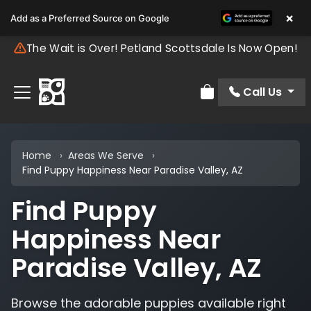
×
Add as a Preferred Source on Google
The Wait is Over! Petland Scottsdale Is Now Open!
Call Us
Review Order
Home
Areas We Serve
Find Puppy Happiness Near Paradise Valley, AZ
Find Puppy
Happiness Near
Paradise Valley, AZ
Browse the adorable puppies available right