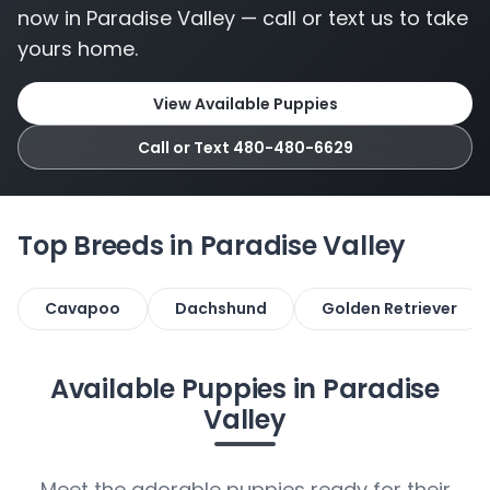
now in Paradise Valley — call or text us to take
yours home.
View Available Puppies
Call or Text 480-480-6629
Top Breeds in Paradise Valley
Cavapoo
Dachshund
Golden Retriever
Available Puppies in Paradise
Valley
Meet the adorable puppies ready for their