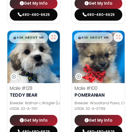
Get My Info
Get My Info
480-480-6629
480-480-6629
$
,
99
$
,
99
█
█
█
█
ASK ABOUT ME
ASK ABOUT ME
Male
#128
Male
#100
TEDDY BEAR
POMERANIAN
Breeder: Nathan L Wagler (Lakeside Pets LLC)
Breeder: Woodland Paws, CCC
USDA:
32-A-1101
USDA:
32-A-0799
Get My Info
Get My Info
480-480-6629
480-480-6629