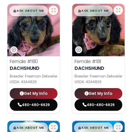
$
,
99
$
,
99
█
█
█
█
ASK ABOUT ME
ASK ABOUT ME
Female
#180
Female
#181
DACHSHUND
DACHSHUND
Breeder: Freeman Detweiler
Breeder: Freeman Detweiler
USDA:
43A4826
USDA:
43A4826
Get My Info
Get My Info
480-480-6629
480-480-6629
$
,
99
$
,
99
█
█
█
█
ASK ABOUT ME
ASK ABOUT ME