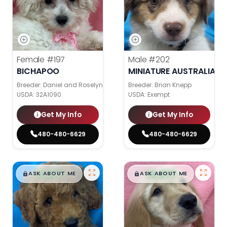
Female
#197
Male
#202
BICHAPOO
MINIATURE AUSTRALIAN 
Breeder: Daniel and Roselyn Stoll
Breeder: Brian Knepp
USDA:
32A1090
USDA:
Exempt
Get My Info
Get My Info
480-480-6629
480-480-6629
$
,
99
$
,
99
█
█
█
█
ASK ABOUT ME
ASK ABOUT ME