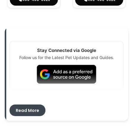
Stay Connected via Google
Follow us for the Latest Pet Updates and Guides.
If you are searching for
puppies for sale near
Paradise Valley, AZ
, Petland Scottsdale is here
Read More
to help. We proudly serve families from Paradise
Valley and nearby communities. Our team can
help you explore available puppies and find a