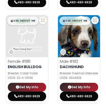
480-480-6629
480-480-6629
$
,
99
$
,
99
█
█
█
█
ASK ABOUT ME
ASK ABOUT ME
Female
#186
Male
#182
ENGLISH BULLDOG
DACHSHUND
Breeder: Caleb Yoder
Breeder: Freeman Detweiler
USDA:
32-A-0546
USDA:
43A4826
Get My Info
Get My Info
480-480-6629
480-480-6629