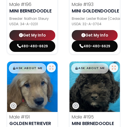
Male
#196
Male
#193
MINI BERNEDOODLE
MINI GOLDENDOODLE
Breeder: Nathan Steury
Breeder: Lester Raber (Cedar Val
USDA:
34-A-0231
USDA:
32-A-0704
Get My Info
Get My Info
480-480-6629
480-480-6629
$
,
99
$
,
99
█
█
█
█
ASK ABOUT ME
ASK ABOUT ME
Male
#191
Male
#195
GOLDEN RETRIEVER
MINI BERNEDOODLE