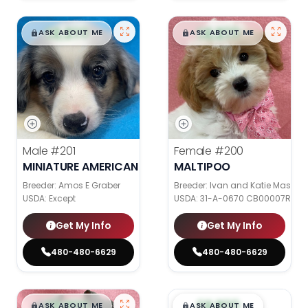
$
,
99
$
,
99
█
█
█
█
ASK ABOUT ME
ASK ABOUT ME
Male
#201
Female
#200
MINIATURE AMERICAN SHEPHERD
MALTIPOO
Breeder: Amos E Graber
Breeder: Ivan and Katie Mast
USDA:
Except
USDA:
31-A-0670 CB00007R CB
Get My Info
Get My Info
480-480-6629
480-480-6629
$
,
99
$
,
99
█
█
█
█
ASK ABOUT ME
ASK ABOUT ME