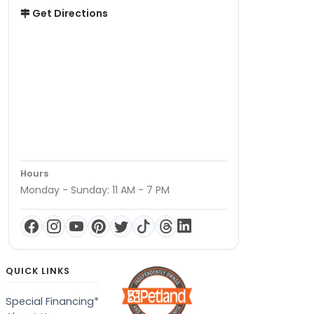
Get Directions
Hours
Monday - Sunday: 11 AM - 7 PM
QUICK LINKS
Special Financing*