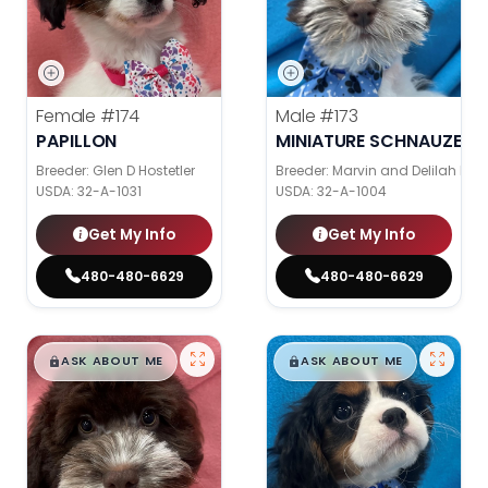
Female
#174
Male
#173
PAPILLON
MINIATURE SCHNAUZER
Breeder: Glen D Hostetler
Breeder: Marvin and Delilah Ke
USDA:
32-A-1031
USDA:
32-A-1004
Get My Info
Get My Info
480-480-6629
480-480-6629
$
,
99
$
,
99
█
█
█
█
ASK ABOUT ME
ASK ABOUT ME