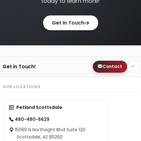
today to learn more!
Get In Touch
Get in Touch!
Contact
OUR LOCATIONS
Petland Scottsdale
480-480-6629
15090 N Northsight Blvd Suite 120
Scottsdale, AZ 85260