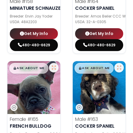
Male
#158
Male
#164
MINIATURE SCHNAUZER
COCKER SPANIEL
Breeder: Ervin Jay Yoder
Breeder: Amos Beiler CCC WC
USDA:
48A2203
USDA:
32-A-0305
Get My Info
Get My Info
480-480-6629
480-480-6629
$
,
99
$
,
99
█
█
█
█
ASK ABOUT ME
ASK ABOUT ME
Female
#165
Male
#163
FRENCH BULLDOG
COCKER SPANIEL