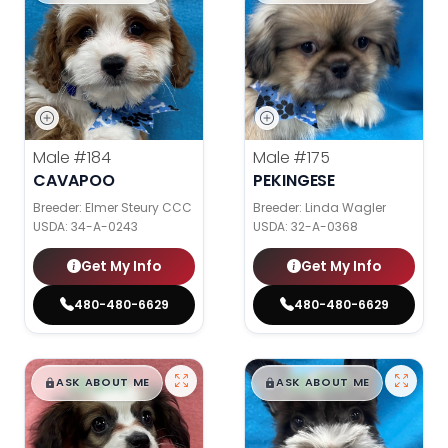
Male
#184
Male
#175
CAVAPOO
PEKINGESE
Breeder: Elmer Steury CCC
Breeder: Linda Wagler
USDA:
34-A-0243
USDA:
32-A-0368
Get My Info
Get My Info
480-480-6629
480-480-6629
$
,
99
$
,
99
█
█
█
█
ASK ABOUT ME
ASK ABOUT ME