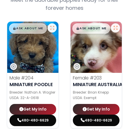
forever homes
$
,
99
$
,
99
█
█
█
█
ASK ABOUT ME
ASK ABOUT ME
Male
#204
Female
#203
MINIATURE POODLE
MINIATURE AUSTRALIAN 
Breeder: Nathan A. Wagler
Breeder: Brian Knepp
USDA:
32-A-0618
USDA:
Exempt
Get My Info
Get My Info
480-480-6629
480-480-6629