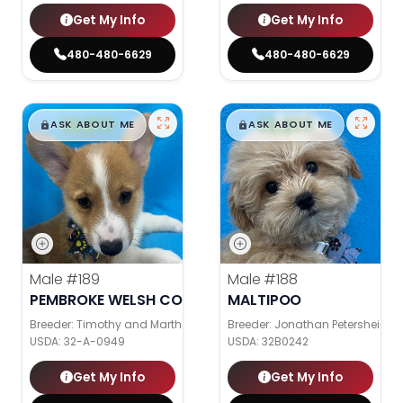
Get My Info
Get My Info
480-480-6629
480-480-6629
$
,
99
$
,
99
█
█
█
█
ASK ABOUT ME
ASK ABOUT ME
Male
#189
Male
#188
PEMBROKE WELSH CORGI
MALTIPOO
Breeder: Timothy and Martha Wagler
Breeder: Jonathan Petershein
USDA:
32-A-0949
USDA:
32B0242
Get My Info
Get My Info