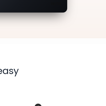
08/30
easy