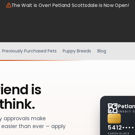
The Wait is Over! Petland Scottsdale Is Now Open!
Previously Purchased Pets
Puppy Breeds
Blog
iend is
think.
Petla
CREDIT 
sy approvals make
easier than ever — apply
5412
••••
CARDHOLDER