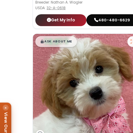
Breeder: Nathan A. Wagler
USDA:
32-A-0618
Get My Info
480-480-6629
$
,
99
█
█
ASK ABOUT ME
×
View Our Puppies