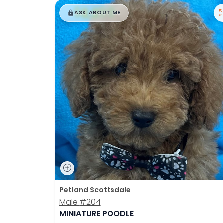
$
,
99
█
█
ASK ABOUT ME
Petland Scottsdale
Male
#204
MINIATURE POODLE