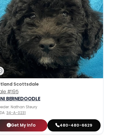
tland Scottsdale
ale
#195
INI BERNEDOODLE
eeder: Nathan Steury
DA:
34-A-0231
Get My Info
480-480-6629