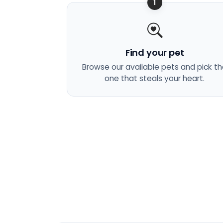
1
Find your pet
Browse our available pets and pick t
one that steals your heart.