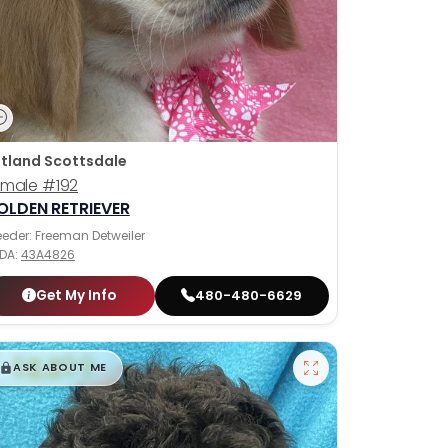
tland Scottsdale
emale
#192
OLDEN RETRIEVER
eeder: Freeman Detweiler
DA:
43A4826
Get My Info
480-480-6629
$
,
99
█
█
ASK ABOUT ME