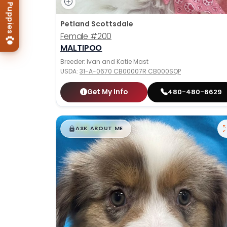
Petland Scottsdale
Female
#200
MALTIPOO
Breeder: Ivan and Katie Mast
USDA:
31-A-0670 CB00007R CB000SQP
Get My Info
480-480-6629
$
,
99
█
█
ASK ABOUT ME