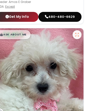
eeder: Amos E Graber
DA:
Except
Get My Info
480-480-6629
$
,
99
█
█
ASK ABOUT ME