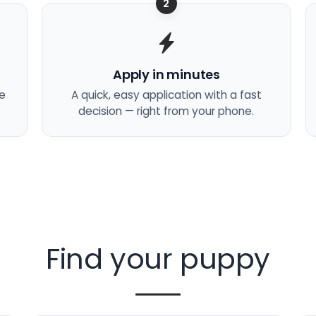
2
Apply in minutes
he
A quick, easy application with a fast
decision — right from your phone.
Find your puppy