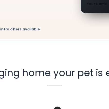
Your Name
intro offers available
nging home your pet is 