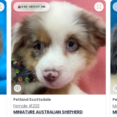
$
,
99
█
█
ASK ABOUT ME
Petland Scottsdale
Pe
Female
#203
M
MINIATURE AUSTRALIAN SHEPHERD
M