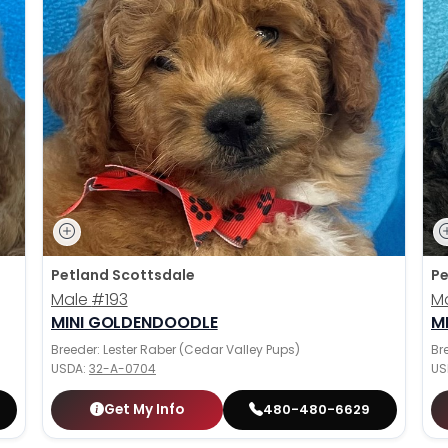
Petland Scottsdale
Pe
Male
#193
M
MINI GOLDENDOODLE
M
Breeder: Lester Raber (Cedar Valley Pups)
Br
USDA:
32-A-0704
US
Get My Info
480-480-6629