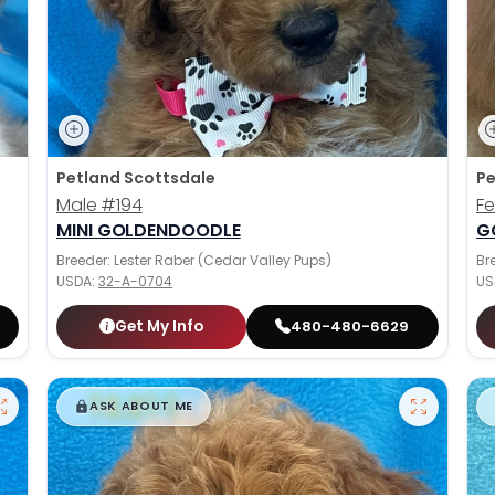
Petland Scottsdale
Pe
Male
#194
F
MINI GOLDENDOODLE
G
Breeder: Lester Raber (Cedar Valley Pups)
Br
USDA:
32-A-0704
US
Get My Info
480-480-6629
$
,
99
█
█
ASK ABOUT ME