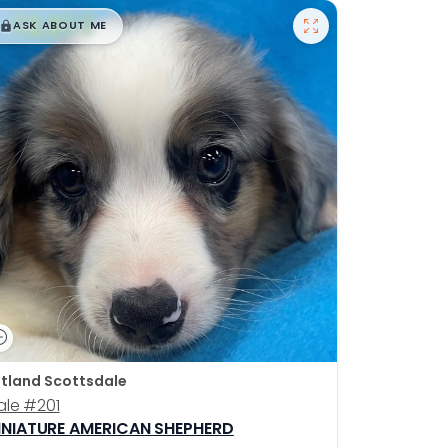
$
,
99
█
█
ASK ABOUT ME
tland Scottsdale
ale
#201
INIATURE AMERICAN SHEPHERD