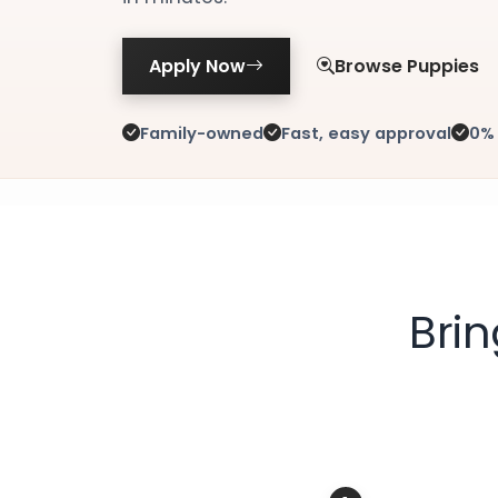
Apply Now
Browse Puppies
Family-owned
Fast, easy approval
0% 
Bri