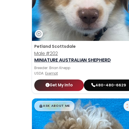
Petland Scottsdale
Male
#202
MINIATURE AUSTRALIAN SHEPHERD
Breeder: Brian Knepp
USDA:
Exempt
Get My Info
480-480-6629
$
,
99
█
█
ASK ABOUT ME