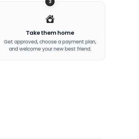
3
Take them home
Get approved, choose a payment plan,
and welcome your new best friend.