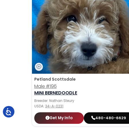
Petland Scottsdale
Male
#196
MINI BERNEDOODLE
Breeder: Nathan Steury
USDA:
34-A-0231
Get My Info
480-480-6629