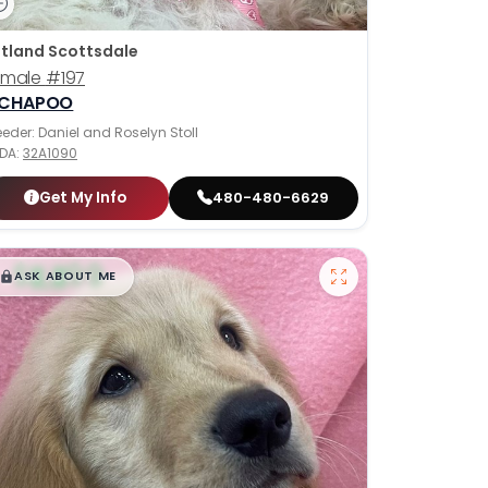
tland Scottsdale
emale
#197
ICHAPOO
eeder: Daniel and Roselyn Stoll
DA:
32A1090
Get My Info
480-480-6629
$
,
99
█
█
ASK ABOUT ME