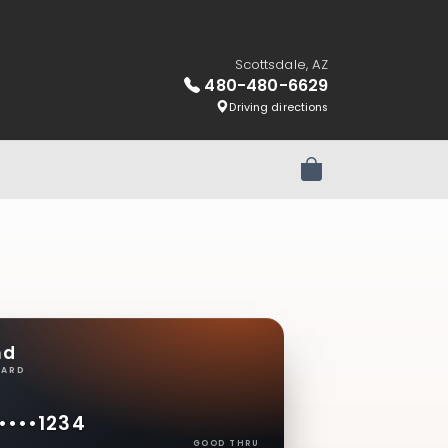
Scottsdale, AZ
480-480-6629
Driving directions
Review Order
nd
CARD
••••
1234
GOOD THRU