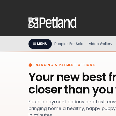
Puppies For Sale
Video Gallery
MENU
FINANCING & PAYMENT OPTIONS
Your new best fr
closer than you 
Flexible payment options and fast, ea
bringing home a healthy, happy puppy 
in minutes.