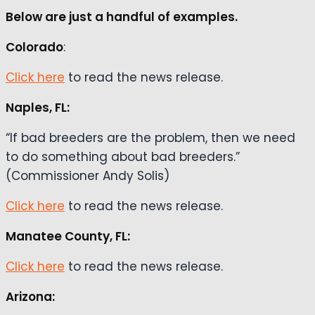
Below are just a handful of examples.
Colorado
:
Click here
to read the news release.
Naples, FL:
“If bad breeders are the problem, then we need
to do something about bad breeders.”
(Commissioner Andy Solis)
Click here
to read the news release.
Manatee County, FL:
Click here
to read the news release.
Arizona: