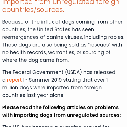
imported from unregulated foreign
countries/sources.
Because of the influx of dogs coming from other
countries, the United States has seen
reemergences of canine viruses, including rabies.
These dogs are also being sold as “rescues” with
no health records, warranties, or sourcing of
where the dog came from.
The Federal Government (USDA) has released
a
report
in Summer 2019 stating that over 1
million dogs were imported from foreign
countries last year alone.
Please read the following articles on problems
with importing dogs from unregulated sources: