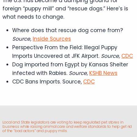
The U.S. has become a dumping ground for
foreign “puppy mill” and “rescue dogs.” Here’s is
what needs to change.
Where does that rescue dog come from?
Source,
Inside Sources
Perspective From the Field: Illegal Puppy
Imports Uncovered at JFK Airport.
Source,
CDC
Dog imported from Egypt by Kansas Shelter
infected with Rabies.
Source,
KSHB News
CDC Bans Imports. Source,
CDC
Local and State legislators are voting to keep regulated pet stores in
business while raising animal care and welfare standards to help get rid
of the “bad actors” and puppy mills.