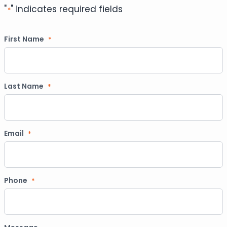
"
" indicates required fields
*
First Name
*
Last Name
*
Email
*
Phone
*