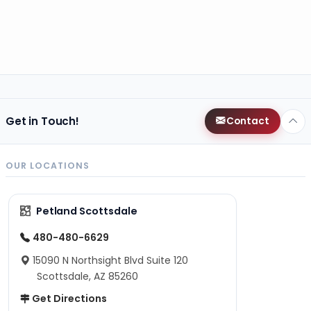
Get in Touch!
Contact
OUR LOCATIONS
Petland Scottsdale
480-480-6629
15090 N Northsight Blvd Suite 120
Scottsdale, AZ 85260
Get Directions