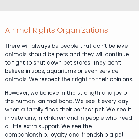
Animal Rights Organizations
There will always be people that don’t believe
animals should be pets and they will continue
to fight to shut down pet stores. They don’t
believe in zoos, aquariums or even service
animals. We respect their right to their opinions.
However, we believe in the strength and joy of
the human-animal bond. We see it every day
when a family finds their perfect pet. We see it
in veterans, in children and in people who need
a little extra support. We see the
companionship, loyalty and friendship a pet