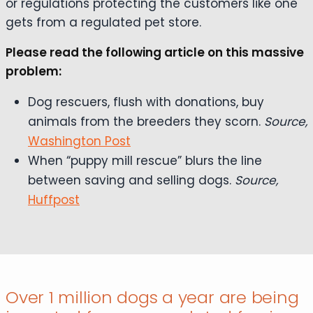
or regulations protecting the customers like one
gets from a regulated pet store.
Please read the following article on this massive
problem:
Dog rescuers, flush with donations, buy
animals from the breeders they scorn.
Source,
Washington Post
When “puppy mill rescue” blurs the line
between saving and selling dogs.
Source,
Huffpost
Over 1 million dogs a year are being