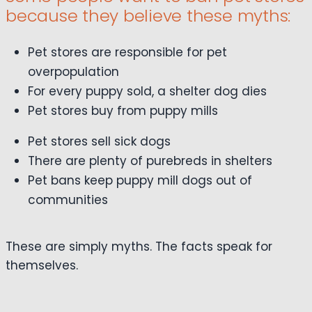
because they believe these myths:
Pet stores are responsible for pet
overpopulation
For every puppy sold, a shelter dog dies
Pet stores buy from puppy mills
Pet stores sell sick dogs
There are plenty of purebreds in shelters
Pet bans keep puppy mill dogs out of
communities
These are simply myths. The facts speak for
themselves.