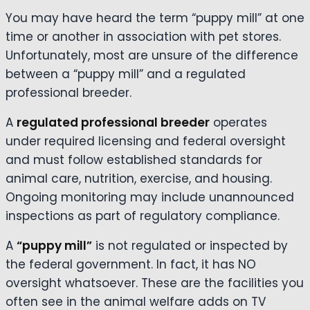
You may have heard the term “puppy mill” at one
time or another in association with pet stores.
Unfortunately, most are unsure of the difference
between a “puppy mill” and a regulated
professional breeder.
A
regulated professional breeder
operates
under required licensing and federal oversight
and must follow established standards for
animal care, nutrition, exercise, and housing.
Ongoing monitoring may include unannounced
inspections as part of regulatory compliance.
A
“puppy mill”
is not regulated or inspected by
the federal government. In fact, it has NO
oversight whatsoever. These are the facilities you
often see in the animal welfare adds on TV