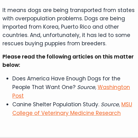
It means dogs are being transported from states
with overpopulation problems. Dogs are being
imported from Korea, Puerto Rico and other
countries. And, unfortunately, it has led to some
rescues buying puppies from breeders.
Please read the following articles on this matter
below:
Does America Have Enough Dogs for the
People That Want One?
Source,
Washington
Post
Canine Shelter Population Study.
Source,
MSU
College of Veterinary Medicine Research