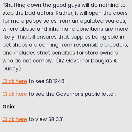
“Shutting down the good guys will do nothing to
stop the bad actors. Rather, it will open the doors
for more puppy sales from unregulated sources,
where abuse and inhumane conditions are more
likely. This bill ensures that puppies being sold in
pet shops are coming from responsible breeders,
and includes strict penalties for store owners
who do not comply.” (AZ Governor Douglas A.
Ducey)
Click here
to see SB 1248
Click here
to see the Governor’s public letter.
Ohio:
Click here
to view SB 331.