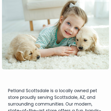
Petland Scottsdale is a locally owned pet
store proudly serving Scottsdale, AZ, and
surrounding communities. Our modern,
state-of-the-art store offers a fun, hands-