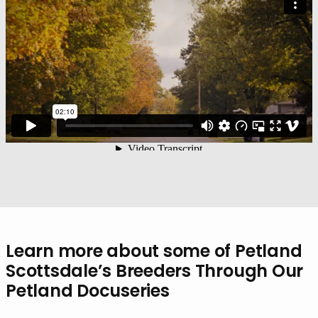
Learn more about some of Petland
Scottsdale’s Breeders Through Our
Petland Docuseries