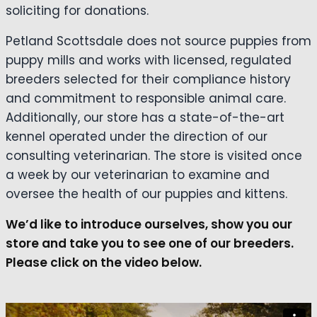
soliciting for donations.
Petland Scottsdale does not source puppies from
puppy mills and works with licensed, regulated
breeders selected for their compliance history
and commitment to responsible animal care.
Additionally, our store has a state-of-the-art
kennel operated under the direction of our
consulting veterinarian. The store is visited once
a week by our veterinarian to examine and
oversee the health of our puppies and kittens.
We’d like to introduce ourselves, show you our
store and take you to see one of our breeders.
Please click on the video below.