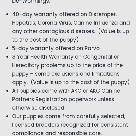
De-Wormings.
40-day warranty offered on Distemper,
Hepatitis, Corona Virus, Canine Influenza and
any other contagious diseases. (Value is up
to the cost of the puppy)
5-day warranty offered on Parvo
3 Year Health Warranty on Congenital or
Hereditary problems up to the price of the
puppy – some exclusions and limitations
apply. (Value is up to the cost of the puppy)
All puppies come with AKC or AKC Canine
Partners Registration paperwork unless
otherwise disclosed.
Our puppies come from carefully selected,
licensed breeders recognized for consistent
compliance and responsible care.