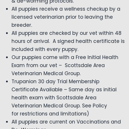
& de-worming protocols.
All puppies receive a wellness checkup by a
licensed veterinarian prior to leaving the
breeder.
All puppies are checked by our vet within 48
hours of arrival. A signed health certificate is
included with every puppy.
Our puppies come with a Free Initial Health
Exam from our vet – Scottsdale Area
Veterinarian Medical Group.
Trupanion 30 day Trial Membership
Certificate Available – Same day as initial
health exam with Scottsdale Area
Veterinarian Medical Group. See Policy
for restrictions and limitations)
All puppies are current on Vaccinations and