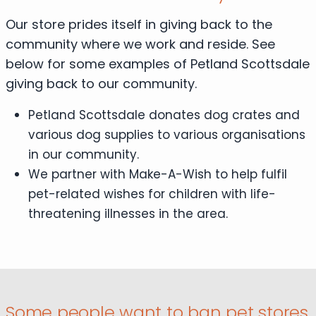
Our store prides itself in giving back to the
community where we work and reside. See
below for some examples of Petland Scottsdale
giving back to our community.
Petland Scottsdale donates dog crates and
various dog supplies to various organisations
in our community.
We partner with Make-A-Wish to help fulfil
pet-related wishes for children with life-
threatening illnesses in the area.
Some people want to ban pet stores