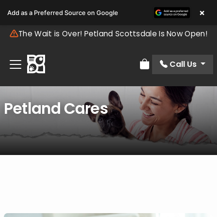
×
Add as a Preferred Source on Google
The Wait is Over! Petland Scottsdale Is Now Open!
Call Us
Review Order
Petland Cares