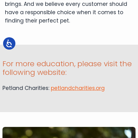
brings. And we believe every customer should
have a responsible choice when it comes to
finding their perfect pet.
For more education, please visit the
following website:
Petland Charities:
petlandcharities.org