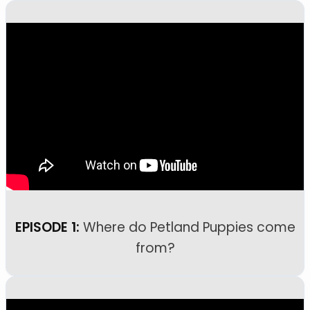
EPISODE 1:
Where do Petland Puppies come
from?