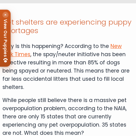
×
Pet shelters are experiencing puppy
View Our Puppies
shortages
Why is this happening? According to the
New
York Times
, the spay/neuter initiative has been
effective resulting in more than 85% of dogs
being spayed or neutered. This means there are
far less accidental litters that used to fill local
shelters.
While people still believe there is a massive pet
overpopulation problem, according to the NAIA,
there are only 15 states that are currently
experiencing any pet overpopulation. 35 states
are not. What does this mean?