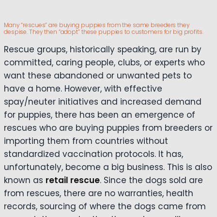
Many “rescues” are buying puppies from the same breeders they
despise. They then “adopt” these puppies to customers for big profits.
Rescue groups, historically speaking, are run by
committed, caring people, clubs, or experts who
want these abandoned or unwanted pets to
have a home. However, with effective
spay/neuter initiatives and increased demand
for puppies, there has been an emergence of
rescues who are buying puppies from breeders or
importing them from countries without
standardized vaccination protocols. It has,
unfortunately, become a big business. This is also
known as
retail rescue
. Since the dogs sold are
from rescues, there are no warranties, health
records, sourcing of where the dogs came from