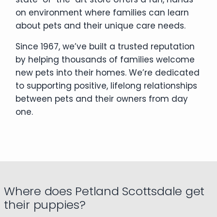
on environment where families can learn
about pets and their unique care needs.
Since 1967, we’ve built a trusted reputation
by helping thousands of families welcome
new pets into their homes. We’re dedicated
to supporting positive, lifelong relationships
between pets and their owners from day
one.
Where does Petland Scottsdale get
their puppies?