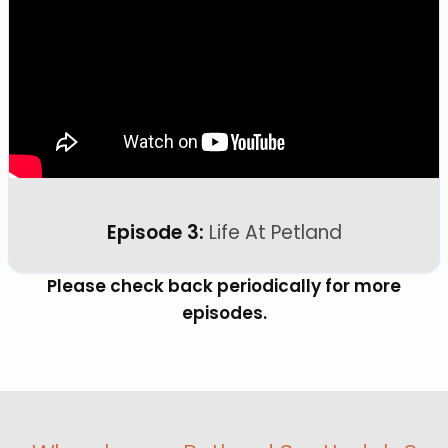
Episode 3:
Life At Petland
Please check back periodically for more
episodes.