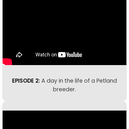
EPISODE 2:
A day in the life of a Petland
breeder.