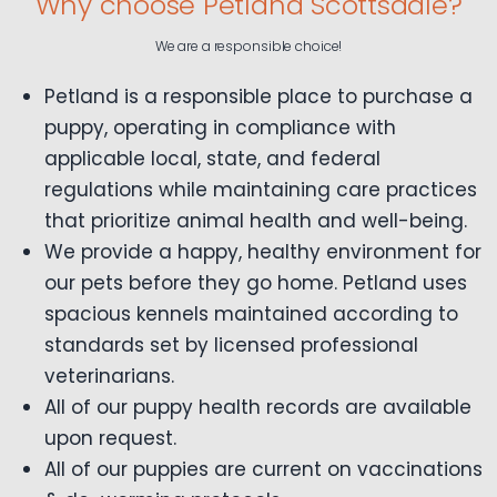
Why choose Petland Scottsdale?
We are a responsible choice!
Petland is a responsible place to purchase a
puppy, operating in compliance with
applicable local, state, and federal
regulations while maintaining care practices
that prioritize animal health and well-being.
We provide a happy, healthy environment for
our pets before they go home. Petland uses
spacious kennels maintained according to
standards set by licensed professional
veterinarians.
All of our puppy health records are available
upon request.
All of our puppies are current on vaccinations