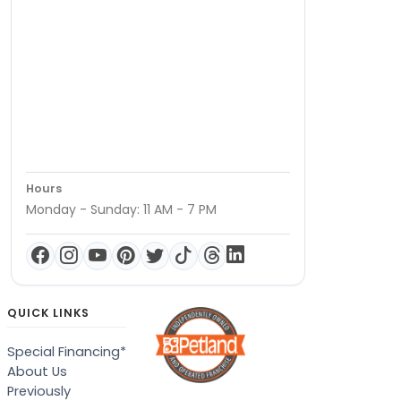
Hours
Monday - Sunday: 11 AM - 7 PM
QUICK LINKS
Special Financing*
About Us
Previously