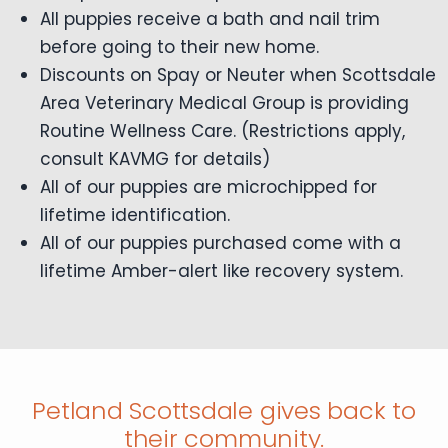
All puppies receive a bath and nail trim
before going to their new home.
Discounts on Spay or Neuter when Scottsdale
Area Veterinary Medical Group is providing
Routine Wellness Care. (Restrictions apply,
consult KAVMG for details)
All of our puppies are microchipped for
lifetime identification.
All of our puppies purchased come with a
lifetime Amber-alert like recovery system.
Petland Scottsdale gives back to
their community.