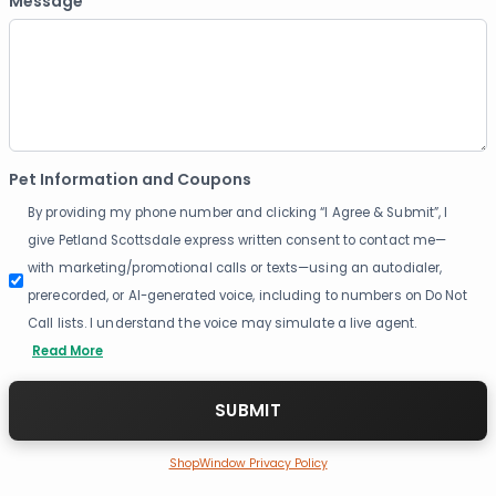
Message
Pet Information and Coupons
By providing my phone number and clicking “I Agree & Submit”, I
give Petland Scottsdale express written consent to contact me—
with marketing/promotional calls or texts—using an autodialer,
prerecorded, or AI-generated voice, including to numbers on Do Not
Call lists. I understand the voice may simulate a live agent.
Read More
ShopWindow Privacy Policy