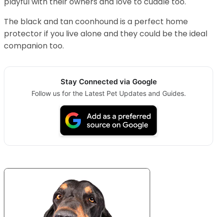
playful with their owners and love to cuddle too.
The black and tan coonhound is a perfect home
protector if you live alone and they could be the ideal
companion too.
Stay Connected via Google
Follow us for the Latest Pet Updates and Guides.