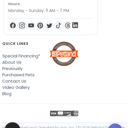
Hours
Monday - Sunday: 11 AM - 7 PM
QUICK LINKS
Special Financing*
About Us
Previously
Purchased Pets
Contact Us
Video Gallery
Blog
Locally Owned and Operated by Avis, Inc. | © 2026 Petland Scottsdale,