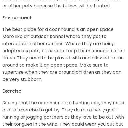
or other pets because the felines will be hunted.
Environment
The best place for a coonhound is an open space.
More like an outdoor kennel where they get to
interact with other canines. Where they are being
adopted as pets, be sure to keep them occupied at all
times. They need to be played with and allowed to run
around so make it an open space. Make sure to
supervise when they are around children as they can
be very stubborn.
Exercise
Seeing that the coonhound is a hunting dog, they need
a lot of exercise to get by. They do make very good
running or jogging partners as they love to be out with
their tongues in the wind. They could wear you out but