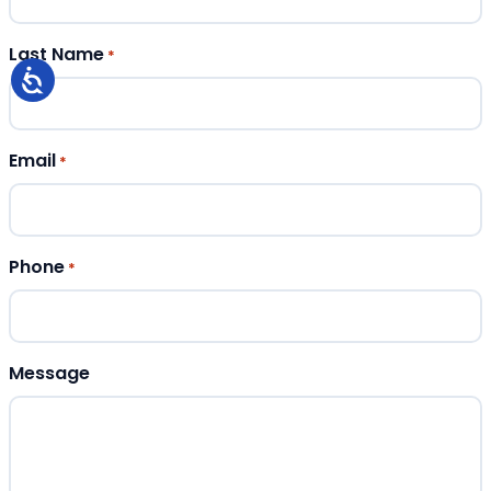
Last Name
*
Email
*
Phone
*
Message