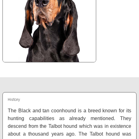
History
The Black and tan coonhound is a breed known for its
hunting capabilities as already mentioned. They
descend from the Talbot hound which was in existence
about a thousand years ago. The Talbot hound was