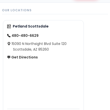
OUR LOCATIONS
Petland Scottsdale
480-480-6629
15090 N Northsight Blvd Suite 120
Scottsdale, AZ 85260
Get Directions