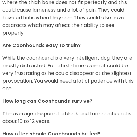
where the thigh bone does not fit perfectly and this
could cause lameness and a lot of pain. They could
have arthritis when they age. They could also have
cataracts which may affect their ability to see
properly.
Are Coonhounds easy to train?
While the coonhound is a very intelligent dog, they are
mostly distracted. For a first-time owner, it could be
very frustrating as he could disappear at the slightest
provocation. You would need a lot of patience with this
one.
How long can Coonhounds survive?
The average lifespan of a black and tan coonhound is
about 10 to 12 years.
How often should Coonhounds be fed?