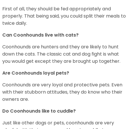
First of all, they should be fed appropriately and
properly. That being said, you could split their meals to
twice daily.
Can Coonhounds live with cats?
Coonhounds are hunters and they are likely to hunt
down the cats. The classic cat and dog fight is what
you would get except they are brought up together.
Are Coonhounds loyal pets?
Coonhounds are very loyal and protective pets. Even
with their stubborn attitudes, they do know who their
owners are.
Do Coonhounds like to cuddle?
Just like other dogs or pets, coonhounds are very