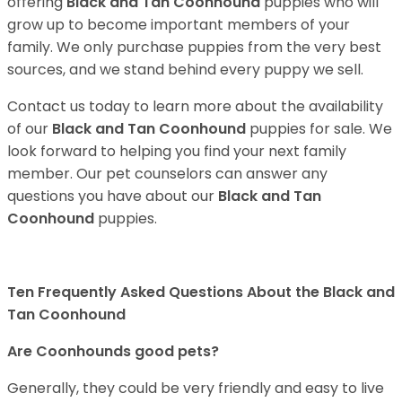
offering
Black and Tan Coonhound
puppies who will
grow up to become important members of your
family. We only purchase puppies from the very best
sources, and we stand behind every puppy we sell.
Contact us today to learn more about the availability
of our
Black and Tan Coonhound
puppies for sale. We
look forward to helping you find your next family
member. Our pet counselors can answer any
questions you have about our
Black and Tan
Coonhound
puppies.
Ten Frequently Asked Questions About the Black and
Tan Coonhound
Are Coonhounds good pets?
Generally, they could be very friendly and easy to live