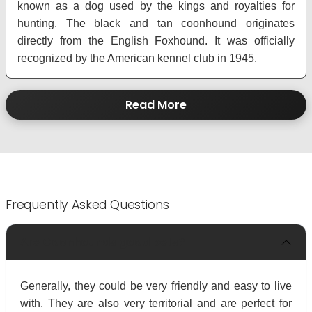
known as a dog used by the kings and royalties for
hunting. The black and tan coonhound originates
directly from the English Foxhound. It was officially
recognized by the American kennel club in 1945.
Read More
Frequently Asked Questions
Are Coonhounds good pets?
Generally, they could be very friendly and easy to live
with. They are also very territorial and are perfect for