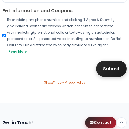
Pet Information and Coupons
By providing my phone number and clicking "I Agree & Submit", I
give Petland Scottsdale express written consent to contact me—
with marketing/promotional calls or texts—using an autodialer,
prerecorded, or AI-generated voice, including to numbers on Do Not
Call lists. I understand the voice may simulate a live agent.
Read More
ShopWindow Privacy Policy
Get in Touch!
Contact