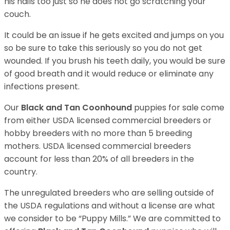
his nails too just so he does not go scratching your
couch.
It could be an issue if he gets excited and jumps on you
so be sure to take this seriously so you do not get
wounded. If you brush his teeth daily, you would be sure
of good breath and it would reduce or eliminate any
infections present.
Our
Black and Tan Coonhound
puppies for sale come
from either USDA licensed commercial breeders or
hobby breeders with no more than 5 breeding
mothers. USDA licensed commercial breeders
account for less than 20% of all breeders in the
country.
The unregulated breeders who are selling outside of
the USDA regulations and without a license are what
we consider to be “Puppy Mills.” We are committed to