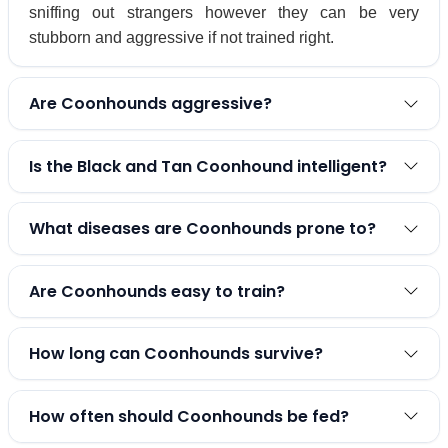
sniffing out strangers however they can be very
stubborn and aggressive if not trained right.
Are Coonhounds aggressive?
Is the Black and Tan Coonhound intelligent?
What diseases are Coonhounds prone to?
Are Coonhounds easy to train?
How long can Coonhounds survive?
How often should Coonhounds be fed?