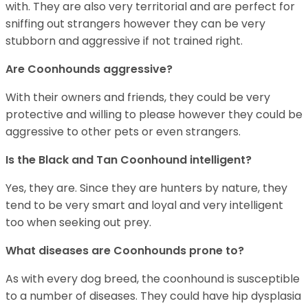
with. They are also very territorial and are perfect for
sniffing out strangers however they can be very
stubborn and aggressive if not trained right.
Are Coonhounds aggressive?
With their owners and friends, they could be very
protective and willing to please however they could be
aggressive to other pets or even strangers.
Is the Black and Tan Coonhound intelligent?
Yes, they are. Since they are hunters by nature, they
tend to be very smart and loyal and very intelligent
too when seeking out prey.
What diseases are Coonhounds prone to?
As with every dog breed, the coonhound is susceptible
to a number of diseases. They could have hip dysplasia