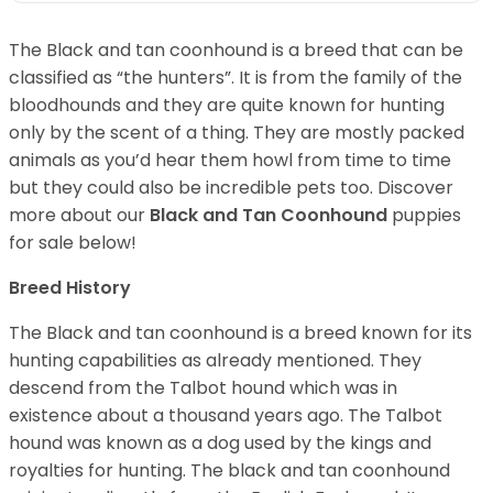
The Black and tan coonhound is a breed that can be
classified as “the hunters”. It is from the family of the
bloodhounds and they are quite known for hunting
only by the scent of a thing. They are mostly packed
animals as you’d hear them howl from time to time
but they could also be incredible pets too. Discover
more about our
Black and Tan Coonhound
puppies
for sale below!
Breed History
The Black and tan coonhound is a breed known for its
hunting capabilities as already mentioned. They
descend from the Talbot hound which was in
existence about a thousand years ago. The Talbot
hound was known as a dog used by the kings and
royalties for hunting. The black and tan coonhound