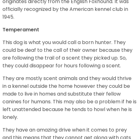
originates directly from the English Foxhound. It was
officially recognized by the American kennel club in
1945.
Temperament
This dog is what you would call a born hunter. They
could be deaf to the call of their owner because they
are following the trail of a scent they picked up. So,
they could disappear for hours following a scent.
They are mostly scent animals and they would thrive
in a kennel outside the home however they could be
made to live in homes and substitute their fellow
canines for humans. This may also be a problem if he is
left unattended because he tends to howl when he is
lonely.
They have an amazing drive when it comes to prey
and this means that they cannot get along with cats