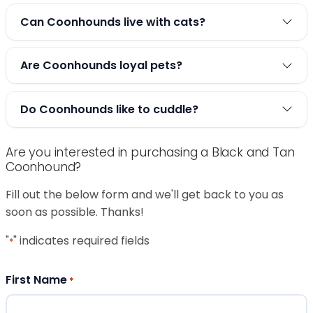
Can Coonhounds live with cats?
Are Coonhounds loyal pets?
Do Coonhounds like to cuddle?
Are you interested in purchasing a Black and Tan
Coonhound?
Fill out the below form and we'll get back to you as
soon as possible. Thanks!
"
" indicates required fields
*
First Name
*