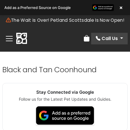
×
Add as a Preferred Source on Google
The Wait is Over! Petland Scottsdale Is Now Open!
Call Us
Review Order
Black and Tan Coonhound
Stay Connected via Google
Follow us for the Latest Pet Updates and Guides.