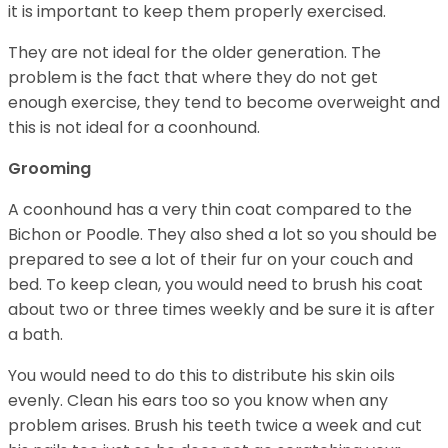
it is important to keep them properly exercised.
They are not ideal for the older generation. The
problem is the fact that where they do not get
enough exercise, they tend to become overweight and
this is not ideal for a coonhound.
Grooming
A coonhound has a very thin coat compared to the
Bichon or Poodle. They also shed a lot so you should be
prepared to see a lot of their fur on your couch and
bed. To keep clean, you would need to brush his coat
about two or three times weekly and be sure it is after
a bath.
You would need to do this to distribute his skin oils
evenly. Clean his ears too so you know when any
problem arises. Brush his teeth twice a week and cut