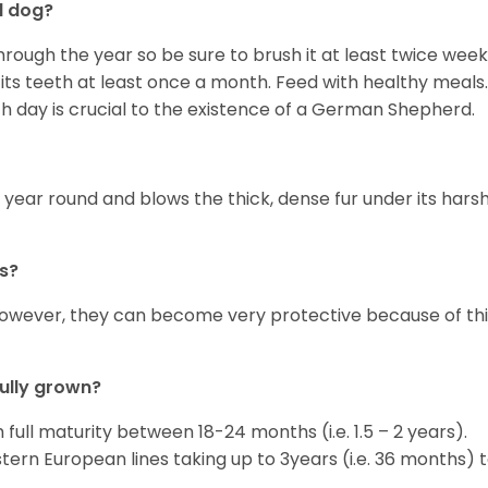
d dog?
rough the year so be sure to brush it at least twice week
its teeth at least once a month. Feed with healthy meals.
ch day is crucial to the existence of a German Shepherd.
 year round and blows the thick, dense fur under its hars
s?
however, they can become very protective because of thi
ully grown?
ull maturity between 18-24 months (i.e. 1.5 – 2 years).
rn European lines taking up to 3years (i.e. 36 months) 