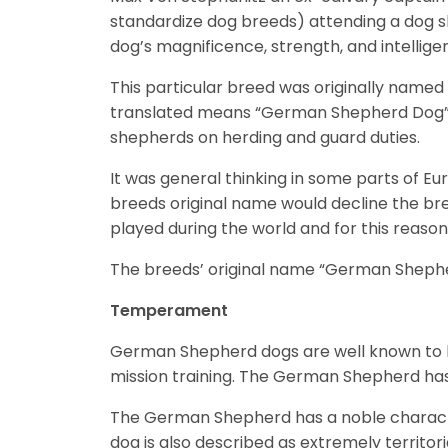
standardize dog breeds) attending a dog sh
dog’s magnificence, strength, and intellig
This particular breed was originally name
translated means “German Shepherd Dog”).
shepherds on herding and guard duties.
It was general thinking in some parts of Eu
breeds original name would decline the bre
played during the world and for this reaso
The breeds’ original name “German Shepherd
Temperament
German Shepherd dogs are well known to be
mission training. The German Shepherd ha
The German Shepherd has a noble character
dog is also described as extremely territor