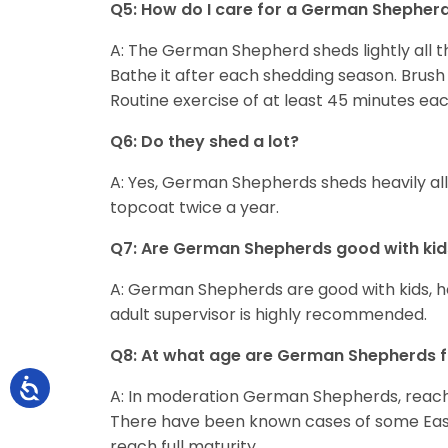
Q5: How do I care for a German Shepher
A: The German Shepherd sheds lightly all th
Bathe it after each shedding season. Brush 
Routine exercise of at least 45 minutes ea
Q6: Do they shed a lot?
A: Yes, German Shepherds sheds heavily all
topcoat twice a year.
Q7: Are German Shepherds good with kid
A: German Shepherds are good with kids, 
adult supervisor is highly recommended.
Q8: At what age are German Shepherds f
A: In moderation German Shepherds, reach f
There have been known cases of some Easte
reach full maturity.