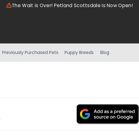
The Wait is Over! Petland Scottsdale Is Now Open!
Previously Purchased Pets
Puppy Breeds
Blog
.