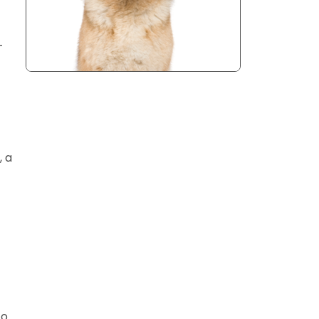
-
, a
to