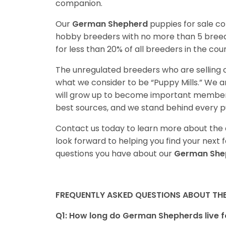
companion.
Our
German Shepherd
puppies for sale c
hobby breeders with no more than 5 bree
for less than 20% of all breeders in the cou
The unregulated breeders who are selling o
what we consider to be “Puppy Mills.” We 
will grow up to become important members
best sources, and we stand behind every p
Contact us today to learn more about the a
look forward to helping you find your nex
questions you have about our
German She
FREQUENTLY ASKED QUESTIONS ABOUT TH
Q1: How long do German Shepherds live f