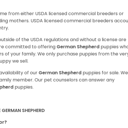
ome from either USDA licensed commercial breeders or
ding mothers. USDA licensed commercial breeders acco
ntry.
utside of the USDA regulations and without a license are
are committed to offering
German Shepherd
puppies wh
 of your family. We only purchase puppies from the ver
uppy we sell.
vailability of our
German Shepherd
puppies for sale. We
t family member. Our pet counselors can answer any
pherd
puppies.
E GERMAN SHEPHERD
or?