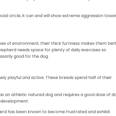
ocial circle, it can and will show extreme aggression towa
pes of environment; their thick furriness makes them bet
epherd needs space for plenty of daily exercises so
essarily good for the dog.
 playful and active. These breeds spend half of their
 an athletic natured dog and requires a good dose of da
d development.
erd has been known to become frustrated and exhibit