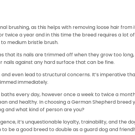
 brushing, as this helps with removing loose hair from i
twice a year and in this time the breed requires a lot of
t to medium bristle brush.
 that its nails are trimmed off when they grow too long,
r nails against any hard surface that can be fine.
and even lead to structural concerns. It’s imperative th
 trimmed immediately.
d baths every day, however once a week to twice a mont
 clean and healthy. In choosing a German Shepherd breed 
 dog and what kind of person are you?
igence, it’s unquestionable loyalty, trainability, and the do
to be a good breed to double as a guard dog and friendl