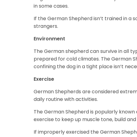
in some cases.
If the German Shepherd isn’t trained in a s
strangers.
Environment
The German shepherd can survive in all ty
prepared for cold climates. The German Sh
confining the dog in a tight place isn’t nec
Exercise
German Shepherds are considered extremely
daily routine with activities.
The German Shepherd is popularly known as
exercise to keep up muscle tone, build an
If improperly exercised the German Sheph