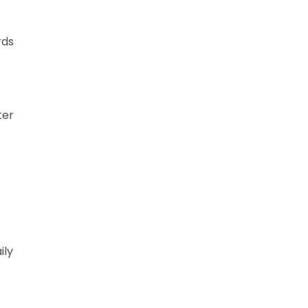
rds
ter
ily