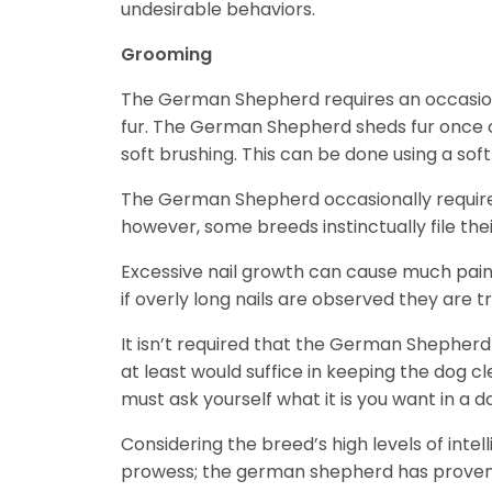
undesirable behaviors.
Grooming
The German Shepherd requires an occasional
fur. The German Shepherd sheds fur once or 
soft brushing. This can be done using a sof
The German Shepherd occasionally requires
however, some breeds instinctually file thei
Excessive nail growth can cause much pain 
if overly long nails are observed they are
It isn’t required that the German Shepher
at least would suffice in keeping the dog
must ask yourself what it is you want in a
Considering the breed’s high levels of intell
prowess; the german shepherd has proven 