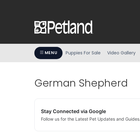
Puppies For Sale
Video Gallery
MENU
German Shepherd
Stay Connected via Google
Follow us for the Latest Pet Updates and Guides