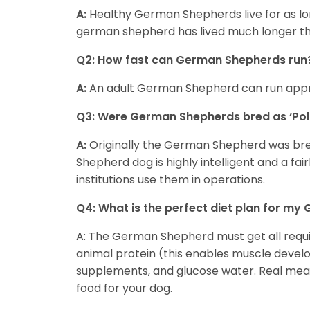
A:
Healthy German Shepherds live for as lo
german shepherd has lived much longer th
Q2: How fast can German Shepherds run
A:
An adult German Shepherd can run appr
Q3: Were German Shepherds bred as ‘Pol
A:
Originally the German Shepherd was bre
Shepherd dog is highly intelligent and a fair
institutions use them in operations.
Q4: What is the perfect diet plan for m
A: The German Shepherd must get all require
animal protein (this enables muscle devel
supplements, and glucose water. Real meat,
food for your dog.