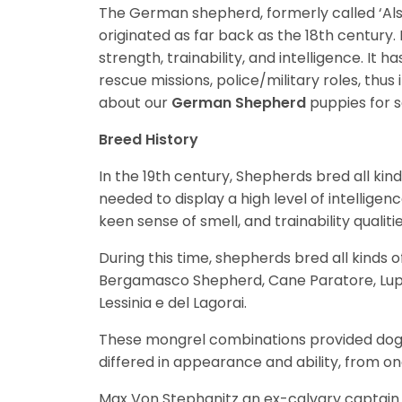
The German shepherd, formerly called ‘Alsat
originated as far back as the 18th century. 
strength, trainability, and intelligence. It
rescue missions, police/military roles, thus
about our
German Shepherd
puppies for 
Breed History
In the 19th century, Shepherds bred all kin
needed to display a high level of intelligen
keen sense of smell, and trainability qualitie
During this time, shepherds bred all kinds 
Bergamasco Shepherd, Cane Paratore, Lupi
Lessinia e del Lagorai.
These mongrel combinations provided dog b
differed in appearance and ability, from on
Max Von Stephanitz an ex-calvary captain 