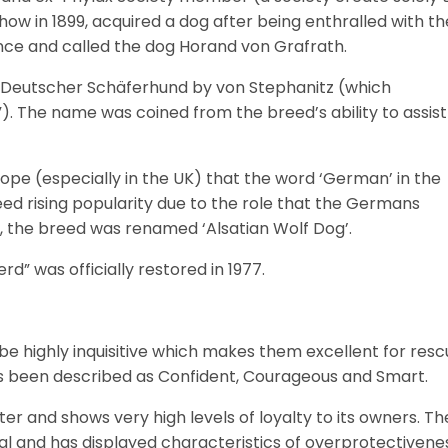
ow in 1899, acquired a dog after being enthralled with th
ence and called the dog Horand von Grafrath.
d Deutscher Schäferhund by von Stephanitz (which
 The name was coined from the breed’s ability to assist
rope (especially in the UK) that the word ‘German’ in the
ed rising popularity due to the role that the Germans
n, the breed was renamed ‘Alsatian Wolf Dog’.
” was officially restored in 1977.
 highly inquisitive which makes them excellent for resc
s been described as Confident, Courageous and Smart.
 and shows very high levels of loyalty to its owners. Th
ial and has displayed characteristics of overprotectivene