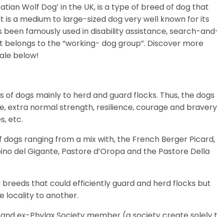
ian Wolf Dog’ in the UK, is a type of breed of dog that
It is a medium to large-sized dog very well known for its
 has been famously used in disability assistance, search-and
 it belongs to the “working- dog group”.
Discover more
sale below!
ds of dogs mainly to herd and guard flocks. Thus, the dogs
ce, extra normal strength, resilience, courage and bravery
s, etc.
of dogs ranging from a mix with, the French Berger Picard,
no del Gigante, Pastore d’Oropa and the Pastore Della
reeds that could efficiently guard and herd flocks but
e locality to another.
and ex-Phylax Society member (a society create solely 