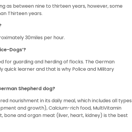
ng as between nine to thirteen years, however, some
an Thirteen years.
?
oximately 30miles per hour.
ice-Dogs’?
d for guarding and herding of flocks. The German
ly quick learner and that is why Police and Military
y German Shepherd dog?
d nourishment in its daily meal, which includes all types
opment and growth), Calcium-rich food, MultiVitamin
 bone and organ meat (liver, heart, kidney) is the best