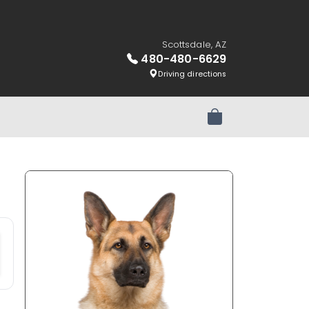
Scottsdale, AZ
480-480-6629
Driving directions
Review Order