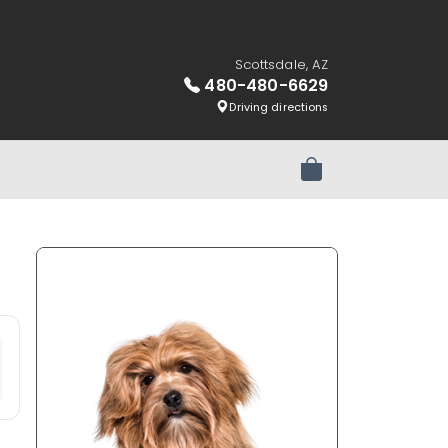
Scottsdale, AZ
480-480-6629
Driving directions
Review Order