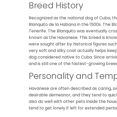
Breed History
Recognized as the national dog of Cuba, t
Blanquito de la Habana in the 1500s. The 
Tenerife. The Blanquito was eventually cro
known as the Havanese. This breed is known 
were sought after by historical figures su
very soft and silky coat actually helps kee
dog considered native to Cuba. Since arrivin
and is still one of the fastest-growing bree
Personality and Te
Havanese are often described as caring, sw
desirable demeanor, and they tend to quick
also do well with other pets inside the hous
tend to get lonely if left for extended perio