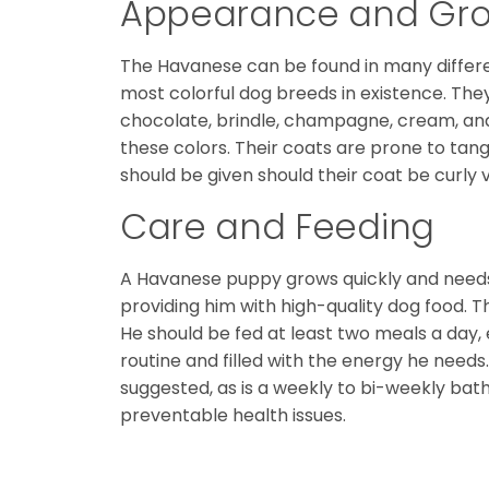
Appearance and Gr
The Havanese can be found in many different
most colorful dog breeds in existence. They a
chocolate, brindle, champagne, cream, an
these colors. Their coats are prone to tang
should be given should their coat be curly 
Care and Feeding
A Havanese puppy grows quickly and needs 
providing him with high-quality dog food. T
He should be fed at least two meals a day, 
routine and filled with the energy he needs.
suggested, as is a weekly to bi-weekly bat
preventable health issues.