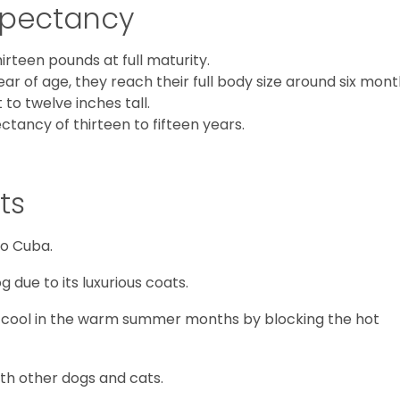
Expectancy
teen pounds at full maturity.
ear of age, they reach their full body size around six mon
to twelve inches tall.
tancy of thirteen to fifteen years.
ts
to Cuba.
g due to its luxurious coats.
m cool in the warm summer months by blocking the hot
with other dogs and cats.