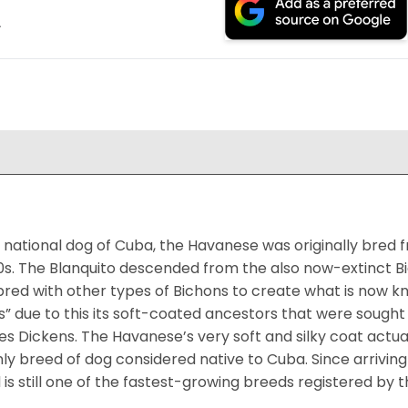
.
national dog of Cuba, the Havanese was originally bred f
0s. The Blanquito descended from the also now-extinct Bi
bred with other types of Bichons to create what is now k
s” due to this its soft-coated ancestors that were sought 
es Dickens. The Havanese’s very soft and silky coat actua
ly breed of dog considered native to Cuba. Since arriving i
 is still one of the fastest-growing breeds registered by t