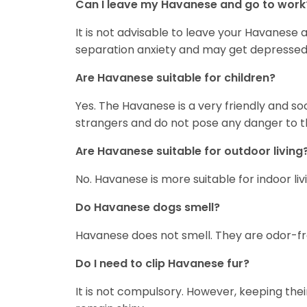
Can I leave my Havanese and go to work
It is not advisable to leave your Havanese 
separation anxiety and may get depressed if
Are Havanese suitable for children?
Yes. The Havanese is a very friendly and s
strangers and do not pose any danger to 
Are Havanese suitable for outdoor living
No. Havanese is more suitable for indoor livi
Do Havanese dogs smell?
Havanese does not smell. They are odor-fr
Do I need to clip Havanese fur?
It is not compulsory. However, keeping thei