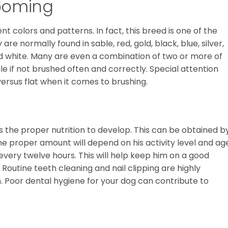
ooming
 colors and patterns. In fact, this breed is one of the
re normally found in sable, red, gold, black, blue, silver,
d white. Many are even a combination of two or more of
le if not brushed often and correctly. Special attention
versus flat when it comes to brushing.
the proper nutrition to develop. This can be obtained b
he proper amount will depend on his activity level and ag
every twelve hours. This will help keep him on a good
 Routine teeth cleaning and nail clipping are highly
h. Poor dental hygiene for your dog can contribute to