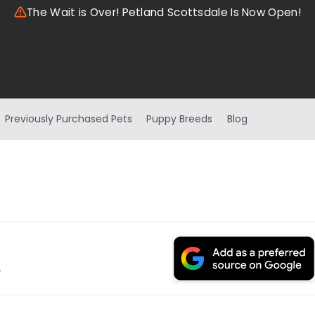
The Wait is Over! Petland Scottsdale Is Now Open!
Previously Purchased Pets
Puppy Breeds
Blog
.