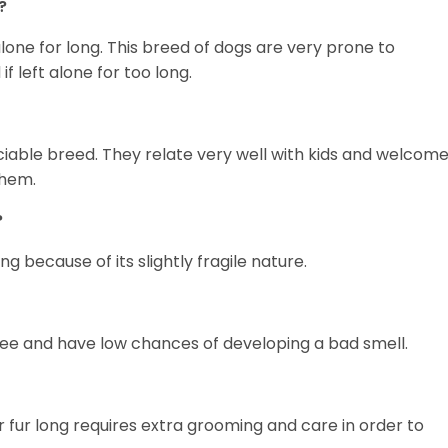
?
alone for long. This breed of dogs are very prone to
 left alone for too long.
ociable breed. They relate very well with kids and welcom
them.
?
ng because of its slightly fragile nature.
ee and have low chances of developing a bad smell.
r fur long requires extra grooming and care in order to