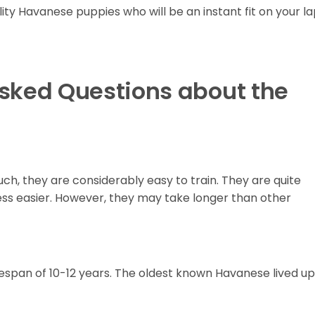
lity Havanese puppies who will be an instant fit on your l
Asked Questions about the
uch, they are considerably easy to train. They are quite
ess easier. However, they may take longer than other
span of 10-12 years. The oldest known Havanese lived up