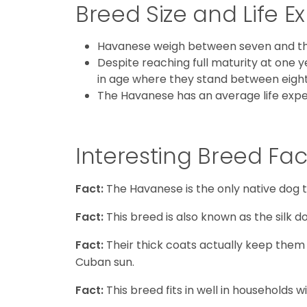
Breed Size and Life 
Havanese weigh between seven and thir
Despite reaching full maturity at one y
in age where they stand between eight 
The Havanese has an average life expec
Interesting Breed Fac
Fact:
The Havanese is the only native dog 
Fact:
This breed is also known as the silk do
Fact:
Their thick coats actually keep the
Cuban sun.
Fact:
This breed fits in well in households 