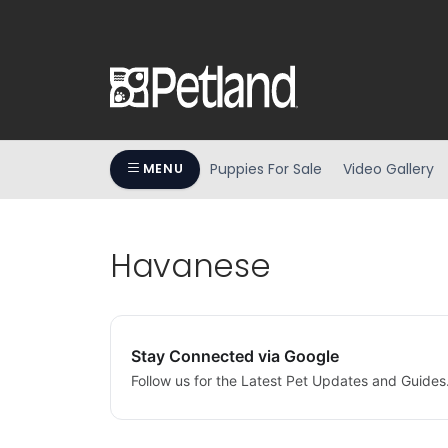
Puppies For Sale
Video Gallery
MENU
Havanese
Stay Connected via Google
Follow us for the Latest Pet Updates and Guides