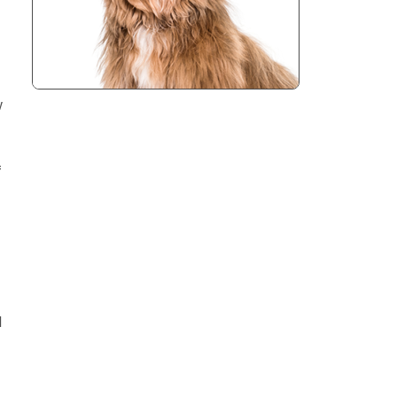
w
f
d