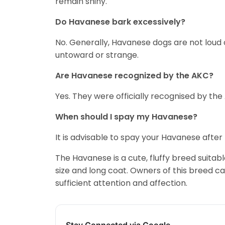
remain shiny.
Do Havanese bark excessively?
No. Generally, Havanese dogs are not loud
untoward or strange.
Are Havanese recognized by the AKC?
Yes. They were officially recognised by the
When should I spay my Havanese?
It is advisable to spay your Havanese afte
The Havanese is a cute, fluffy breed suitable
size and long coat. Owners of this breed can
sufficient attention and affection.