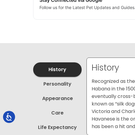
Stay Connected via Google
Follow us for the Latest Pet Updates and Guides
History
History
Recognized as the 
Personality
Habana in the 150
eventually cross-
Appearance
known as “silk dog
Victoria and Charl
Care
Havanese is the on
has been a hit and
Life Expectancy