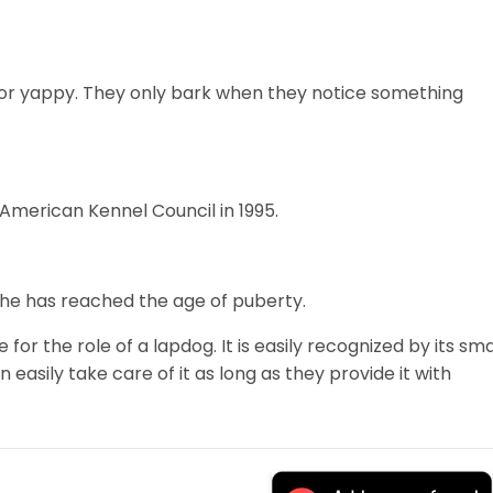
 or yappy. They only bark when they notice something
 American Kennel Council in 1995.
r he has reached the age of puberty.
 for the role of a lapdog. It is easily recognized by its sma
 easily take care of it as long as they provide it with