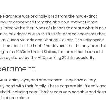
he Havanese was originally bred from the now extinct
Blanquito descended from the also now-extinct Bichón
ss-bred with other types of Bichons to create what is no
as “silk dogs” due to this its soft-coated ancestors that
ch as Queen Victoria and Charles Dickens. The Havanese’s
p them cool in the heat. The Havanese is the only breed o
g in the 1950s in United States, this breed has been a hit
ds registered by the AKC, ranking 25th in popularity.
mperament
eet, calm, loyal, and affectionate. They have a very
ly bond with their family. These dogs are kid-friendly an
ehold, including cats. This breed is very sociable and does
ds of time alone.