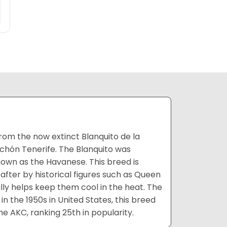
rom the now extinct Blanquito de la
chón Tenerife. The Blanquito was
nown as the Havanese. This breed is
after by historical figures such as Queen
lly helps keep them cool in the heat. The
n the 1950s in United States, this breed
he AKC, ranking 25th in popularity.