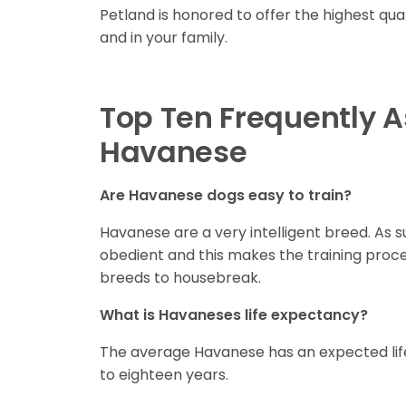
Petland is honored to offer the highest qua
and in your family.
Top Ten Frequently 
Havanese
Are Havanese dogs easy to train?
Havanese are a very intelligent breed. As s
obedient and this makes the training proc
breeds to housebreak.
What is Havaneses life expectancy?
The average Havanese has an expected life
to eighteen years.