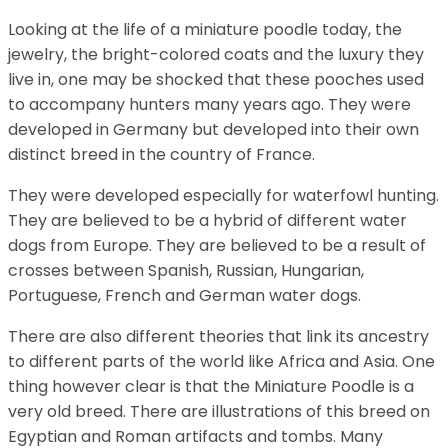
Looking at the life of a miniature poodle today, the
jewelry, the bright-colored coats and the luxury they
live in, one may be shocked that these pooches used
to accompany hunters many years ago. They were
developed in Germany but developed into their own
distinct breed in the country of France.
They were developed especially for waterfowl hunting.
They are believed to be a hybrid of different water
dogs from Europe. They are believed to be a result of
crosses between Spanish, Russian, Hungarian,
Portuguese, French and German water dogs.
There are also different theories that link its ancestry
to different parts of the world like Africa and Asia. One
thing however clear is that the Miniature Poodle is a
very old breed. There are illustrations of this breed on
Egyptian and Roman artifacts and tombs. Many