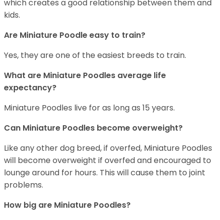
which creates a good relationship between them and
kids.
Are Miniature Poodle easy to train?
Yes, they are one of the easiest breeds to train.
What are Miniature Poodles average life
expectancy?
Miniature Poodles live for as long as 15 years.
Can Miniature Poodles become overweight?
Like any other dog breed, if overfed, Miniature Poodles
will become overweight if overfed and encouraged to
lounge around for hours. This will cause them to joint
problems.
How big are Miniature Poodles?