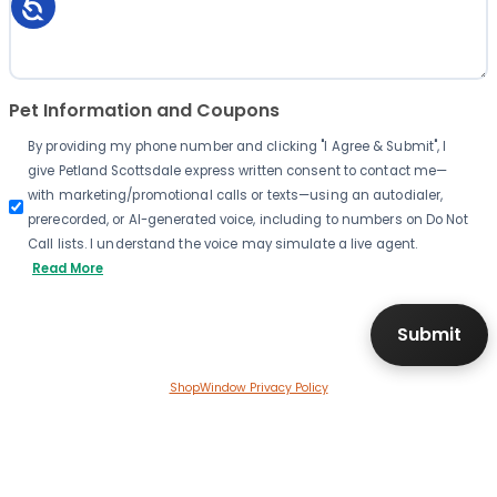
Pet Information and Coupons
By providing my phone number and clicking "I Agree & Submit", I
give Petland Scottsdale express written consent to contact me—
with marketing/promotional calls or texts—using an autodialer,
prerecorded, or AI-generated voice, including to numbers on Do Not
Call lists. I understand the voice may simulate a live agent.
Read More
ShopWindow Privacy Policy