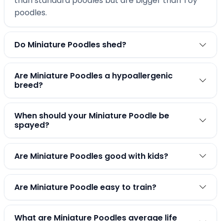
than standard poodles but are bigger than Toy
poodles.
Do Miniature Poodles shed?
Are Miniature Poodles a hypoallergenic
breed?
When should your Miniature Poodle be
spayed?
Are Miniature Poodles good with kids?
Are Miniature Poodle easy to train?
What are Miniature Poodles average life