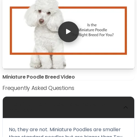
Miniature Poodle Breed Video
Frequently Asked Questions
Are Miniature Poodles the same as Toy
Poodles?
No, they are not. Miniature Poodles are smaller