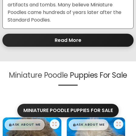
artifacts and tombs. Many believe Miniature
Poodles came hundreds of years later after the
Standard Poodles.
Read More
Miniature Poodle
Puppies For Sale
MINIATURE POODLE PUPPIES FOR SALE
$
,
99
$
,
99
█
█
█
█
ASK ABOUT ME
ASK ABOUT ME