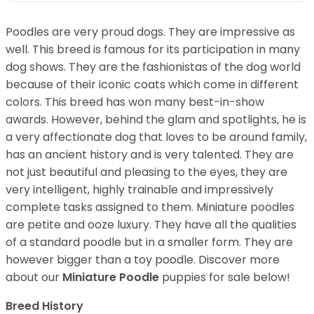
Poodles are very proud dogs. They are impressive as
well. This breed is famous for its participation in many
dog shows. They are the fashionistas of the dog world
because of their iconic coats which come in different
colors. This breed has won many best-in-show
awards. However, behind the glam and spotlights, he is
a very affectionate dog that loves to be around family,
has an ancient history and is very talented. They are
not just beautiful and pleasing to the eyes, they are
very intelligent, highly trainable and impressively
complete tasks assigned to them. Miniature poodles
are petite and ooze luxury. They have all the qualities
of a standard poodle but in a smaller form. They are
however bigger than a toy poodle.
Discover more
about our
Miniature Poodle
puppies for sale below!
Breed History