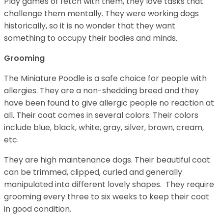
Play games of fetch with them, they love tasks that
challenge them mentally. They were working dogs
historically, so it is no wonder that they want
something to occupy their bodies and minds.
Grooming
The Miniature Poodle is a safe choice for people with
allergies. They are a non-shedding breed and they
have been found to give allergic people no reaction at
all. Their coat comes in several colors. Their colors
include blue, black, white, gray, silver, brown, cream,
etc.
They are high maintenance dogs. Their beautiful coat
can be trimmed, clipped, curled and generally
manipulated into different lovely shapes. They require
grooming every three to six weeks to keep their coat
in good condition.