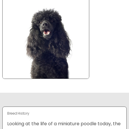
Breed History
Looking at the life of a miniature poodle today, the