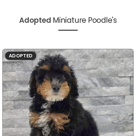
Adopted
Miniature Poodle's
ADOPTED