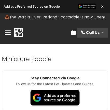
×
Add as a Preferred Source on Google
The Wait is Over! Petland Scottsdale Is Now Open!
Call Us
Review Order
Miniature Poodle
Stay Connected via Google
Follow us for the Latest Pet Updates and Guides.