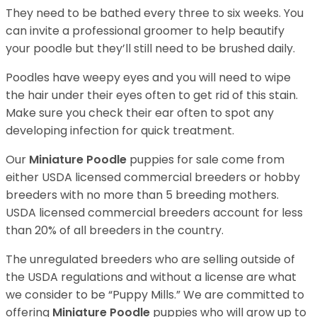
They need to be bathed every three to six weeks. You
can invite a professional groomer to help beautify
your poodle but they’ll still need to be brushed daily.
Poodles have weepy eyes and you will need to wipe
the hair under their eyes often to get rid of this stain.
Make sure you check their ear often to spot any
developing infection for quick treatment.
Our
Miniature Poodle
puppies for sale come from
either USDA licensed commercial breeders or hobby
breeders with no more than 5 breeding mothers.
USDA licensed commercial breeders account for less
than 20% of all breeders in the country.
The unregulated breeders who are selling outside of
the USDA regulations and without a license are what
we consider to be “Puppy Mills.” We are committed to
offering
Miniature Poodle
puppies who will grow up to