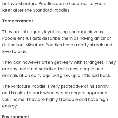
believe Miniature Poodles came hundreds of years
later after the Standard Poodles.
Temperament
They are intelligent, loyal, loving and mischievous.
Poodle enthusiasts describe them as having an air of
distinction. Miniature Poodles have a daffy streak and
love to play.
They can however often get leery with strangers. They
are shy and if not socialized with new people and
animals at an early age, will grow up a little laid back.
The Miniature Poodle is very protective of his family
and is quick to bark whenever strangers approach
your home. They are highly trainable and have high
energy.
Environment