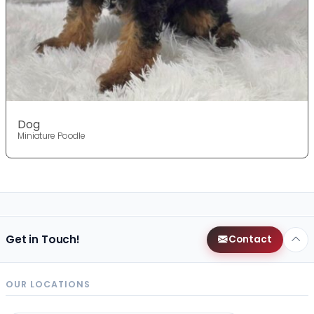
Dog
Miniature Poodle
Get in Touch!
Contact
OUR LOCATIONS