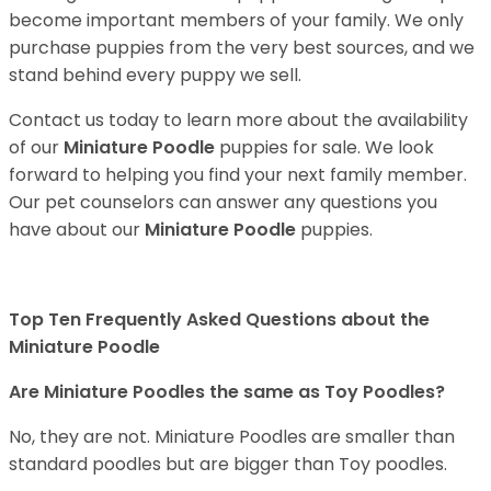
become important members of your family. We only
purchase puppies from the very best sources, and we
stand behind every puppy we sell.
Contact us today to learn more about the availability
of our
Miniature Poodle
puppies for sale. We look
forward to helping you find your next family member.
Our pet counselors can answer any questions you
have about our
Miniature Poodle
puppies.
Top Ten Frequently Asked Questions about the
Miniature Poodle
Are Miniature Poodles the same as Toy Poodles?
No, they are not. Miniature Poodles are smaller than
standard poodles but are bigger than Toy poodles.