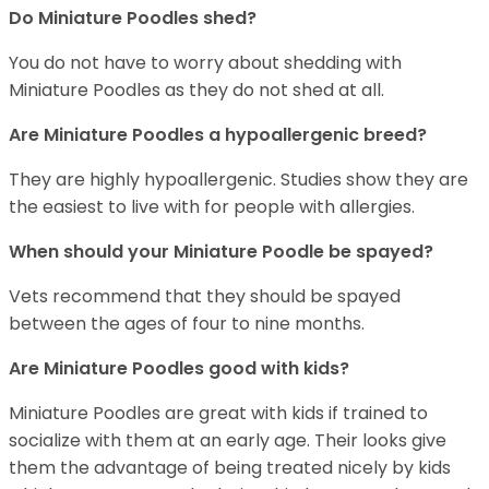
Do Miniature Poodles shed?
You do not have to worry about shedding with
Miniature Poodles as they do not shed at all.
Are Miniature Poodles a hypoallergenic breed?
They are highly hypoallergenic. Studies show they are
the easiest to live with for people with allergies.
When should your Miniature Poodle be spayed?
Vets recommend that they should be spayed
between the ages of four to nine months.
Are Miniature Poodles good with kids?
Miniature Poodles are great with kids if trained to
socialize with them at an early age. Their looks give
them the advantage of being treated nicely by kids