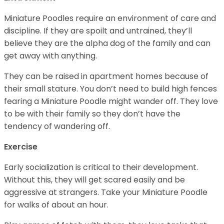
Miniature Poodles require an environment of care and
discipline. If they are spoilt and untrained, they’ll
believe they are the alpha dog of the family and can
get away with anything.
They can be raised in apartment homes because of
their small stature. You don’t need to build high fences
fearing a Miniature Poodle might wander off. They love
to be with their family so they don’t have the
tendency of wandering off.
Exercise
Early socialization is critical to their development.
Without this, they will get scared easily and be
aggressive at strangers. Take your Miniature Poodle
for walks of about an hour.