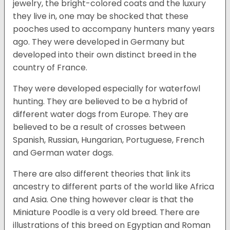
jewelry, the bright-colored coats and the luxury
they live in, one may be shocked that these
pooches used to accompany hunters many years
ago. They were developed in Germany but
developed into their own distinct breed in the
country of France.
They were developed especially for waterfowl
hunting. They are believed to be a hybrid of
different water dogs from Europe. They are
believed to be a result of crosses between
Spanish, Russian, Hungarian, Portuguese, French
and German water dogs.
There are also different theories that link its
ancestry to different parts of the world like Africa
and Asia. One thing however clear is that the
Miniature Poodle is a very old breed. There are
illustrations of this breed on Egyptian and Roman