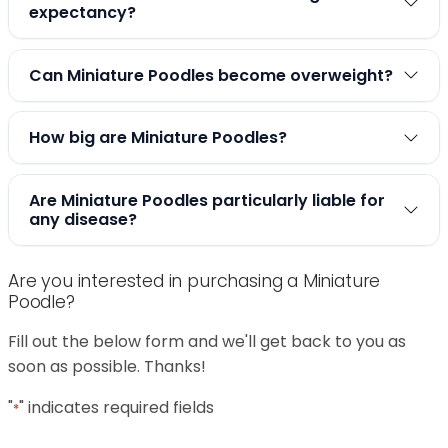
expectancy?
Can Miniature Poodles become overweight?
How big are Miniature Poodles?
Are Miniature Poodles particularly liable for
any disease?
Are you interested in purchasing a Miniature
Poodle?
Fill out the below form and we'll get back to you as
soon as possible. Thanks!
"
" indicates required fields
*