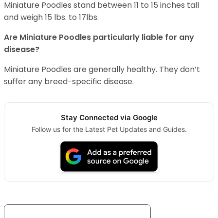
Miniature Poodles stand between 11 to 15 inches tall
and weigh 15 lbs. to 17lbs.
Are Miniature Poodles particularly liable for any
disease?
Miniature Poodles are generally healthy. They don’t
suffer any breed-specific disease.
Stay Connected via Google
Follow us for the Latest Pet Updates and Guides.