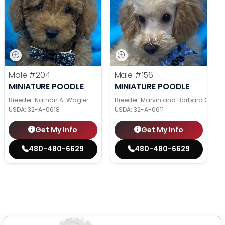
Male
#204
Male
#156
MINIATURE POODLE
MINIATURE POODLE
Breeder: Nathan A. Wagler
Breeder: Marvin and Barbara Grabe
USDA:
32-A-0618
USDA:
32-A-0611
Get My Info
Get My Info
480-480-6629
480-480-6629