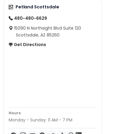
Petland Scottsdale
480-480-6629
15090 N Northsight Blvd Suite 120
Scottsdale, AZ 85260
Get Directions
Hours
Monday - Sunday: 11 AM - 7 PM