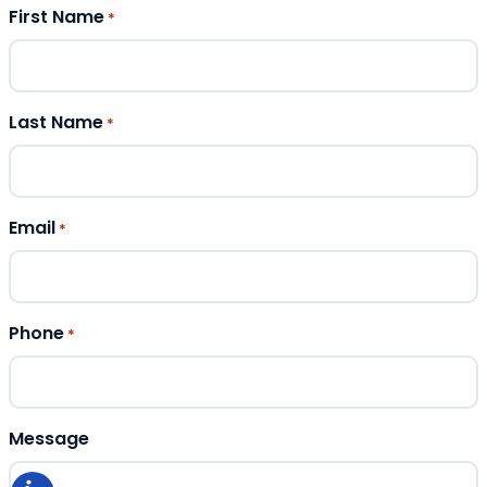
First Name
*
Last Name
*
Email
*
Phone
*
Message