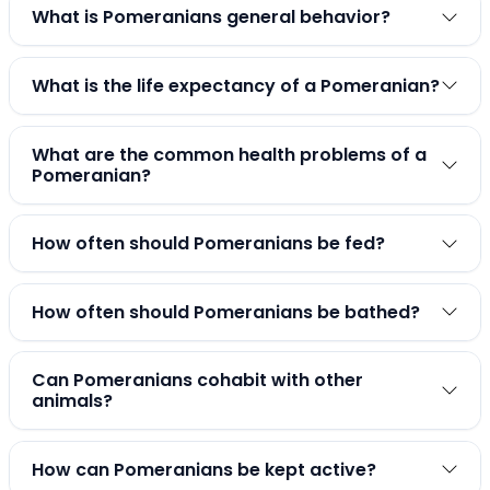
What is Pomeranians general behavior?
What is the life expectancy of a Pomeranian?
What are the common health problems of a
Pomeranian?
How often should Pomeranians be fed?
How often should Pomeranians be bathed?
Can Pomeranians cohabit with other
animals?
How can Pomeranians be kept active?