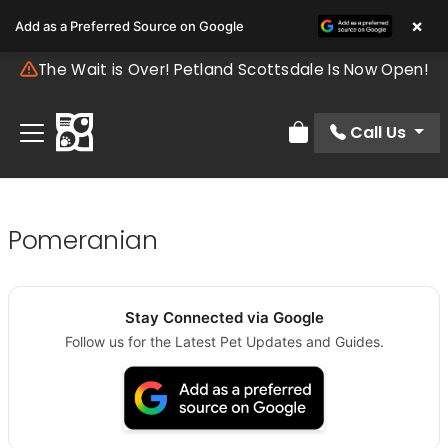
×
Add as a Preferred Source on Google
The Wait is Over! Petland Scottsdale Is Now Open!
Call Us
Review Order
Pomeranian
Stay Connected via Google
Follow us for the Latest Pet Updates and Guides.