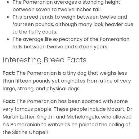
The Pomeranian averages a standing height
between seven to twelve inches tall.
This breed tends to weigh between twelve and
fourteen pounds, although many look heavier due
to the fluffy coats.
The average life expectancy of the Pomeranian
falls between twelve and sixteen years.
Interesting Breed Facts
Fact:
The Pomeranian is a tiny dog that weighs less
than fifteen pounds yet originates from a line of very
large, strong, and physical dogs.
Fact:
The Pomeranian has been spotted with some
very famous people. These people include Mozart, Dr.
Martin Luther King Jr., and Michelangelo, who allowed
his Pomeranian to watch as he painted the ceiling of
the Sistine Chapel!