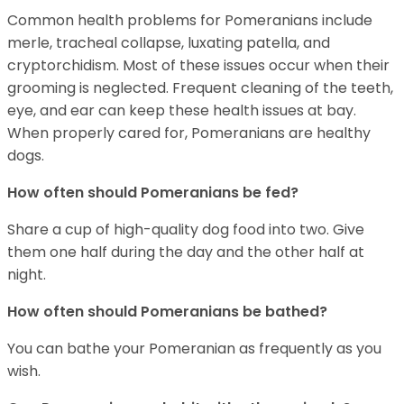
Common health problems for Pomeranians include
merle, tracheal collapse, luxating patella, and
cryptorchidism. Most of these issues occur when their
grooming is neglected. Frequent cleaning of the teeth,
eye, and ear can keep these health issues at bay.
When properly cared for, Pomeranians are healthy
dogs.
How often should Pomeranians be fed?
Share a cup of high-quality dog food into two. Give
them one half during the day and the other half at
night.
How often should Pomeranians be bathed?
You can bathe your Pomeranian as frequently as you
wish.