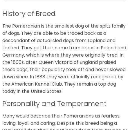
History of Breed
The Pomeranian is the smallest dog of the spitz family
of dogs. They are able to be traced back as a
descendant of actual sled dogs from Lapland and
Iceland. They get their name from areas in Poland and
Germany, which is where they were originally bred. In
the 1800s, after Queen Victoria of England praised
these dogs, their popularity took off and never slowed
down since. In 1888 they were officially recognized by
the American Kennel Club. They remain a top dog
today in the United States.
Personality and Temperament
Many would describe their Pomeranians as fearless,
loving, loyal, and caring. Despite this breed being a