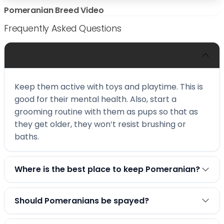
Pomeranian Breed Video
Frequently Asked Questions
How can I care for Pomeranians?
Keep them active with toys and playtime. This is
good for their mental health. Also, start a
grooming routine with them as pups so that as
they get older, they won’t resist brushing or
baths.
Where is the best place to keep Pomeranian?
Should Pomeranians be spayed?