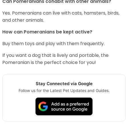
Can Pomeranians cohabit with other animals?
Yes. Pomeranians can live with cats, hamsters, birds,
and other animals.
How can Pomeranians be kept active?
Buy them toys and play with them frequently.
If you want a dog that is lively and portable, the
Pomeranian is the perfect choice for you!
Stay Connected via Google
Follow us for the Latest Pet Updates and Guides.