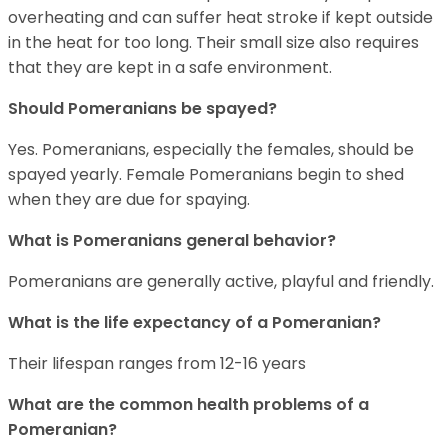
overheating and can suffer heat stroke if kept outside
in the heat for too long. Their small size also requires
that they are kept in a safe environment.
Should Pomeranians be spayed?
Yes. Pomeranians, especially the females, should be
spayed yearly. Female Pomeranians begin to shed
when they are due for spaying.
What is Pomeranians general behavior?
Pomeranians are generally active, playful and friendly.
What is the life expectancy of a Pomeranian?
Their lifespan ranges from 12-16 years
What are the common health problems of a
Pomeranian?