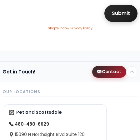
ShopWindow Privacy Policy
Get in Touch!
Contact
OUR LOCATIONS
Petland Scottsdale
480-480-6629
15090 N Northsight Blvd Suite 120