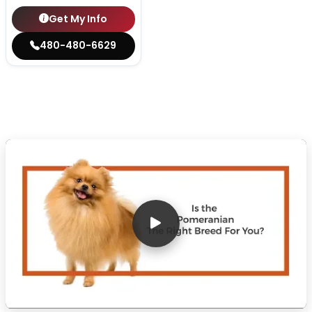
Get My Info
480-480-6629