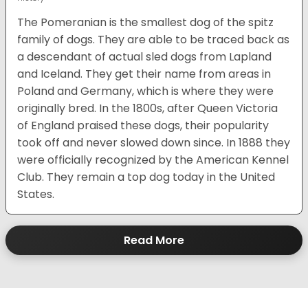
The Pomeranian is the smallest dog of the spitz
family of dogs. They are able to be traced back as
a descendant of actual sled dogs from Lapland
and Iceland. They get their name from areas in
Poland and Germany, which is where they were
originally bred. In the 1800s, after Queen Victoria
of England praised these dogs, their popularity
took off and never slowed down since. In 1888 they
were officially recognized by the American Kennel
Club. They remain a top dog today in the United
States.
Read More