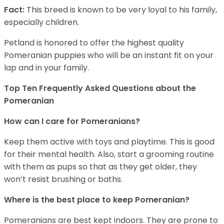
Fact:
This breed is known to be very loyal to his family,
especially children.
Petland is honored to offer the highest quality
Pomeranian puppies who will be an instant fit on your
lap and in your family.
Top Ten Frequently Asked Questions about the
Pomeranian
How can I care for Pomeranians?
Keep them active with toys and playtime. This is good
for their mental health. Also, start a grooming routine
with them as pups so that as they get older, they
won’t resist brushing or baths.
Where is the best place to keep Pomeranian?
Pomeranians are best kept indoors. They are prone to