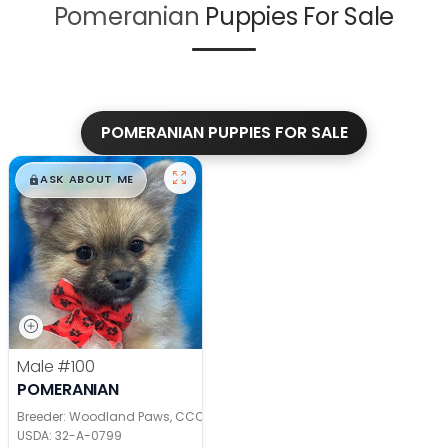
Pomeranian
Puppies For Sale
POMERANIAN PUPPIES FOR SALE
$
,
99
█
█
ASK ABOUT ME
Male
#100
POMERANIAN
Breeder: Woodland Paws, CCC
USDA:
32-A-0799