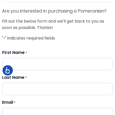
Are you interested in purchasing a Pomeranian?
Fill out the below form and we'll get back to you as
soon as possible. Thanks!
"
" indicates required fields
*
First Name
*
Last Name
*
Email
*