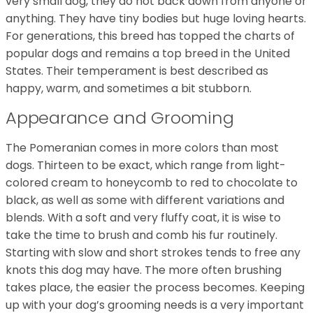
very small dog, they do not back down from anyone or
anything. They have tiny bodies but huge loving hearts.
For generations, this breed has topped the charts of
popular dogs and remains a top breed in the United
States. Their temperament is best described as
happy, warm, and sometimes a bit stubborn.
Appearance and Grooming
The Pomeranian comes in more colors than most
dogs. Thirteen to be exact, which range from light-
colored cream to honeycomb to red to chocolate to
black, as well as some with different variations and
blends. With a soft and very fluffy coat, it is wise to
take the time to brush and comb his fur routinely.
Starting with slow and short strokes tends to free any
knots this dog may have. The more often brushing
takes place, the easier the process becomes. Keeping
up with your dog’s grooming needs is a very important