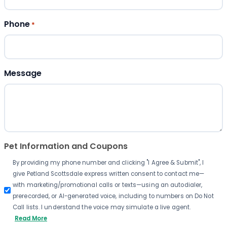
Phone
*
Message
Pet Information and Coupons
By providing my phone number and clicking "I Agree & Submit", I
give Petland Scottsdale express written consent to contact me—
with marketing/promotional calls or texts—using an autodialer,
prerecorded, or AI-generated voice, including to numbers on Do Not
Call lists. I understand the voice may simulate a live agent.
Read More