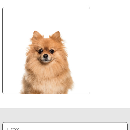
History