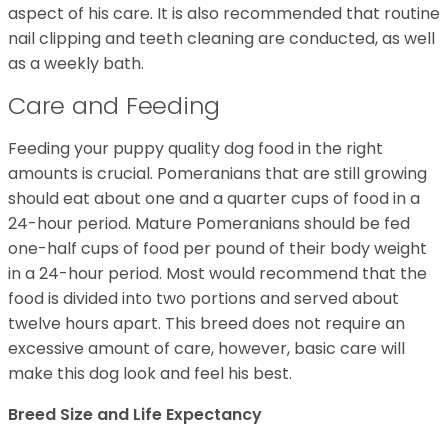
aspect of his care. It is also recommended that routine
nail clipping and teeth cleaning are conducted, as well
as a weekly bath.
Care and Feeding
Feeding your puppy quality dog food in the right
amounts is crucial. Pomeranians that are still growing
should eat about one and a quarter cups of food in a
24-hour period. Mature Pomeranians should be fed
one-half cups of food per pound of their body weight
in a 24-hour period. Most would recommend that the
food is divided into two portions and served about
twelve hours apart. This breed does not require an
excessive amount of care, however, basic care will
make this dog look and feel his best.
Breed Size and Life Expectancy