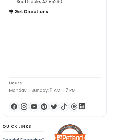
Scottsdale, AZ 85260
Get Directions
Hours
Monday - Sunday: 11 AM - 7 PM
QUICK LINKS