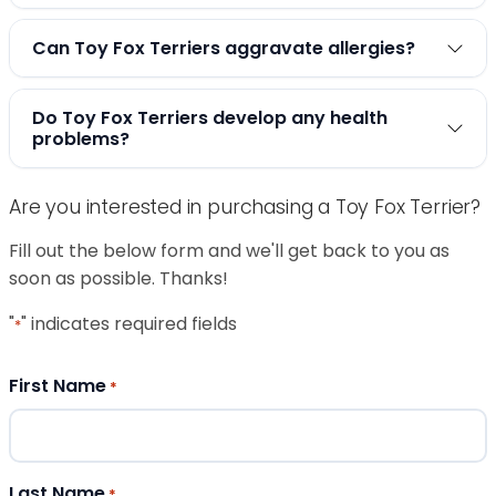
Can Toy Fox Terriers aggravate allergies?
Do Toy Fox Terriers develop any health
problems?
Are you interested in purchasing a Toy Fox Terrier?
Fill out the below form and we'll get back to you as
soon as possible. Thanks!
"
" indicates required fields
*
First Name
*
Last Name
*