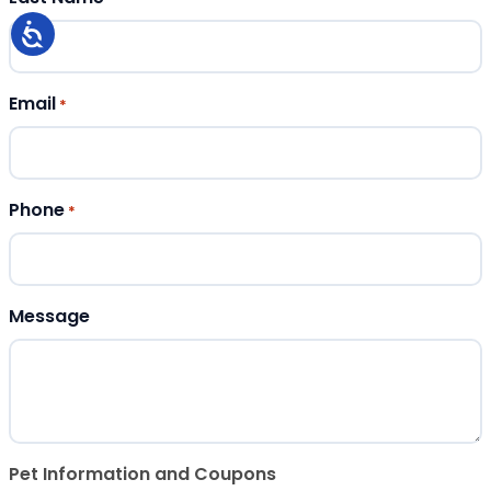
Email
*
Phone
*
Message
Pet Information and Coupons