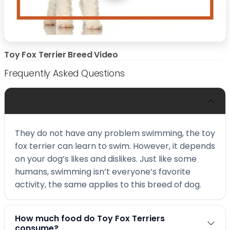
Toy Fox Terrier Breed Video
Frequently Asked Questions
Does the Toy Fox Terrier swim?
They do not have any problem swimming, the toy
fox terrier can learn to swim. However, it depends
on your dog’s likes and dislikes. Just like some
humans, swimming isn’t everyone’s favorite
activity, the same applies to this breed of dog.
How much food do Toy Fox Terriers
consume?