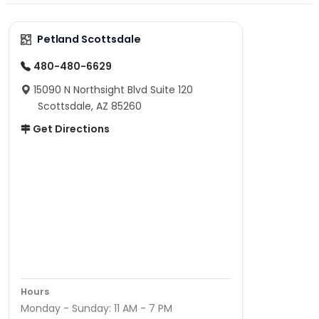
Petland Scottsdale
480-480-6629
15090 N Northsight Blvd Suite 120
Scottsdale, AZ 85260
Get Directions
Hours
Monday - Sunday: 11 AM - 7 PM