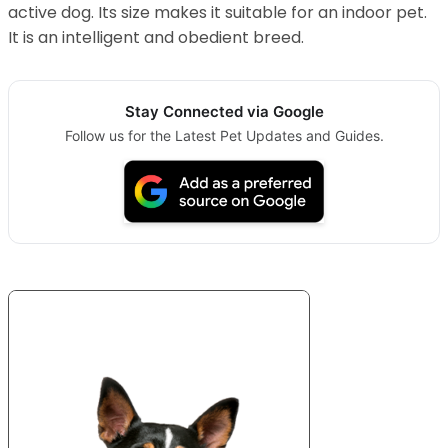
active dog. Its size makes it suitable for an indoor pet.
It is an intelligent and obedient breed.
Stay Connected via Google
Follow us for the Latest Pet Updates and Guides.