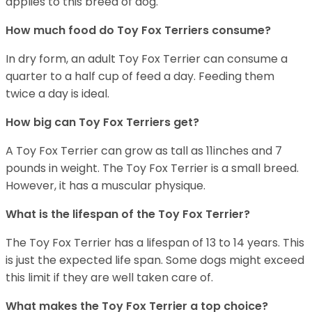
applies to this breed of dog.
How much food do Toy Fox Terriers consume?
In dry form, an adult Toy Fox Terrier can consume a
quarter to a half cup of feed a day. Feeding them
twice a day is ideal.
How big can Toy Fox Terriers get?
A Toy Fox Terrier can grow as tall as 11inches and 7
pounds in weight. The Toy Fox Terrier is a small breed.
However, it has a muscular physique.
What is the lifespan of the Toy Fox Terrier?
The Toy Fox Terrier has a lifespan of 13 to 14 years. This
is just the expected life span. Some dogs might exceed
this limit if they are well taken care of.
What makes the Toy Fox Terrier a top choice?