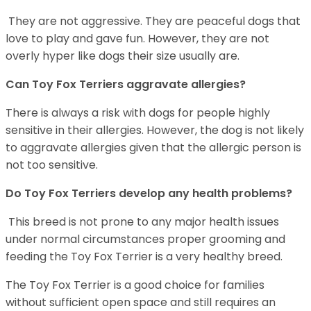
They are not aggressive. They are peaceful dogs that
love to play and gave fun. However, they are not
overly hyper like dogs their size usually are.
Can Toy Fox Terriers aggravate allergies?
There is always a risk with dogs for people highly
sensitive in their allergies. However, the dog is not likely
to aggravate allergies given that the allergic person is
not too sensitive.
Do Toy Fox Terriers develop any health problems?
This breed is not prone to any major health issues
under normal circumstances proper grooming and
feeding the Toy Fox Terrier is a very healthy breed.
The Toy Fox Terrier is a good choice for families
without sufficient open space and still requires an