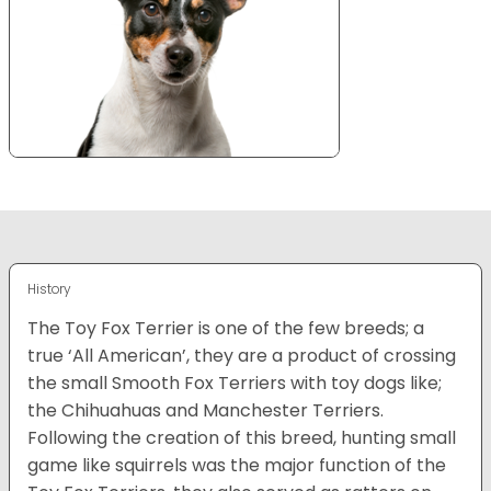
History
The Toy Fox Terrier is one of the few breeds; a
true ‘All American’, they are a product of crossing
the small Smooth Fox Terriers with toy dogs like;
the Chihuahuas and Manchester Terriers.
Following the creation of this breed, hunting small
game like squirrels was the major function of the