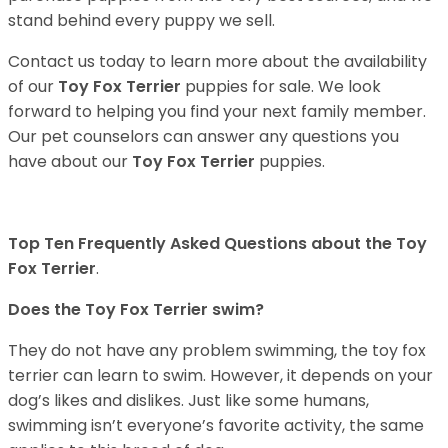
stand behind every puppy we sell.
Contact us today to learn more about the availability
of our
Toy Fox Terrier
puppies for sale. We look
forward to helping you find your next family member.
Our pet counselors can answer any questions you
have about our
Toy Fox Terrier
puppies.
Top Ten Frequently Asked Questions about the Toy
Fox Terrier
.
Does the Toy Fox Terrier swim?
They do not have any problem swimming, the toy fox
terrier can learn to swim. However, it depends on your
dog’s likes and dislikes. Just like some humans,
swimming isn’t everyone’s favorite activity, the same