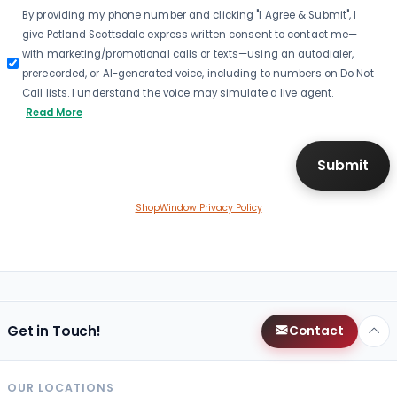
By providing my phone number and clicking "I Agree & Submit", I
give Petland Scottsdale express written consent to contact me—
with marketing/promotional calls or texts—using an autodialer,
prerecorded, or AI-generated voice, including to numbers on Do Not
Call lists. I understand the voice may simulate a live agent.
Read More
ShopWindow Privacy Policy
Get in Touch!
Contact
OUR LOCATIONS