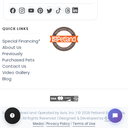
QUICK LINKS
Special Financing*
About Us
Previously
Purchased Pets
Contact Us
Video Gallery
Blog
Locally Owned and Operated by Avis, Inc. | © 2026 Petland Scottsdale,
Arizona. All Rights Reserved. | Designed & Developed by
Cosmick
Media
|
Privacy Policy
|
Terms of Use