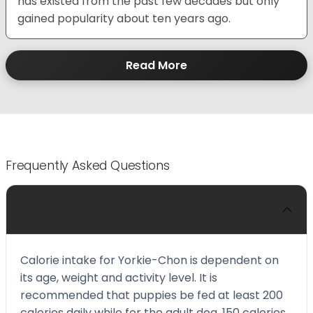
has existed from the past few decades but only
gained popularity about ten years ago.
Read More
Frequently Asked Questions
How much calorie intake does a Yorkie-Chon
require?
Calorie intake for Yorkie-Chon is dependent on
its age, weight and activity level. It is
recommended that puppies be fed at least 200
calories daily while for the adult dog, 150 calories.