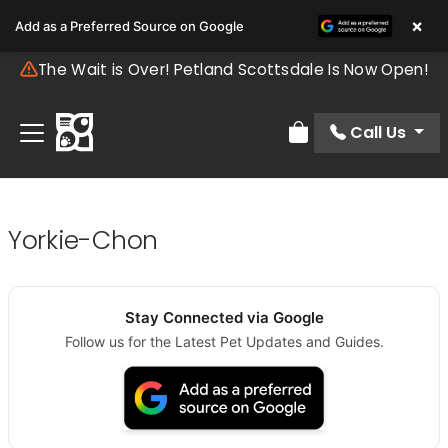
×
Add as a Preferred Source on Google
The Wait is Over! Petland Scottsdale Is Now Open!
Call Us
Review Order
Yorkie-Chon
Stay Connected via Google
Follow us for the Latest Pet Updates and Guides.