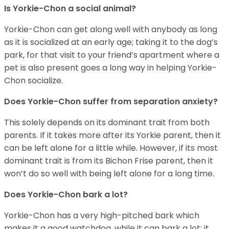
Is Yorkie-Chon a social animal?
Yorkie-Chon can get along well with anybody as long
as it is socialized at an early age; taking it to the dog’s
park, for that visit to your friend’s apartment where a
pet is also present goes a long way in helping Yorkie-
Chon socialize.
Does Yorkie-Chon suffer from separation anxiety?
This solely depends on its dominant trait from both
parents. If it takes more after its Yorkie parent, then it
can be left alone for a little while. However, if its most
dominant trait is from its Bichon Frise parent, then it
won’t do so well with being left alone for a long time.
Does Yorkie-Chon bark a lot?
Yorkie-Chon has a very high-pitched bark which
makes it a good watchdog, while it can bark a lot; it