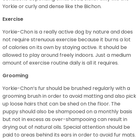
Yorkie or curly and dense like the Bichon.
Exercise
Yorkie-Chon is a really active dog by nature and does
not require strenuous exercise because it burns a lot
of calories on its own by staying active. It should be
allowed to play around freely indoors. Just a medium
amount of exercise routine daily is all it requires.
Grooming
Yorkie-Chon’s fur should be brushed regularly with a
grooming brush in order to avoid matting and also pick
up loose hairs that can be shed on the floor. The
puppy should also be shampooed on a monthly basis
but not in excess as over-shampooing can result in
drying out of natural oils. Special attention should be
paid to areas behind its ears in order to avoid fur mats.