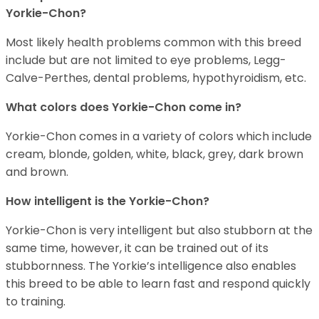
Yorkie-Chon?
Most likely health problems common with this breed
include but are not limited to eye problems, Legg-
Calve-Perthes, dental problems, hypothyroidism, etc.
What colors does Yorkie-Chon come in?
Yorkie-Chon comes in a variety of colors which include
cream, blonde, golden, white, black, grey, dark brown
and brown.
How intelligent is the Yorkie-Chon?
Yorkie-Chon is very intelligent but also stubborn at the
same time, however, it can be trained out of its
stubbornness. The Yorkie’s intelligence also enables
this breed to be able to learn fast and respond quickly
to training.