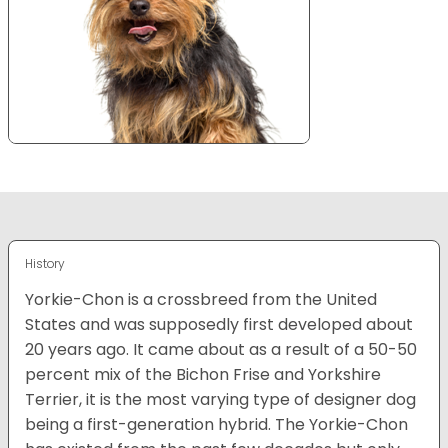
History
Yorkie-Chon is a crossbreed from the United
States and was supposedly first developed about
20 years ago. It came about as a result of a 50-50
percent mix of the Bichon Frise and Yorkshire
Terrier, it is the most varying type of designer dog
being a first-generation hybrid. The Yorkie-Chon