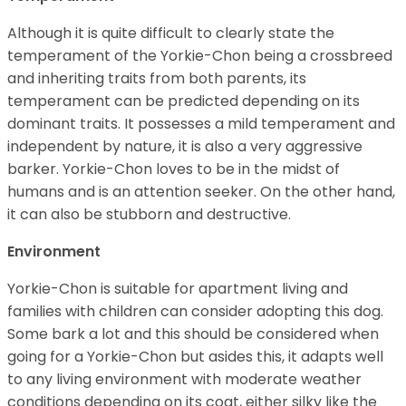
Although it is quite difficult to clearly state the
temperament of the Yorkie-Chon being a crossbreed
and inheriting traits from both parents, its
temperament can be predicted depending on its
dominant traits. It possesses a mild temperament and
independent by nature, it is also a very aggressive
barker. Yorkie-Chon loves to be in the midst of
humans and is an attention seeker. On the other hand,
it can also be stubborn and destructive.
Environment
Yorkie-Chon is suitable for apartment living and
families with children can consider adopting this dog.
Some bark a lot and this should be considered when
going for a Yorkie-Chon but asides this, it adapts well
to any living environment with moderate weather
conditions depending on its coat, either silky like the