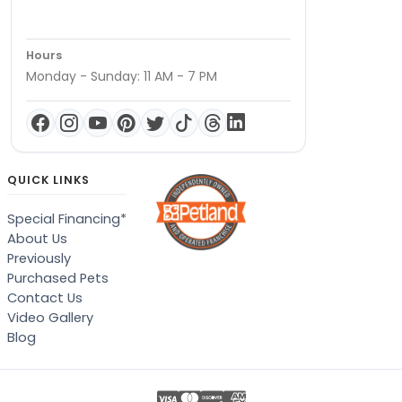
Hours
Monday - Sunday: 11 AM - 7 PM
QUICK LINKS
Special Financing*
About Us
Previously
Purchased Pets
Contact Us
Video Gallery
Blog