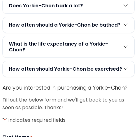
Does Yorkie-Chon bark a lot?
How often should a Yorkie-Chon be bathed?
What is the life expectancy of a Yorkie-
Chon?
How often should Yorkie-Chon be exercised?
Are you interested in purchasing a Yorkie-Chon?
Fill out the below form and we'll get back to you as
soon as possible. Thanks!
"
" indicates required fields
*