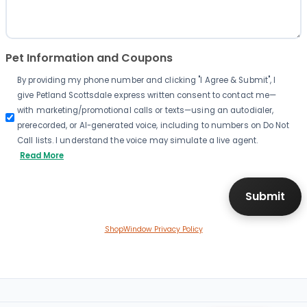
Pet Information and Coupons
By providing my phone number and clicking "I Agree & Submit", I
give Petland Scottsdale express written consent to contact me—
with marketing/promotional calls or texts—using an autodialer,
prerecorded, or AI-generated voice, including to numbers on Do Not
Call lists. I understand the voice may simulate a live agent.
Read More
ShopWindow Privacy Policy