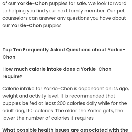
of our
Yorkie-Chon
puppies for sale. We look forward
to helping you find your next family member. Our pet
counselors can answer any questions you have about
our
Yorkie-Chon
puppies.
Top Ten Frequently Asked Questions about Yorkie-
Chon
How much calorie intake does a Yorkie-Chon
require?
Calorie intake for Yorkie-Chon is dependent on its age,
weight and activity level. It is recommended that
puppies be fed at least 200 calories daily while for the
adult dog, 150 calories. The older the Yorkie gets, the
lower the number of calories it requires.
What possible health issues are associated with the