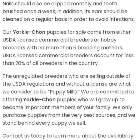
Nails should also be clipped monthly and teeth
brushed once a week; in addition, its ears should be
cleaned on a regular basis in order to avoid infections.
Our
Yorkie-Chon
puppies for sale come from either
USDA licensed commercial breeders or hobby
breeders with no more than 5 breeding mothers.
USDA licensed commercial breeders account for less
than 20% of all breeders in the country.
The unregulated breeders who are selling outside of
the USDA regulations and without a license are what
we consider to be “Puppy Mills.” We are committed to
offering
Yorkie-Chon
puppies who will grow up to
become important members of your family. We only
purchase puppies from the very best sources, and we
stand behind every puppy we sell.
Contact us today to learn more about the availability