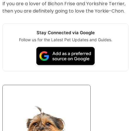
If you are a lover of Bichon Frise and Yorkshire Terrier,
then you are definitely going to love the Yorkie-Chon.
Stay Connected via Google
Follow us for the Latest Pet Updates and Guides.