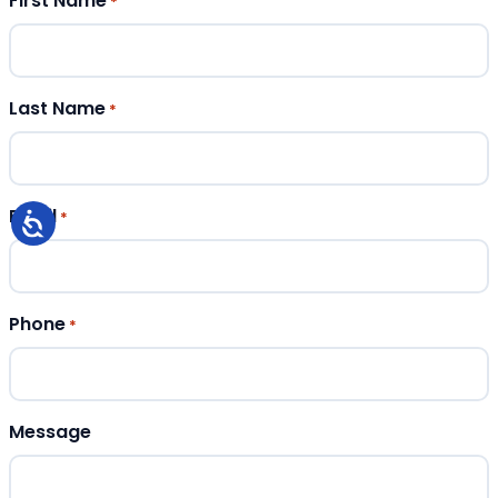
First Name
*
Last Name
*
Email
*
Phone
*
Message