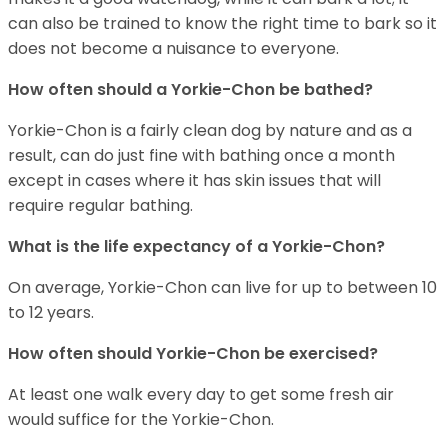
can also be trained to know the right time to bark so it
does not become a nuisance to everyone.
How often should a Yorkie-Chon be bathed?
Yorkie-Chon is a fairly clean dog by nature and as a
result, can do just fine with bathing once a month
except in cases where it has skin issues that will
require regular bathing.
What is the life expectancy of a Yorkie-Chon?
On average, Yorkie-Chon can live for up to between 10
to 12 years.
How often should Yorkie-Chon be exercised?
At least one walk every day to get some fresh air
would suffice for the Yorkie-Chon.