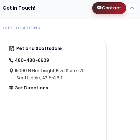
Get in Touch!
Contact
OUR LOCATIONS
Petland Scottsdale
480-480-6629
15090 N Northsight Blvd Suite 120
Scottsdale, AZ 85260
Get Directions