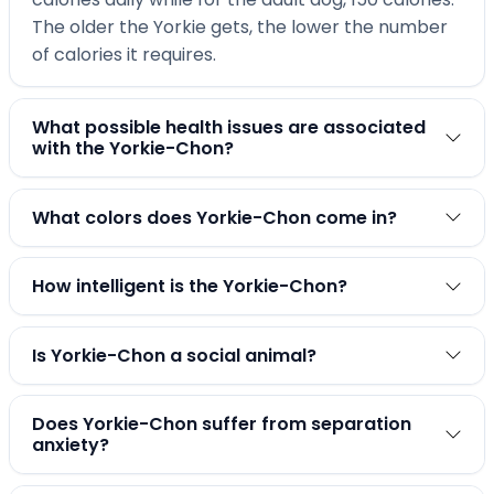
The older the Yorkie gets, the lower the number
of calories it requires.
What possible health issues are associated
with the Yorkie-Chon?
What colors does Yorkie-Chon come in?
How intelligent is the Yorkie-Chon?
Is Yorkie-Chon a social animal?
Does Yorkie-Chon suffer from separation
anxiety?