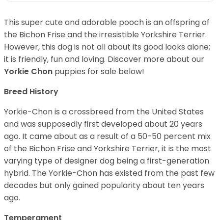
This super cute and adorable pooch is an offspring of
the Bichon Frise and the irresistible Yorkshire Terrier.
However, this dog is not all about its good looks alone;
it is friendly, fun and loving. Discover more about our
Yorkie Chon
puppies for sale below!
Breed History
Yorkie-Chon is a crossbreed from the United States
and was supposedly first developed about 20 years
ago. It came about as a result of a 50-50 percent mix
of the Bichon Frise and Yorkshire Terrier, it is the most
varying type of designer dog being a first-generation
hybrid. The Yorkie-Chon has existed from the past few
decades but only gained popularity about ten years
ago.
Temperament