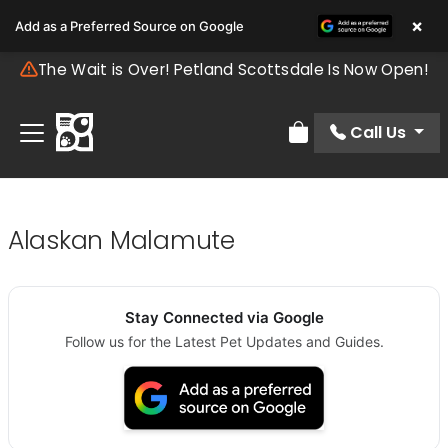
×
Add as a Preferred Source on Google
The Wait is Over! Petland Scottsdale Is Now Open!
Call Us
Review Order
Alaskan Malamute
Stay Connected via Google
Follow us for the Latest Pet Updates and Guides.