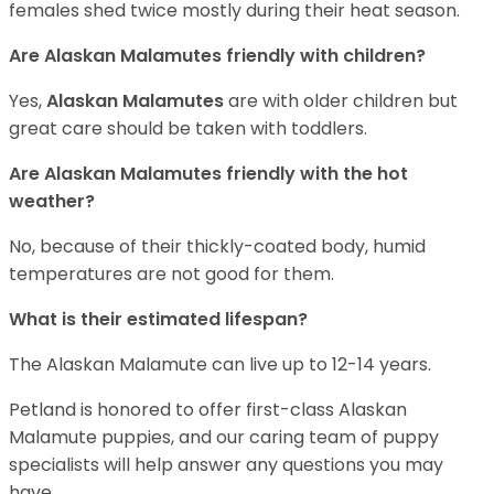
females shed twice mostly during their heat season.
Are Alaskan Malamutes friendly with children?
Yes,
Alaskan Malamutes
are with older children but
great care should be taken with toddlers.
Are Alaskan Malamutes friendly with the hot
weather?
No, because of their thickly-coated body, humid
temperatures are not good for them.
What is their estimated lifespan?
The Alaskan Malamute can live up to 12-14 years.
Petland is honored to offer first-class Alaskan
Malamute puppies, and our caring team of puppy
specialists will help answer any questions you may
have.