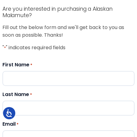
Are you interested in purchasing a Alaskan
Malamute?
Fill out the below form and we'll get back to you as
soon as possible. Thanks!
"
" indicates required fields
*
First Name
*
Last Name
*
Email
*