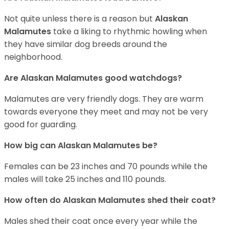
Not quite unless there is a reason but
Alaskan
Malamutes
take a liking to rhythmic howling when
they have similar dog breeds around the
neighborhood.
Are Alaskan Malamutes good watchdogs?
Malamutes are very friendly dogs. They are warm
towards everyone they meet and may not be very
good for guarding.
How big can Alaskan Malamutes be?
Females can be 23 inches and 70 pounds while the
males will take 25 inches and 110 pounds.
How often do Alaskan Malamutes shed their coat?
Males shed their coat once every year while the