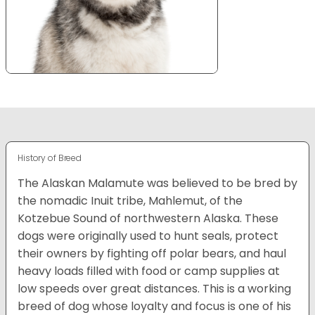
History of Breed
The Alaskan Malamute was believed to be bred by
the nomadic Inuit tribe, Mahlemut, of the
Kotzebue Sound of northwestern Alaska. These
dogs were originally used to hunt seals, protect
their owners by fighting off polar bears, and haul
heavy loads filled with food or camp supplies at
low speeds over great distances. This is a working
breed of dog whose loyalty and focus is one of his