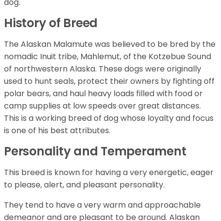
dog.
History of Breed
The Alaskan Malamute was believed to be bred by the
nomadic Inuit tribe, Mahlemut, of the Kotzebue Sound
of northwestern Alaska. These dogs were originally
used to hunt seals, protect their owners by fighting off
polar bears, and haul heavy loads filled with food or
camp supplies at low speeds over great distances.
This is a working breed of dog whose loyalty and focus
is one of his best attributes.
Personality and Temperament
This breed is known for having a very energetic, eager
to please, alert, and pleasant personality.
They tend to have a very warm and approachable
demeanor and are pleasant to be around. Alaskan