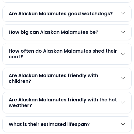
Are Alaskan Malamutes good watchdogs?
How big can Alaskan Malamutes be?
How often do Alaskan Malamutes shed their
coat?
Are Alaskan Malamutes friendly with
children?
Are Alaskan Malamutes friendly with the hot
weather?
What is their estimated lifespan?