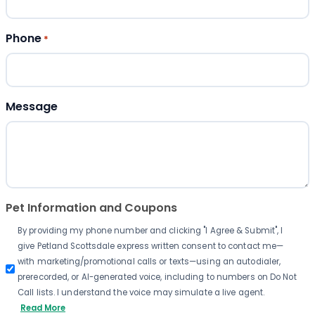
Phone
*
Message
Pet Information and Coupons
By providing my phone number and clicking "I Agree & Submit", I
give Petland Scottsdale express written consent to contact me—
with marketing/promotional calls or texts—using an autodialer,
prerecorded, or AI-generated voice, including to numbers on Do Not
Call lists. I understand the voice may simulate a live agent.
Read More