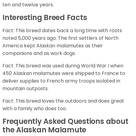
ten and twelve years.
Interesting Breed Facts
Fact: This breed dates back a long time with roots
noted 5,000 years ago. The first settlers of North
America kept Alaskan malamutes as their
companions and as work dogs.
Fact: This breed was used during World War I when
450 Alaskan malamutes were shipped to France to
deliver supplies to French army troops isolated in
mountain outposts.
Fact: This breed loves the outdoors and does great
with a family who does too.
Frequently Asked Questions about
the Alaskan Malamute