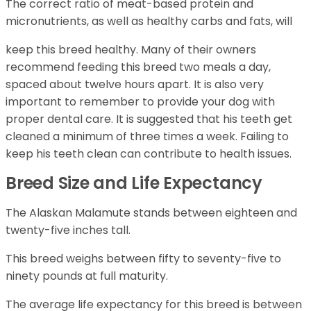
The correct ratio of meat-based protein and
micronutrients, as well as healthy carbs and fats, will
keep this breed healthy. Many of their owners
recommend feeding this breed two meals a day,
spaced about twelve hours apart. It is also very
important to remember to provide your dog with
proper dental care. It is suggested that his teeth get
cleaned a minimum of three times a week. Failing to
keep his teeth clean can contribute to health issues.
Breed Size and Life Expectancy
The Alaskan Malamute stands between eighteen and
twenty-five inches tall.
This breed weighs between fifty to seventy-five to
ninety pounds at full maturity.
The average life expectancy for this breed is between