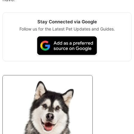
Stay Connected via Google
Follow us for the Latest Pet Updates and Guides.