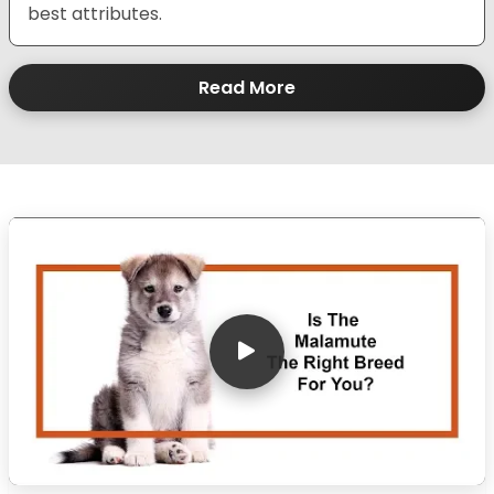
best attributes.
Read More