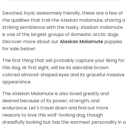
Devoted, loyal, awesomely friendly, these are a few of
the qualities that trail the Alaskan malamute, sharing a
striking semblance with the husky, Alaskan malamute
is one of the largest groups of domestic arctic dogs.
Discover more about our
Alaskan Malamute
puppies
for sale below!
The first thing that will probably capture your liking for
this dog, at first sight, will be its adorable brown
colored almond-shaped eyes and its graceful massive
appearance.
The Alaskan Malamute is also loved greatly and
desired because of its power, strength, and
endurance. Let’s travel down and find out more
reasons to love this wolf-looking dog, though
dreadfully looking but has the warmest personality in a