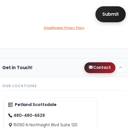
ShopWindow Privacy Policy
Get in Touch!
Contact
OUR LOCATIONS
Petland Scottsdale
480-480-6629
15090 N Northsight Blvd Suite 120