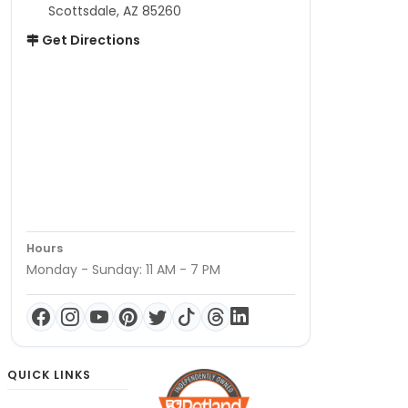
Scottsdale, AZ 85260
Get Directions
Hours
Monday - Sunday: 11 AM - 7 PM
QUICK LINKS