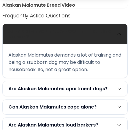
Alaskan Malamute Breed Video
Frequently Asked Questions
Are Alaskan Malamutes good for first-time
owners?
Alaskan Malamutes demands a lot of training and
being a stubborn dog may be difficult to
housebreak. So, not a great option.
Are Alaskan Malamutes apartment dogs?
Can Alaskan Malamutes cope alone?
Are Alaskan Malamutes loud barkers?