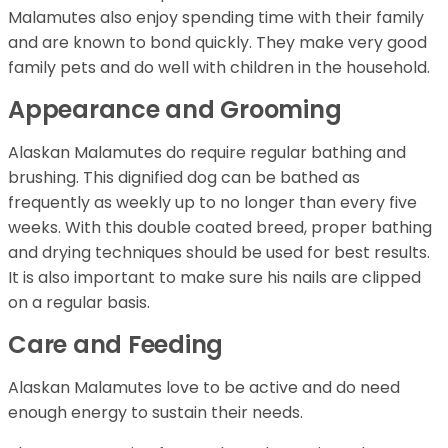
Malamutes also enjoy spending time with their family
and are known to bond quickly. They make very good
family pets and do well with children in the household.
Appearance and Grooming
Alaskan Malamutes do require regular bathing and
brushing. This dignified dog can be bathed as
frequently as weekly up to no longer than every five
weeks. With this double coated breed, proper bathing
and drying techniques should be used for best results.
It is also important to make sure his nails are clipped
on a regular basis.
Care and Feeding
Alaskan Malamutes love to be active and do need
enough energy to sustain their needs.