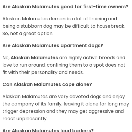
Are Alaskan Malamutes good for first-time owners?
Alaskan Malamutes demands a lot of training and
being a stubborn dog may be difficult to housebreak.
So, not a great option.
Are Alaskan Malamutes apartment dogs?
No,
Alaskan Malamutes
are highly active breeds and
love to run around, confining them to a spot does not
fit with their personality and needs.
Can Alaskan Malamutes cope alone?
Alaskan Malamutes are very devoted dogs and enjoy
the company of its family, leaving it alone for long may
trigger depression and they may get aggressive and
react unpleasantly.
Are Alaskan Malamutes loud barkers?