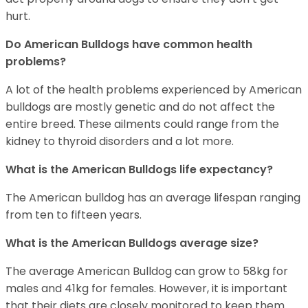
hurt.
Do American Bulldogs have common health
problems?
A lot of the health problems experienced by American
bulldogs are mostly genetic and do not affect the
entire breed. These ailments could range from the
kidney to thyroid disorders and a lot more.
What is the American Bulldogs life expectancy?
The American bulldog has an average lifespan ranging
from ten to fifteen years.
What is the American Bulldogs average size?
The average American Bulldog can grow to 58kg for
males and 41kg for females. However, it is important
that their diets are closely monitored to keep them