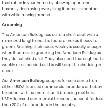
frustration in your home by chewing apart and
basically destroying everything it comes in contact
with while running around.
Grooming
The American Bulldog has quite a short coat with a
minimized length and this feature makes it easy to
groom. Brushing their coats weekly is usually enough
when it comes to grooming the American Bulldog as
they do not shed a lot. They also need thorough baths
weekly or as needed as this will keep the shedding in
check.
Our
American Bulldog
puppies for sale come from
either USDA licensed commercial breeders or hobby
breeders with no more than 5 breeding mothers.
USDA licensed commercial breeders account for less
than 20% of all breeders in the country.