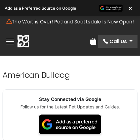
×
Add as a Preferred Source on Google
The Wait is Over! Petland Scottsdale Is Now Open!
Call Us
Review Order
American Bulldog
Stay Connected via Google
Follow us for the Latest Pet Updates and Guides.