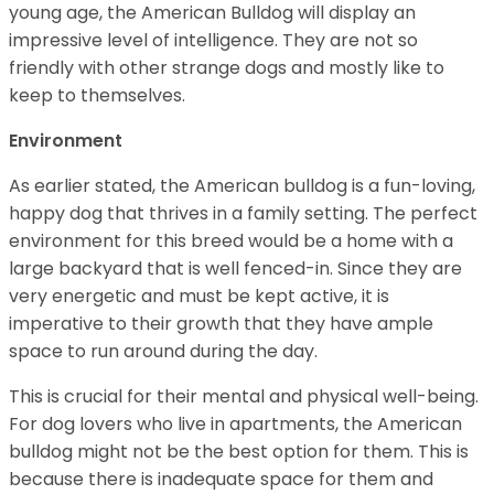
young age, the American Bulldog will display an
impressive level of intelligence. They are not so
friendly with other strange dogs and mostly like to
keep to themselves.
Environment
As earlier stated, the American bulldog is a fun-loving,
happy dog that thrives in a family setting. The perfect
environment for this breed would be a home with a
large backyard that is well fenced-in. Since they are
very energetic and must be kept active, it is
imperative to their growth that they have ample
space to run around during the day.
This is crucial for their mental and physical well-being.
For dog lovers who live in apartments, the American
bulldog might not be the best option for them. This is
because there is inadequate space for them and