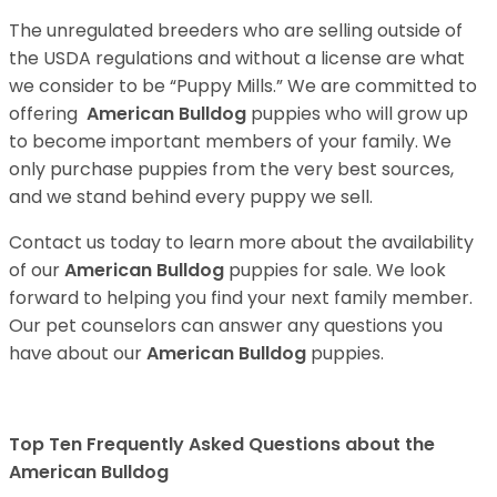
The unregulated breeders who are selling outside of
the USDA regulations and without a license are what
we consider to be “Puppy Mills.” We are committed to
offering
American Bulldog
puppies who will grow up
to become important members of your family. We
only purchase puppies from the very best sources,
and we stand behind every puppy we sell.
Contact us today to learn more about the availability
of our
American Bulldog
puppies for sale. We look
forward to helping you find your next family member.
Our pet counselors can answer any questions you
have about our
American Bulldog
puppies.
Top Ten Frequently Asked Questions about the
American Bulldog