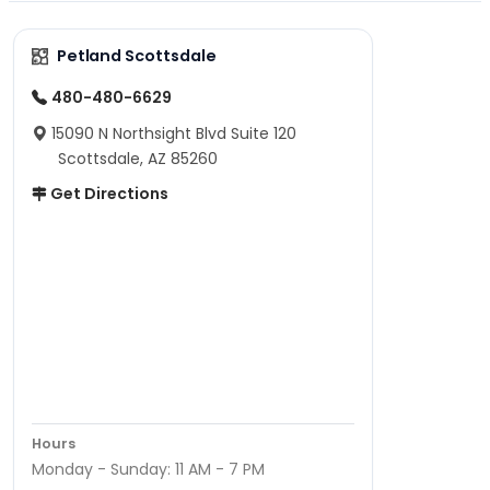
Petland Scottsdale
480-480-6629
15090 N Northsight Blvd Suite 120
Scottsdale, AZ 85260
Get Directions
Hours
Monday - Sunday: 11 AM - 7 PM