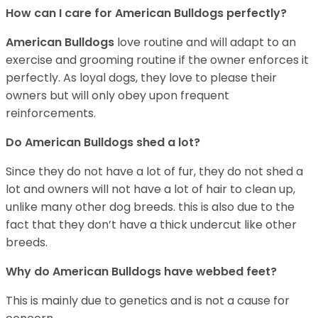
How can I care for American Bulldogs perfectly?
American Bulldogs
love routine and will adapt to an
exercise and grooming routine if the owner enforces it
perfectly. As loyal dogs, they love to please their
owners but will only obey upon frequent
reinforcements.
Do American Bulldogs shed a lot?
Since they do not have a lot of fur, they do not shed a
lot and owners will not have a lot of hair to clean up,
unlike many other dog breeds. this is also due to the
fact that they don’t have a thick undercut like other
breeds.
Why do American Bulldogs have webbed feet?
This is mainly due to genetics and is not a cause for