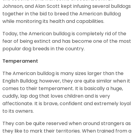
Johnson, and Alan Scott kept infusing several bulldogs
together in the bid to breed the American Bulldog
while monitoring its health and capabilities.
Today, the American bulldog is completely rid of the
fear of being extinct and has become one of the most
popular dog breeds in the country.
Temperament
The American bulldog is many sizes larger than the
English Bulldog; however, they are quite similar when it
comes to their temperament. It is basically a huge,
cuddly, lap dog that loves children and is very
affectionate. It is brave, confident and extremely loyal
to its owners.
They can be quite reserved when around strangers as
they like to mark their territories. When trained from a