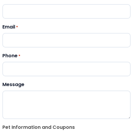
Email
*
Phone
*
Message
Pet Information and Coupons