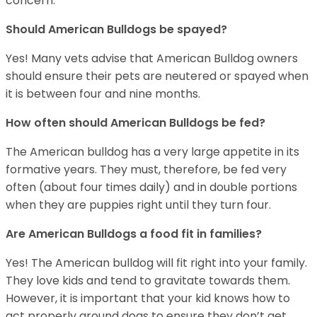
concern.
Should American Bulldogs be spayed?
Yes! Many vets advise that American Bulldog owners
should ensure their pets are neutered or spayed when
it is between four and nine months.
How often should American Bulldogs be fed?
The American bulldog has a very large appetite in its
formative years. They must, therefore, be fed very
often (about four times daily) and in double portions
when they are puppies right until they turn four.
Are American Bulldogs a food fit in families?
Yes! The American bulldog will fit right into your family.
They love kids and tend to gravitate towards them.
However, it is important that your kid knows how to
act properly around dogs to ensure they don’t get