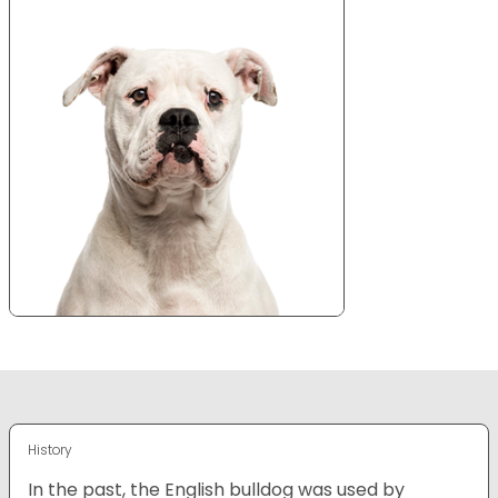
History
In the past, the English bulldog was used by