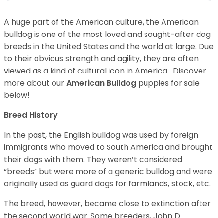
A huge part of the American culture, the American
bulldog is one of the most loved and sought-after dog
breeds in the United States and the world at large. Due
to their obvious strength and agility, they are often
viewed as a kind of cultural icon in America. Discover
more about our
American Bulldog
puppies for sale
below!
Breed History
In the past, the English bulldog was used by foreign
immigrants who moved to South America and brought
their dogs with them. They weren’t considered
“breeds” but were more of a generic bulldog and were
originally used as guard dogs for farmlands, stock, etc.
The breed, however, became close to extinction after
the second world war. Some breeders, John D.