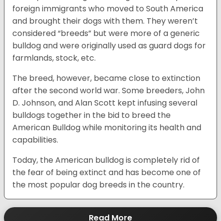
foreign immigrants who moved to South America
and brought their dogs with them. They weren’t
considered “breeds” but were more of a generic
bulldog and were originally used as guard dogs for
farmlands, stock, etc.
The breed, however, became close to extinction
after the second world war. Some breeders, John
D. Johnson, and Alan Scott kept infusing several
bulldogs together in the bid to breed the
American Bulldog while monitoring its health and
capabilities.
Today, the American bulldog is completely rid of
the fear of being extinct and has become one of
the most popular dog breeds in the country.
Read More