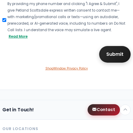
By providing my phone number and clicking "I Agree & Submit", I
give Petland Scottsdale express written consent to contact me—
with marketing/promotional calls or texts—using an autodialer,
prerecorded, or AI-generated voice, including to numbers on Do Not
Call lists. I understand the voice may simulate a live agent.
Read More
ShopWindow Privacy Policy
Get in Touch!
Contact
OUR LOCATIONS