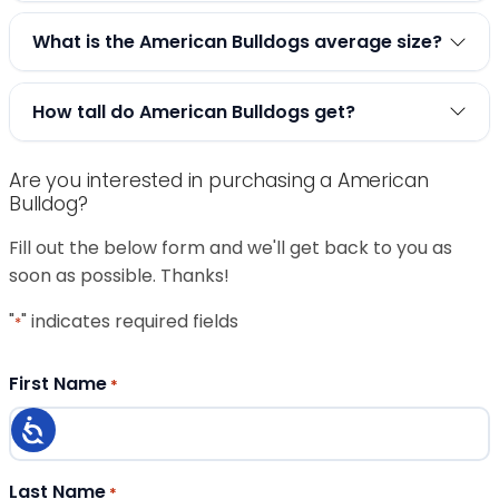
What is the American Bulldogs average size?
How tall do American Bulldogs get?
Are you interested in purchasing a American
Bulldog?
Fill out the below form and we'll get back to you as
soon as possible. Thanks!
"
" indicates required fields
*
First Name
*
Last Name
*