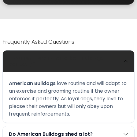
Frequently Asked Questions
How can I care for American Bulldogs
perfectly?
American Bulldogs
love routine and will adapt to
an exercise and grooming routine if the owner
enforces it perfectly. As loyal dogs, they love to
please their owners but will only obey upon
frequent reinforcements.
Do American Bulldogs shed a lot?