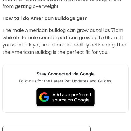
from getting overweight.
How tall do American Bulldogs get?
The male American bulldog can grow as tall as 71cm
while its female counterpart can grow up to 61cm. If
you want a loyal, smart and incredibly active dog, then
the American Bulldog is the perfect fit for you.
Stay Connected via Google
Follow us for the Latest Pet Updates and Guides.