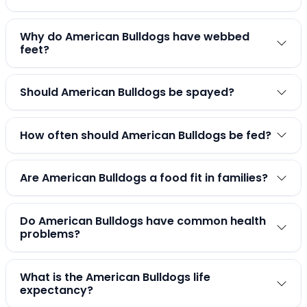
Why do American Bulldogs have webbed
feet?
Should American Bulldogs be spayed?
How often should American Bulldogs be fed?
Are American Bulldogs a food fit in families?
Do American Bulldogs have common health
problems?
What is the American Bulldogs life
expectancy?