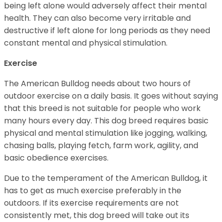
being left alone would adversely affect their mental
health. They can also become very irritable and
destructive if left alone for long periods as they need
constant mental and physical stimulation.
Exercise
The American Bulldog needs about two hours of
outdoor exercise on a daily basis. It goes without saying
that this breed is not suitable for people who work
many hours every day. This dog breed requires basic
physical and mental stimulation like jogging, walking,
chasing balls, playing fetch, farm work, agility, and
basic obedience exercises.
Due to the temperament of the American Bulldog, it
has to get as much exercise preferably in the
outdoors. If its exercise requirements are not
consistently met, this dog breed will take out its