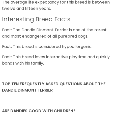
The average life expectancy for this breed is between
twelve and fifteen years.
Interesting Breed Facts
Fact: The Dandie Dinmont Terrier is one of the rarest
and most endangered of all purebred dogs.
Fact: This breed is considered hypoallergenic.
Fact: This breed loves interactive playtime and quickly
bonds with his family.
TOP TEN FREQUENTLY ASKED QUESTIONS ABOUT THE
DANDIE DINMONT TERRIER
ARE DANDIES GOOD WITH CHILDREN?