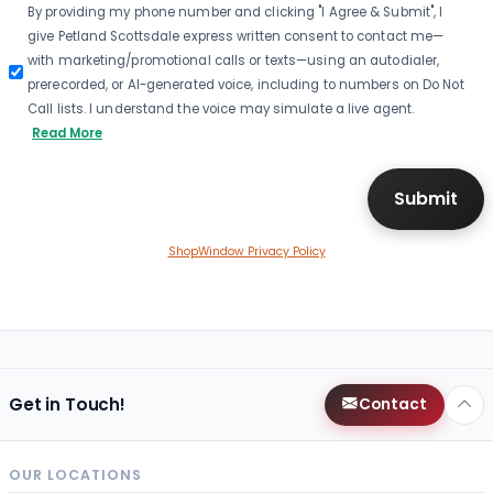
By providing my phone number and clicking "I Agree & Submit", I
give Petland Scottsdale express written consent to contact me—
with marketing/promotional calls or texts—using an autodialer,
prerecorded, or AI-generated voice, including to numbers on Do Not
Call lists. I understand the voice may simulate a live agent.
Read More
ShopWindow Privacy Policy
Get in Touch!
Contact
OUR LOCATIONS