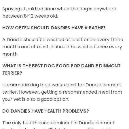
Spaying should be done when the dog is anywhere
between 8-12 weeks old.
HOW OFTEN SHOULD DANDIES HAVE A BATHE?
A Dandie should be washed at least once every three
months and at most, it should be washed once every
month.
WHAT IS THE BEST DOG FOOD FOR DANDIE DINMONT
TERRIER?
Homemade dog food works best for Dandie dinmont
terrier. However, getting a recommended meal from
your vet is also a good option.
DO DANDIES HAVE HEALTH PROBLEMS?
The only health issue dominant in Dandie dinmont