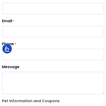
Email
*
Phone
*
Message
Pet Information and Coupons