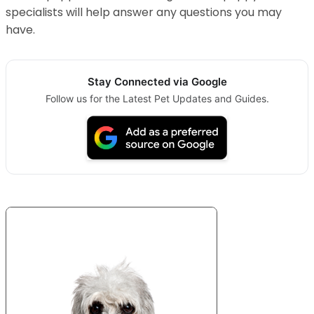
specialists will help answer any questions you may
have.
Stay Connected via Google
Follow us for the Latest Pet Updates and Guides.