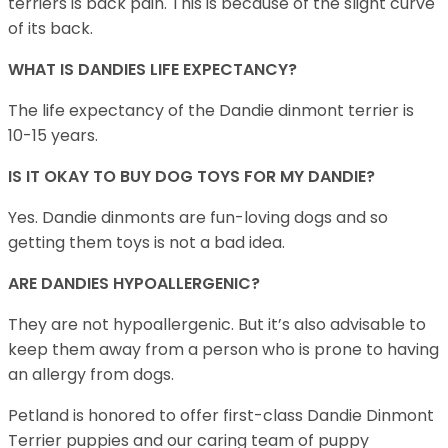
terriers is back pain. This is because of the slight curve
of its back.
WHAT IS DANDIES LIFE EXPECTANCY?
The life expectancy of the Dandie dinmont terrier is
10-15 years.
IS IT OKAY TO BUY DOG TOYS FOR MY DANDIE?
Yes. Dandie dinmonts are fun-loving dogs and so
getting them toys is not a bad idea.
ARE DANDIES HYPOALLERGENIC?
They are not hypoallergenic. But it’s also advisable to
keep them away from a person who is prone to having
an allergy from dogs.
Petland is honored to offer first-class Dandie Dinmont
Terrier puppies and our caring team of puppy