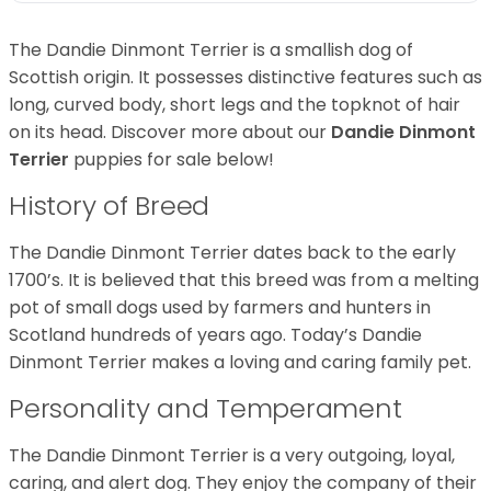
The Dandie Dinmont Terrier is a smallish dog of
Scottish origin. It possesses distinctive features such as
long, curved body, short legs and the topknot of hair
on its head. Discover more about our
Dandie Dinmont
Terrier
puppies for sale below!
History of Breed
The Dandie Dinmont Terrier dates back to the early
1700’s. It is believed that this breed was from a melting
pot of small dogs used by farmers and hunters in
Scotland hundreds of years ago. Today’s Dandie
Dinmont Terrier makes a loving and caring family pet.
Personality and Temperament
The Dandie Dinmont Terrier is a very outgoing, loyal,
caring, and alert dog. They enjoy the company of their