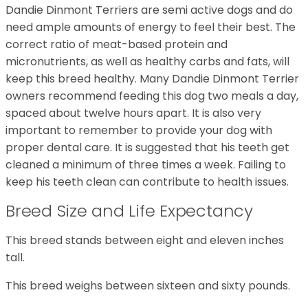
Dandie Dinmont Terriers are semi active dogs and do
need ample amounts of energy to feel their best. The
correct ratio of meat-based protein and
micronutrients, as well as healthy carbs and fats, will
keep this breed healthy. Many Dandie Dinmont Terrier
owners recommend feeding this dog two meals a day,
spaced about twelve hours apart. It is also very
important to remember to provide your dog with
proper dental care. It is suggested that his teeth get
cleaned a minimum of three times a week. Failing to
keep his teeth clean can contribute to health issues.
Breed Size and Life Expectancy
This breed stands between eight and eleven inches
tall.
This breed weighs between sixteen and sixty pounds.