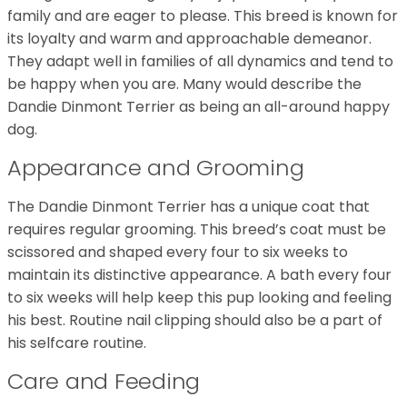
family and are eager to please. This breed is known for
its loyalty and warm and approachable demeanor.
They adapt well in families of all dynamics and tend to
be happy when you are. Many would describe the
Dandie Dinmont Terrier as being an all-around happy
dog.
Appearance and Grooming
The Dandie Dinmont Terrier has a unique coat that
requires regular grooming. This breed’s coat must be
scissored and shaped every four to six weeks to
maintain its distinctive appearance. A bath every four
to six weeks will help keep this pup looking and feeling
his best. Routine nail clipping should also be a part of
his selfcare routine.
Care and Feeding