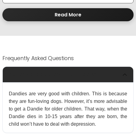
Read More
Frequently Asked Questions
ARE DANDIES GOOD WITH CHILDREN?
Dandies are very good with children. This is because
they are fun-loving dogs. However, it’s more advisable
to get a Dandie for older children. That way, when the
Dandie dies in 10-15 years after they are born, the
child won’t have to deal with depression.