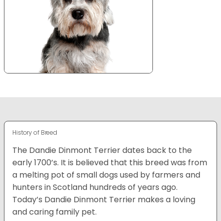
History of Breed
The Dandie Dinmont Terrier dates back to the
early 1700’s. It is believed that this breed was from
a melting pot of small dogs used by farmers and
hunters in Scotland hundreds of years ago.
Today’s Dandie Dinmont Terrier makes a loving
and caring family pet.