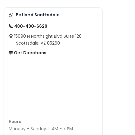
Petland Scottsdale
480-480-6629
15090 N Northsight Blvd Suite 120
Scottsdale, AZ 85260
Get Directions
Hours
Monday - Sunday: 11 AM - 7 PM