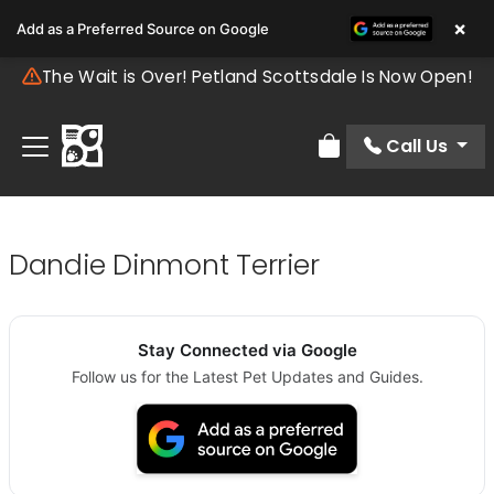
×
Add as a Preferred Source on Google
The Wait is Over! Petland Scottsdale Is Now Open!
Call Us
Review Order
Dandie Dinmont Terrier
Stay Connected via Google
Follow us for the Latest Pet Updates and Guides.