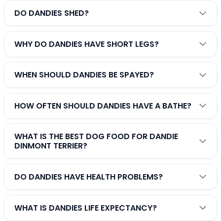
DO DANDIES SHED?
WHY DO DANDIES HAVE SHORT LEGS?
WHEN SHOULD DANDIES BE SPAYED?
HOW OFTEN SHOULD DANDIES HAVE A BATHE?
WHAT IS THE BEST DOG FOOD FOR DANDIE
DINMONT TERRIER?
DO DANDIES HAVE HEALTH PROBLEMS?
WHAT IS DANDIES LIFE EXPECTANCY?