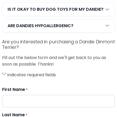
IS IT OKAY TO BUY DOG TOYS FOR MY DANDIE?
ARE DANDIES HYPOALLERGENIC?
Are you interested in purchasing a Dandie Dinmont
Terrier?
Fill out the below form and we'll get back to you as
soon as possible. Thanks!
"
" indicates required fields
*
First Name
*
Last Name
*