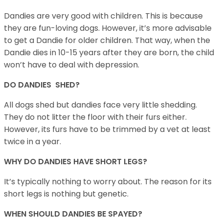
Dandies are very good with children. This is because
they are fun-loving dogs. However, it’s more advisable
to get a Dandie for older children. That way, when the
Dandie dies in 10-15 years after they are born, the child
won’t have to deal with depression.
DO DANDIES SHED?
All dogs shed but dandies face very little shedding.
They do not litter the floor with their furs either.
However, its furs have to be trimmed by a vet at least
twice in a year.
WHY DO DANDIES HAVE SHORT LEGS?
It’s typically nothing to worry about. The reason for its
short legs is nothing but genetic.
WHEN SHOULD DANDIES BE SPAYED?