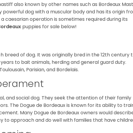
astiff also known by other names such as Bordeaux Masti
lly powerful dog with a muscular body and has its origin f
 a caesarian operation is sometimes required during its
Bordeaux
puppies for sale below!
breed of dog. It was originally bred in the 12th century 
 years to bait animals, herding and general guard duty.
Toulousain, Parisian, and Bordelais.
mperament
l, and social dog. They seek the attention of their family
. The Dogue de Bordeaux is known for its ability to trai
nforcement. Many Dogue de Bordeaux owners would describ
sy to approach and do well with families that have childre