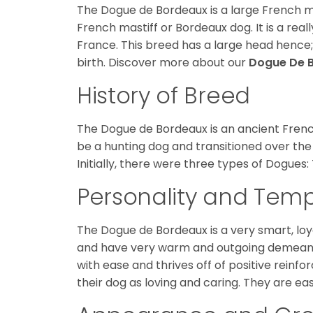
The Dogue de Bordeaux is a large French m
French mastiff or Bordeaux dog. It is a rea
France. This breed has a large head hence;
birth. Discover more about our
Dogue De 
History of Breed
The Dogue de Bordeaux is an ancient French 
be a hunting dog and transitioned over the
Initially, there were three types of Dogues: 
Personality and Te
The Dogue de Bordeaux is a very smart, loya
and have very warm and outgoing demeanors
with ease and thrives off of positive rei
their dog as loving and caring. They are ea