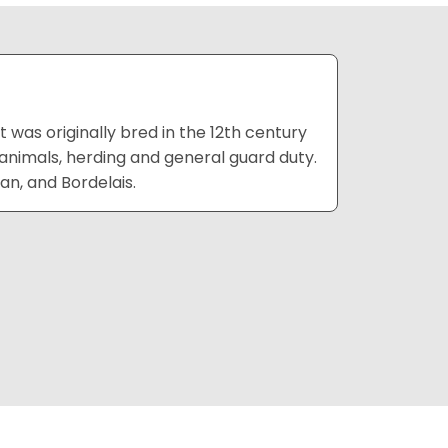
 was originally bred in the 12th century
 animals, herding and general guard duty.
ian, and Bordelais.