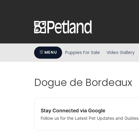
Puppies For Sale
Video Gallery
MENU
Dogue de Bordeaux
Stay Connected via Google
Follow us for the Latest Pet Updates and Guides