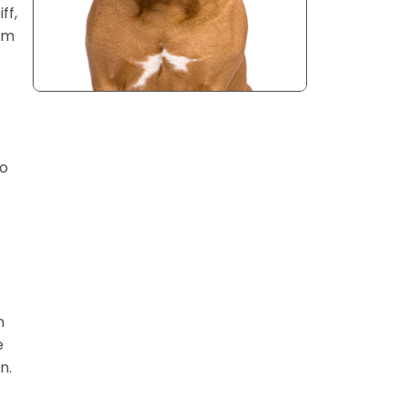
ff,
rom
to
n
e
n.