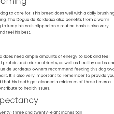
ooming
og to care for. This breed does well with a daily brushin
dding. The Dogue de Bordeaux also benefits from a warm
o keep his nails clipped on a routine basis is also very
nd feel his best.
nd does need ample amounts of energy to look and feel
d protein and micronutrients, as well as healthy carbs an
Dogue de Bordeaux owners recommend feeding this dog tw
rt. It is also very important to remember to provide yo
ed that his teeth get cleaned a minimum of three times a
ntribute to health issues.
Expectancy
nty-three and twenty-eight inches tall.