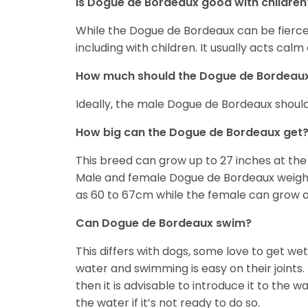
Is Dogue de Bordeaux good with children
While the Dogue de Bordeaux can be fierce, 
including with children. It usually acts ca
How much should the Dogue de Bordeau
Ideally, the male Dogue de Bordeaux shoul
How big can the Dogue de Bordeaux get
This breed can grow up to 27 inches at th
Male and female Dogue de Bordeaux weigh b
as 60 to 67cm while the female can grow as
Can Dogue de Bordeaux swim?
This differs with dogs, some love to get w
water and swimming is easy on their joints. 
then it is advisable to introduce it to the 
the water if it’s not ready to do so.