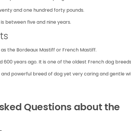
wenty and one hundred forty pounds.
is between five and nine years.
ts
as the Bordeaux Mastiff or French Mastiff.
d 600 years ago. It is one of the oldest French dog breeds
 and powerful breed of dog yet very caring and gentle wi
Asked Questions about the