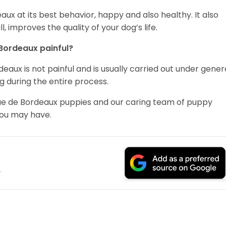
x at its best behavior, happy and also healthy. It also
, improves the quality of your dog’s life.
 Bordeaux painful?
aux is not painful and is usually carried out under gener
g during the entire process.
ogue de Bordeaux puppies and our caring team of puppy
you may have.
.