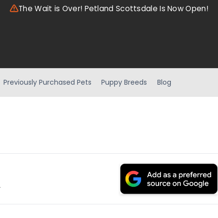
The Wait is Over! Petland Scottsdale Is Now Open!
Previously Purchased Pets
Puppy Breeds
Blog
.