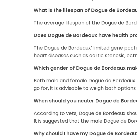
What is the lifespan of Dogue de Bordea
The average lifespan of the Dogue de Bord
Does Dogue de Bordeaux have health pr
The Dogue de Bordeaux’ limited gene pool
heart diseases such as aortic stenosis, ec
Which gender of Dogue de Bordeaux mak
Both male and female Dogue de Bordeaux h
go for, it is advisable to weigh both options
When should you neuter Dogue de Borde
According to vets, Dogue de Bordeaux sho
It is suggested that the male Dogue de Bor
Why should I have my Dogue de Bordeau