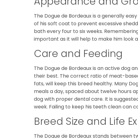
Appearance and Gr
The Dogue de Bordeaux is a generally easy d
of his soft coat to prevent excessive she
bath every four to six weeks. Remembering t
important as it will help to make him look a
Care and Feeding
The Dogue de Bordeaux is an active dog a
their best. The correct ratio of meat-base
fats, will keep this breed healthy. Many 
meals a day, spaced about twelve hours apa
dog with proper dental care. It is suggest
week. Failing to keep his teeth clean can co
Breed Size and Life 
The Dogue de Bordeaux stands between twe