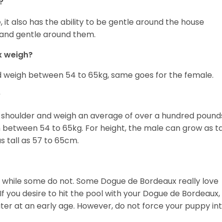
?
it also has the ability to be gentle around the house
lm and gentle around them.
x weigh?
d weigh between 54 to 65kg, same goes for the female.
?
e shoulder and weigh an average of over a hundred pound
etween 54 to 65kg. For height, the male can grow as ta
 tall as 57 to 65cm.
et while some do not. Some Dogue de Bordeaux really love
If you desire to hit the pool with your Dogue de Bordeaux,
water at an early age. However, do not force your puppy in