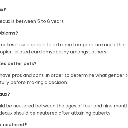
ux?
eaux is between 5 to 8 years.
oblems?
 makes it susceptible to extreme temperature and other
tropion, dilated cardiomyopathy amongst others.
es better pets?
ave pros and cons. In order to determine what gender t
 fully before making a decision.
aux?
uld be neutered between the ages of four and nine month
deaux should be neutered after attaining puberty.
x neutered?