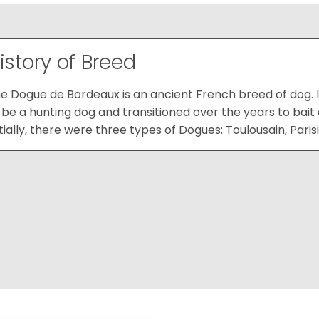
istory of Breed
e Dogue de Bordeaux is an ancient French breed of dog. It
 be a hunting dog and transitioned over the years to bait
itially, there were three types of Dogues: Toulousain, Paris