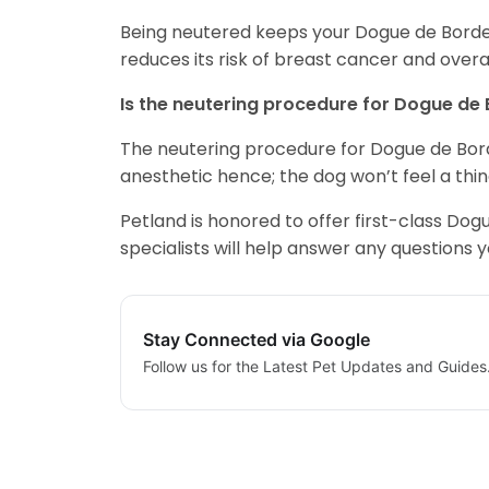
Being neutered keeps your Dogue de Bordeau
reduces its risk of breast cancer and overall
Is the neutering procedure for Dogue de
The neutering procedure for Dogue de Borde
anesthetic hence; the dog won’t feel a thin
Petland is honored to offer first-class D
specialists will help answer any questions 
Stay Connected via Google
Follow us for the Latest Pet Updates and Guides