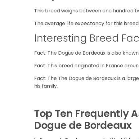
This breed weighs between one hundred t
The average life expectancy for this breed 
Interesting Breed Fac
Fact: The Dogue de Bordeaux is also known 
Fact: This breed originated in France aroun
Fact: The The Dogue de Bordeaux is a large
his family.
Top Ten Frequently 
Dogue de Bordeaux