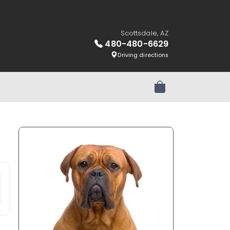
Scottsdale, AZ
480-480-6629
Driving directions
Review Order