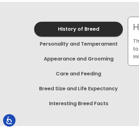
H
History of Breed
Th
Personality and Temperament
to
In
Appearance and Grooming
Care and Feeding
Breed Size and Life Expectancy
Interesting Breed Facts