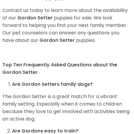
Contact us today to learn more about the availability
of our
Gordon Setter
puppies for sale. We look
forward to helping you find your next family member.
Our pet counselors can answer any questions you
have about our
Gordon Setter
puppies.
Top Ten Frequently Asked Questions about the
Gordon Setter
Are Gordon Setters family dogs?
The Gordon Setter is a great match for a vibrant
family setting. Especially when it comes to children
because they love to get involved with activities being
an active dog.
Are Gordons easy to train?