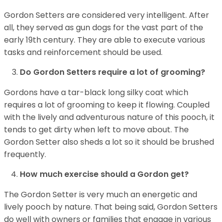
Gordon Setters are considered very intelligent. After
all, they served as gun dogs for the vast part of the
early 19th century. They are able to execute various
tasks and reinforcement should be used.
Do Gordon Setters require a lot of grooming?
Gordons have a tar-black long silky coat which
requires a lot of grooming to keep it flowing. Coupled
with the lively and adventurous nature of this pooch, it
tends to get dirty when left to move about. The
Gordon Setter also sheds a lot so it should be brushed
frequently.
How much exercise should a Gordon get?
The Gordon Setter is very much an energetic and
lively pooch by nature. That being said, Gordon Setters
do well with owners or families that engage in various