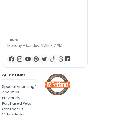
Hours
Monday - Sunday: 11 AM - 7 PM
QUICK LINKS
Special Financing*
About Us
Previously
Purchased Pets
Contact Us
Video Gallery