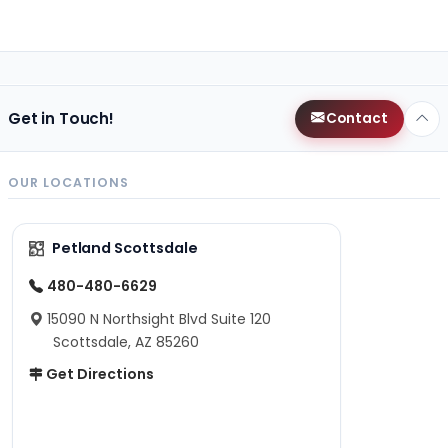
Get in Touch!
Contact
OUR LOCATIONS
Petland Scottsdale
480-480-6629
15090 N Northsight Blvd Suite 120
Scottsdale, AZ 85260
Get Directions