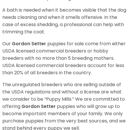
A bath is needed when it becomes visible that the dog
needs cleaning and when it smells offensive. In the
case of excess shedding, a professional can help with
trimming the coat.
Our
Gordon Setter
puppies for sale come from either
USDA licensed commercial breeders or hobby
breeders with no more than 5 breeding mothers.
USDA licensed commercial breeders account for less
than 20% of all breeders in the country.
The unregulated breeders who are selling outside of
the USDA regulations and without a license are what
we consider to be “Puppy Mills.” We are committed to
offering
Gordon Setter
puppies who will grow up to
become important members of your family. We only
purchase puppies from the very best sources, and we
stand behind every puppy we sell.