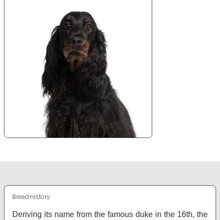
Breed history
Deriving its name from the famous duke in the 16th, the