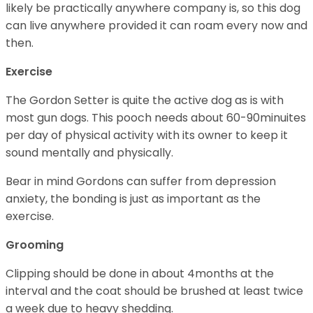
likely be practically anywhere company is, so this dog
can live anywhere provided it can roam every now and
then.
Exercise
The Gordon Setter is quite the active dog as is with
most gun dogs. This pooch needs about 60-90minuites
per day of physical activity with its owner to keep it
sound mentally and physically.
Bear in mind Gordons can suffer from depression
anxiety, the bonding is just as important as the
exercise.
Grooming
Clipping should be done in about 4months at the
interval and the coat should be brushed at least twice
a week due to heavy shedding.