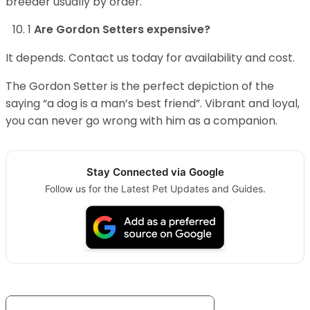
breeder usually by order.
1
Are Gordon Setters expensive?
It depends. Contact us today for availability and cost.
The Gordon Setter is the perfect depiction of the
saying “a dog is a man’s best friend”. Vibrant and loyal,
you can never go wrong with him as a companion.
Stay Connected via Google
Follow us for the Latest Pet Updates and Guides.