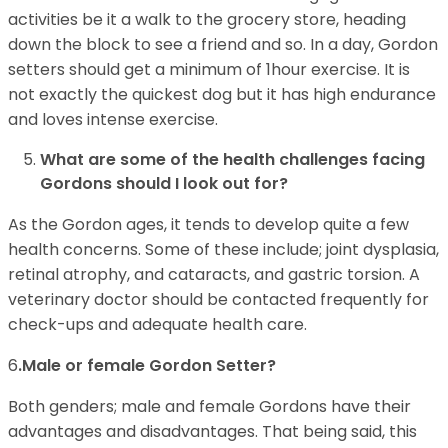
activities be it a walk to the grocery store, heading
down the block to see a friend and so. In a day, Gordon
setters should get a minimum of 1hour exercise. It is
not exactly the quickest dog but it has high endurance
and loves intense exercise.
What are some of the health challenges facing
Gordons should I look out for?
As the Gordon ages, it tends to develop quite a few
health concerns. Some of these include; joint dysplasia,
retinal atrophy, and cataracts, and gastric torsion. A
veterinary doctor should be contacted frequently for
check-ups and adequate health care.
6
.Male or female Gordon Setter?
Both genders; male and female Gordons have their
advantages and disadvantages. That being said, this