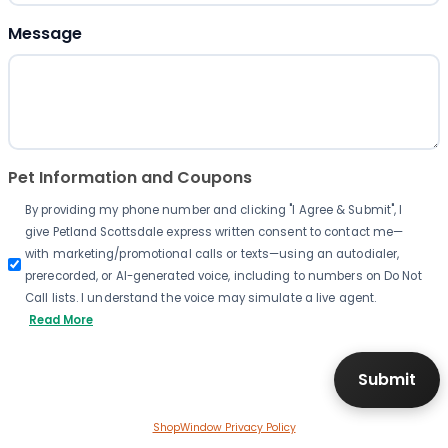
Message
Pet Information and Coupons
By providing my phone number and clicking "I Agree & Submit", I
give Petland Scottsdale express written consent to contact me—
with marketing/promotional calls or texts—using an autodialer,
prerecorded, or AI-generated voice, including to numbers on Do Not
Call lists. I understand the voice may simulate a live agent.
Read More
ShopWindow Privacy Policy