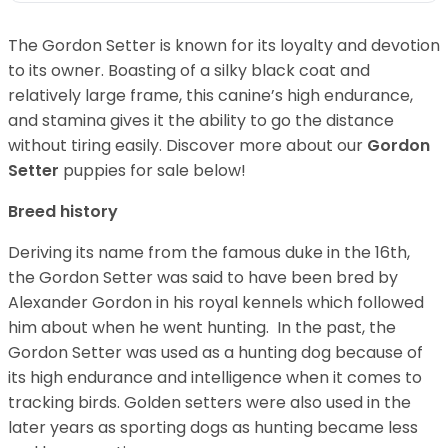
The Gordon Setter is known for its loyalty and devotion
to its owner. Boasting of a silky black coat and
relatively large frame, this canine’s high endurance,
and stamina gives it the ability to go the distance
without tiring easily.
Discover more about our
Gordon
Setter
puppies for sale below!
Breed history
Deriving its name from the famous duke in the 16th,
the Gordon Setter was said to have been bred by
Alexander Gordon in his royal kennels which followed
him about when he went hunting. In the past, the
Gordon Setter was used as a hunting dog because of
its high endurance and intelligence when it comes to
tracking birds. Golden setters were also used in the
later years as sporting dogs as hunting became less