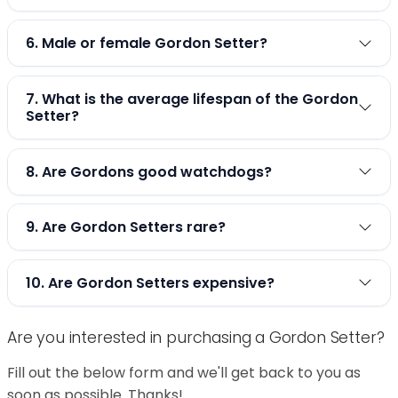
6. Male or female Gordon Setter?
7. What is the average lifespan of the Gordon
Setter?
8. Are Gordons good watchdogs?
9. Are Gordon Setters rare?
10. Are Gordon Setters expensive?
Are you interested in purchasing a Gordon Setter?
Fill out the below form and we'll get back to you as
soon as possible. Thanks!