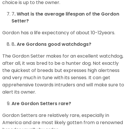
choice is up to the owner.
7
. What is the average lifespan of the Gordon
Setter?
Gordon has a life expectancy of about 10-12years.
8
. Are Gordons good watchdogs?
The Gordon Setter makes for an excellent watchdog,
after all, it was bred to be a hunter dog. Not exactly
the quickest of breeds but expresses high alertness
and very much in tune with its senses. It can get
apprehensive towards intruders and will make sure to
alert its owner.
Are Gordon Setters rare?
Gordon Setters are relatively rare, especially in
America and are most likely gotten from a renowned