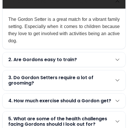
1. Are Gordon Setters family dogs?
The Gordon Setter is a great match for a vibrant family
setting. Especially when it comes to children because
they love to get involved with activities being an active
dog.
2. Are Gordons easy to train?
3. Do Gordon Setters require a lot of
grooming?
4. How much exercise should a Gordon get?
5. What are some of the health challenges
facing Gordons should I look out for?