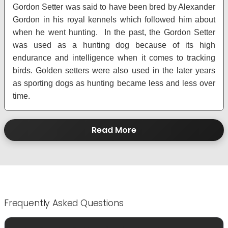
Gordon Setter was said to have been bred by Alexander
Gordon in his royal kennels which followed him about
when he went hunting. In the past, the Gordon Setter
was used as a hunting dog because of its high
endurance and intelligence when it comes to tracking
birds. Golden setters were also used in the later years
as sporting dogs as hunting became less and less over
time.
Read More
Frequently Asked Questions