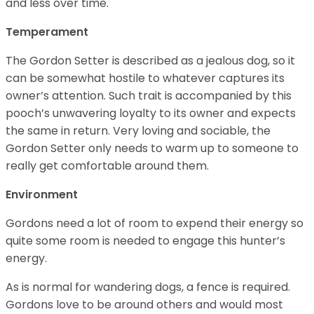
and less over time.
Temperament
The Gordon Setter is described as a jealous dog, so it
can be somewhat hostile to whatever captures its
owner’s attention. Such trait is accompanied by this
pooch’s unwavering loyalty to its owner and expects
the same in return. Very loving and sociable, the
Gordon Setter only needs to warm up to someone to
really get comfortable around them.
Environment
Gordons need a lot of room to expend their energy so
quite some room is needed to engage this hunter’s
energy.
As is normal for wandering dogs, a fence is required.
Gordons love to be around others and would most