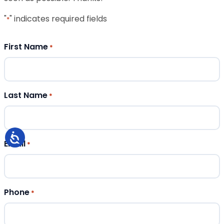
"
" indicates required fields
*
First Name
*
Last Name
*
Email
*
Phone
*