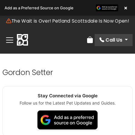
×
Add as a Preferred Source on Google
The Wait is Over! Petland Scottsdale Is Now Open!
Call Us
Review Order
Gordon Setter
Stay Connected via Google
Follow us for the Latest Pet Updates and Guides.