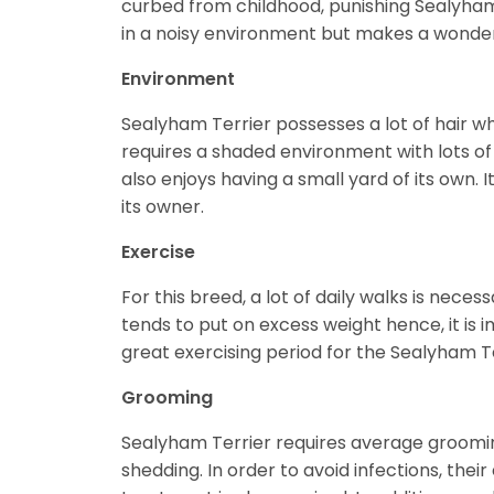
curbed from childhood, punishing Sealyham T
in a noisy environment but makes a wonder
Environment
Sealyham Terrier possesses a lot of hair w
requires a shaded environment with lots of 
also enjoys having a small yard of its own.
its owner.
Exercise
For this breed, a lot of daily walks is necessa
tends to put on excess weight hence, it is i
great exercising period for the Sealyham Te
Grooming
Sealyham Terrier requires average groomin
shedding. In order to avoid infections, thei