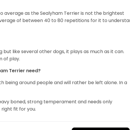
 to average as the Sealyham Terrier is not the brightest
average of between 40 to 80 repetitions for it to underst
 but like several other dogs, it plays as much as it can.
 of play.
ham Terrier need?
th being around people and will rather be left alone. In a
, heavy boned, strong temperament and needs only
ight fit for you.