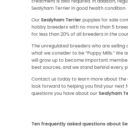
treatment is also required. In addition, reg
Sealyham Terrier in good health condition.
Our
Sealyham Terrier
puppies for sale co
hobby breeders with no more than 5 bree
for less than 20% of all breeders in the cou
The unregulated breeders who are selling o
what we consider to be “Puppy Mills.” We 
will grow up to become important members
best sources, and we stand behind every p
Contact us today to learn more about the a
look forward to helping you find your nex
questions you have about our
Sealyham Te
Ten frequently asked questions about Se