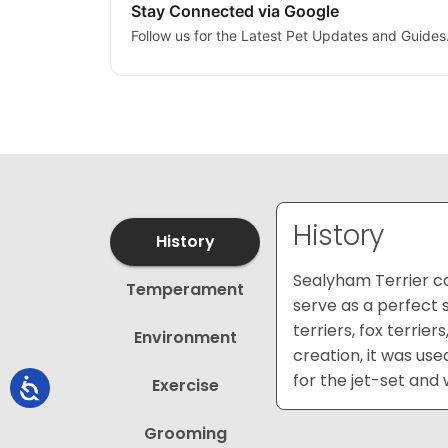
Stay Connected via Google
Follow us for the Latest Pet Updates and Guides
History
History
Sealyham Terrier ca
Temperament
serve as a perfect 
terriers, fox terrie
Environment
creation, it was us
for the jet-set and
Exercise
Grooming