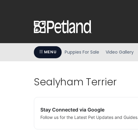
Puppies For Sale
Video Gallery
MENU
Sealyham Terrier
Stay Connected via Google
Follow us for the Latest Pet Updates and Guides