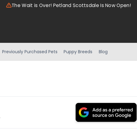
The Wait is Over! Petland Scottsdale Is Now Open!
Previously Purchased Pets
Puppy Breeds
Blog
.