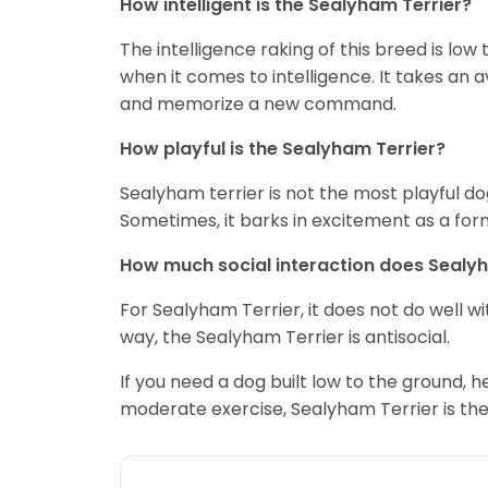
How intelligent is the Sealyham Terrier?
The intelligence raking of this breed is low
when it comes to intelligence. It takes an 
and memorize a new command.
How playful is the Sealyham Terrier?
Sealyham terrier is not the most playful dog
Sometimes, it barks in excitement as a form
How much social interaction does Sealy
For Sealyham Terrier, it does not do well wi
way, the Sealyham Terrier is antisocial.
If you need a dog built low to the ground
moderate exercise, Sealyham Terrier is the r