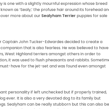
gy is one with a slightly mournful expression whose breed
known as ‘Sealy,’ the profuse hair around its forehead a
iscover more about our
Sealyham Terrier
puppies for sale
er Captain John Tucker-Edwardes decided to create a
ng companion that is also fearless. He was believed to have
rs, West Highland terriers amongst others in order to
tion, it was used to flush pheasants and rabbits. Sometim
 must-have for the jet-set and was found even amongst
t personality if left unchecked but if properly trained,
 ever. It is also a very devoted dog to its family but
ogs. Sealyham can be really stubborn but this can also b