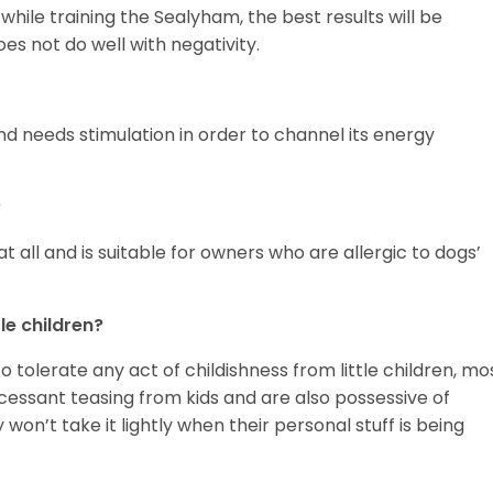
while training the Sealyham, the best results will be
oes not do well with negativity.
and needs stimulation in order to channel its energy
?
 all and is suitable for owners who are allergic to dogs’
le children?
tolerate any act of childishness from little children, mo
essant teasing from kids and are also possessive of
won’t take it lightly when their personal stuff is being