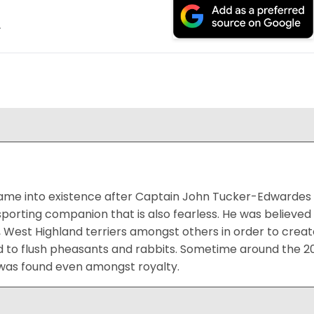
.
me into existence after Captain John Tucker-Edwardes de
sporting companion that is also fearless. He was believ
rs, West Highland terriers amongst others in order to creat
ed to flush pheasants and rabbits. Sometime around the 
 was found even amongst royalty.