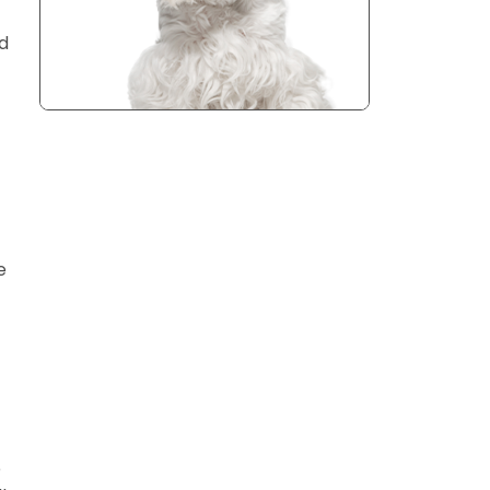
nd
e
e