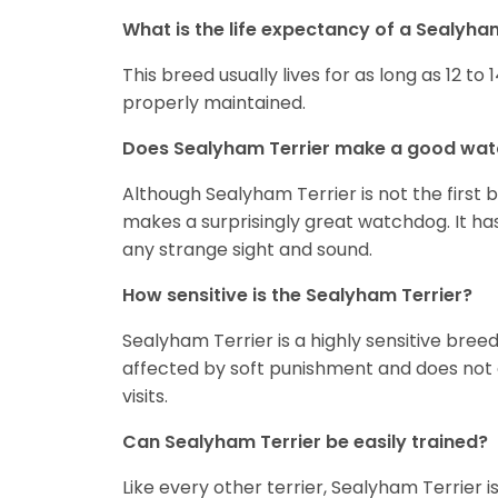
What is the life expectancy of a Sealyha
This breed usually lives for as long as 12 to 1
properly maintained.
Does Sealyham Terrier make a good wa
Although Sealyham Terrier is not the first 
makes a surprisingly great watchdog. It has 
any strange sight and sound.
How sensitive is the Sealyham Terrier?
Sealyham Terrier is a highly sensitive bre
affected by soft punishment and does not d
visits.
Can Sealyham Terrier be easily trained?
Like every other terrier, Sealyham Terrier 