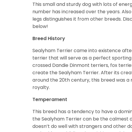
This small and sturdy dog with lots of ener
number has increased over the years. Also 
legs distinguishes it from other breeds. D
below!
Breed History
Sealyham Terrier came into existence aft
terrier that will serve as a perfect sporti
crossed Dandie Dinmont terriers, fox terrie
create the Sealyham Terrier. After its crea
around the 20th century, this breed was a
royalty.
Temperament
This breed has a tendency to have a dominan
the Sealyham Terrier can be the calmest dog
doesn’t do well with strangers and other d