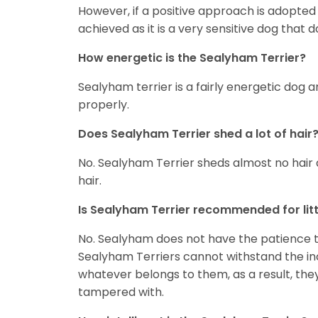
However, if a positive approach is adopted 
achieved as it is a very sensitive dog that d
How energetic is the Sealyham Terrier?
Sealyham terrier is a fairly energetic dog 
properly.
Does Sealyham Terrier shed a lot of hair
No. Sealyham Terrier sheds almost no hair at
hair.
Is Sealyham Terrier recommended for litt
No. Sealyham does not have the patience to 
Sealyham Terriers cannot withstand the inc
whatever belongs to them, as a result, they 
tampered with.