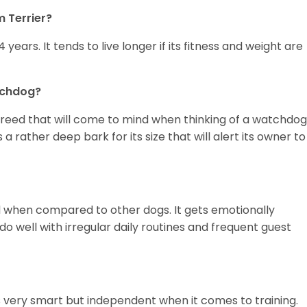
m Terrier?
4 years. It tends to live longer if its fitness and weight are
tchdog?
breed that will come to mind when thinking of a watchdog,
a rather deep bark for its size that will alert its owner to
ed when compared to other dogs. It gets emotionally
o well with irregular daily routines and frequent guest
is very smart but independent when it comes to training.