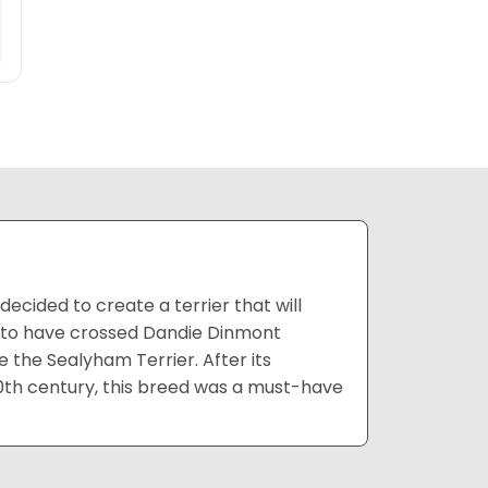
cided to create a terrier that will
ed to have crossed Dandie Dinmont
e the Sealyham Terrier. After its
20th century, this breed was a must-have