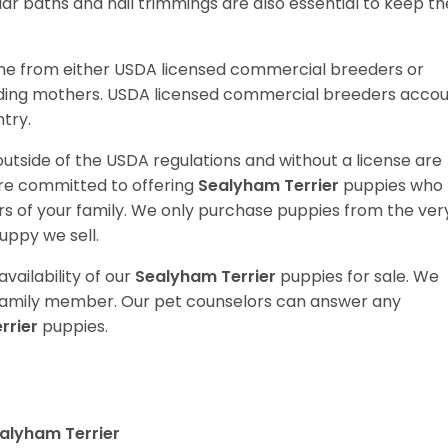
ular baths and nail trimmings are also essential to keep th
me from either USDA licensed commercial breeders or
ding mothers. USDA licensed commercial breeders acco
ntry.
utside of the USDA regulations and without a license are
are committed to offering
Sealyham Terrier
puppies who
 of your family. We only purchase puppies from the ver
uppy we sell.
vailability of our
Sealyham Terrier
puppies for sale. We
t family member. Our pet counselors can answer any
rrier
puppies.
alyham Terrier