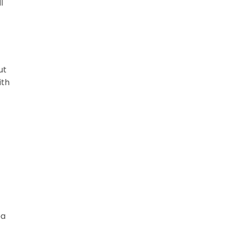
l
ut
ith
ea