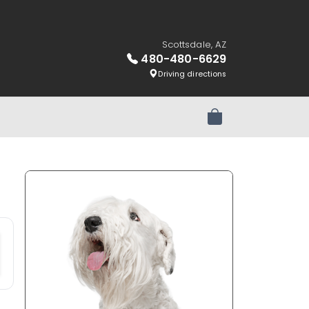
Scottsdale, AZ
480-480-6629
Driving directions
Review Order