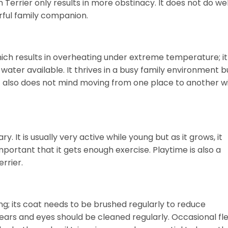
errier only results in more obstinacy. It does not do wel
ful family companion.
hich results in overheating under extreme temperature; it
water available. It thrives in a busy family environment b
 It also does not mind moving from one place to another w
ry. It is usually very active while young but as it grows, it
mportant that it gets enough exercise. Playtime is also a
rrier.
g; its coat needs to be brushed regularly to reduce
r ears and eyes should be cleaned regularly. Occasional fl