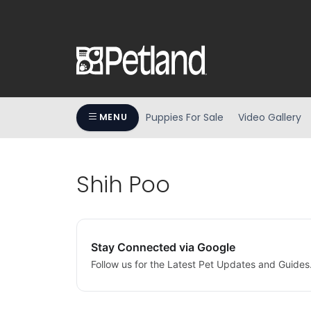
Puppies For Sale
Video Gallery
MENU
Shih Poo
Stay Connected via Google
Follow us for the Latest Pet Updates and Guides