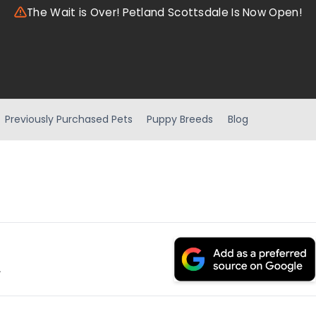
The Wait is Over! Petland Scottsdale Is Now Open!
Previously Purchased Pets
Puppy Breeds
Blog
.