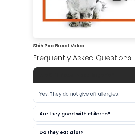
Shih Poo Breed Video
Frequently Asked Questions
Are Shih Poos hypoallergenic?
Yes. They do not give off allergies.
Are they good with children?
Do they eat a lot?