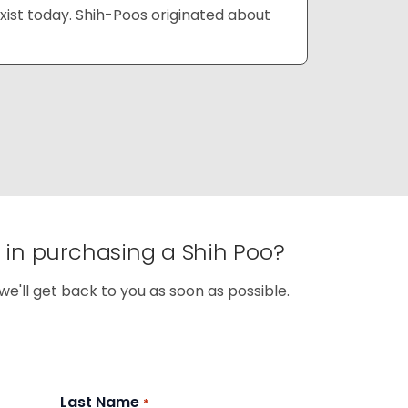
xist today. Shih-Poos originated about
d in purchasing a Shih Poo?
we'll get back to you as soon as possible.
Last Name
*