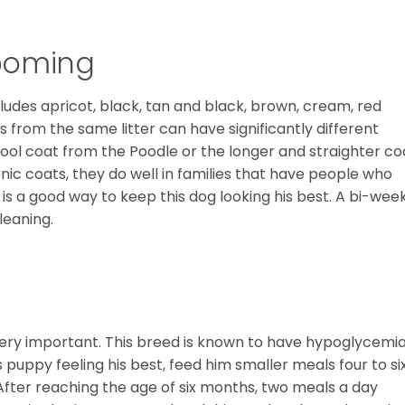
ooming
cludes apricot, black, tan and black, brown, cream, red
s from the same litter can have significantly different
wool coat from the Poodle or the longer and straighter co
enic coats, they do well in families that have people who
g is a good way to keep this dog looking his best. A bi-wee
leaning.
very important. This breed is known to have hypoglycemia
s puppy feeling his best, feed him smaller meals four to si
 After reaching the age of six months, two meals a day