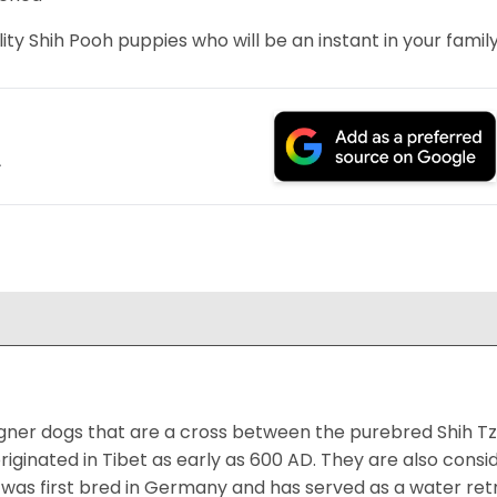
ity Shih Pooh puppies who will be an instant in your family
.
igner dogs that are a cross between the purebred Shih Tz
riginated in Tibet as early as 600 AD. They are also consi
was first bred in Germany and has served as a water retr