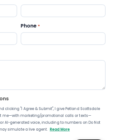
Phone
*
pons
clicking "I Agree & Submit", I give Petland Scottsdale
ct me—with marketing/promotional calls or texts—
 or AI-generated voice, including to numbers on Do Not
 may simulate a live agent.
Read More