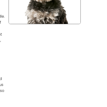
le.
f
nt
,
nd
us
lso