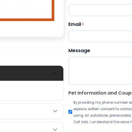
Email
*
Message
Pet Information and Cou
By providing my phone number and 
express written consent to conta
using an autodialer, prerecorded,
Call lists. I understand the voice