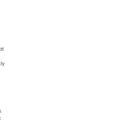
at
kly
,
x