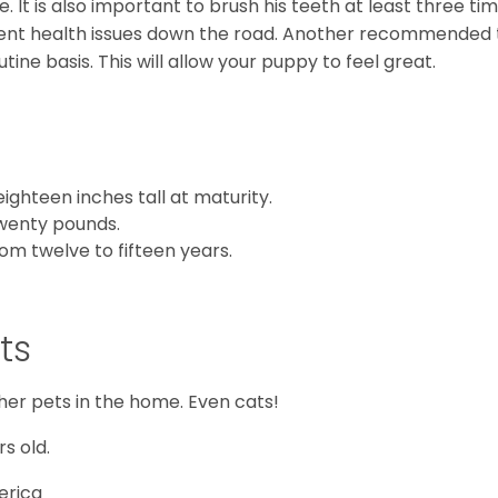
e. It is also important to brush his teeth at least three ti
vent health issues down the road. Another recommended 
utine basis. This will allow your puppy to feel great.
ighteen inches tall at maturity.
twenty pounds.
om twelve to fifteen years.
ts
her pets in the home. Even cats!
s old.
erica