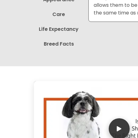
allows them to be 
the same time as m
Care
Life Expectancy
Breed Facts