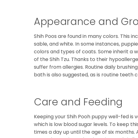
Appearance and Gr
Shih Poos are found in many colors. This in
sable, and white. In some instances, puppie
colors and types of coats. Some inherit a 
of the Shih Tzu. Thanks to their hypoallerg
suffer from allergies. Routine daily brushin
bath is also suggested, as is routine teeth c
Care and Feeding
Keeping your Shih Pooh puppy well-fed is 
which is low blood sugar levels. To keep thi
times a day up until the age of six months.