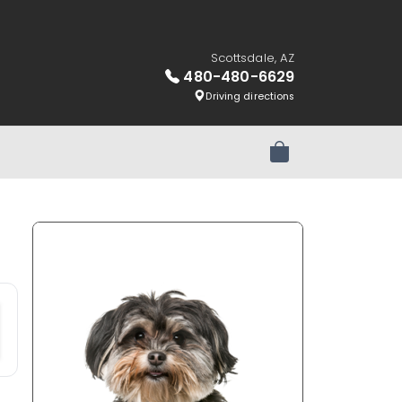
Scottsdale, AZ
480-480-6629
Driving directions
Review Order