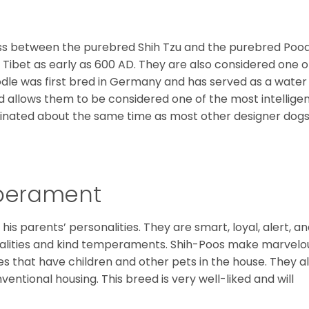
oss between the purebred Shih Tzu and the purebred Pood
n Tibet as early as 600 AD. They are also considered one o
odle was first bred in Germany and has served as a water
nd allows them to be considered one of the most intellige
iginated about the same time as most other designer dogs
mperament
his parents’ personalities. They are smart, loyal, alert, a
alities and kind temperaments. Shih-Poos make marvelo
ies that have children and other pets in the house. They a
entional housing. This breed is very well-liked and will