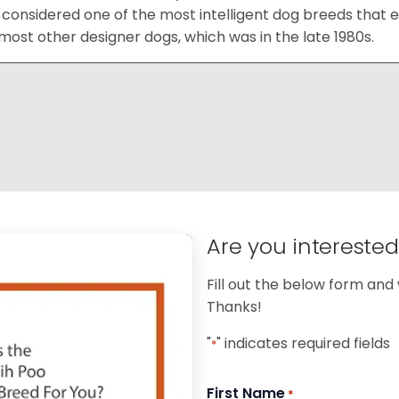
considered one of the most intelligent dog breeds that e
ost other designer dogs, which was in the late 1980s.
Are you intereste
Fill out the below form and 
Thanks!
"
" indicates required fields
*
First Name
*