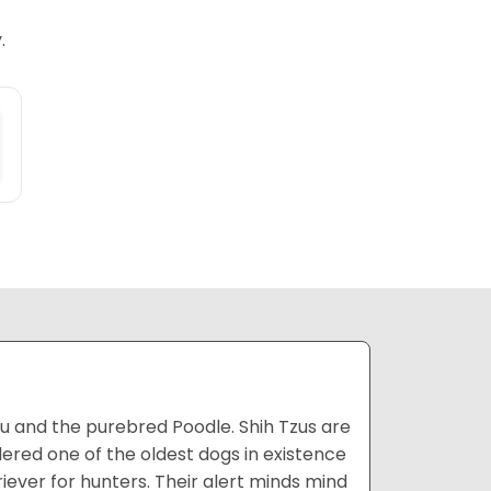
.
u and the purebred Poodle. Shih Tzus are
dered one of the oldest dogs in existence
iever for hunters. Their alert minds mind