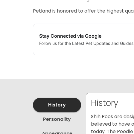
Petland is honored to offer the highest qual
Stay Connected via Google
Follow us for the Latest Pet Updates and Guides
History
History
Shih Poos are des
Personality
believed to have o
today. The Poodle 
Appearance