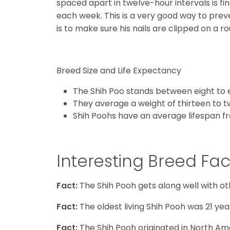
spaced apart in twelve-hour intervals is fin
each week. This is a very good way to pre
is to make sure his nails are clipped on a ro
Breed Size and Life Expectancy
The Shih Poo stands between eight to e
They average a weight of thirteen to 
Shih Poohs have an average lifespan fr
Interesting Breed Fac
Fact:
The Shih Pooh gets along well with ot
Fact:
The oldest living Shih Pooh was 21 year
Fact:
The Shih Pooh originated in North Am