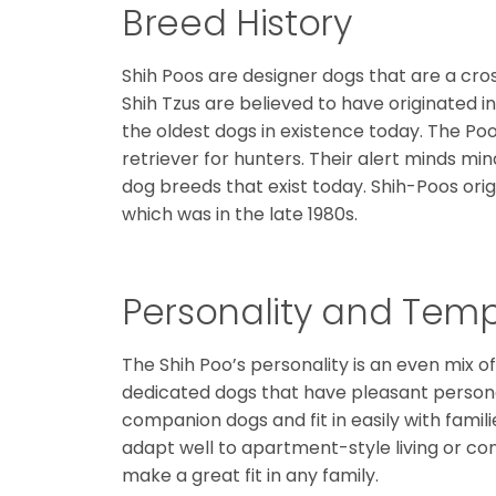
Breed History
Shih Poos are designer dogs that are a cr
Shih Tzus are believed to have originated i
the oldest dogs in existence today. The Po
retriever for hunters. Their alert minds mi
dog breeds that exist today. Shih-Poos or
which was in the late 1980s.
Personality and Te
The Shih Poo’s personality is an even mix of 
dedicated dogs that have pleasant person
companion dogs and fit in easily with famil
adapt well to apartment-style living or conv
make a great fit in any family.