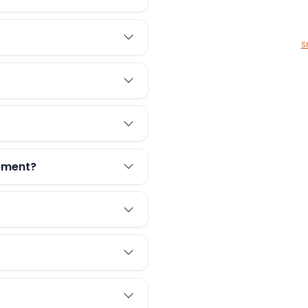
S
rement?