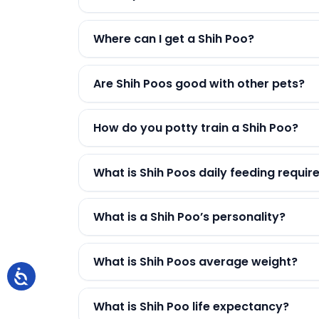
Where can I get a Shih Poo?
Are Shih Poos good with other pets?
How do you potty train a Shih Poo?
What is Shih Poos daily feeding requi
What is a Shih Poo’s personality?
What is Shih Poos average weight?
What is Shih Poo life expectancy?