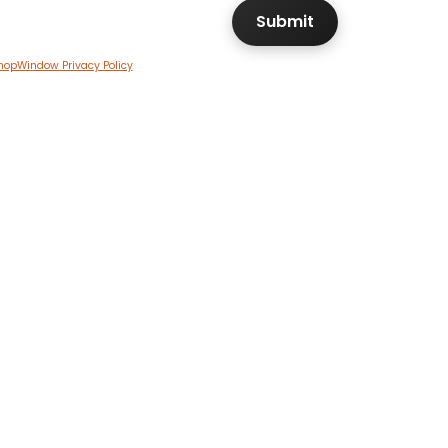
hopWindow Privacy Policy