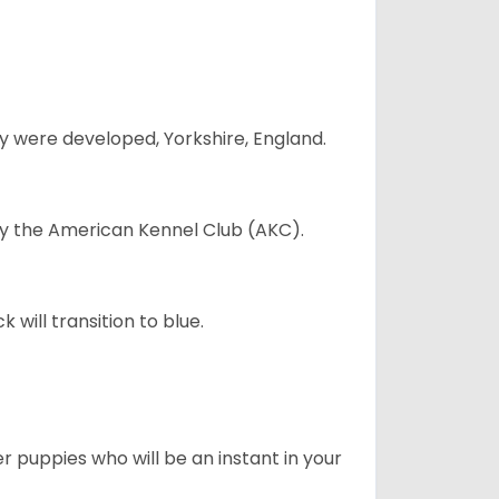
y were developed, Yorkshire, England.
 by the American Kennel Club (AKC).
will transition to blue.
er puppies who will be an instant in your