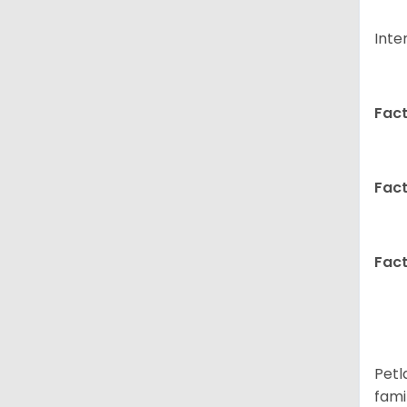
Inte
Fact
Fact
Fact
Petl
fami