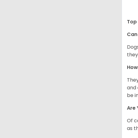
Top 
Can 
Dogs
they
How 
They
and 
be i
Are 
Of c
as t