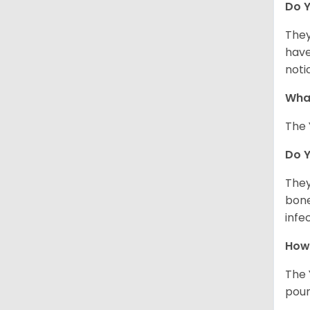
Do Y
They
have
noti
What
The 
Do 
They
bone
infe
How 
The 
poun