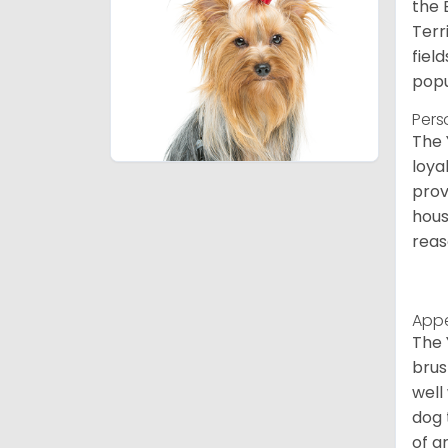
the 
Terr
fiel
popu
Pers
The 
loya
prov
hous
reas
App
The 
brus
well
dog 
of g