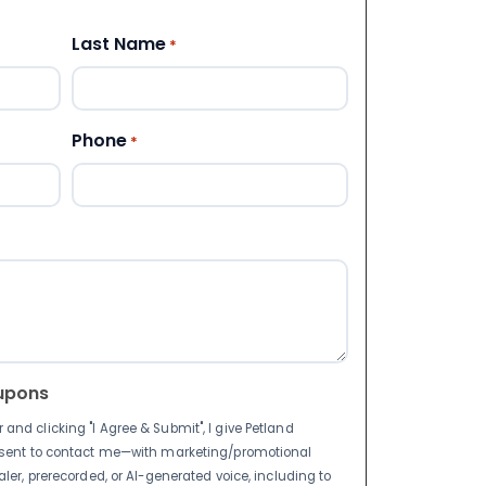
Last Name
*
Phone
*
upons
nd clicking "I Agree & Submit", I give Petland
nsent to contact me—with marketing/promotional
ler, prerecorded, or AI-generated voice, including to