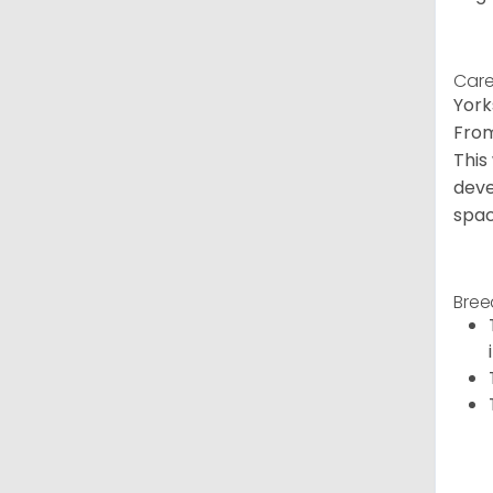
Care
York
From
This
deve
spac
Bree