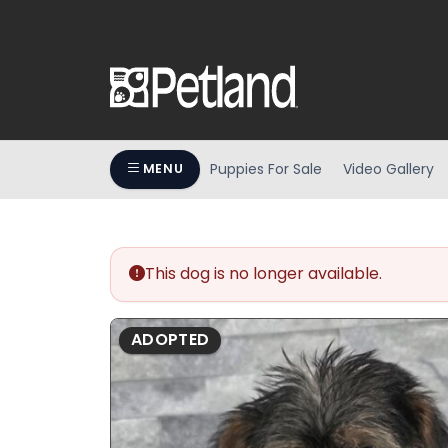
Puppies For Sale
Video Gallery
MENU
This dog is no longer available.
ADOPTED