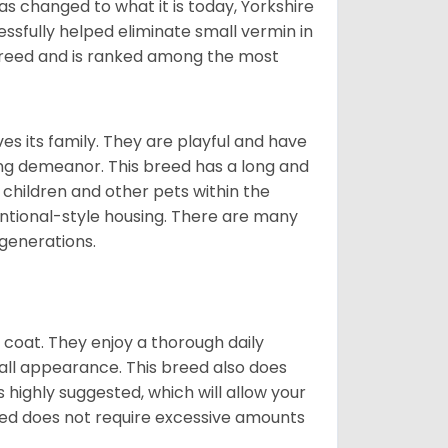
s changed to what it is today, Yorkshire
cessfully helped eliminate small vermin in
g breed and is ranked among the most
ves its family. They are playful and have
ing demeanor. This breed has a long and
 children and other pets within the
ntional-style housing. There are many
 generations.
y coat. They enjoy a thorough daily
rall appearance. This breed also does
 highly suggested, which will allow your
breed does not require excessive amounts