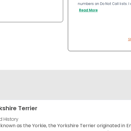
numbers on Do Not Call lists. 
Read More
S
kshire Terrier
d History
 known as the Yorkie, the Yorkshire Terrier originated in 