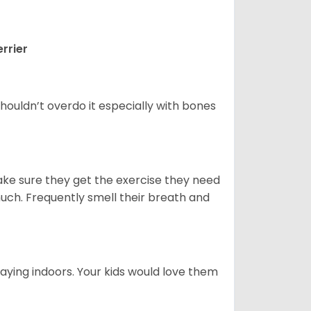
rrier
houldn’t overdo it especially with bones
ake sure they get the exercise they need
 much. Frequently smell their breath and
aying indoors. Your kids would love them