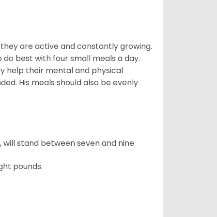
, they are active and constantly growing.
do best with four small meals a day.
tly help their mental and physical
ded. His meals should also be evenly
ty, will stand between seven and nine
ght pounds.