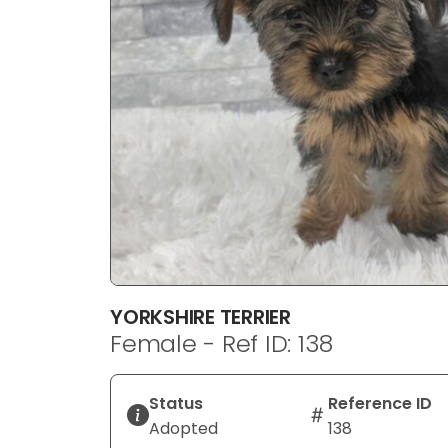
YORKSHIRE TERRIER
Female - Ref ID: 138
Status
Reference ID
Adopted
138