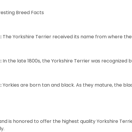
resting Breed Facts
:
The Yorkshire Terrier received its name from where the
:
In the late 1800s, the Yorkshire Terrier was recognized
:
Yorkies are born tan and black. As they mature, the black 
and is honored to offer the highest quality Yorkshire Terri
ly.