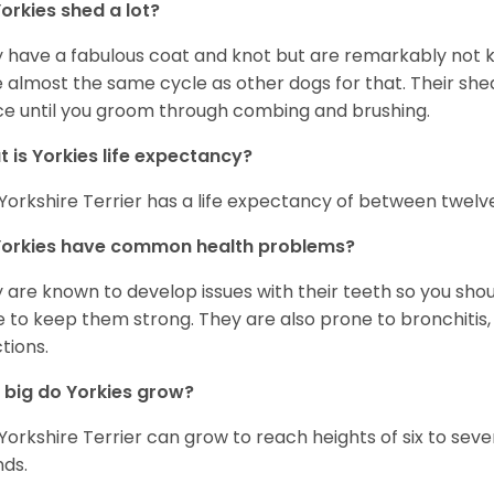
orkies shed a lot?
 have a fabulous coat and knot but are remarkably not k
 almost the same cycle as other dogs for that. Their shed
ce until you groom through combing and brushing.
 is Yorkies life expectancy?
Yorkshire Terrier has a life expectancy of between twelve
Yorkies have common health problems?
 are known to develop issues with their teeth so you sho
 to keep them strong. They are also prone to bronchitis, s
ctions.
big do Yorkies grow?
Yorkshire Terrier can grow to reach heights of six to se
ds.