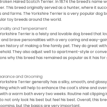
Broken Haired Scotch Terrier. In 1874 the breed's name wa
ier. This breed originally served as a hunter, where it suc
ds and farms. The Yorkshire Terrier is a very popular do
lar toy breeds around the world.
onality and Temperament
Yorkshire Terrier is a feisty and lovable dog breed that lo
l and brave personalities with a very caring and easy-go
en history of making a fine family pet. They do great with
ehold. They also adjust well to apartment-style or conve
ons why this breed has remained as popular as it has for
earance and Grooming
Yorkshire Terrier generally has a silky, smooth, and gloss
hing which will help to enhance the coat's shine and ove
 with a warm bath every two weeks. Routine nail clipping is
to not only look his best but feel his best. Overall, this 
rooming, but the basics are very important.