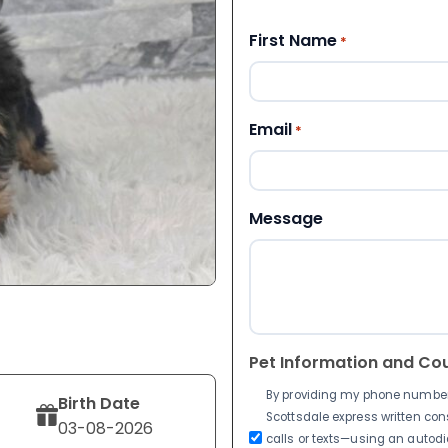
First Name
*
Email
*
Message
Pet Information and Co
By providing my phone number a
Birth Date
Scottsdale express written co
03-08-2026
calls or texts—using an autodia