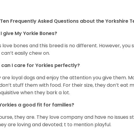
Ten Frequently Asked Questions about the Yorkshire Te
I give My Yorkie Bones?
 love bones and this breed is no different. However, you s
 can’t easily chew on.
can I care for Yorkies perfectly?
 are loyal dogs and enjoy the attention you give them. M
don’t stuff them with food. For their size, they don’t eat
nquisitive when they bark a lot.
Yorkies a good fit for families?
ourse, they are. They love company and have no issues st
hey are loving and devoted; t to mention playful.