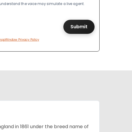
I understand the voice may simulate a live agent.
hopWindow Privacy Policy
England in 1861 under the breed name of