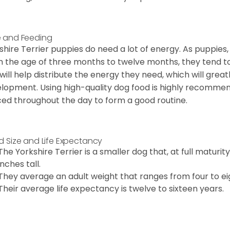
 and Feeding
shire Terrier puppies do need a lot of energy. As puppies
 the age of three months to twelve months, they tend to 
 will help distribute the energy they need, which will grea
lopment. Using high-quality dog food is highly recommen
ed throughout the day to form a good routine.
d Size and Life Expectancy
The Yorkshire Terrier is a smaller dog that, at full maturi
inches tall.
They average an adult weight that ranges from four to ei
Their average life expectancy is twelve to sixteen years.