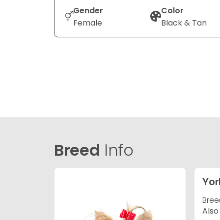
Gender
Color
Female
Black & Tan
Breed
Info
Yor
Bree
Also