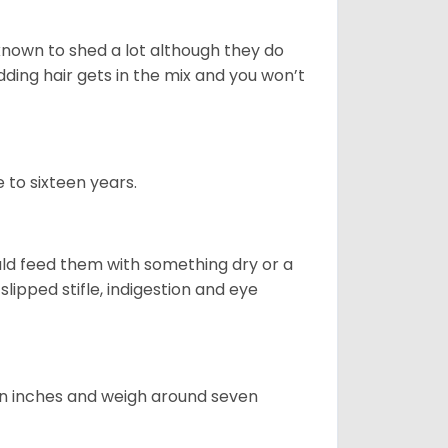
nown to shed a lot although they do
ding hair gets in the mix and you won’t
 to sixteen years.
uld feed them with something dry or a
lipped stifle, indigestion and eye
ven inches and weigh around seven