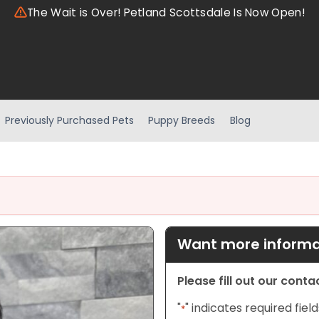
The Wait is Over! Petland Scottsdale Is Now Open!
Previously Purchased Pets
Puppy Breeds
Blog
Want more informat
Please fill out our cont
"
" indicates required field
*