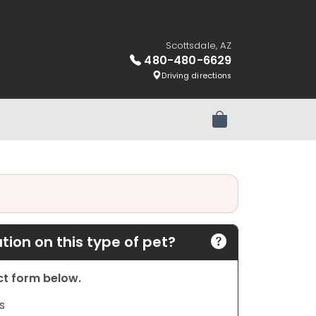
Scottsdale, AZ
480-480-6629
Driving directions
Review Order
ion on this type of pet?
act form below.
s