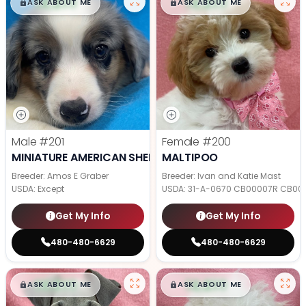
$
,
99
$
,
99
█
█
█
█
ASK ABOUT ME
ASK ABOUT ME
Male
#201
Female
#200
MINIATURE AMERICAN SHEPHERD
MALTIPOO
Breeder: Amos E Graber
Breeder: Ivan and Katie Mast
USDA:
Except
USDA:
31-A-0670 CB00007R CB00
Get My Info
Get My Info
480-480-6629
480-480-6629
$
,
99
$
,
99
█
█
█
█
ASK ABOUT ME
ASK ABOUT ME