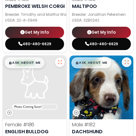
PEMBROKE WELSH CORGI
MALTIPOO
Breeder: Timothy and Martha Wagler
Breeder: Jonathan Petershein
USDA:
32-A-0949
USDA:
32B0242
Get My Info
Get My Info
480-480-6629
480-480-6629
$
,
99
$
,
99
█
█
█
█
ASK ABOUT ME
ASK ABOUT ME
Female
#186
Male
#182
ENGLISH BULLDOG
DACHSHUND