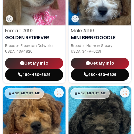
Female
#192
Male
#196
GOLDEN RETRIEVER
MINI BERNEDOODLE
Breeder: Freeman Detweiler
Breeder: Nathan Steury
USDA:
43A4826
USDA:
34-A-0231
Get My Info
Get My Info
480-480-6629
480-480-6629
$
,
99
$
,
99
█
█
█
█
ASK ABOUT ME
ASK ABOUT ME