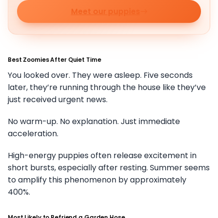
Meet our puppies
Best Zoomies After Quiet Time
You looked over. They were asleep. Five seconds
later, they’re running through the house like they’ve
just received urgent news.
No warm-up. No explanation. Just immediate
acceleration.
High-energy puppies often release excitement in
short bursts, especially after resting. Summer seems
to amplify this phenomenon by approximately
400%.
Most Likely to Befriend a Garden Hose