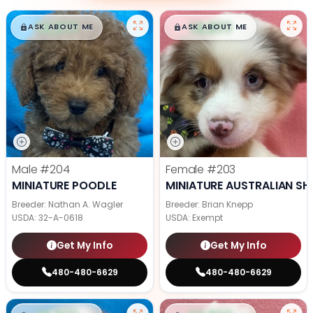
$
,
99
$
,
99
█
█
█
█
ASK ABOUT ME
ASK ABOUT ME
Male
#204
Female
#203
MINIATURE POODLE
MINIATURE AUSTRALIAN SH
Breeder: Nathan A. Wagler
Breeder: Brian Knepp
USDA:
32-A-0618
USDA:
Exempt
Get My Info
Get My Info
480-480-6629
480-480-6629