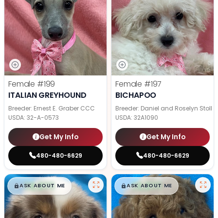
Female
#199
Female
#197
ITALIAN GREYHOUND
BICHAPOO
Breeder: Ernest E. Graber CCC
Breeder: Daniel and Roselyn Stoll
USDA:
32-A-0573
USDA:
32A1090
Get My Info
Get My Info
480-480-6629
480-480-6629
$
,
99
$
,
99
█
█
█
█
ASK ABOUT ME
ASK ABOUT ME