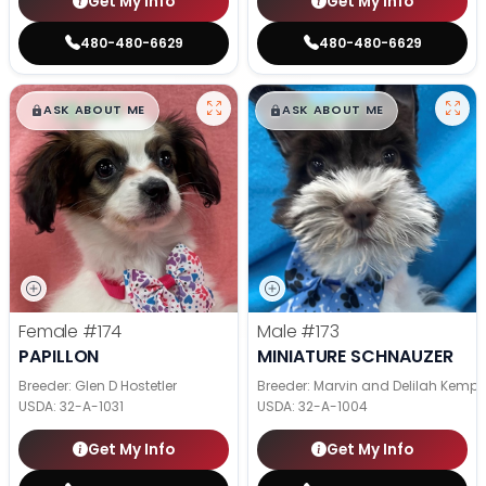
Get My Info
Get My Info
480-480-6629
480-480-6629
$
,
99
$
,
99
█
█
█
█
ASK ABOUT ME
ASK ABOUT ME
Female
#174
Male
#173
PAPILLON
MINIATURE SCHNAUZER
Breeder: Glen D Hostetler
Breeder: Marvin and Delilah Kemp
USDA:
32-A-1031
USDA:
32-A-1004
Get My Info
Get My Info