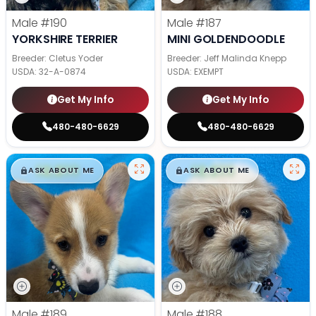
Male
#190
Male
#187
YORKSHIRE TERRIER
MINI GOLDENDOODLE
Breeder: Cletus Yoder
Breeder: Jeff Malinda Knepp
USDA:
32-A-0874
USDA:
EXEMPT
Get My Info
Get My Info
480-480-6629
480-480-6629
$
,
99
$
,
99
█
█
█
█
ASK ABOUT ME
ASK ABOUT ME
Male
#189
Male
#188