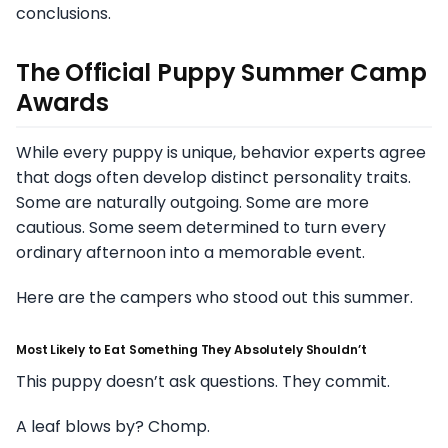
conclusions.
The Official Puppy Summer Camp
Awards
While every puppy is unique, behavior experts agree
that dogs often develop distinct personality traits.
Some are naturally outgoing. Some are more
cautious. Some seem determined to turn every
ordinary afternoon into a memorable event.
Here are the campers who stood out this summer.
Most Likely to Eat Something They Absolutely Shouldn’t
This puppy doesn’t ask questions. They commit.
A leaf blows by? Chomp.