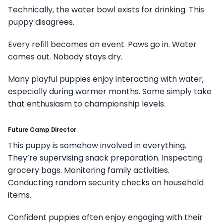
Technically, the water bowl exists for drinking. This
puppy disagrees.
Every refill becomes an event. Paws go in. Water
comes out. Nobody stays dry.
Many playful puppies enjoy interacting with water,
especially during warmer months. Some simply take
that enthusiasm to championship levels.
Future Camp Director
This puppy is somehow involved in everything.
They’re supervising snack preparation. Inspecting
grocery bags. Monitoring family activities.
Conducting random security checks on household
items.
Confident puppies often enjoy engaging with their