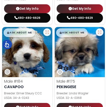
Get My Info
Get My Info
480-480-6629
480-480-6629
$
,
99
$
,
99
█
█
█
█
ASK ABOUT ME
ASK ABOUT ME
Male
#184
Male
#175
CAVAPOO
PEKINGESE
Breeder: Elmer Steury CCC
Breeder: Linda Wagler
USDA:
34-A-0243
USDA:
32-A-0368