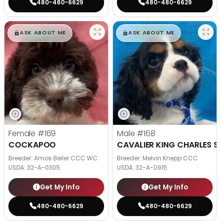
480-480-6629
480-480-6629
$
,
99
$
,
99
█
█
█
█
ASK ABOUT ME
ASK ABOUT ME
Female
#169
Male
#168
COCKAPOO
CAVALIER KING CHARLES S
Breeder: Amos Beiler CCC WC
Breeder: Melvin Knepp CCC
USDA:
32-A-0305
USDA:
32-A-0915
Get My Info
Get My Info
480-480-6629
480-480-6629