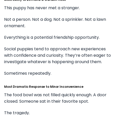
This puppy has never met a stranger.
Not a person. Not a dog. Not a sprinkler. Not a lawn
ornament.
Everything is a potential friendship opportunity.
Social puppies tend to approach new experiences
with confidence and curiosity. They’re often eager to
investigate whatever is happening around them.
Sometimes repeatedly.
Most Dramatic Response to Minor Inconvenience
The food bowl was not filled quickly enough. A door
closed. Someone sat in their favorite spot.
The tragedy.