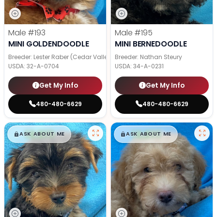
Male
#193
Male
#195
MINI GOLDENDOODLE
MINI BERNEDOODLE
Breeder: Lester Raber (Cedar Valley Pups)
Breeder: Nathan Steury
USDA:
32-A-0704
USDA:
34-A-0231
Get My Info
Get My Info
480-480-6629
480-480-6629
$
,
99
$
,
99
█
█
█
█
ASK ABOUT ME
ASK ABOUT ME