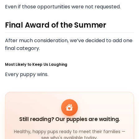
Even if those opportunities were not requested.
Final Award of the Summer
After much consideration, we’ve decided to add one
final category.
Most Likely to Keep Us Laughing
Every puppy wins.
Still reading? Our puppies are waiting.
Healthy, happy pups ready to meet their families —
see who's available today.