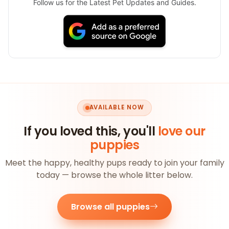
Follow us for the Latest Pet Updates and Guides.
AVAILABLE NOW
If you loved this, you'll
love our
puppies
Meet the happy, healthy pups ready to join your family
today — browse the whole litter below.
Browse all puppies