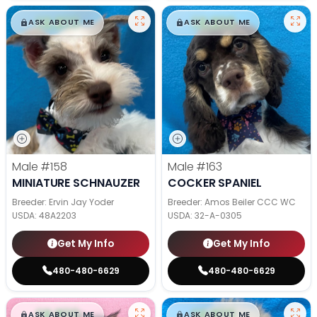
$
,
99
$
,
99
█
█
█
█
ASK ABOUT ME
ASK ABOUT ME
Male
#158
Male
#163
MINIATURE SCHNAUZER
COCKER SPANIEL
Breeder: Ervin Jay Yoder
Breeder: Amos Beiler CCC WC
USDA:
48A2203
USDA:
32-A-0305
Get My Info
Get My Info
480-480-6629
480-480-6629
$
,
99
$
,
99
█
█
█
█
ASK ABOUT ME
ASK ABOUT ME