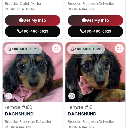
Breeder: Caleb Yoder
Breeder: Freeman Detweiler
USDA:
32-A-0546
USDA:
43A4826
Get My Info
Get My Info
480-480-6629
480-480-6629
$
,
99
$
,
99
█
█
█
█
ASK ABOUT ME
ASK ABOUT ME
Female
#180
Female
#181
DACHSHUND
DACHSHUND
Breeder: Freeman Detweiler
Breeder: Freeman Detweiler
USDA:
43A4826
USDA:
43A4826