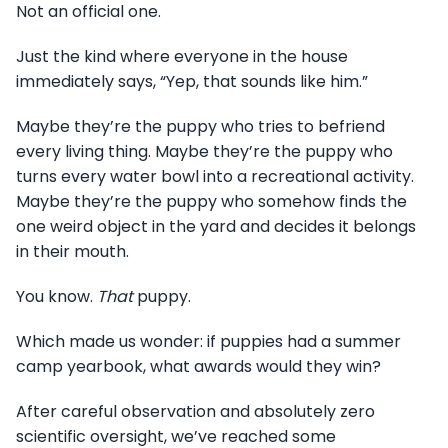
Not an official one.
Just the kind where everyone in the house
immediately says, “Yep, that sounds like him.”
Maybe they’re the puppy who tries to befriend
every living thing. Maybe they’re the puppy who
turns every water bowl into a recreational activity.
Maybe they’re the puppy who somehow finds the
one weird object in the yard and decides it belongs
in their mouth.
You know.
That
puppy.
Which made us wonder: if puppies had a summer
camp yearbook, what awards would they win?
After careful observation and absolutely zero
scientific oversight, we’ve reached some