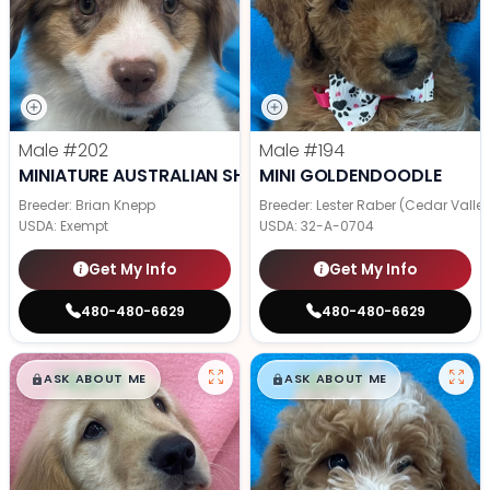
Male
#202
Male
#194
MINIATURE AUSTRALIAN SHEPHERD
MINI GOLDENDOODLE
Breeder: Brian Knepp
Breeder: Lester Raber (Cedar Valle
USDA:
Exempt
USDA:
32-A-0704
Get My Info
Get My Info
480-480-6629
480-480-6629
$
,
99
$
,
99
█
█
█
█
ASK ABOUT ME
ASK ABOUT ME