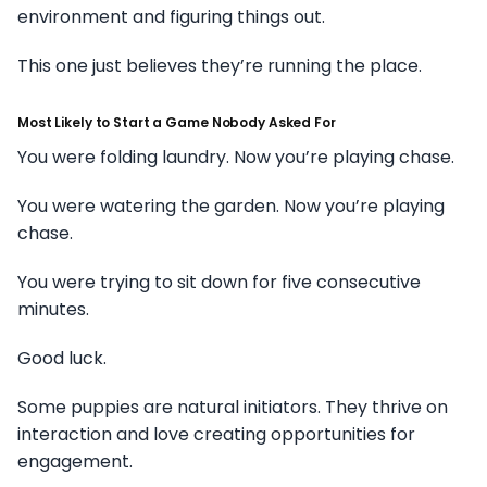
environment and figuring things out.
This one just believes they’re running the place.
Most Likely to Start a Game Nobody Asked For
You were folding laundry. Now you’re playing chase.
You were watering the garden. Now you’re playing
chase.
You were trying to sit down for five consecutive
minutes.
Good luck.
Some puppies are natural initiators. They thrive on
interaction and love creating opportunities for
engagement.