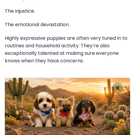
The injustice.
The emotional devastation.
Highly expressive puppies are often very tuned in to
routines and household activity. They’re also
exceptionally talented at making sure everyone
knows when they have concerns.