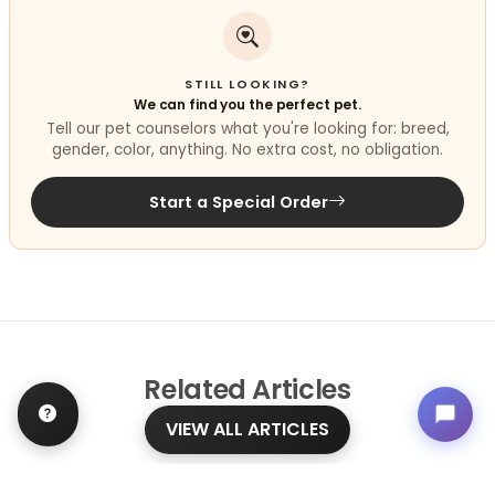
STILL LOOKING?
We can find you the perfect pet.
Tell our pet counselors what you're looking for: breed,
gender, color, anything. No extra cost, no obligation.
Start a Special Order
Related
Articles
VIEW ALL ARTICLES