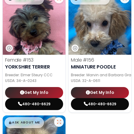
Female
#153
Male
#156
YORKSHIRE TERRIER
MINIATURE POODLE
Breeder: Elmer Steury CCC
Breeder: Marvin and Barbara Grab
USDA:
34-A-0243
USDA:
32-A-0611
Get My Info
Get My Info
480-480-6629
480-480-6629
$
,
99
█
█
ASK ABOUT ME