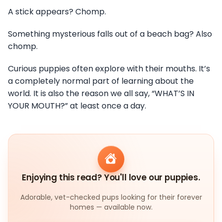
A stick appears? Chomp.
Something mysterious falls out of a beach bag? Also
chomp.
Curious puppies often explore with their mouths. It’s
a completely normal part of learning about the
world. It is also the reason we all say, “WHAT’S IN
YOUR MOUTH?” at least once a day.
Enjoying this read? You'll love our puppies.
Adorable, vet-checked pups looking for their forever
homes — available now.