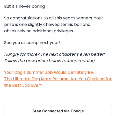
But it’s never boring.
So congratulations to all this year’s winners. Your
prize is one slightly chewed tennis ball and
absolutely no additional privileges.
See you at camp next year!
Hungry for more? The next chapter’s even better!
Follow the paw prints below to keep reading.
Your Dog’s Summer Job Would Definitely Be…
The Ultimate Dog Mom Resume: Are You Qualified for
the Best Job Ever?
Stay Connected via Google