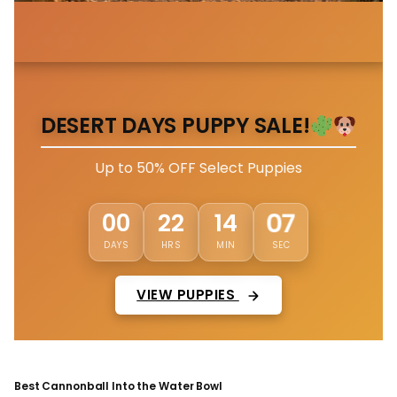
DESERT DAYS PUPPY SALE!
Up to 50% OFF Select Puppies
00
22
14
03
DAYS
HRS
MIN
SEC
VIEW PUPPIES
Best Cannonball Into the Water Bowl