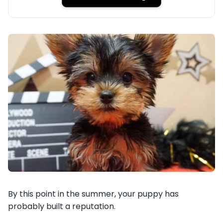
By this point in the summer, your puppy has
probably built a reputation.