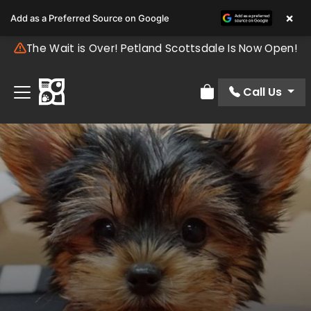
×
Add as a Preferred Source on Google
The Wait is Over! Petland Scottsdale Is Now Open!
Call Us
Review Order