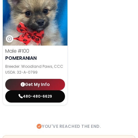
Male
#100
POMERANIAN
Breeder: Woodland Paws, CCC
USDA:
32-A-0799
Get My Info
480-480-6629
YOU'VE REACHED THE END.