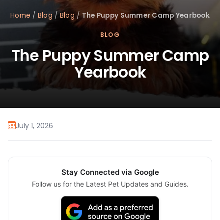
Home
/
Blog
/
Blog
/
The Puppy Summer Camp Yearbook
BLOG
The Puppy Summer Camp
Yearbook
July 1, 2026
Stay Connected via Google
Follow us for the Latest Pet Updates and Guides.