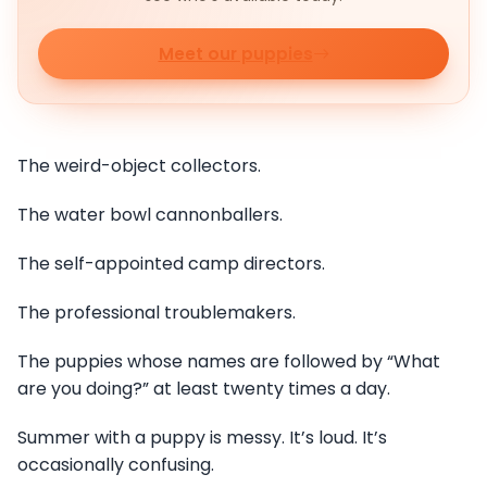
Meet our puppies
The weird-object collectors.
The water bowl cannonballers.
The self-appointed camp directors.
The professional troublemakers.
The puppies whose names are followed by “What
are you doing?” at least twenty times a day.
Summer with a puppy is messy. It’s loud. It’s
occasionally confusing.