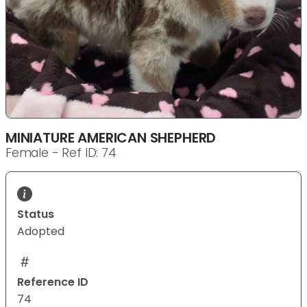
MINIATURE AMERICAN SHEPHERD
Female - Ref ID: 74
Status
Adopted
Reference ID
74