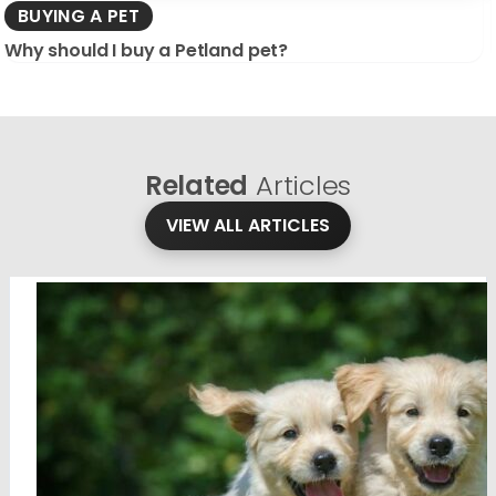
BUYING A PET
Why should I buy a Petland pet?
Related
Articles
VIEW ALL ARTICLES