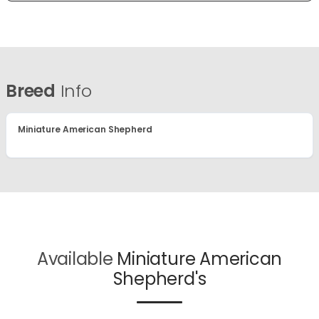
Breed
Info
Miniature American Shepherd
Available
Miniature American
Shepherd's