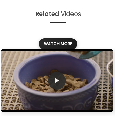
Related
Videos
WATCH MORE