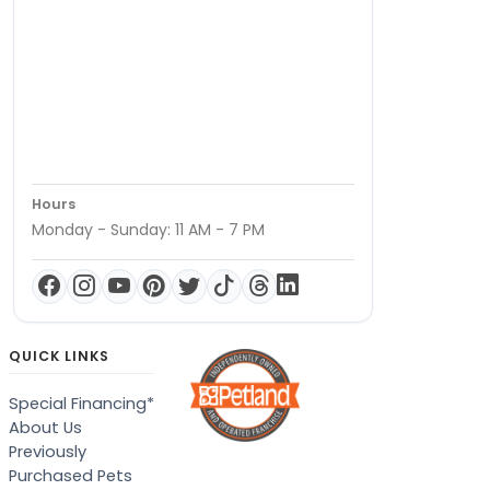
Hours
Monday - Sunday: 11 AM - 7 PM
QUICK LINKS
Special Financing*
About Us
Previously
Purchased Pets