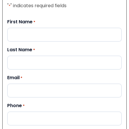
"
" indicates required fields
*
First Name
*
Last Name
*
Email
*
Phone
*