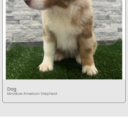
Dog
Miniature American Shepherd