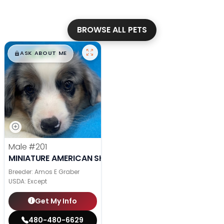
BROWSE ALL PETS
$
,
99
█
█
ASK ABOUT ME
Male
#201
MINIATURE AMERICAN SHEPHERD
Breeder: Amos E Graber
USDA:
Except
Get My Info
480-480-6629