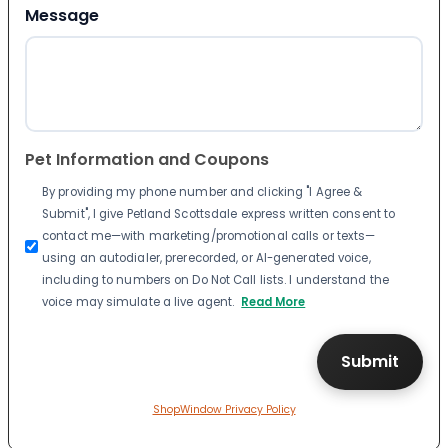
Message
Pet Information and Coupons
By providing my phone number and clicking "I Agree &
Submit", I give Petland Scottsdale express written consent to
contact me—with marketing/promotional calls or texts—
using an autodialer, prerecorded, or AI-generated voice,
including to numbers on Do Not Call lists. I understand the
voice may simulate a live agent.
Read More
ShopWindow Privacy Policy