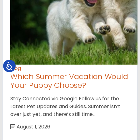
Blog
Which Summer Vacation Would
Your Puppy Choose?
Stay Connected via Google Follow us for the
Latest Pet Updates and Guides. Summer isn’t
over just yet, and there’s still time…
August 1, 2026