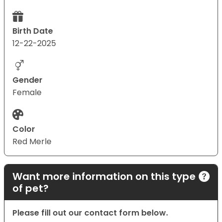
Birth Date
12-22-2025
Gender
Female
Color
Red Merle
Want more information on this type
of pet?
Please fill out our contact form below.