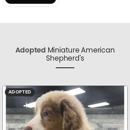
Adopted
Miniature American
Shepherd's
ADOPTED