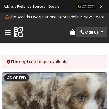
×
Add as a Preferred Source on Google
The Wait is Over! Petland Scottsdale Is Now Open!
Call Us
Review Order
This dog is no longer available.
ADOPTED