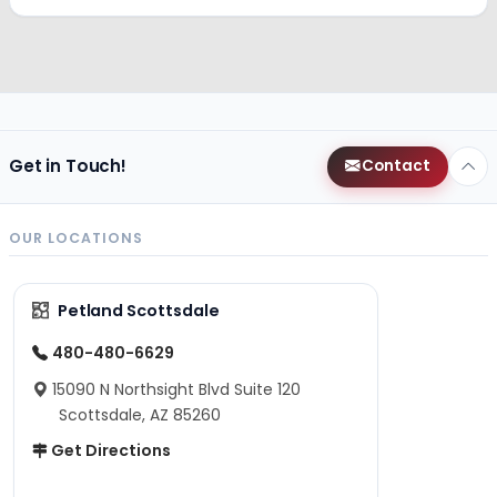
Get in Touch!
Contact
OUR LOCATIONS
Petland Scottsdale
480-480-6629
15090 N Northsight Blvd Suite 120
Scottsdale, AZ 85260
Get Directions