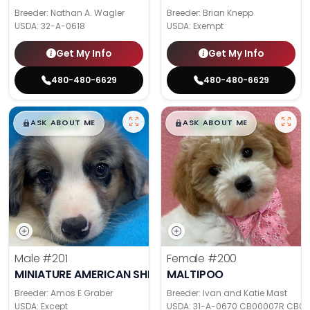
Breeder: Nathan A. Wagler
Breeder: Brian Knepp
USDA:
32-A-0618
USDA:
Exempt
Get My Info
Get My Info
480-480-6629
480-480-6629
$
,
99
$
,
99
█
█
█
█
ASK ABOUT ME
ASK ABOUT ME
Male
#201
Female
#200
MINIATURE AMERICAN SHEPHERD
MALTIPOO
Breeder: Amos E Graber
Breeder: Ivan and Katie Mast
USDA:
Except
USDA:
31-A-0670 CB00007R CB0