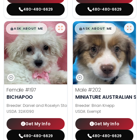
480-480-6629
480-480-6629
$
,
99
$
,
99
█
█
█
█
ASK ABOUT ME
ASK ABOUT ME
Female
#197
Male
#202
BICHAPOO
MINIATURE AUSTRALIAN S
Breeder: Daniel and Roselyn Stoll
Breeder: Brian Knepp
USDA:
32A1090
USDA:
Exempt
Get My Info
Get My Info
480-480-6629
480-480-6629