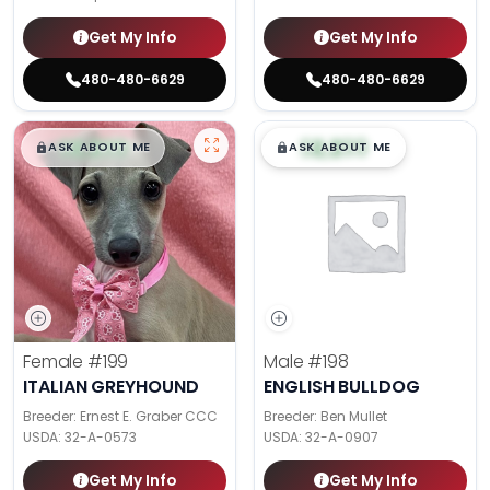
Get My Info
Get My Info
480-480-6629
480-480-6629
$
,
99
$
,
99
█
█
█
█
ASK ABOUT ME
ASK ABOUT ME
Female
#199
Male
#198
ITALIAN GREYHOUND
ENGLISH BULLDOG
Breeder: Ernest E. Graber CCC
Breeder: Ben Mullet
USDA:
32-A-0573
USDA:
32-A-0907
Get My Info
Get My Info