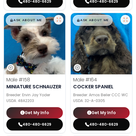
480-480-6629
480-480-6629
$
,
99
$
,
99
█
█
█
█
ASK ABOUT ME
ASK ABOUT ME
Male
#158
Male
#164
MINIATURE SCHNAUZER
COCKER SPANIEL
Breeder: Ervin Jay Yoder
Breeder: Amos Beiler CCC WC
USDA:
48A2203
USDA:
32-A-0305
Get My Info
Get My Info
480-480-6629
480-480-6629