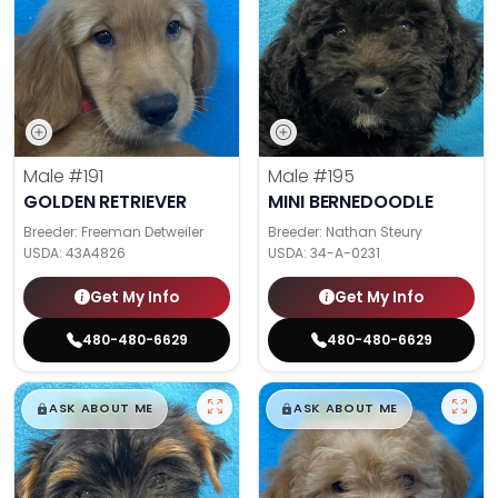
Male
#191
Male
#195
GOLDEN RETRIEVER
MINI BERNEDOODLE
Breeder: Freeman Detweiler
Breeder: Nathan Steury
USDA:
43A4826
USDA:
34-A-0231
Get My Info
Get My Info
480-480-6629
480-480-6629
$
,
99
$
,
99
█
█
█
█
ASK ABOUT ME
ASK ABOUT ME