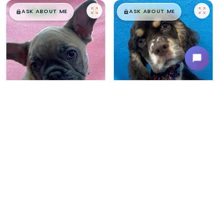
$
,
99
$
,
99
█
█
█
█
ASK ABOUT ME
ASK ABOUT ME
Female
#165
Male
#163
FRENCH BULLDOG
COCKER SPANIEL
Breeder: Devon Troyer CCC NI
Breeder: Amos Beiler CCC WC
USDA:
32-A-0367
USDA:
32-A-0305
Get My Info
Get My Info
480-480-6629
480-480-6629
$
,
99
$
,
99
█
█
█
█
ASK ABOUT ME
ASK ABOUT ME