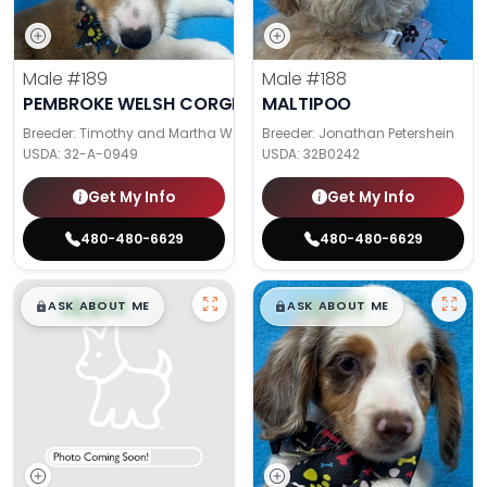
Male
#189
Male
#188
PEMBROKE WELSH CORGI
MALTIPOO
Breeder: Timothy and Martha Wagler
Breeder: Jonathan Petershein
USDA:
32-A-0949
USDA:
32B0242
Get My Info
Get My Info
480-480-6629
480-480-6629
$
,
99
$
,
99
█
█
█
█
ASK ABOUT ME
ASK ABOUT ME