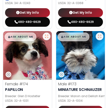
USDA:
34-A-0243
USDA:
32-A-0368
Get My Info
Get My Info
480-480-6629
480-480-6629
$
,
99
$
,
99
█
█
█
█
ASK ABOUT ME
ASK ABOUT ME
Female
#174
Male
#173
PAPILLON
MINIATURE SCHNAUZER
Breeder: Glen D Hostetler
Breeder: Marvin and Delilah Kemp
USDA:
32-A-1031
USDA:
32-A-1004