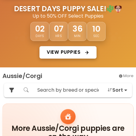
DESERT DAYS PUPPY SALE!
Up to 50% OFF Select Puppies
08
02
07
36
DAYS
HRS
MIN
SEC
VIEW PUPPIES
Aussie/Corgi
More
Sort
More Aussie/Corgi puppies are