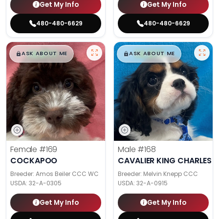
Get My Info
Get My Info
480-480-6629
480-480-6629
$
,
99
$
,
99
█
█
█
█
ASK ABOUT ME
ASK ABOUT ME
Female
#169
Male
#168
COCKAPOO
CAVALIER KING CHARLES S
Breeder: Amos Beiler CCC WC
Breeder: Melvin Knepp CCC
USDA:
32-A-0305
USDA:
32-A-0915
Get My Info
Get My Info