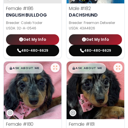
Female
#186
Male
#182
ENGLISH BULLDOG
DACHSHUND
Breeder: Caleb Yoder
Breeder: Freeman Detweiler
USDA:
32-A-0546
USDA:
43A4826
Get My Info
Get My Info
480-480-6629
480-480-6629
$
,
99
$
,
99
█
█
█
█
ASK ABOUT ME
ASK ABOUT ME
Female
#180
Female
#181