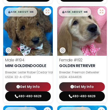
$
,
99
$
,
99
█
█
█
█
ASK ABOUT ME
ASK ABOUT ME
Male
#194
Female
#192
MINI GOLDENDOODLE
GOLDEN RETRIEVER
Breeder: Lester Raber (Cedar Valley Pups)
Breeder: Freeman Detweiler
USDA:
32-A-0704
USDA:
43A4826
Get My Info
Get My Info
480-480-6629
480-480-6629