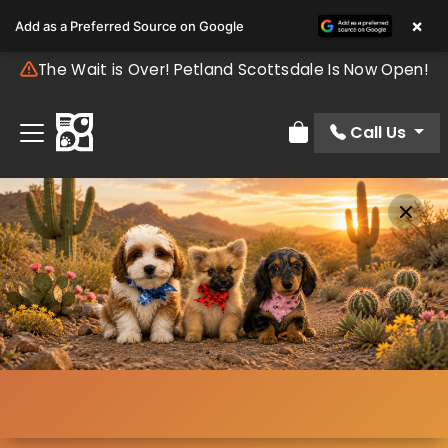
×
Add as a Preferred Source on Google
The Wait is Over! Petland Scottsdale Is Now Open!
Call Us
Review Order