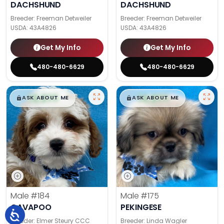
DACHSHUND
DACHSHUND
Breeder: Freeman Detweiler
Breeder: Freeman Detweiler
USDA:
43A4826
USDA:
43A4826
Get My Info
Get My Info
480-480-6629
480-480-6629
$
,
99
$
,
99
█
█
█
█
ASK ABOUT ME
ASK ABOUT ME
Male
#184
Male
#175
CAVAPOO
PEKINGESE
Breeder: Elmer Steury CCC
Breeder: Linda Wagler