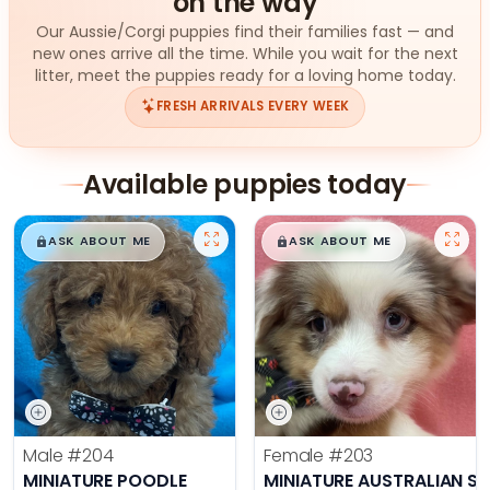
on the way
Our Aussie/Corgi puppies find their families fast — and
new ones arrive all the time. While you wait for the next
litter, meet the puppies ready for a loving home today.
FRESH ARRIVALS EVERY WEEK
Available puppies today
$
,
99
$
,
99
█
█
█
█
ASK ABOUT ME
ASK ABOUT ME
Male
#204
Female
#203
MINIATURE POODLE
MINIATURE AUSTRALIAN S