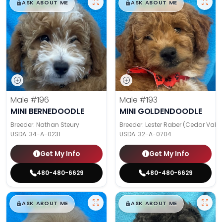
$
,
99
$
,
99
█
█
█
█
ASK ABOUT ME
ASK ABOUT ME
Male
#196
Male
#193
MINI BERNEDOODLE
MINI GOLDENDOODLE
Breeder: Nathan Steury
Breeder: Lester Raber (Cedar Valle
USDA:
34-A-0231
USDA:
32-A-0704
Get My Info
Get My Info
480-480-6629
480-480-6629
$
,
99
$
,
99
█
█
█
█
ASK ABOUT ME
ASK ABOUT ME