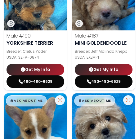
Male
#190
Male
#187
YORKSHIRE TERRIER
MINI GOLDENDOODLE
Breeder: Cletus Yoder
Breeder: Jeff Malinda Knepp
USDA:
32-A-0874
USDA:
EXEMPT
Get My Info
Get My Info
480-480-6629
480-480-6629
$
,
99
$
,
99
█
█
█
█
ASK ABOUT ME
ASK ABOUT ME