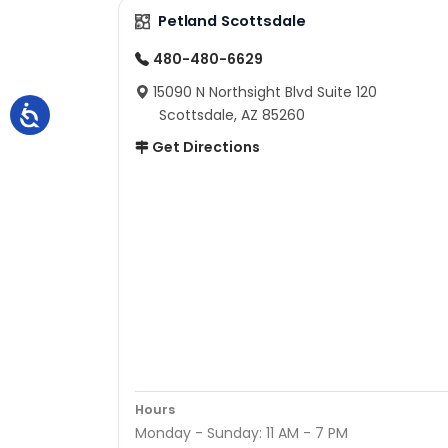
Petland Scottsdale
480-480-6629
15090 N Northsight Blvd Suite 120
Scottsdale, AZ 85260
Get Directions
Hours
Monday - Sunday: 11 AM - 7 PM