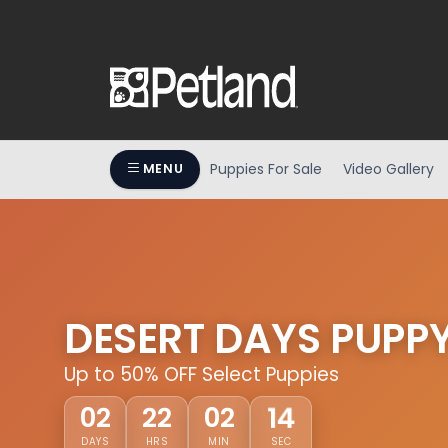
Puppies For Sale
Video Gallery
MENU
DESERT DAYS PUPPY
Up to 50% OFF Select Puppies
13
02
22
02
DAYS
HRS
MIN
SEC