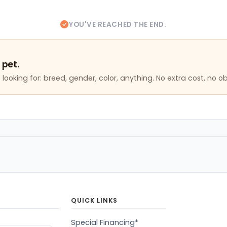
YOU'VE REACHED THE END.
 pet.
looking for: breed, gender, color, anything. No extra cost, no ob
QUICK LINKS
Special Financing*