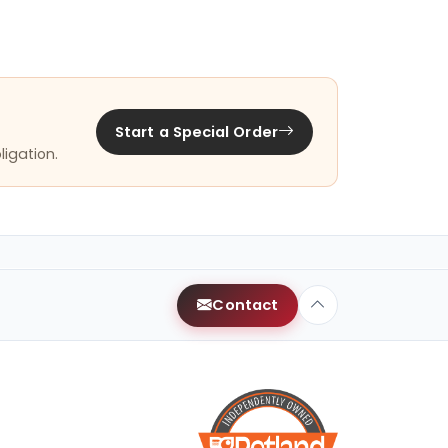
Start a Special Order
ligation.
Contact