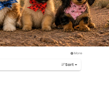
More
Sort