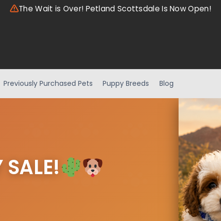
The Wait is Over! Petland Scottsdale Is Now Open!
Previously Purchased Pets
Puppy Breeds
Blog
 SALE!