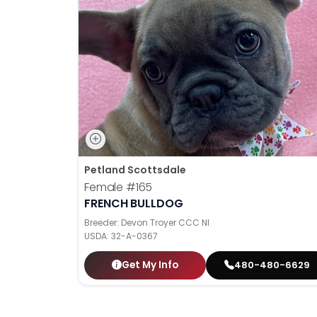
Petland Scottsdale
Female
#165
FRENCH BULLDOG
Breeder: Devon Troyer CCC NI
USDA:
32-A-0367
Get My Info
480-480-6629