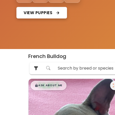
VIEW PUPPIES
French Bulldog
$
,
99
█
█
ASK ABOUT ME