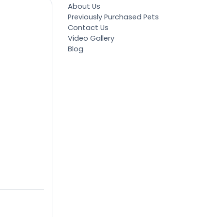
About Us
Previously Purchased Pets
Contact Us
Video Gallery
Blog