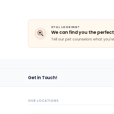
STILL LOOKING?
We can find you the perfect
Tell our pet counselors what you're 
Get in Touch!
OUR LOCATIONS