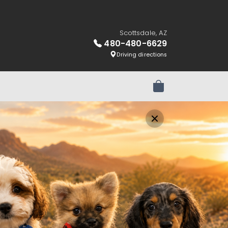
Scottsdale, AZ
480-480-6629
Driving directions
Review Order