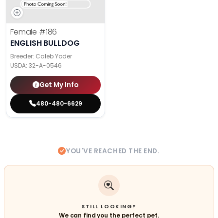
Female
#186
ENGLISH BULLDOG
Breeder: Caleb Yoder
USDA:
32-A-0546
Get My Info
480-480-6629
YOU'VE REACHED THE END.
STILL LOOKING?
We can find you the perfect pet.