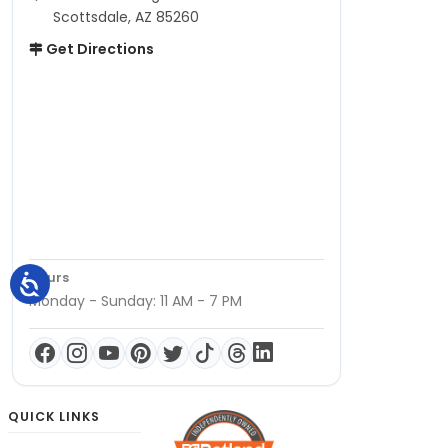
Scottsdale, AZ 85260
Get Directions
Hours
Monday - Sunday: 11 AM - 7 PM
QUICK LINKS