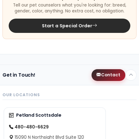
Tell our pet counselors what you're looking for: breed,
gender, color, anything. No extra cost, no obligation.
Start a Special Order
Get in Touch!
Contact
OUR LOCATIONS
Petland Scottsdale
480-480-6629
15090 N Northsight Blvd Suite 120