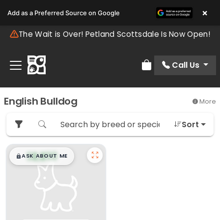
×
Add as a Preferred Source on Google
The Wait is Over! Petland Scottsdale Is Now Open!
Call Us
Review Order
English Bulldog
More
Sort
$
,
99
█
█
ASK ABOUT ME