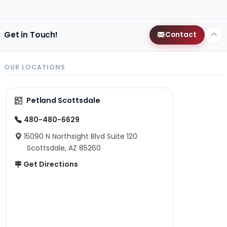
Get in Touch!
Contact
OUR LOCATIONS
Petland Scottsdale
480-480-6629
15090 N Northsight Blvd Suite 120
Scottsdale, AZ 85260
Get Directions