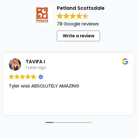
Petland Scottsdale
78 Google reviews
Write a review
TAVIFA I
1 year ago
Tyler was ABSOLUTELY AMAZING