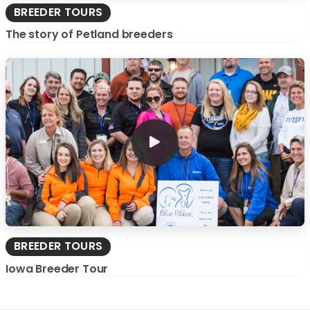
BREEDER TOURS
The story of Petland breeders
BREEDER TOURS
Iowa Breeder Tour