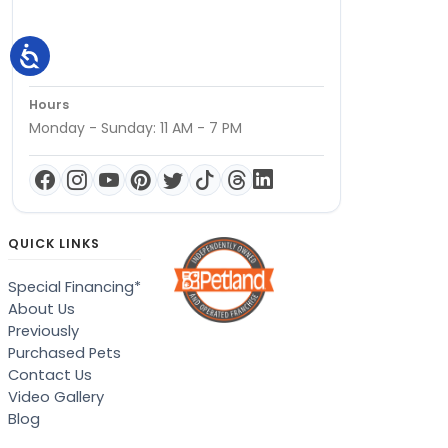
Hours
Monday - Sunday: 11 AM - 7 PM
QUICK LINKS
Special Financing*
About Us
Previously
Purchased Pets
Contact Us
Video Gallery
Blog