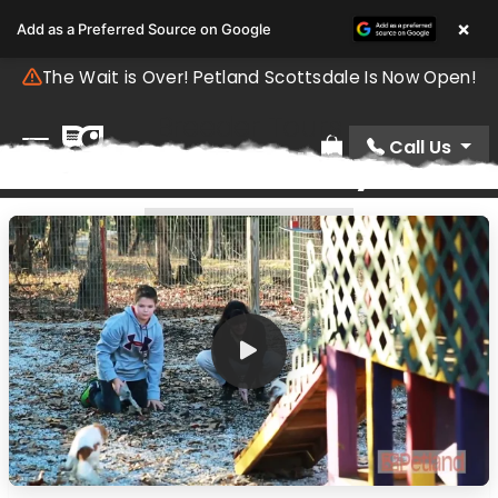
×
Add as a Preferred Source on Google
The Wait is Over! Petland Scottsdale Is Now Open!
Breeder Tours
Call Us
Video Gallery
Review Order
BREEDER TOURS