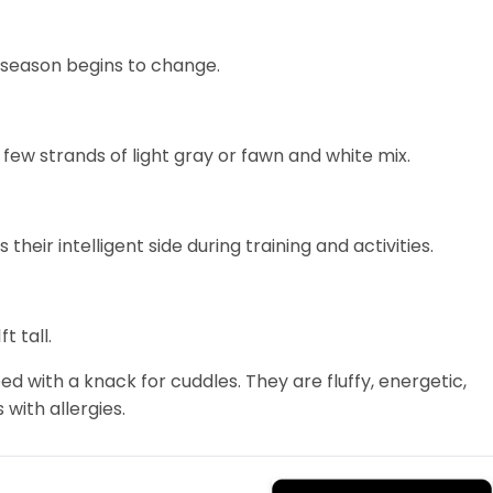
e season begins to change.
few strands of light gray or fawn and white mix.
s their intelligent side during training and activities.
t tall.
d with a knack for cuddles. They are fluffy, energetic,
 with allergies.