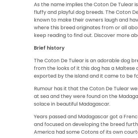
As the name implies the Coton De Tulear is
fluffy and playful dog breeds. The Coton D
known to make their owners laugh and hav
where this breed originates from or all abou
keep reading to find out.
Discover more ab
Brief history
The Coton De Tulear is an adorable dog bre
from the looks of it this dog has a Maltese a
exported by the island and it came to be 
Rumour has it that the Coton De Tulear we
at sea and they were found on the Madaga
solace in beautiful Madagascar.
Years passed and Madagascar got a French
and focused on developing the breed further
America had some Cotons of its own court