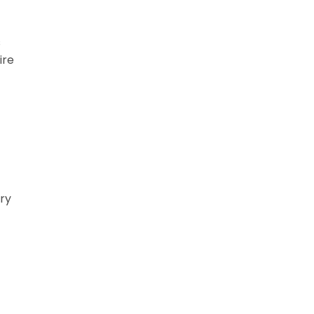
s
ire
ery