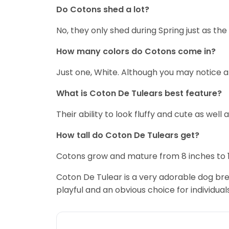
Do Cotons shed a lot?
No, they only shed during Spring just as th
How many colors do Cotons come in?
Just one, White. Although you may notice a 
What is Coton De Tulears best feature?
Their ability to look fluffy and cute as well a
How tall do Coton De Tulears get?
Cotons grow and mature from 8 inches to 1f
Coton De Tulear is a very adorable dog bree
playful and an obvious choice for individuals