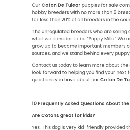
Our
Coton De Tulear
puppies for sale com
hobby breeders with no more than 5 bree
for less than 20% of all breeders in the cou
The unregulated breeders who are selling o
what we consider to be “Puppy Mills.” We 
grow up to become important members of 
sources, and we stand behind every puppy 
Contact us today to learn more about the a
look forward to helping you find your nex
questions you have about our
Coton De Tu
10 Frequently Asked Questions About the
Are Cotons great for kids?
Yes. This dog is very kid-friendly provided