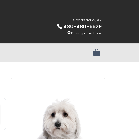
Scottsdale, AZ
480-480-6629
Driving directions
Review Order