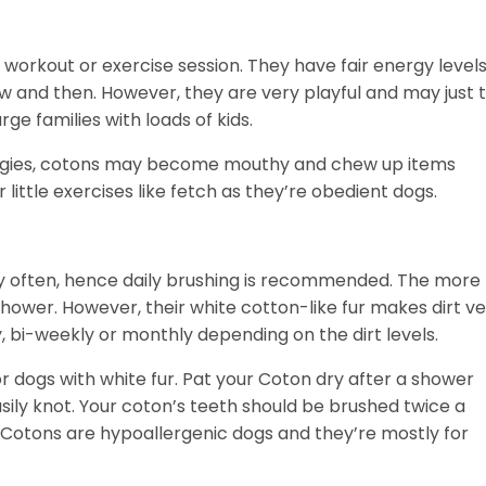
 workout or exercise session. They have fair energy level
w and then. However, they are very playful and may just t
rge families with loads of kids.
ergies, cotons may become mouthy and chew up items
r little exercises like fetch as they’re obedient dogs.
ery often, hence daily brushing is recommended. The more
 shower. However, their white cotton-like fur makes dirt v
 bi-weekly or monthly depending on the dirt levels.
ogs with white fur. Pat your Coton dry after a shower
easily knot. Your coton’s teeth should be brushed twice a
 Cotons are hypoallergenic dogs and they’re mostly for