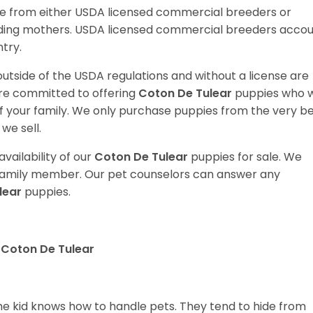
e from either USDA licensed commercial breeders or
ding mothers. USDA licensed commercial breeders acco
ntry.
utside of the USDA regulations and without a license are
are committed to offering
Coton De Tulear
puppies who wi
your family. We only purchase puppies from the very b
we sell.
vailability of our
Coton De Tulear
puppies for sale. We
t family member. Our pet counselors can answer any
lear
puppies.
 Coton De Tulear
 the kid knows how to handle pets. They tend to hide from