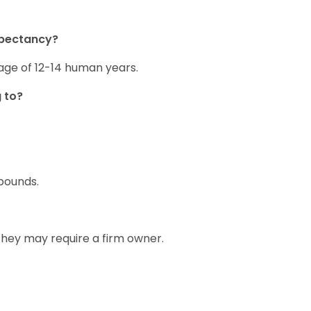
xpectancy?
age of 12-14 human years.
 to?
pounds.
 they may require a firm owner.