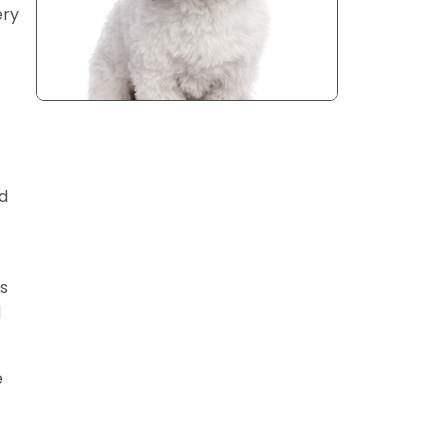
ery
d
s
d
e