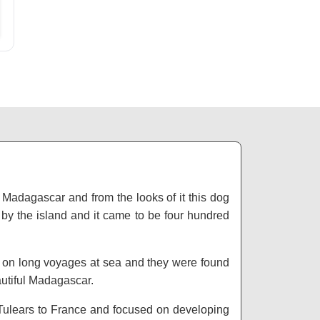
 Madagascar and from the looks of it this dog
 by the island and it came to be four hundred
s on long voyages at sea and they were found
autiful Madagascar.
ulears to France and focused on developing