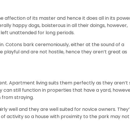
he affection of its master and hence it does all in its powe
rally happy dogs, boisterous in all their doings, however,
left unattended for long periods.
n. Cotons bark ceremoniously, either at the sound of a
are playful and are not hostile, hence they aren’t great as
ent. Apartment living suits them perfectly as they aren’t 
can still function in properties that have a yard, howeve
 from straying.
rly well and they are well suited for novice owners. They
s of activity so a house with proximity to the park may not