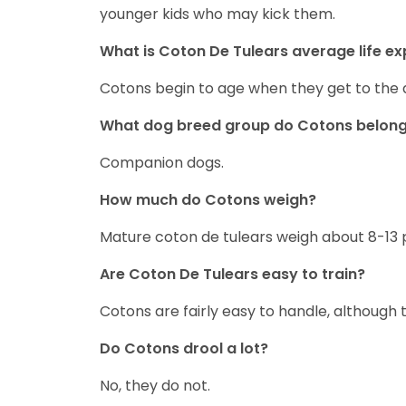
younger kids who may kick them.
What is Coton De Tulears average life e
Cotons begin to age when they get to the 
What dog breed group do Cotons belong
Companion dogs.
How much do Cotons weigh?
Mature coton de tulears weigh about 8-13 
Are Coton De Tulears easy to train?
Cotons are fairly easy to handle, although
Do Cotons drool a lot?
No, they do not.