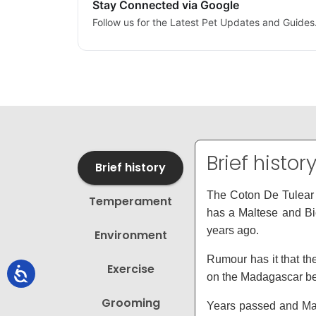
Stay Connected via Google
Follow us for the Latest Pet Updates and Guides
Brief histor
Brief history
The Coton De Tulear i
Temperament
has a Maltese and Bic
years ago.
Environment
Rumour has it that t
Exercise
on the Madagascar bea
Grooming
Years passed and Mad