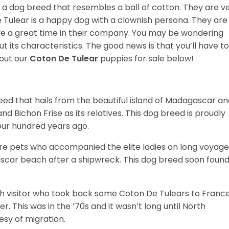
 a dog breed that resembles a ball of cotton. They are v
e Tulear is a happy dog with a clownish persona. They are
e a great time in their company. You may be wondering
t its characteristics. The good news is that you’ll have to
out our
Coton De Tulear
puppies for sale below!
ed that hails from the beautiful island of Madagascar an
nd Bichon Frise as its relatives. This dog breed is proudly
four hundred years ago.
re pets who accompanied the elite ladies on long voyage
scar beach after a shipwreck. This dog breed soon foun
 visitor who took back some Coton De Tulears to Franc
. This was in the ’70s and it wasn’t long until North
esy of migration.