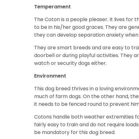
Temperament
The Coton is a people pleaser. It lives for t
to be in his/her good graces. They are gene
they can develop separation anxiety when 
They are smart breeds and are easy to trai
doorbell or during playful activities. They 
watch or security dogs either.
Environment
This dog breed thrives in a loving environm
much of farm dogs. On the other hand, they 
it needs to be fenced round to prevent him
Cotons handle both weather extremities fai
fairly easy to train and do not require load
be mandatory for this dog breed.