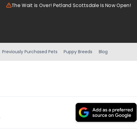
The Wait is Over! Petland Scottsdale Is Now Open!
Previously Purchased Pets
Puppy Breeds
Blog
.