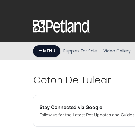
Puppies For Sale
Video Gallery
MENU
Coton De Tulear
Stay Connected via Google
Follow us for the Latest Pet Updates and Guides