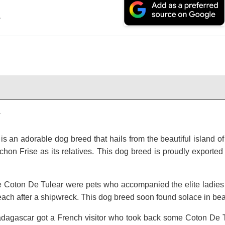
.
y
s an adorable dog breed that hails from the beautiful island of
hon Frise as its relatives. This dog breed is proudly exported
he Coton De Tulear were pets who accompanied the elite ladie
ch after a shipwreck. This dog breed soon found solace in be
agascar got a French visitor who took back some Coton De T