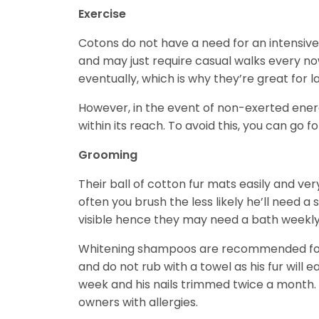
Exercise
Cotons do not have a need for an intensive
and may just require casual walks every no
eventually, which is why they’re great for la
However, in the event of non-exerted en
within its reach. To avoid this, you can go fo
Grooming
Their ball of cotton fur mats easily and v
often you brush the less likely he’ll need a
visible hence they may need a bath weekly,
Whitening shampoos are recommended for d
and do not rub with a towel as his fur will 
week and his nails trimmed twice a month.
owners with allergies.