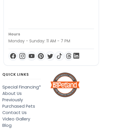
Hours
Monday - Sunday: 11 AM - 7 PM
QUICK LINKS
Special Financing*
About Us
Previously
Purchased Pets
Contact Us
Video Gallery
Blog