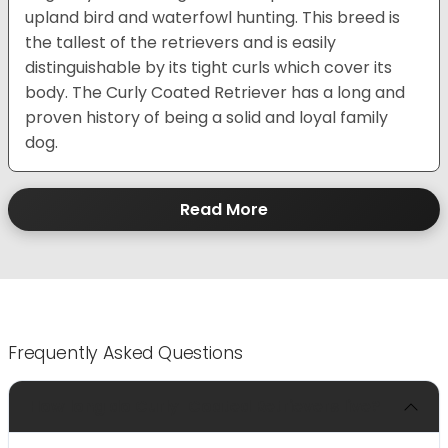
upland bird and waterfowl hunting. This breed is
the tallest of the retrievers and is easily
distinguishable by its tight curls which cover its
body. The Curly Coated Retriever has a long and
proven history of being a solid and loyal family
dog.
Read More
Frequently Asked Questions
How long do Curly-Coated Retrievers live?