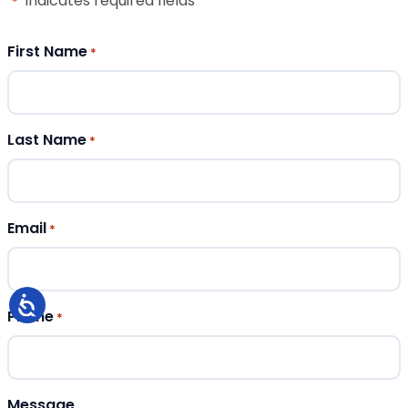
"
" indicates required fields
*
First Name
*
Last Name
*
Email
*
Phone
*
Message