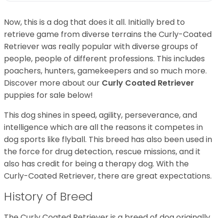
Now, this is a dog that does it all. Initially bred to
retrieve game from diverse terrains the Curly-Coated
Retriever was really popular with diverse groups of
people, people of different professions. This includes
poachers, hunters, gamekeepers and so much more.
Discover more about our
Curly Coated Retriever
puppies for sale below!
This dog shines in speed, agility, perseverance, and
intelligence which are all the reasons it competes in
dog sports like flyball. This breed has also been used in
the force for drug detection, rescue missions, and it
also has credit for being a therapy dog. With the
Curly-Coated Retriever, there are great expectations.
History of Breed
The Curly Coated Retriever is a breed of dog originally