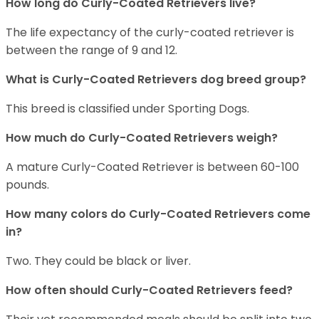
How long do Curly-Coated Retrievers live?
The life expectancy of the curly-coated retriever is
between the range of 9 and 12.
What is Curly-Coated Retrievers dog breed group?
This breed is classified under Sporting Dogs.
How much do Curly-Coated Retrievers weigh?
A mature Curly-Coated Retriever is between 60-100
pounds.
How many colors do Curly-Coated Retrievers come
in?
Two. They could be black or liver.
How often should Curly-Coated Retrievers feed?