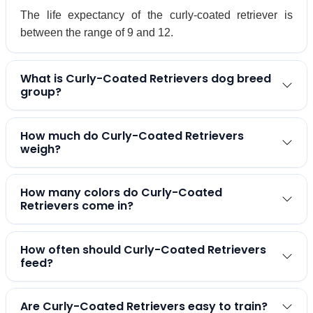
The life expectancy of the curly-coated retriever is
between the range of 9 and 12.
What is Curly-Coated Retrievers dog breed
group?
How much do Curly-Coated Retrievers
weigh?
How many colors do Curly-Coated
Retrievers come in?
How often should Curly-Coated Retrievers
feed?
Are Curly-Coated Retrievers easy to train?