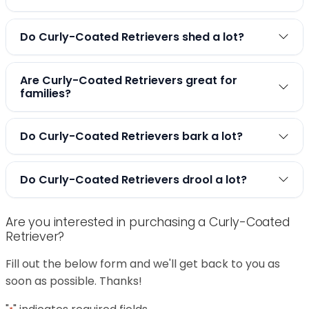
Do Curly-Coated Retrievers shed a lot?
Are Curly-Coated Retrievers great for
families?
Do Curly-Coated Retrievers bark a lot?
Do Curly-Coated Retrievers drool a lot?
Are you interested in purchasing a Curly-Coated
Retriever?
Fill out the below form and we'll get back to you as
soon as possible. Thanks!