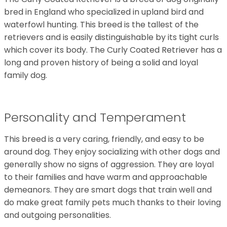
bred in England who specialized in upland bird and
waterfowl hunting. This breed is the tallest of the
retrievers and is easily distinguishable by its tight curls
which cover its body. The Curly Coated Retriever has a
long and proven history of being a solid and loyal
family dog.
Personality and Temperament
This breed is a very caring, friendly, and easy to be
around dog. They enjoy socializing with other dogs and
generally show no signs of aggression. They are loyal
to their families and have warm and approachable
demeanors. They are smart dogs that train well and
do make great family pets much thanks to their loving
and outgoing personalities.