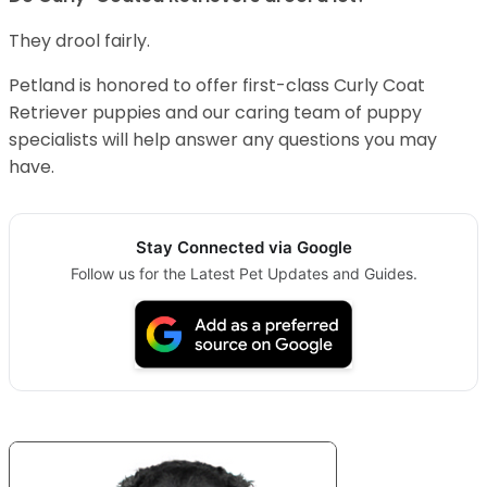
They drool fairly.
Petland is honored to offer first-class Curly Coat
Retriever puppies and our caring team of puppy
specialists will help answer any questions you may
have.
Stay Connected via Google
Follow us for the Latest Pet Updates and Guides.