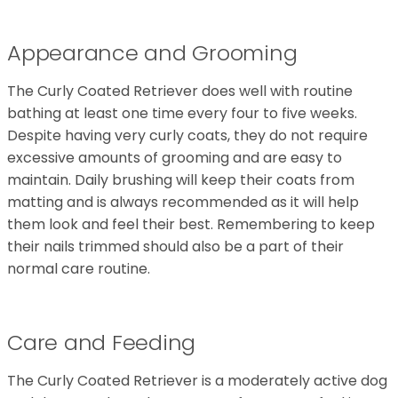
Appearance and Grooming
The Curly Coated Retriever does well with routine
bathing at least one time every four to five weeks.
Despite having very curly coats, they do not require
excessive amounts of grooming and are easy to
maintain. Daily brushing will keep their coats from
matting and is always recommended as it will help
them look and feel their best. Remembering to keep
their nails trimmed should also be a part of their
normal care routine.
Care and Feeding
The Curly Coated Retriever is a moderately active dog