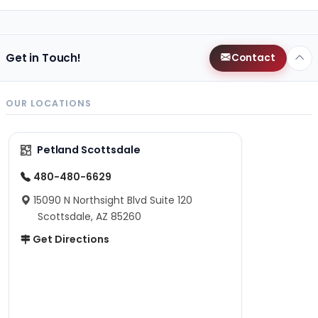
Get in Touch!
Contact
OUR LOCATIONS
Petland Scottsdale
480-480-6629
15090 N Northsight Blvd Suite 120
Scottsdale, AZ 85260
Get Directions