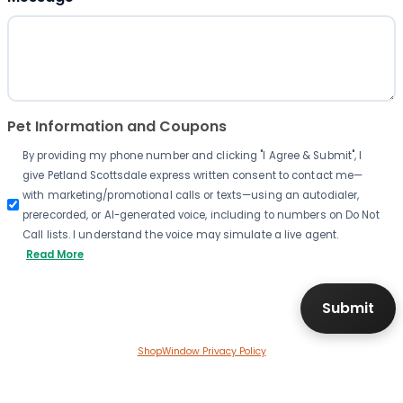
Pet Information and Coupons
By providing my phone number and clicking "I Agree & Submit", I
give Petland Scottsdale express written consent to contact me—
with marketing/promotional calls or texts—using an autodialer,
prerecorded, or AI-generated voice, including to numbers on Do Not
Call lists. I understand the voice may simulate a live agent.
Read More
ShopWindow Privacy Policy