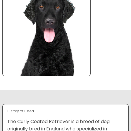
History of Breed
The Curly Coated Retriever is a breed of dog
originally bred in England who specialized in