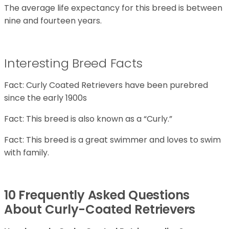
The average life expectancy for this breed is between
nine and fourteen years.
Interesting Breed Facts
Fact: Curly Coated Retrievers have been purebred
since the early 1900s
Fact: This breed is also known as a “Curly.”
Fact: This breed is a great swimmer and loves to swim
with family.
10 Frequently Asked Questions
About Curly-Coated Retrievers