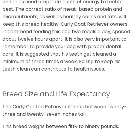
and does need ample amounts of energy to feel its
best. The correct ratio of meat-based protein and
micronutrients, as well as healthy carbs and fats, will
keep this breed healthy. Curly Coat Retriever owners
recommend feeding this dog two meals a day, spaced
about twelve hours apart. It is also very important to
remember to provide your dog with proper dental
care. It is suggested that his teeth get cleaned a
minimum of three times a week. Failing to keep his
teeth clean can contribute to health issues.
Breed Size and Life Expectancy
The Curly Coated Retriever stands between twenty-
three and twenty-seven inches tall.
This breed weighs between fifty to ninety pounds.