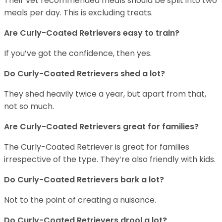
Their vet recommended meals should be split into two
meals per day. This is excluding treats.
Are Curly-Coated Retrievers easy to train?
If you’ve got the confidence, then yes.
Do Curly-Coated Retrievers shed a lot?
They shed heavily twice a year, but apart from that,
not so much.
Are Curly-Coated Retrievers great for families?
The Curly-Coated Retriever is great for families
irrespective of the type. They’re also friendly with kids.
Do Curly-Coated Retrievers bark a lot?
Not to the point of creating a nuisance.
Do Curly-Coated Retrievers drool a lot?