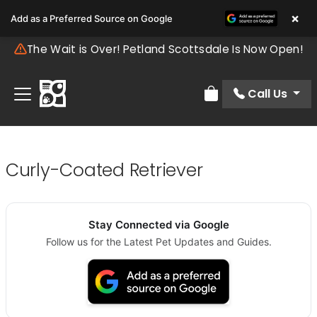
×
Add as a Preferred Source on Google
The Wait is Over! Petland Scottsdale Is Now Open!
Call Us
Review Order
Curly-Coated Retriever
Stay Connected via Google
Follow us for the Latest Pet Updates and Guides.