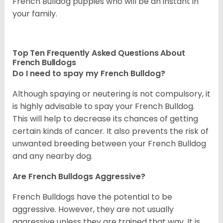
French Bulldog puppies who will be an instant in
your family.
Top Ten Frequently Asked Questions About
French Bulldogs
Do I need to spay my French Bulldog?
Although spaying or neutering is not compulsory, it
is highly advisable to spay your French Bulldog.
This will help to decrease its chances of getting
certain kinds of cancer. It also prevents the risk of
unwanted breeding between your French Bulldog
and any nearby dog.
Are French Bulldogs Aggressive?
French Bulldogs have the potential to be
aggressive. However, they are not usually
aggressive unless they are trained that way. It is