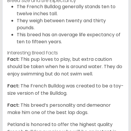
Breed Size and Life Expectancy
The French Bulldog generally stands ten to
twelve inches tall.
They weigh between twenty and thirty
pounds.
This breed has an average life expectancy of
ten to fifteen years.
Interesting Breed Facts
Fact:
This pup loves to play, but extra caution
should be taken when he is around water. They do
enjoy swimming but do not swim well.
Fact:
The French Bulldog was created to be a toy-
size version of the Bulldog.
Fact:
This breed’s personality and demeanor
make him one of the best lap dogs.
Petland is honored to offer the highest quality