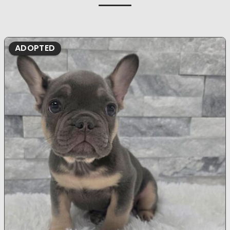
ADOPTED