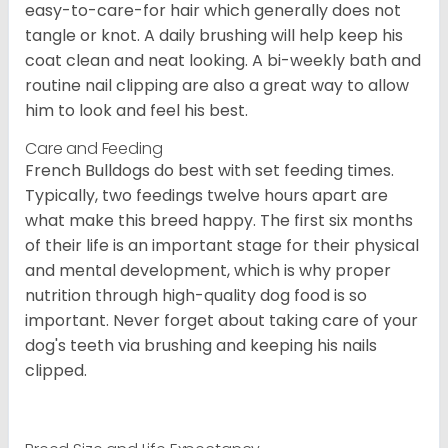
easy-to-care-for hair which generally does not
tangle or knot. A daily brushing will help keep his
coat clean and neat looking. A bi-weekly bath and
routine nail clipping are also a great way to allow
him to look and feel his best.
Care and Feeding
French Bulldogs do best with set feeding times.
Typically, two feedings twelve hours apart are
what make this breed happy. The first six months
of their life is an important stage for their physical
and mental development, which is why proper
nutrition through high-quality dog food is so
important. Never forget about taking care of your
dog's teeth via brushing and keeping his nails
clipped.