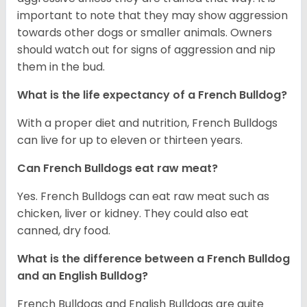
important to note that they may show aggression
towards other dogs or smaller animals. Owners
should watch out for signs of aggression and nip
them in the bud.
What is the life expectancy of a French Bulldog?
With a proper diet and nutrition, French Bulldogs
can live for up to eleven or thirteen years.
Can French Bulldogs eat raw meat?
Yes. French Bulldogs can eat raw meat such as
chicken, liver or kidney. They could also eat
canned, dry food.
What is the difference between a French Bulldog
and an English Bulldog?
French Bulldogs and English Bulldogs are quite