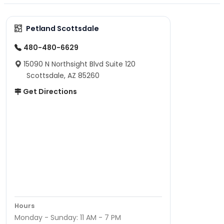
Petland Scottsdale
480-480-6629
15090 N Northsight Blvd Suite 120
Scottsdale, AZ 85260
Get Directions
Hours
Monday - Sunday: 11 AM - 7 PM