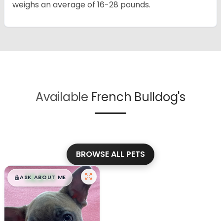
weighs an average of 16-28 pounds.
Available
French Bulldog's
BROWSE ALL PETS
$
,
99
█
█
ASK ABOUT ME