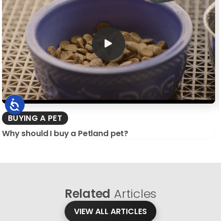
BUYING A PET
Why should I buy a Petland pet?
Related
Articles
VIEW ALL ARTICLES