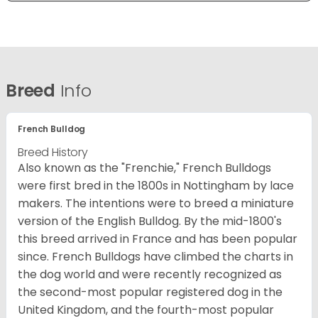
Breed
Info
French Bulldog
Breed History
Also known as the "Frenchie," French Bulldogs
were first bred in the 1800s in Nottingham by lace
makers. The intentions were to breed a miniature
version of the English Bulldog. By the mid-1800's
this breed arrived in France and has been popular
since. French Bulldogs have climbed the charts in
the dog world and were recently recognized as
the second-most popular registered dog in the
United Kingdom, and the fourth-most popular