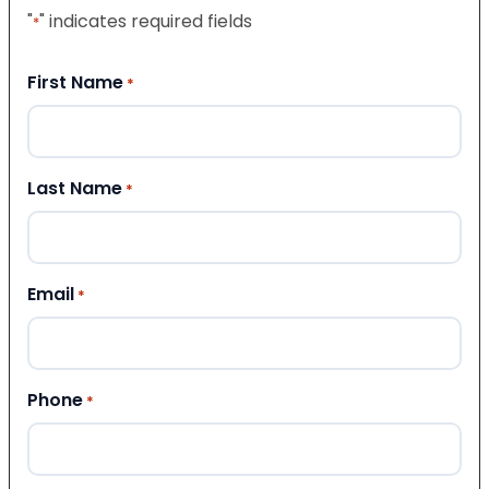
"
" indicates required fields
*
First Name
*
Last Name
*
Email
*
Phone
*