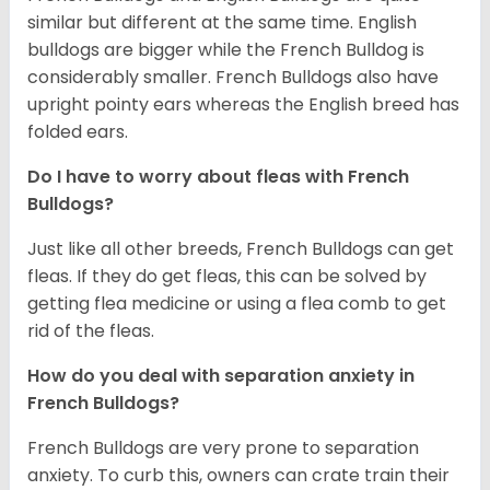
similar but different at the same time. English
bulldogs are bigger while the French Bulldog is
considerably smaller. French Bulldogs also have
upright pointy ears whereas the English breed has
folded ears.
Do I have to worry about fleas with French
Bulldogs?
Just like all other breeds, French Bulldogs can get
fleas. If they do get fleas, this can be solved by
getting flea medicine or using a flea comb to get
rid of the fleas.
How do you deal with separation anxiety in
French Bulldogs?
French Bulldogs are very prone to separation
anxiety. To curb this, owners can crate train their