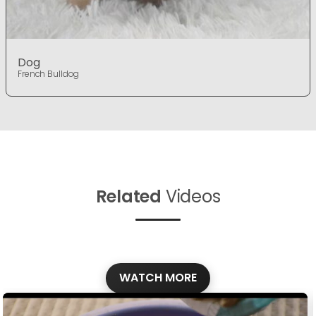
Dog
French Bulldog
Related
Videos
WATCH MORE