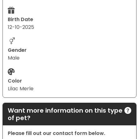
Birth Date
12-10-2025
Gender
Male
Color
Lilac Merle
Want more information on this type
of pet?
Please fill out our contact form below.