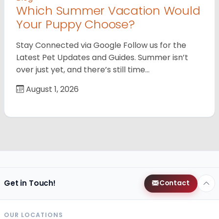
Which Summer Vacation Would
Your Puppy Choose?
Stay Connected via Google Follow us for the
Latest Pet Updates and Guides. Summer isn’t
over just yet, and there’s still time…
August 1, 2026
Get in Touch!
Contact
OUR LOCATIONS