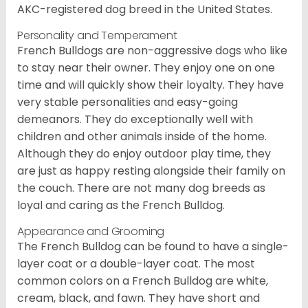
AKC-registered dog breed in the United States.
Personality and Temperament
French Bulldogs are non-aggressive dogs who like
to stay near their owner. They enjoy one on one
time and will quickly show their loyalty. They have
very stable personalities and easy-going
demeanors. They do exceptionally well with
children and other animals inside of the home.
Although they do enjoy outdoor play time, they
are just as happy resting alongside their family on
the couch. There are not many dog breeds as
loyal and caring as the French Bulldog.
Appearance and Grooming
The French Bulldog can be found to have a single-
layer coat or a double-layer coat. The most
common colors on a French Bulldog are white,
cream, black, and fawn. They have short and