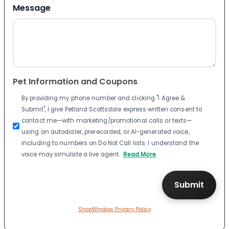
Message
Pet Information and Coupons
By providing my phone number and clicking "I Agree &
Submit", I give Petland Scottsdale express written consent to
contact me—with marketing/promotional calls or texts—
using an autodialer, prerecorded, or AI-generated voice,
including to numbers on Do Not Call lists. I understand the
voice may simulate a live agent.
Read More
ShopWindow Privacy Policy