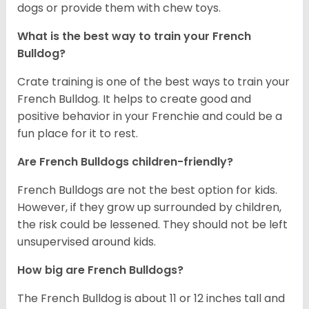
dogs or provide them with chew toys.
What is the best way to train your French
Bulldog?
Crate training is one of the best ways to train your
French Bulldog. It helps to create good and
positive behavior in your Frenchie and could be a
fun place for it to rest.
Are French Bulldogs children-friendly?
French Bulldogs are not the best option for kids.
However, if they grow up surrounded by children,
the risk could be lessened. They should not be left
unsupervised around kids.
How big are French Bulldogs?
The French Bulldog is about 11 or 12 inches tall and