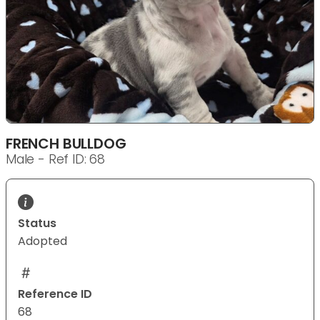
FRENCH BULLDOG
Male - Ref ID: 68
Status
Adopted
Reference ID
68