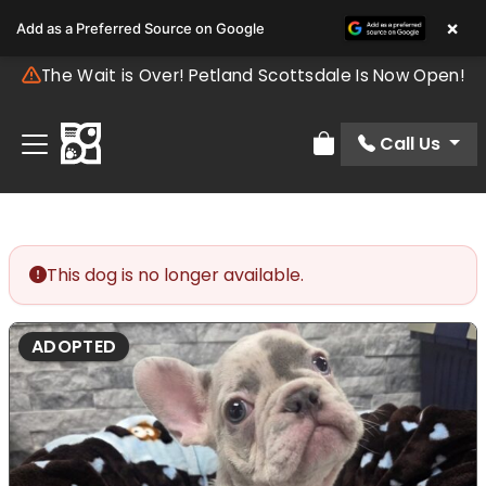
×
Add as a Preferred Source on Google
The Wait is Over! Petland Scottsdale Is Now Open!
Call Us
Review Order
This dog is no longer available.
ADOPTED