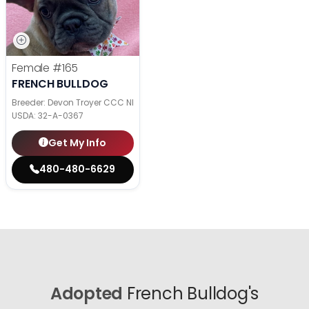
Female
#165
FRENCH BULLDOG
Breeder: Devon Troyer CCC NI
USDA:
32-A-0367
Get My Info
480-480-6629
Adopted
French Bulldog's