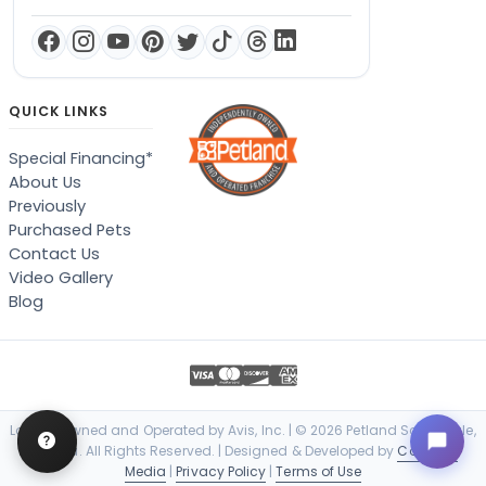
QUICK LINKS
Special Financing*
About Us
Previously
Purchased Pets
Contact Us
Video Gallery
Blog
Locally Owned and Operated by Avis, Inc. | © 2026 Petland Scottsdale,
Arizona. All Rights Reserved. | Designed & Developed by
Cosmick
Media
|
Privacy Policy
|
Terms of Use