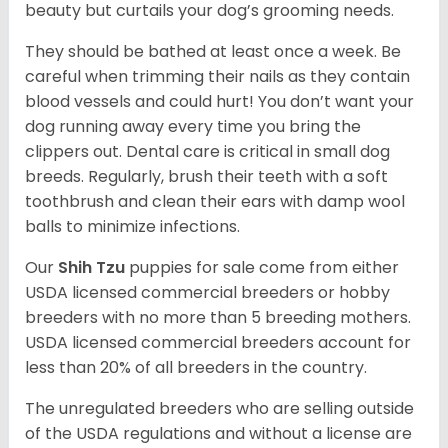
beauty but curtails your dog’s grooming needs.
They should be bathed at least once a week. Be
careful when trimming their nails as they contain
blood vessels and could hurt! You don’t want your
dog running away every time you bring the
clippers out. Dental care is critical in small dog
breeds. Regularly, brush their teeth with a soft
toothbrush and clean their ears with damp wool
balls to minimize infections.
Our
Shih Tzu
puppies for sale come from either
USDA licensed commercial breeders or hobby
breeders with no more than 5 breeding mothers.
USDA licensed commercial breeders account for
less than 20% of all breeders in the country.
The unregulated breeders who are selling outside
of the USDA regulations and without a license are