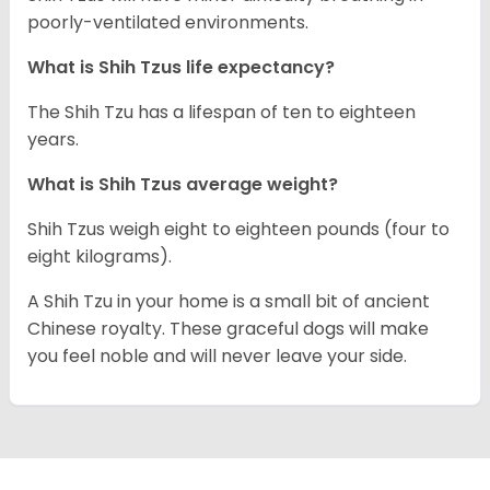
poorly-ventilated environments.
What is Shih Tzus life expectancy?
The Shih Tzu has a lifespan of ten to eighteen
years.
What is Shih Tzus average weight?
Shih Tzus weigh eight to eighteen pounds (four to
eight kilograms).
A Shih Tzu in your home is a small bit of ancient
Chinese royalty. These graceful dogs will make
you feel noble and will never leave your side.