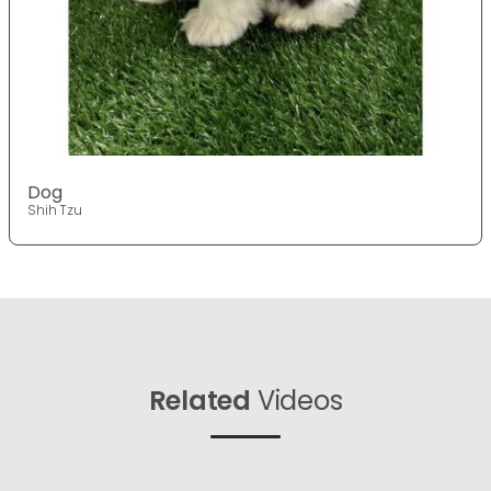
Dog
Shih Tzu
Related
Videos