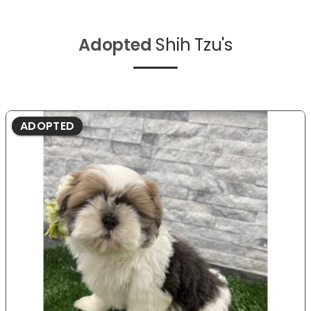
Adopted
Shih Tzu's
ADOPTED