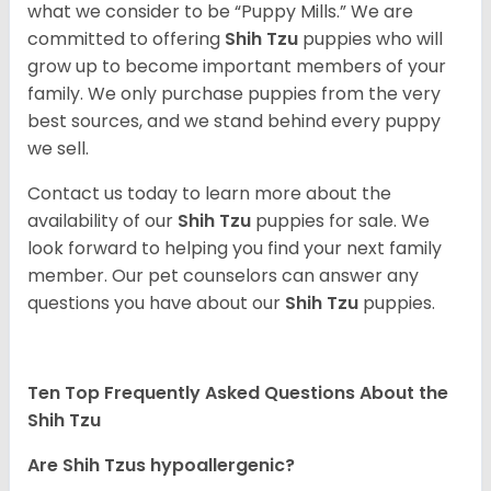
what we consider to be “Puppy Mills.” We are
committed to offering
Shih Tzu
puppies who will
grow up to become important members of your
family. We only purchase puppies from the very
best sources, and we stand behind every puppy
we sell.
Contact us today to learn more about the
availability of our
Shih Tzu
puppies for sale. We
look forward to helping you find your next family
member. Our pet counselors can answer any
questions you have about our
Shih Tzu
puppies.
Ten Top Frequently Asked Questions About the
Shih Tzu
Are Shih Tzus hypoallergenic?