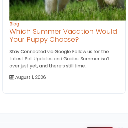
Blog
Which Summer Vacation Would
Your Puppy Choose?
Stay Connected via Google Follow us for the
Latest Pet Updates and Guides. Summer isn’t
over just yet, and there’s still time…
August 1, 2026