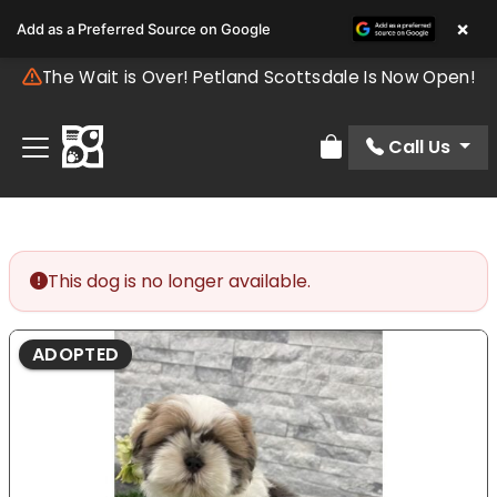
×
Add as a Preferred Source on Google
The Wait is Over! Petland Scottsdale Is Now Open!
Call Us
Review Order
This dog is no longer available.
ADOPTED