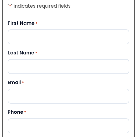
"
" indicates required fields
*
First Name
*
Last Name
*
Email
*
Phone
*