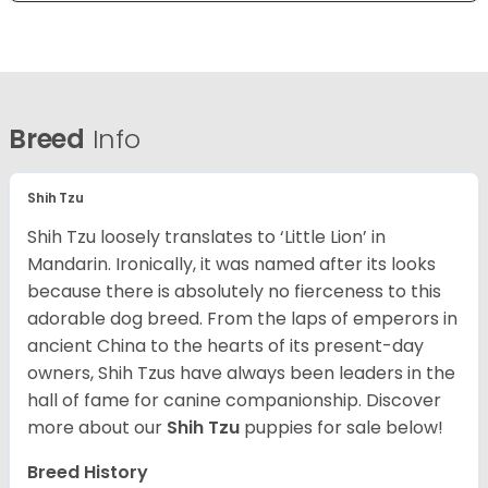
Breed
Info
Shih Tzu
Shih Tzu loosely translates to ‘Little Lion’ in
Mandarin. Ironically, it was named after its looks
because there is absolutely no fierceness to this
adorable dog breed. From the laps of emperors in
ancient China to the hearts of its present-day
owners, Shih Tzus have always been leaders in the
hall of fame for canine companionship.
Discover
more about our
Shih Tzu
puppies for sale below!
Breed History