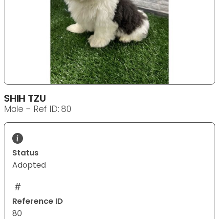
SHIH TZU
Male - Ref ID: 80
Status
Adopted
Reference ID
80