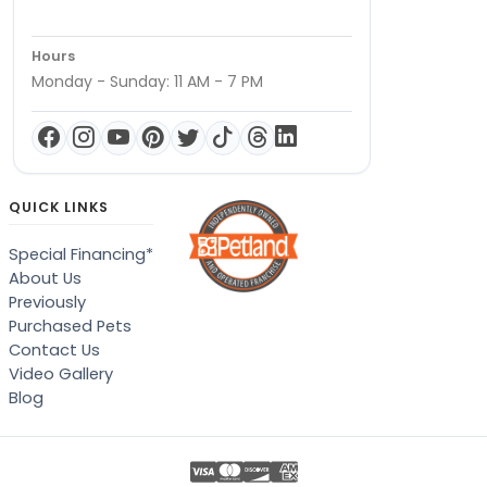
Hours
Monday - Sunday: 11 AM - 7 PM
QUICK LINKS
Special Financing*
About Us
Previously
Purchased Pets
Contact Us
Video Gallery
Blog