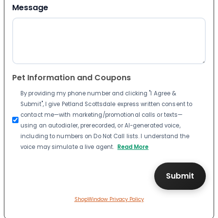
Message
Pet Information and Coupons
By providing my phone number and clicking "I Agree &
Submit", I give Petland Scottsdale express written consent to
contact me—with marketing/promotional calls or texts—
using an autodialer, prerecorded, or AI-generated voice,
including to numbers on Do Not Call lists. I understand the
voice may simulate a live agent.
Read More
ShopWindow Privacy Policy