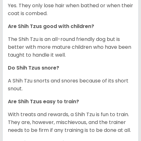
Yes. They only lose hair when bathed or when their
coat is combed.
Are Shih Tzus good with children?
The Shih Tzu is an all-round friendly dog but is
better with more mature children who have been
taught to handle it well.
Do Shih Tzus snore?
A Shih Tzu snorts and snores because of its short
snout.
Are Shih Tzus easy to train?
With treats and rewards, a Shih Tzu is fun to train.
They are, however, mischievous, and the trainer
needs to be firm if any training is to be done at all.