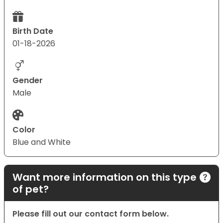
Birth Date
01-18-2026
Gender
Male
Color
Blue and White
Want more information on this type
of pet?
Please fill out our contact form below.