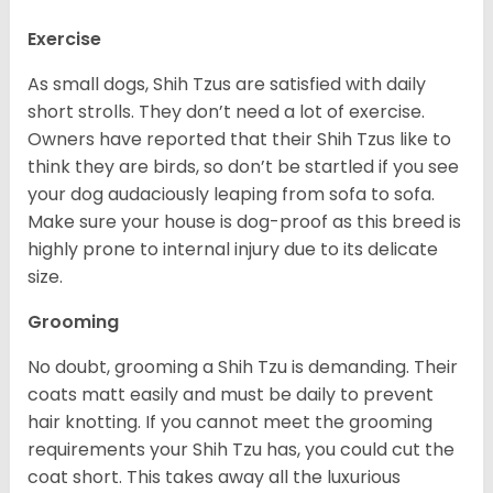
Exercise
As small dogs, Shih Tzus are satisfied with daily
short strolls. They don’t need a lot of exercise.
Owners have reported that their Shih Tzus like to
think they are birds, so don’t be startled if you see
your dog audaciously leaping from sofa to sofa.
Make sure your house is dog-proof as this breed is
highly prone to internal injury due to its delicate
size.
Grooming
No doubt, grooming a Shih Tzu is demanding. Their
coats matt easily and must be daily to prevent
hair knotting. If you cannot meet the grooming
requirements your Shih Tzu has, you could cut the
coat short. This takes away all the luxurious