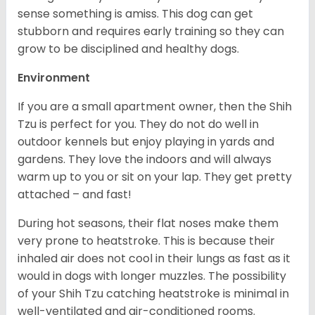
sense something is amiss. This dog can get
stubborn and requires early training so they can
grow to be disciplined and healthy dogs.
Environment
If you are a small apartment owner, then the Shih
Tzu is perfect for you. They do not do well in
outdoor kennels but enjoy playing in yards and
gardens. They love the indoors and will always
warm up to you or sit on your lap. They get pretty
attached – and fast!
During hot seasons, their flat noses make them
very prone to heatstroke. This is because their
inhaled air does not cool in their lungs as fast as it
would in dogs with longer muzzles. The possibility
of your Shih Tzu catching heatstroke is minimal in
well-ventilated and air-conditioned rooms.