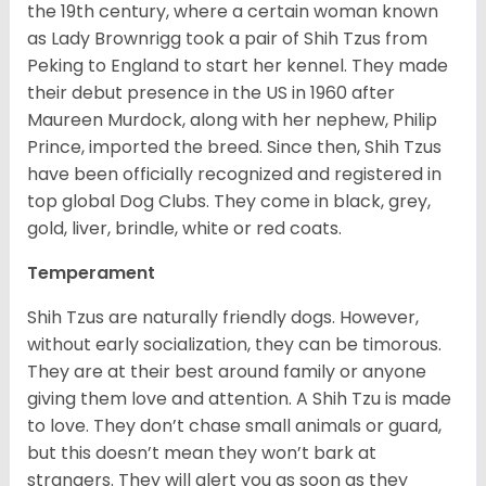
the 19
th
century, where a certain woman known
as Lady Brownrigg took a pair of Shih Tzus from
Peking to England to start her kennel. They made
their debut presence in the US in 1960 after
Maureen Murdock, along with her nephew, Philip
Prince, imported the breed. Since then, Shih Tzus
have been officially recognized and registered in
top global Dog Clubs. They come in black, grey,
gold, liver, brindle, white or red coats.
Temperament
Shih Tzus are naturally friendly dogs. However,
without early socialization, they can be timorous.
They are at their best around family or anyone
giving them love and attention. A Shih Tzu is made
to love. They don’t chase small animals or guard,
but this doesn’t mean they won’t bark at
strangers. They will alert you as soon as they