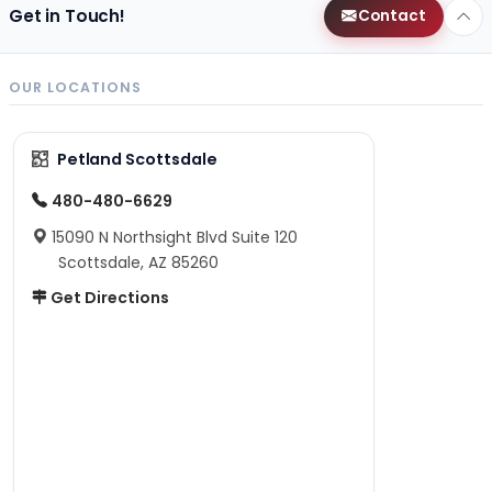
Get in Touch!
Contact
OUR LOCATIONS
Petland Scottsdale
480-480-6629
15090 N Northsight Blvd Suite 120
Scottsdale, AZ 85260
Get Directions