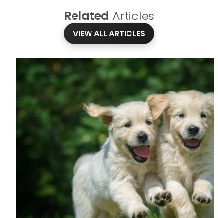
Related
Articles
VIEW ALL ARTICLES