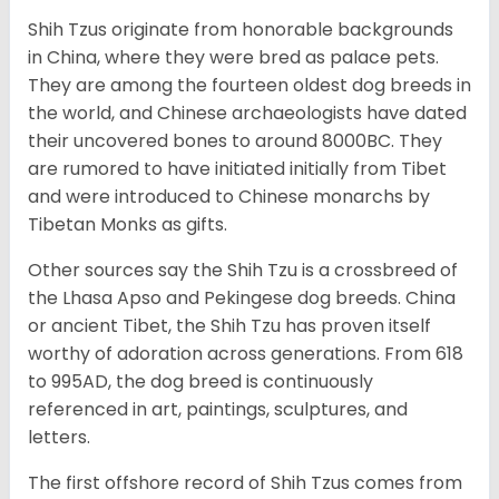
Shih Tzus originate from honorable backgrounds
in China, where they were bred as palace pets.
They are among the fourteen oldest dog breeds in
the world, and Chinese archaeologists have dated
their uncovered bones to around 8000BC. They
are rumored to have initiated initially from Tibet
and were introduced to Chinese monarchs by
Tibetan Monks as gifts.
Other sources say the Shih Tzu is a crossbreed of
the Lhasa Apso and Pekingese dog breeds. China
or ancient Tibet, the Shih Tzu has proven itself
worthy of adoration across generations. From 618
to 995AD, the dog breed is continuously
referenced in art, paintings, sculptures, and
letters.
The first offshore record of Shih Tzus comes from