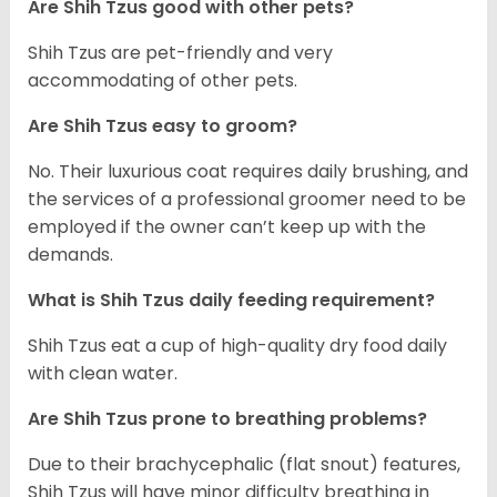
Are Shih Tzus good with other pets?
Shih Tzus are pet-friendly and very
accommodating of other pets.
Are Shih Tzus easy to groom?
No. Their luxurious coat requires daily brushing, and
the services of a professional groomer need to be
employed if the owner can’t keep up with the
demands.
What is Shih Tzus daily feeding requirement?
Shih Tzus eat a cup of high-quality dry food daily
with clean water.
Are Shih Tzus prone to breathing problems?
Due to their brachycephalic (flat snout) features,
Shih Tzus will have minor difficulty breathing in