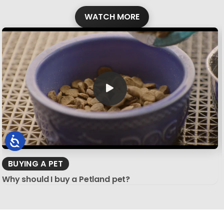
WATCH MORE
BUYING A PET
Why should I buy a Petland pet?