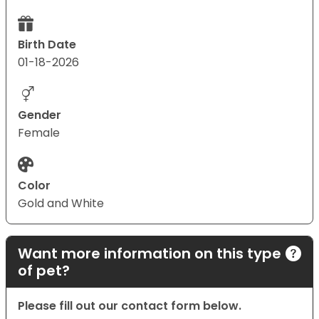
Birth Date
01-18-2026
Gender
Female
Color
Gold and White
Want more information on this type
of pet?
Please fill out our contact form below.