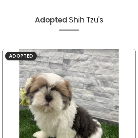
Adopted
Shih Tzu's
ADOPTED