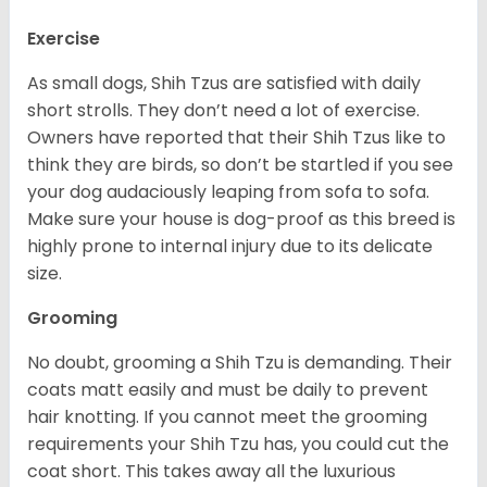
Exercise
As small dogs, Shih Tzus are satisfied with daily
short strolls. They don’t need a lot of exercise.
Owners have reported that their Shih Tzus like to
think they are birds, so don’t be startled if you see
your dog audaciously leaping from sofa to sofa.
Make sure your house is dog-proof as this breed is
highly prone to internal injury due to its delicate
size.
Grooming
No doubt, grooming a Shih Tzu is demanding. Their
coats matt easily and must be daily to prevent
hair knotting. If you cannot meet the grooming
requirements your Shih Tzu has, you could cut the
coat short. This takes away all the luxurious