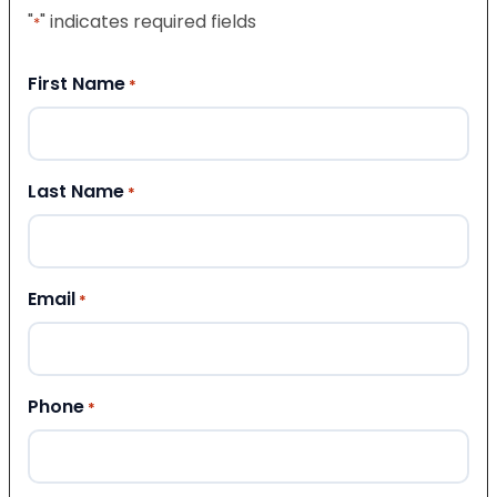
"
" indicates required fields
*
First Name
*
Last Name
*
Email
*
Phone
*