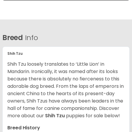
Breed
Info
Shih Tzu
Shih Tzu loosely translates to ‘Little Lion’ in
Mandarin. Ironically, it was named after its looks
because there is absolutely no fierceness to this
adorable dog breed. From the laps of emperors in
ancient China to the hearts of its present-day
owners, Shih Tzus have always been leaders in the
hall of fame for canine companionship.
Discover
more about our
Shih Tzu
puppies for sale below!
Breed History