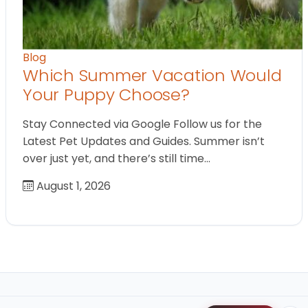
Blog
Which Summer Vacation Would
Your Puppy Choose?
Stay Connected via Google Follow us for the
Latest Pet Updates and Guides. Summer isn’t
over just yet, and there’s still time…
August 1, 2026