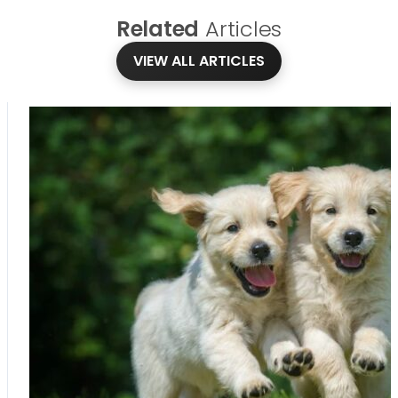
Related
Articles
VIEW ALL ARTICLES