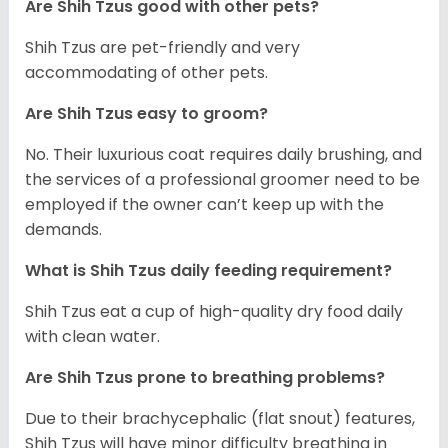
Are Shih Tzus good with other pets?
Shih Tzus are pet-friendly and very
accommodating of other pets.
Are Shih Tzus easy to groom?
No. Their luxurious coat requires daily brushing, and
the services of a professional groomer need to be
employed if the owner can’t keep up with the
demands.
What is Shih Tzus daily feeding requirement?
Shih Tzus eat a cup of high-quality dry food daily
with clean water.
Are Shih Tzus prone to breathing problems?
Due to their brachycephalic (flat snout) features,
Shih Tzus will have minor difficulty breathing in