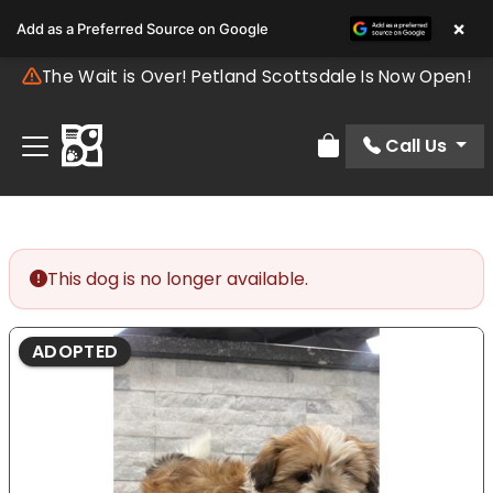
×
Add as a Preferred Source on Google
The Wait is Over! Petland Scottsdale Is Now Open!
Call Us
Review Order
This dog is no longer available.
ADOPTED