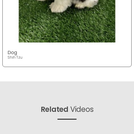
Dog
Shih Tzu
Related
Videos