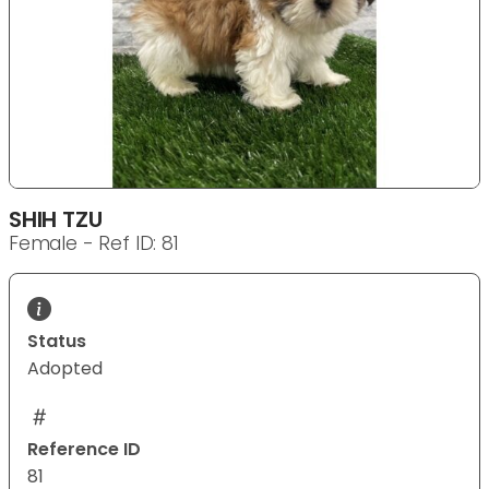
SHIH TZU
Female - Ref ID: 81
Status
Adopted
Reference ID
81