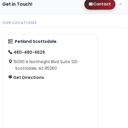
Get in Touch!
Contact
OUR LOCATIONS
Petland Scottsdale
480-480-6629
15090 N Northsight Blvd Suite 120
Scottsdale, AZ 85260
Get Directions