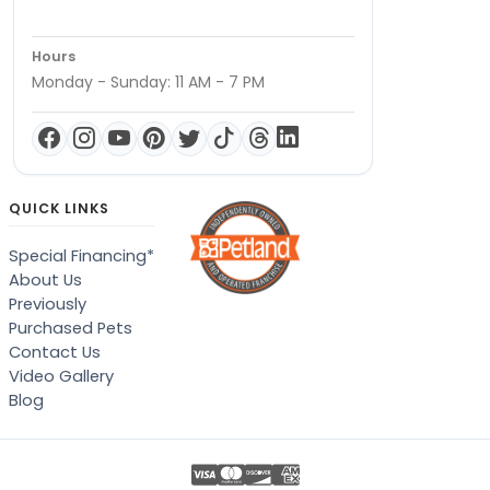
Hours
Monday - Sunday: 11 AM - 7 PM
QUICK LINKS
Special Financing*
About Us
Previously
Purchased Pets
Contact Us
Video Gallery
Blog