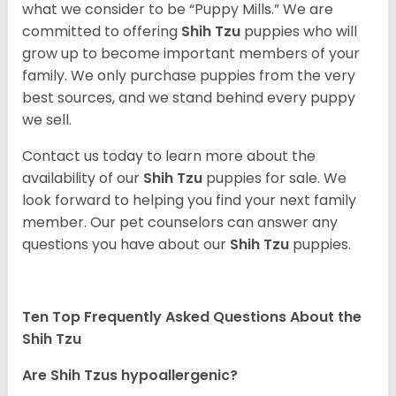
what we consider to be “Puppy Mills.” We are
committed to offering
Shih Tzu
puppies who will
grow up to become important members of your
family. We only purchase puppies from the very
best sources, and we stand behind every puppy
we sell.
Contact us today to learn more about the
availability of our
Shih Tzu
puppies for sale. We
look forward to helping you find your next family
member. Our pet counselors can answer any
questions you have about our
Shih Tzu
puppies.
Ten Top Frequently Asked Questions About the
Shih Tzu
Are Shih Tzus hypoallergenic?