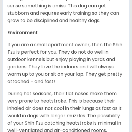
sense something is amiss. This dog can get
stubborn and requires early training so they can
grow to be disciplined and healthy dogs.
Environment
If you are a small apartment owner, then the Shih
Tzu is perfect for you. They do not do well in
outdoor kennels but enjoy playing in yards and
gardens. They love the indoors and will always
warm up to you or sit on your lap. They get pretty
attached – and fast!
During hot seasons, their flat noses make them
very prone to heatstroke. This is because their
inhaled air does not cool in their lungs as fast as it
would in dogs with longer muzzles. The possibility
of your Shih Tzu catching heatstroke is minimal in
well-ventilated and air-conditioned rooms.