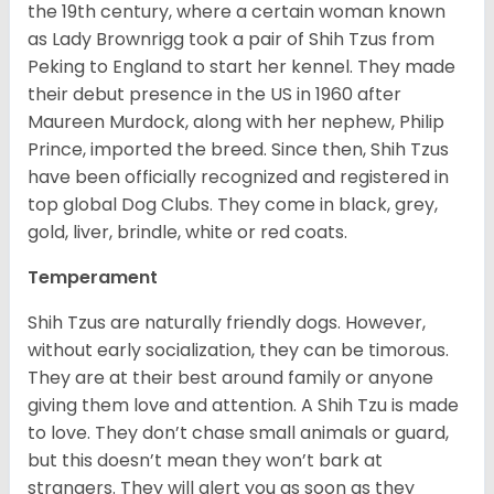
the 19
th
century, where a certain woman known
as Lady Brownrigg took a pair of Shih Tzus from
Peking to England to start her kennel. They made
their debut presence in the US in 1960 after
Maureen Murdock, along with her nephew, Philip
Prince, imported the breed. Since then, Shih Tzus
have been officially recognized and registered in
top global Dog Clubs. They come in black, grey,
gold, liver, brindle, white or red coats.
Temperament
Shih Tzus are naturally friendly dogs. However,
without early socialization, they can be timorous.
They are at their best around family or anyone
giving them love and attention. A Shih Tzu is made
to love. They don’t chase small animals or guard,
but this doesn’t mean they won’t bark at
strangers. They will alert you as soon as they