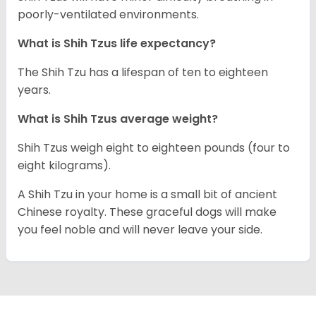
poorly-ventilated environments.
What is Shih Tzus life expectancy?
The Shih Tzu has a lifespan of ten to eighteen
years.
What is Shih Tzus average weight?
Shih Tzus weigh eight to eighteen pounds (four to
eight kilograms).
A Shih Tzu in your home is a small bit of ancient
Chinese royalty. These graceful dogs will make
you feel noble and will never leave your side.