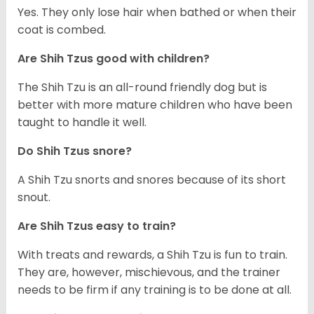
Yes. They only lose hair when bathed or when their
coat is combed.
Are Shih Tzus good with children?
The Shih Tzu is an all-round friendly dog but is
better with more mature children who have been
taught to handle it well.
Do Shih Tzus snore?
A Shih Tzu snorts and snores because of its short
snout.
Are Shih Tzus easy to train?
With treats and rewards, a Shih Tzu is fun to train.
They are, however, mischievous, and the trainer
needs to be firm if any training is to be done at all.