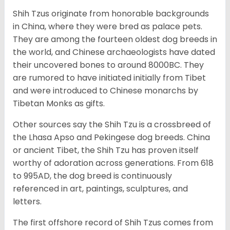
Shih Tzus originate from honorable backgrounds
in China, where they were bred as palace pets.
They are among the fourteen oldest dog breeds in
the world, and Chinese archaeologists have dated
their uncovered bones to around 8000BC. They
are rumored to have initiated initially from Tibet
and were introduced to Chinese monarchs by
Tibetan Monks as gifts.
Other sources say the Shih Tzu is a crossbreed of
the Lhasa Apso and Pekingese dog breeds. China
or ancient Tibet, the Shih Tzu has proven itself
worthy of adoration across generations. From 618
to 995AD, the dog breed is continuously
referenced in art, paintings, sculptures, and
letters.
The first offshore record of Shih Tzus comes from