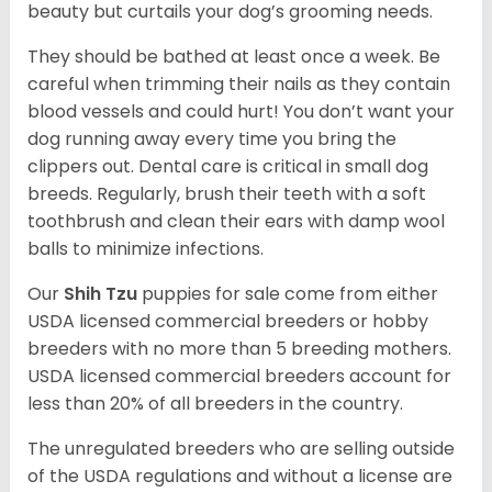
beauty but curtails your dog’s grooming needs.
They should be bathed at least once a week. Be
careful when trimming their nails as they contain
blood vessels and could hurt! You don’t want your
dog running away every time you bring the
clippers out. Dental care is critical in small dog
breeds. Regularly, brush their teeth with a soft
toothbrush and clean their ears with damp wool
balls to minimize infections.
Our
Shih Tzu
puppies for sale come from either
USDA licensed commercial breeders or hobby
breeders with no more than 5 breeding mothers.
USDA licensed commercial breeders account for
less than 20% of all breeders in the country.
The unregulated breeders who are selling outside
of the USDA regulations and without a license are