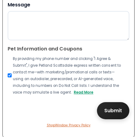
Message
Pet Information and Coupons
By providing my phone number and clicking "I Agree &
Submit", I give Petland Scottsdale express written consent to
contact me—with marketing/promotional calls or texts—
using an autodialer, prerecorded, or AI-generated voice,
including to numbers on Do Not Call lists. I understand the
voice may simulate a live agent.
Read More
ShopWindow Privacy Policy