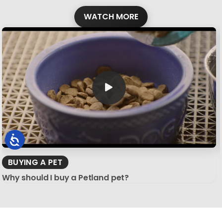
WATCH MORE
BUYING A PET
Why should I buy a Petland pet?