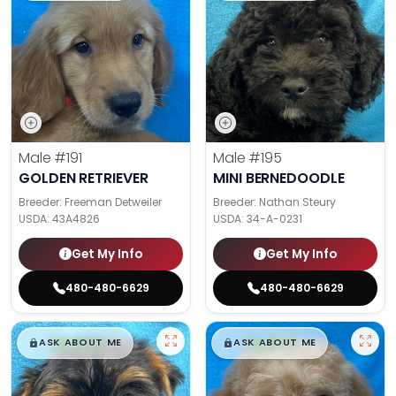
Male
#191
Male
#195
GOLDEN RETRIEVER
MINI BERNEDOODLE
Breeder: Freeman Detweiler
Breeder: Nathan Steury
USDA:
43A4826
USDA:
34-A-0231
Get My Info
Get My Info
480-480-6629
480-480-6629
$
,
99
$
,
99
█
█
█
█
ASK ABOUT ME
ASK ABOUT ME