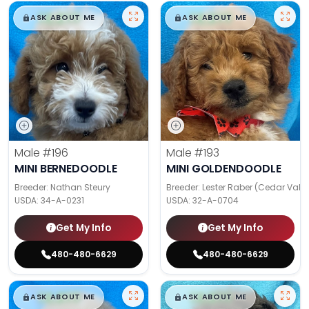
$
,
99
$
,
99
█
█
█
█
ASK ABOUT ME
ASK ABOUT ME
Male
#196
Male
#193
MINI BERNEDOODLE
MINI GOLDENDOODLE
Breeder: Nathan Steury
Breeder: Lester Raber (Cedar Valle
USDA:
34-A-0231
USDA:
32-A-0704
Get My Info
Get My Info
480-480-6629
480-480-6629
$
,
99
$
,
99
█
█
█
█
ASK ABOUT ME
ASK ABOUT ME