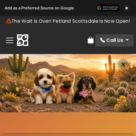
×
Add as a Preferred Source on Google
The Wait is Over! Petland Scottsdale Is Now Open!
Call Us
Review Order