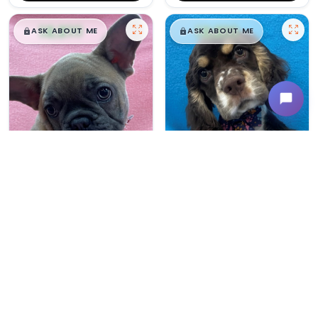
$
,
99
$
,
99
█
█
█
█
ASK ABOUT ME
ASK ABOUT ME
Female
#165
Male
#163
FRENCH BULLDOG
COCKER SPANIEL
Breeder: Devon Troyer CCC NI
Breeder: Amos Beiler CCC WC
USDA:
32-A-0367
USDA:
32-A-0305
Get My Info
Get My Info
480-480-6629
480-480-6629