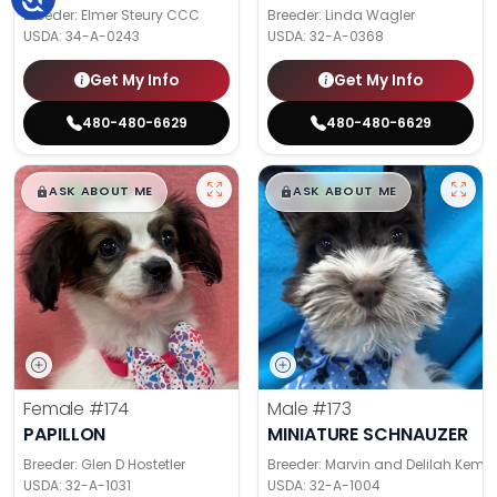
Breeder: Elmer Steury CCC
Breeder: Linda Wagler
USDA:
34-A-0243
USDA:
32-A-0368
Get My Info
Get My Info
480-480-6629
480-480-6629
$
,
99
$
,
99
█
█
█
█
ASK ABOUT ME
ASK ABOUT ME
Female
#174
Male
#173
PAPILLON
MINIATURE SCHNAUZER
Breeder: Glen D Hostetler
Breeder: Marvin and Delilah Kemp
USDA:
32-A-1031
USDA:
32-A-1004