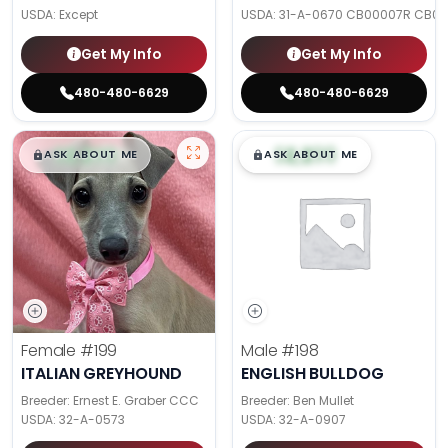
USDA:
Except
USDA:
31-A-0670 CB00007R CB0
Get My Info
Get My Info
480-480-6629
480-480-6629
$
,
99
$
,
99
█
█
█
█
ASK ABOUT ME
ASK ABOUT ME
Female
#199
Male
#198
ITALIAN GREYHOUND
ENGLISH BULLDOG
Breeder: Ernest E. Graber CCC
Breeder: Ben Mullet
USDA:
32-A-0573
USDA:
32-A-0907