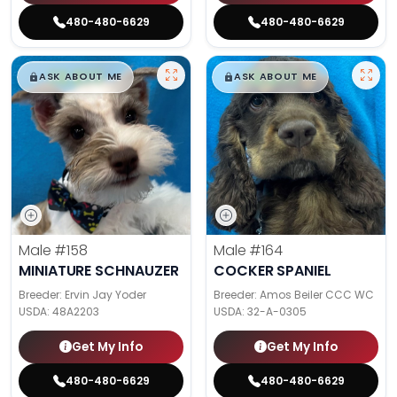
480-480-6629
480-480-6629
$
,
99
$
,
99
█
█
█
█
ASK ABOUT ME
ASK ABOUT ME
Male
#158
Male
#164
MINIATURE SCHNAUZER
COCKER SPANIEL
Breeder: Ervin Jay Yoder
Breeder: Amos Beiler CCC WC
USDA:
48A2203
USDA:
32-A-0305
Get My Info
Get My Info
480-480-6629
480-480-6629