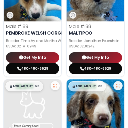
Male
#189
Male
#188
PEMBROKE WELSH CORGI
MALTIPOO
Breeder: Timothy and Martha Wagler
Breeder: Jonathan Petershein
USDA:
32-A-0949
USDA:
32B0242
Get My Info
Get My Info
480-480-6629
480-480-6629
$
,
99
$
,
99
█
█
█
█
ASK ABOUT ME
ASK ABOUT ME