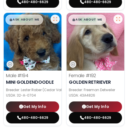
480-480-6629
480-480-6629
$
,
99
$
,
99
█
█
█
█
ASK ABOUT ME
ASK ABOUT ME
Male
#194
Female
#192
MINI GOLDENDOODLE
GOLDEN RETRIEVER
Breeder: Lester Raber (Cedar Valley Pups)
Breeder: Freeman Detweiler
USDA:
32-A-0704
USDA:
43A4826
Get My Info
Get My Info
480-480-6629
480-480-6629