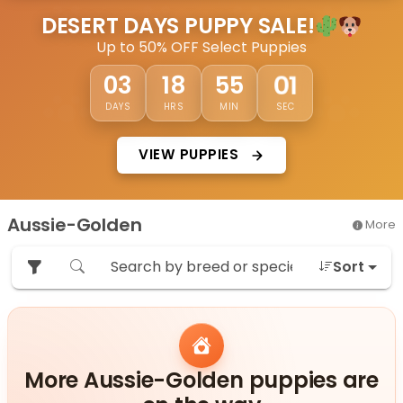
DESERT DAYS PUPPY SALE!
Up to 50% OFF Select Puppies
58
03
18
54
DAYS
HRS
MIN
SEC
VIEW PUPPIES
Aussie-Golden
More
Sort
More Aussie-Golden puppies are