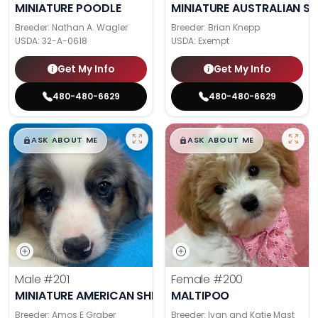
MINIATURE POODLE
MINIATURE AUSTRALIAN S
Breeder: Nathan A. Wagler
Breeder: Brian Knepp
USDA:
32-A-0618
USDA:
Exempt
Get My Info
Get My Info
480-480-6629
480-480-6629
$
,
99
$
,
99
█
█
█
█
ASK ABOUT ME
ASK ABOUT ME
Male
#201
Female
#200
MINIATURE AMERICAN SHEPHERD
MALTIPOO
Breeder: Amos E Graber
Breeder: Ivan and Katie Mast