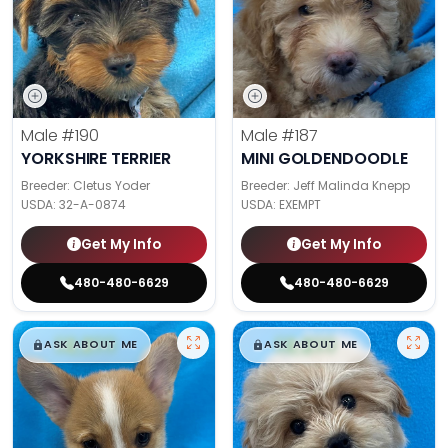
Male
#190
Male
#187
YORKSHIRE TERRIER
MINI GOLDENDOODLE
Breeder: Cletus Yoder
Breeder: Jeff Malinda Knepp
USDA:
32-A-0874
USDA:
EXEMPT
Get My Info
Get My Info
480-480-6629
480-480-6629
$
,
99
$
,
99
█
█
█
█
ASK ABOUT ME
ASK ABOUT ME