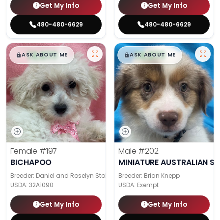
Get My Info
Get My Info
480-480-6629
480-480-6629
$
,
99
$
,
99
█
█
█
█
ASK ABOUT ME
ASK ABOUT ME
Female
#197
Male
#202
BICHAPOO
MINIATURE AUSTRALIAN S
Breeder: Daniel and Roselyn Stoll
Breeder: Brian Knepp
USDA:
32A1090
USDA:
Exempt
Get My Info
Get My Info