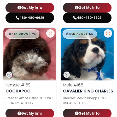
Get My Info
Get My Info
480-480-6629
480-480-6629
$
,
99
$
,
99
█
█
█
█
ASK ABOUT ME
ASK ABOUT ME
Female
#169
Male
#168
COCKAPOO
CAVALIER KING CHARLES S
Breeder: Amos Beiler CCC WC
Breeder: Melvin Knepp CCC
USDA:
32-A-0305
USDA:
32-A-0915
Get My Info
Get My Info