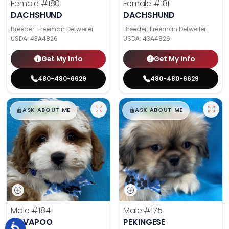
Female
#180
Female
#181
DACHSHUND
DACHSHUND
Breeder: Freeman Detweiler
Breeder: Freeman Detweiler
USDA:
43A4826
USDA:
43A4826
Get My Info
Get My Info
480-480-6629
480-480-6629
$
,
99
$
,
99
█
█
█
█
ASK ABOUT ME
ASK ABOUT ME
Male
#184
Male
#175
CAVAPOO
PEKINGESE