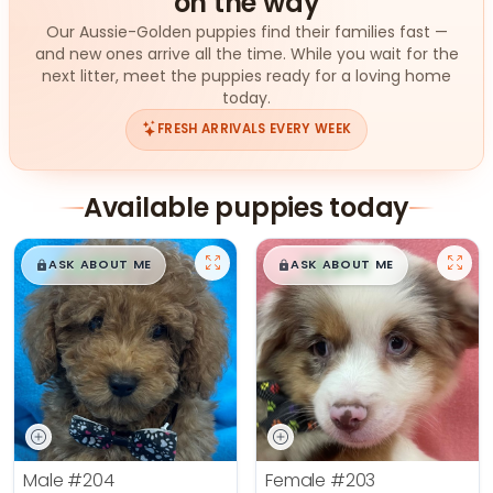
on the way
Our Aussie-Golden puppies find their families fast —
and new ones arrive all the time. While you wait for the
next litter, meet the puppies ready for a loving home
today.
FRESH ARRIVALS EVERY WEEK
Available puppies today
$
,
99
$
,
99
█
█
█
█
ASK ABOUT ME
ASK ABOUT ME
Male
#204
Female
#203