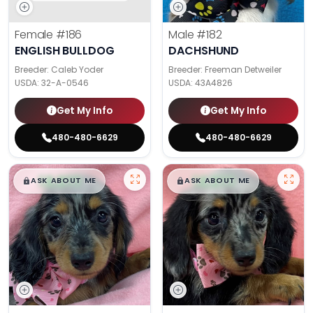
Female
#186
Male
#182
ENGLISH BULLDOG
DACHSHUND
Breeder: Caleb Yoder
Breeder: Freeman Detweiler
USDA:
32-A-0546
USDA:
43A4826
Get My Info
Get My Info
480-480-6629
480-480-6629
$
,
99
$
,
99
█
█
█
█
ASK ABOUT ME
ASK ABOUT ME