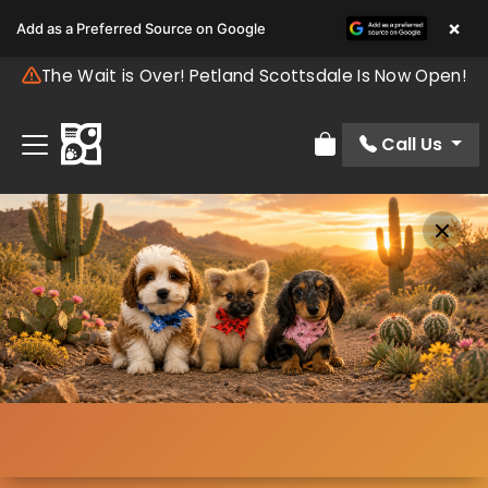
×
Add as a Preferred Source on Google
The Wait is Over! Petland Scottsdale Is Now Open!
Call Us
Review Order