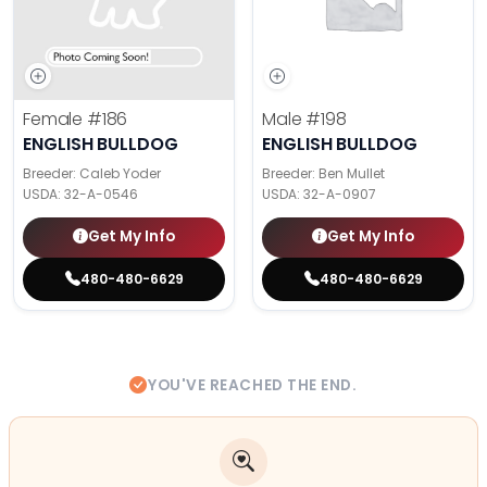
Female
#186
Male
#198
ENGLISH BULLDOG
ENGLISH BULLDOG
Breeder: Caleb Yoder
Breeder: Ben Mullet
USDA:
32-A-0546
USDA:
32-A-0907
Get My Info
Get My Info
480-480-6629
480-480-6629
YOU'VE REACHED THE END.