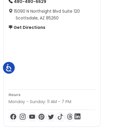
480-480-6629
15090 N Northsight Blvd Suite 120
Scottsdale, AZ 85260
Get Directions
Hours
Monday - Sunday: 11 AM - 7 PM