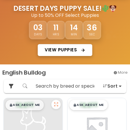
DESERT DAYS PUPPY SALE!
Up to 50% OFF Select Puppies
36
03
11
14
DAYS
HRS
MIN
SEC
VIEW PUPPIES
English Bulldog
More
Sort
$
,
99
$
,
99
█
█
█
█
ASK ABOUT ME
ASK ABOUT ME