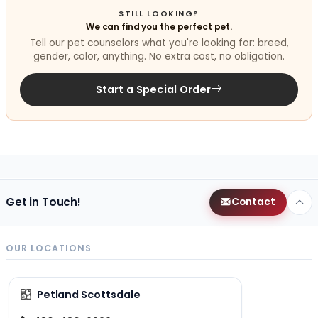
STILL LOOKING?
We can find you the perfect pet.
Tell our pet counselors what you're looking for: breed,
gender, color, anything. No extra cost, no obligation.
Start a Special Order
Get in Touch!
Contact
OUR LOCATIONS
Petland Scottsdale