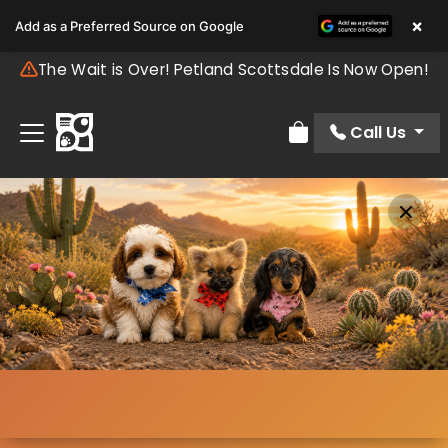
×
Add as a Preferred Source on Google
The Wait is Over! Petland Scottsdale Is Now Open!
Call Us
Review Order