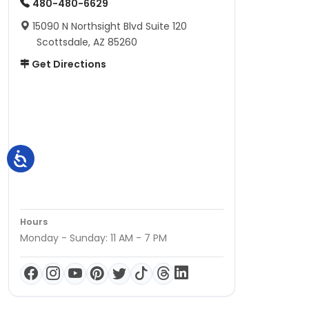
480-480-6629
15090 N Northsight Blvd Suite 120
Scottsdale, AZ 85260
Get Directions
Hours
Monday - Sunday: 11 AM - 7 PM