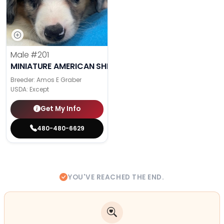
Male
#201
MINIATURE AMERICAN SHEPHERD
Breeder: Amos E Graber
USDA:
Except
Get My Info
480-480-6629
YOU'VE REACHED THE END.