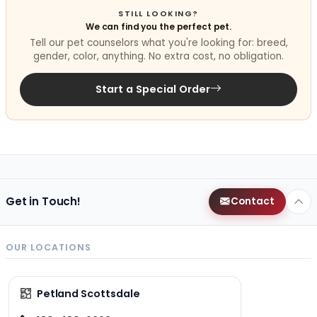
STILL LOOKING?
We can find you the perfect pet.
Tell our pet counselors what you're looking for: breed,
gender, color, anything. No extra cost, no obligation.
Start a Special Order
Get in Touch!
Contact
OUR LOCATIONS
Petland Scottsdale