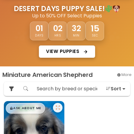
DESERT DAYS PUPPY SALE!
Up to 50% OFF Select Puppies
15
01
02
32
DAYS
HRS
MIN
SEC
VIEW PUPPIES
Miniature American Shepherd
More
Sort
$
,
99
█
█
ASK ABOUT ME