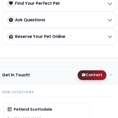
Find Your Perfect Pet
Ask Questions
Reserve Your Pet Online
Get in Touch!
Contact
OUR LOCATIONS
Petland Scottsdale