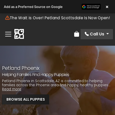
×
Add as a Preferred Source on Google
The Wait is Over! Petland Scottsdale Is Now Open!
Call Us
Review Order
Petland Phoenix
Helping Families Find Happy Puppies
Petland Phoenix in Scottsdale, AZ is committed to helping
families across the Phoenix area find happy, healthy puppies...
Read more
BROWSE ALL PUPPIES