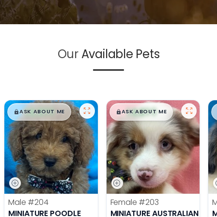
Our
Available Pets
$
,
99
$
,
99
█
█
█
█
ASK ABOUT ME
ASK ABOUT ME
Male
#204
Female
#203
MINIATURE POODLE
MINIATURE AUSTRALIAN SHE
M