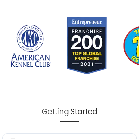
Getting
Started