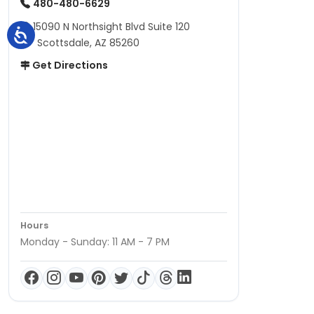
480-480-6629
15090 N Northsight Blvd Suite 120
Scottsdale, AZ 85260
Get Directions
Hours
Monday - Sunday: 11 AM - 7 PM