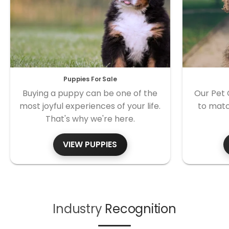
Puppies For Sale
Buying a puppy can be one of the
Our Pet 
most joyful experiences of your life.
to matc
That's why we're here.
VIEW PUPPIES
Industry
Recognition