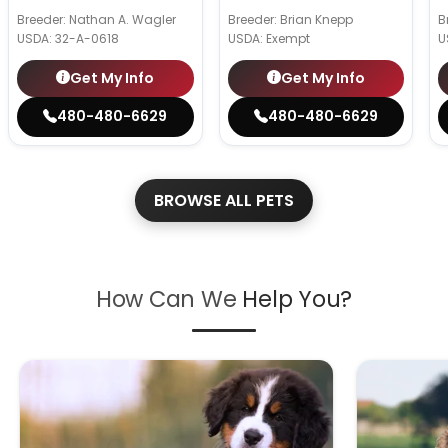
Breeder: Nathan A. Wagler
Breeder: Brian Knepp
B
USDA:
32-A-0618
USDA:
Exempt
U
Get My Info
Get My Info
480-480-6629
480-480-6629
BROWSE ALL PETS
How Can We
Help You?