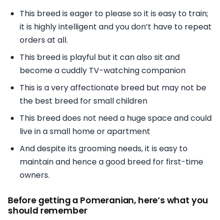
This breed is eager to please so it is easy to train;
it is highly intelligent and you don’t have to repeat
orders at all.
This breed is playful but it can also sit and
become a cuddly TV-watching companion
This is a very affectionate breed but may not be
the best breed for small children
This breed does not need a huge space and could
live in a small home or apartment
And despite its grooming needs, it is easy to
maintain and hence a good breed for first-time
owners.
Before getting a Pomeranian, here’s what you
should remember