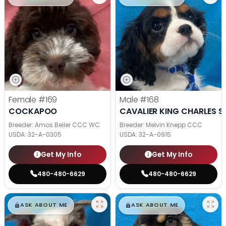
Female
#169
Male
#168
COCKAPOO
CAVALIER KING CHARLES S
Breeder: Amos Beiler CCC WC
Breeder: Melvin Knepp CCC
USDA:
32-A-0305
USDA:
32-A-0915
Get My Info
Get My Info
480-480-6629
480-480-6629
$
,
99
$
,
99
█
█
█
█
ASK ABOUT ME
ASK ABOUT ME