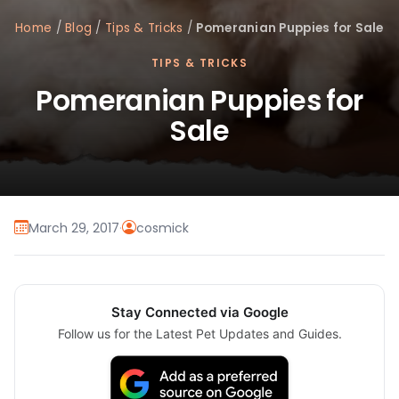
Home
/
Blog
/
Tips & Tricks
/
Pomeranian Puppies for Sale
TIPS & TRICKS
Pomeranian Puppies for
Sale
March 29, 2017
·
cosmick
Stay Connected via Google
Follow us for the Latest Pet Updates and Guides.