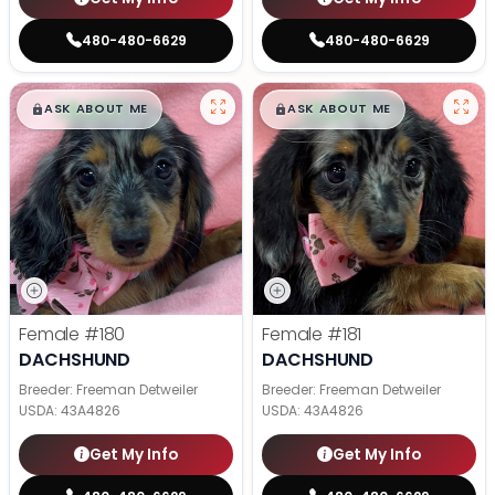
480-480-6629
480-480-6629
$
,
99
$
,
99
█
█
█
█
ASK ABOUT ME
ASK ABOUT ME
Female
#180
Female
#181
DACHSHUND
DACHSHUND
Breeder: Freeman Detweiler
Breeder: Freeman Detweiler
USDA:
43A4826
USDA:
43A4826
Get My Info
Get My Info