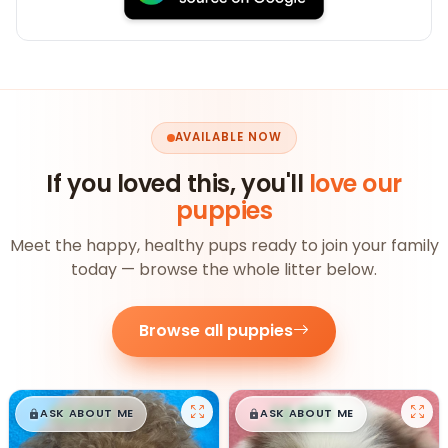
AVAILABLE NOW
If you loved this, you'll
love our
puppies
Meet the happy, healthy pups ready to join your family
today — browse the whole litter below.
Browse all puppies
$
,
99
$
,
99
█
█
█
█
ASK ABOUT ME
ASK ABOUT ME