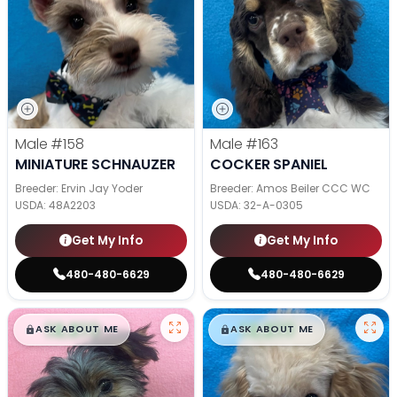
Male
#158
Male
#163
MINIATURE SCHNAUZER
COCKER SPANIEL
Breeder: Ervin Jay Yoder
Breeder: Amos Beiler CCC WC
USDA:
48A2203
USDA:
32-A-0305
Get My Info
Get My Info
480-480-6629
480-480-6629
$
,
99
$
,
99
█
█
█
█
ASK ABOUT ME
ASK ABOUT ME