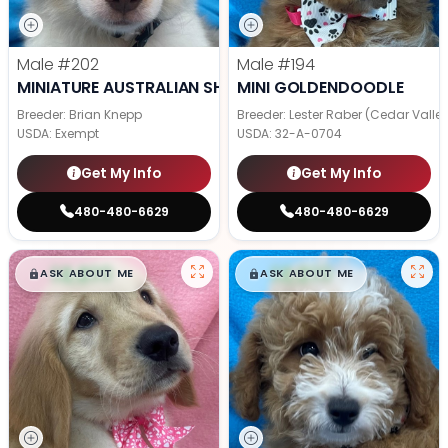
Male
#202
Male
#194
MINIATURE AUSTRALIAN SHEPHERD
MINI GOLDENDOODLE
Breeder: Brian Knepp
Breeder: Lester Raber (Cedar Valle
USDA:
Exempt
USDA:
32-A-0704
Get My Info
Get My Info
480-480-6629
480-480-6629
$
,
99
$
,
99
█
█
█
█
ASK ABOUT ME
ASK ABOUT ME