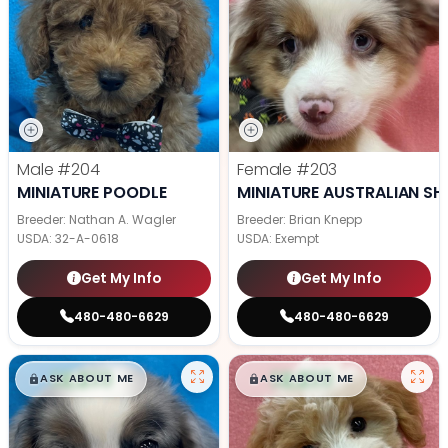
Male
#204
Female
#203
MINIATURE POODLE
MINIATURE AUSTRALIAN SH
Breeder: Nathan A. Wagler
Breeder: Brian Knepp
USDA:
32-A-0618
USDA:
Exempt
Get My Info
Get My Info
480-480-6629
480-480-6629
$
,
99
$
,
99
█
█
█
█
ASK ABOUT ME
ASK ABOUT ME