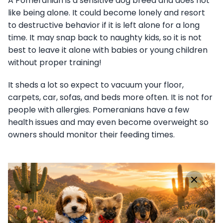
A Pomeranian is a sensitive dog breed and does not
like being alone. It could become lonely and resort
to destructive behavior if it is left alone for a long
time. It may snap back to naughty kids, so it is not
best to leave it alone with babies or young children
without proper training!
It sheds a lot so expect to vacuum your floor,
carpets, car, sofas, and beds more often. It is not for
people with allergies. Pomeranians have a few
health issues and may even become overweight so
owners should monitor their feeding times.