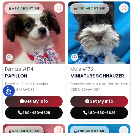
$
,
99
$
,
99
█
█
█
█
ASK ABOUT ME
ASK ABOUT ME
Female
#174
Male
#173
PAPILLON
MINIATURE SCHNAUZER
Breeder: Glen D Hostetler
Breeder: Marvin and Delilah Kemp
USDA:
32-A-1031
USDA:
32-A-1004
Get My Info
Get My Info
480-480-6629
480-480-6629
$
,
99
$
,
99
█
█
█
█
ASK ABOUT ME
ASK ABOUT ME