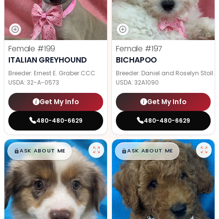
Female
#199
Female
#197
ITALIAN GREYHOUND
BICHAPOO
Breeder: Ernest E. Graber CCC
Breeder: Daniel and Roselyn Stoll
USDA:
32-A-0573
USDA:
32A1090
Get My Info
Get My Info
480-480-6629
480-480-6629
$
,
99
$
,
99
█
█
█
█
ASK ABOUT ME
ASK ABOUT ME