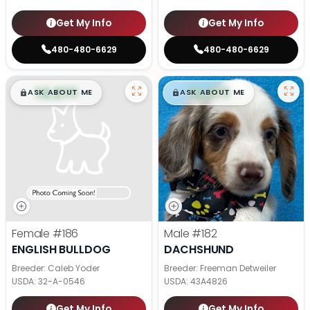
Get My Info
Get My Info
480-480-6629
480-480-6629
$
,
99
$
,
99
█
█
█
█
ASK ABOUT ME
ASK ABOUT ME
Female
#186
Male
#182
ENGLISH BULLDOG
DACHSHUND
Breeder: Caleb Yoder
Breeder: Freeman Detweiler
USDA:
32-A-0546
USDA:
43A4826
Get My Info
Get My Info