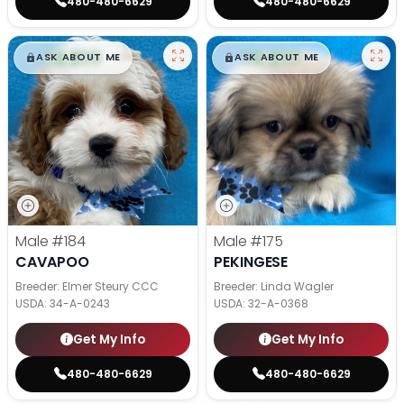
480-480-6629
480-480-6629
$
,
99
$
,
99
█
█
█
█
ASK ABOUT ME
ASK ABOUT ME
Male
#184
Male
#175
CAVAPOO
PEKINGESE
Breeder: Elmer Steury CCC
Breeder: Linda Wagler
USDA:
34-A-0243
USDA:
32-A-0368
Get My Info
Get My Info
480-480-6629
480-480-6629