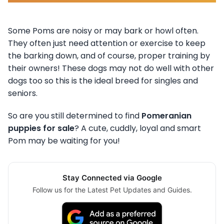
Some Poms are noisy or may bark or howl often.
They often just need attention or exercise to keep
the barking down, and of course, proper training by
their owners! These dogs may not do well with other
dogs too so this is the ideal breed for singles and
seniors.
So are you still determined to find
Pomeranian
puppies for sale
? A cute, cuddly, loyal and smart
Pom may be waiting for you!
Stay Connected via Google
Follow us for the Latest Pet Updates and Guides.