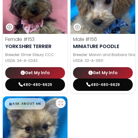
Female
#153
Male
#156
YORKSHIRE TERRIER
MINIATURE POODLE
Breeder: Elmer Steury CCC
Breeder: Marvin and Barbara Grab
USDA:
34-A-0243
USDA:
32-A-0611
Get My Info
Get My Info
480-480-6629
480-480-6629
$
,
99
█
█
ASK ABOUT ME