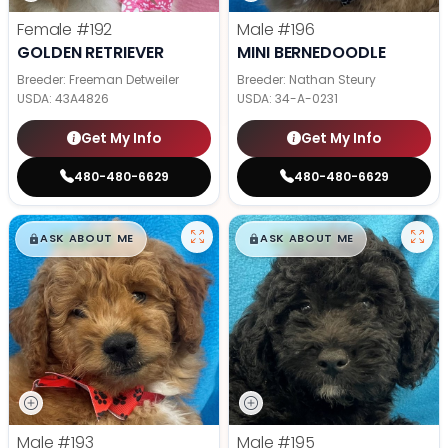
Female
#192
Male
#196
GOLDEN RETRIEVER
MINI BERNEDOODLE
Breeder: Freeman Detweiler
Breeder: Nathan Steury
USDA:
43A4826
USDA:
34-A-0231
Get My Info
Get My Info
480-480-6629
480-480-6629
$
,
99
$
,
99
█
█
█
█
ASK ABOUT ME
ASK ABOUT ME
Male
#193
Male
#195