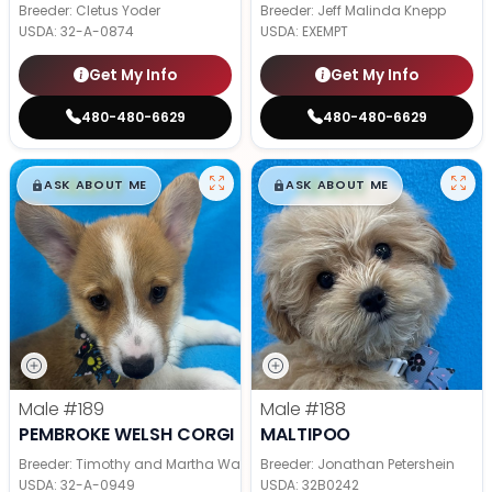
Breeder: Cletus Yoder
Breeder: Jeff Malinda Knepp
USDA:
32-A-0874
USDA:
EXEMPT
Get My Info
Get My Info
480-480-6629
480-480-6629
$
,
99
$
,
99
█
█
█
█
ASK ABOUT ME
ASK ABOUT ME
Male
#189
Male
#188
PEMBROKE WELSH CORGI
MALTIPOO
Breeder: Timothy and Martha Wagler
Breeder: Jonathan Petershein
USDA:
32-A-0949
USDA:
32B0242