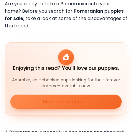
Are you ready to take a Pomeranian into your
home? Before you search for
Pomeranian puppies
for sale
, take a look at some of the disadvantages of
this breed.
Enjoying this read? You'll love our puppies.
Adorable, vet-checked pups looking for their forever
homes — available now.
Meet our puppies