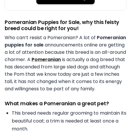
Pomeranian Puppies for Sale, why this feisty
breed could be right for you!
Who can’t resist a Pomeranian? A lot of
Pomeranian
puppies for sale
announcements online are getting
a lot of attention because this breed is an all-around
charmer. A
Pomeranian
is actually a dog breed that
has descended from large sled dogs and although
the Pom that we know today are just a few inches
tall, it has not changed when it comes to its energy
and willingness to be part of any family.
What makes a Pomeranian a great pet?
This breed needs regular grooming to maintain its
beautiful coat; a trim is needed at least once a
month.