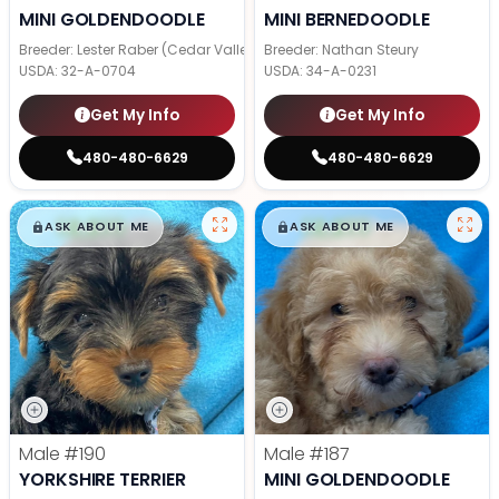
MINI GOLDENDOODLE
MINI BERNEDOODLE
Breeder: Lester Raber (Cedar Valley Pups)
Breeder: Nathan Steury
USDA:
32-A-0704
USDA:
34-A-0231
Get My Info
Get My Info
480-480-6629
480-480-6629
$
,
99
$
,
99
█
█
█
█
ASK ABOUT ME
ASK ABOUT ME
Male
#190
Male
#187
YORKSHIRE TERRIER
MINI GOLDENDOODLE