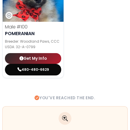
Male
#100
POMERANIAN
Breeder: Woodland Paws, CCC
USDA:
32-A-0799
Get My Info
480-480-6629
YOU'VE REACHED THE END.