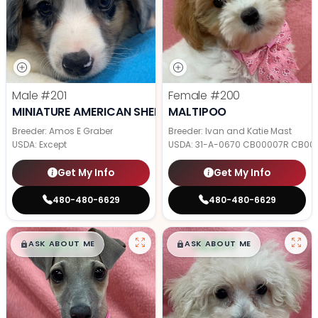
Male
#201
Female
#200
MINIATURE AMERICAN SHEPHERD
MALTIPOO
Breeder: Amos E Graber
Breeder: Ivan and Katie Mast
USDA:
Except
USDA:
31-A-0670 CB00007R CB00
Get My Info
Get My Info
480-480-6629
480-480-6629
$
,
99
$
,
99
█
█
█
█
ASK ABOUT ME
ASK ABOUT ME