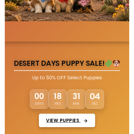
DESERT DAYS PUPPY SALE!
Up to 50% OFF Select Puppies
01
00
18
31
DAYS
HRS
MIN
SEC
VIEW PUPPIES