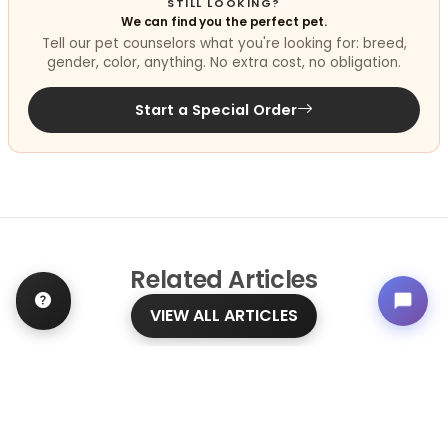
STILL LOOKING?
We can find you the perfect pet.
Tell our pet counselors what you're looking for: breed,
gender, color, anything. No extra cost, no obligation.
Start a Special Order
Related
Articles
VIEW ALL ARTICLES