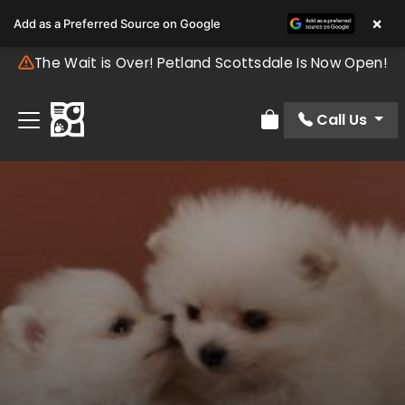
×
Add as a Preferred Source on Google
The Wait is Over! Petland Scottsdale Is Now Open!
Call Us
Review Order