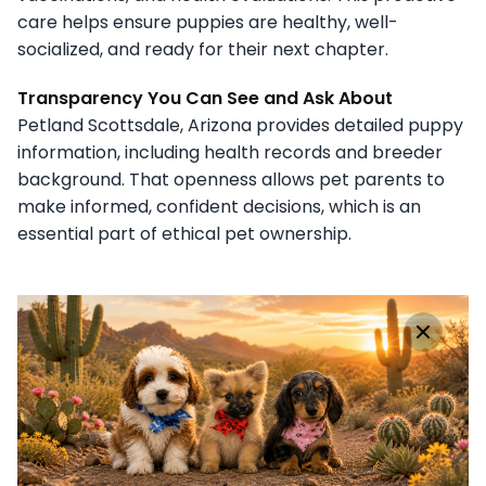
care helps ensure puppies are healthy, well-
socialized, and ready for their next chapter.
Transparency You Can See and Ask About
Petland Scottsdale, Arizona provides detailed puppy
information, including health records and breeder
background. That openness allows pet parents to
make informed, confident decisions, which is an
essential part of ethical pet ownership.