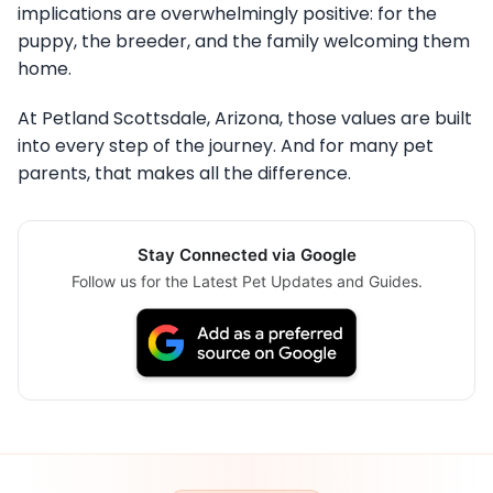
implications are overwhelmingly positive: for the
puppy, the breeder, and the family welcoming them
home.
At Petland Scottsdale, Arizona, those values are built
into every step of the journey. And for many pet
parents, that makes all the difference.
Stay Connected via Google
Follow us for the Latest Pet Updates and Guides.