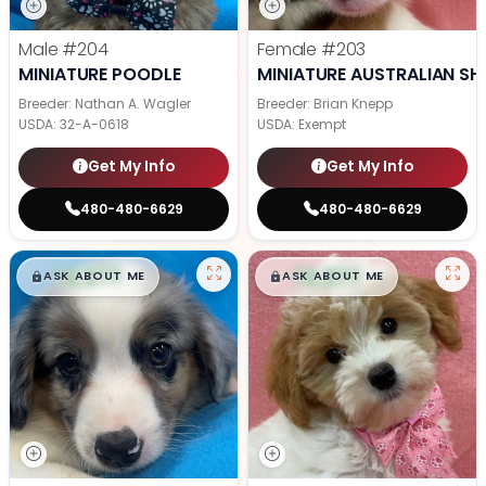
Male
#204
Female
#203
MINIATURE POODLE
MINIATURE AUSTRALIAN SH
Breeder: Nathan A. Wagler
Breeder: Brian Knepp
USDA:
32-A-0618
USDA:
Exempt
Get My Info
Get My Info
480-480-6629
480-480-6629
$
,
99
$
,
99
█
█
█
█
ASK ABOUT ME
ASK ABOUT ME