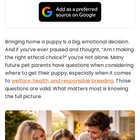
Bringing home a puppy is a big, emotional decision.
And if you’ve ever paused and thought, “Am I making
the right ethical choice?” you’re not alone. Many
future pet parents have questions when considering
where to get their puppy, especially when it comes
to
welfare, health, and responsible breeding
. Those
questions are valid. What matters most is knowing
the full picture.