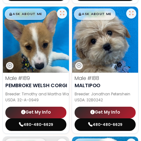
$
,
99
$
,
99
█
█
█
█
ASK ABOUT ME
ASK ABOUT ME
Male
#189
Male
#188
PEMBROKE WELSH CORGI
MALTIPOO
Breeder: Timothy and Martha Wagler
Breeder: Jonathan Petershein
USDA:
32-A-0949
USDA:
32B0242
Get My Info
Get My Info
480-480-6629
480-480-6629