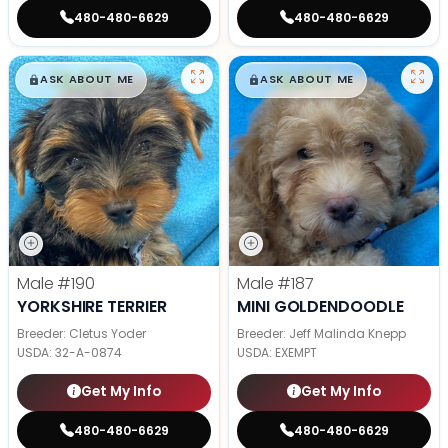
480-480-6629
480-480-6629
$
,
99
$
,
99
█
█
█
█
ASK ABOUT ME
ASK ABOUT ME
Male
#190
Male
#187
YORKSHIRE TERRIER
MINI GOLDENDOODLE
Breeder: Cletus Yoder
Breeder: Jeff Malinda Knepp
USDA:
32-A-0874
USDA:
EXEMPT
Get My Info
Get My Info
480-480-6629
480-480-6629