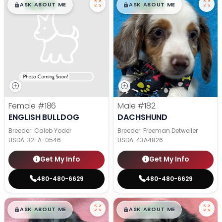
$
,
99
$
,
99
█
█
█
█
ASK ABOUT ME
ASK ABOUT ME
Female
#186
Male
#182
ENGLISH BULLDOG
DACHSHUND
Breeder: Caleb Yoder
Breeder: Freeman Detweiler
USDA:
32-A-0546
USDA:
43A4826
Get My Info
Get My Info
480-480-6629
480-480-6629
$
,
99
$
,
99
█
█
█
█
ASK ABOUT ME
ASK ABOUT ME