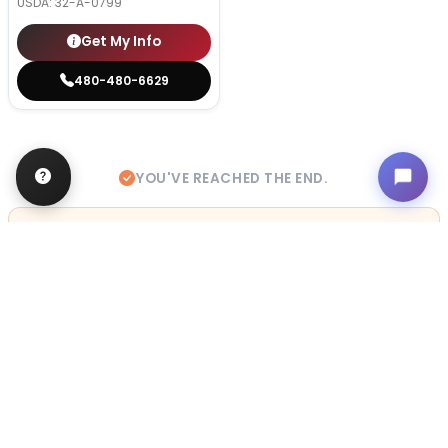
USDA:
32-A-0799
Get My Info
480-480-6629
YOU'VE REACHED THE END.
STILL LOOKING?
We can find you the perfect pet.
Tell our pet counselors what you're looking for: breed,
gender, color, anything. No extra cost, no obligation.
Start a Special Order