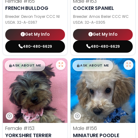
Female
#165
Male
#163
FRENCH BULLDOG
COCKER SPANIEL
Breeder: Devon Troyer CCC NI
Breeder: Amos Beiler CCC WC
USDA:
32-A-0367
USDA:
32-A-0305
Get My Info
Get My Info
480-480-6629
480-480-6629
$
,
99
$
,
99
█
█
█
█
ASK ABOUT ME
ASK ABOUT ME
Female
#153
Male
#156
YORKSHIRE TERRIER
MINIATURE POODLE