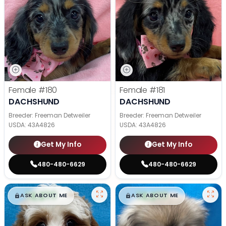
Female
#180
Female
#181
DACHSHUND
DACHSHUND
Breeder: Freeman Detweiler
Breeder: Freeman Detweiler
USDA:
43A4826
USDA:
43A4826
Get My Info
Get My Info
480-480-6629
480-480-6629
$
,
99
$
,
99
█
█
█
█
ASK ABOUT ME
ASK ABOUT ME