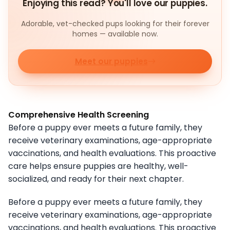
Enjoying this read? You'll love our puppies.
Adorable, vet-checked pups looking for their forever
homes — available now.
Meet our puppies
Comprehensive Health Screening
Before a puppy ever meets a future family, they
receive veterinary examinations, age-appropriate
vaccinations, and health evaluations. This proactive
care helps ensure puppies are healthy, well-
socialized, and ready for their next chapter.
Before a puppy ever meets a future family, they
receive veterinary examinations, age-appropriate
vaccinations, and health evaluations. This proactive