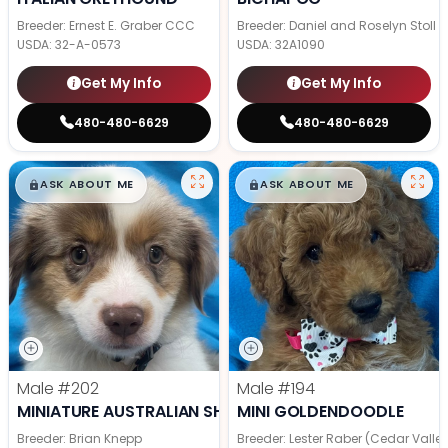
Breeder: Ernest E. Graber CCC
Breeder: Daniel and Roselyn Stoll
USDA:
32-A-0573
USDA:
32A1090
Get My Info
Get My Info
480-480-6629
480-480-6629
$
,
99
$
,
99
█
█
█
█
ASK ABOUT ME
ASK ABOUT ME
Male
#202
Male
#194
MINIATURE AUSTRALIAN SHEPHERD
MINI GOLDENDOODLE
Breeder: Brian Knepp
Breeder: Lester Raber (Cedar Valle