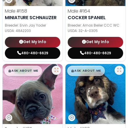
Male
#158
Male
#164
MINIATURE SCHNAUZER
COCKER SPANIEL
Breeder: Ervin Jay Yoder
Breeder: Amos Beiler CCC WC
USDA:
48A2203
USDA:
32-A-0305
Get My Info
Get My Info
480-480-6629
480-480-6629
$
,
99
$
,
99
█
█
█
█
ASK ABOUT ME
ASK ABOUT ME