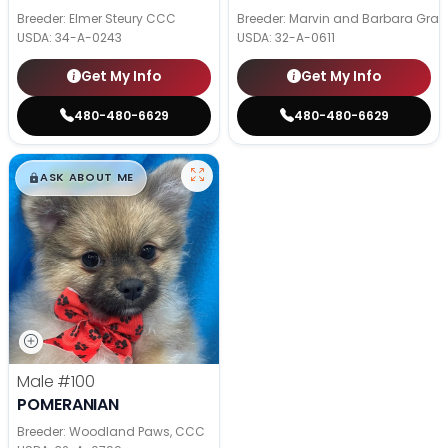
Breeder: Elmer Steury CCC
Breeder: Marvin and Barbara Grab
USDA:
34-A-0243
USDA:
32-A-0611
Get My Info
Get My Info
480-480-6629
480-480-6629
$
,
99
█
█
ASK ABOUT ME
Male
#100
POMERANIAN
Breeder: Woodland Paws, CCC