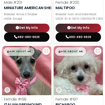
Male
#201
Female
#200
MINIATURE AMERICAN SHEPHERD
MALTIPOO
Breeder: Amos E Graber
Breeder: Ivan and Katie Mast
USDA:
Except
USDA:
31-A-0670 CB00007R CB00
Get My Info
Get My Info
480-480-6629
480-480-6629
$
,
99
$
,
99
█
█
█
█
ASK ABOUT ME
ASK ABOUT ME
Female
#199
Female
#197
ITALIAN GREYHOUND
BICHAPOO