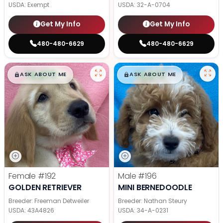
USDA:
Exempt
USDA:
32-A-0704
Get My Info
Get My Info
480-480-6629
480-480-6629
$
,
99
$
,
99
█
█
█
█
ASK ABOUT ME
ASK ABOUT ME
Female
#192
Male
#196
GOLDEN RETRIEVER
MINI BERNEDOODLE
Breeder: Freeman Detweiler
Breeder: Nathan Steury
USDA:
43A4826
USDA:
34-A-0231