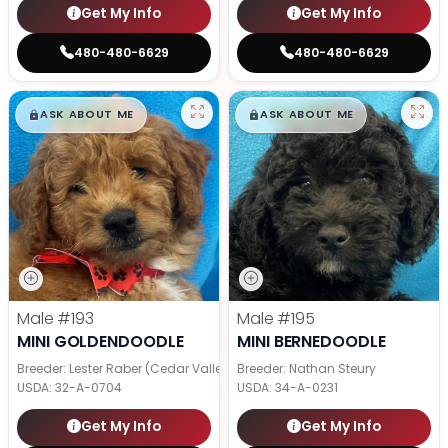
Get My Info
Get My Info
480-480-6629
480-480-6629
$
,
99
$
,
99
█
█
█
█
ASK ABOUT ME
ASK ABOUT ME
Male
#193
Male
#195
MINI GOLDENDOODLE
MINI BERNEDOODLE
Breeder: Lester Raber (Cedar Valley Pups)
Breeder: Nathan Steury
USDA:
32-A-0704
USDA:
34-A-0231
Get My Info
Get My Info