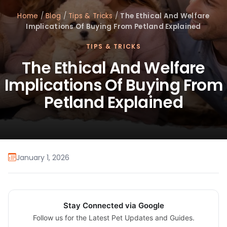
Home
/
Blog
/
Tips & Tricks
/
The Ethical And Welfare
Implications Of Buying From Petland Explained
TIPS & TRICKS
The Ethical And Welfare
Implications Of Buying From
Petland Explained
January 1, 2026
Stay Connected via Google
Follow us for the Latest Pet Updates and Guides.