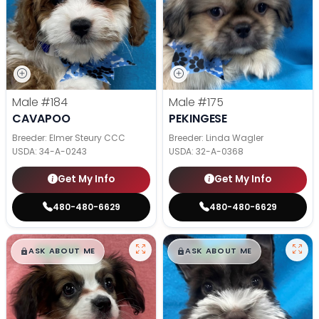
Male
#184
Male
#175
CAVAPOO
PEKINGESE
Breeder: Elmer Steury CCC
Breeder: Linda Wagler
USDA:
34-A-0243
USDA:
32-A-0368
Get My Info
Get My Info
480-480-6629
480-480-6629
$
,
99
$
,
99
█
█
█
█
ASK ABOUT ME
ASK ABOUT ME