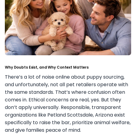
Why Doubts Exist, and Why Context Matters
There’s a lot of noise online about puppy sourcing,
and unfortunately, not all pet retailers operate with
the same standards. That’s where confusion often
comes in. Ethical concerns are real, yes. But they
don’t apply universally. Responsible, transparent
organizations like Petland Scottsdale, Arizona exist
specifically to raise the bar, prioritize animal welfare,
and give families peace of mind.