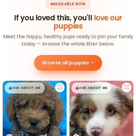
AVAILABLE NOW
If you loved this, you'll
love our
puppies
Meet the happy, healthy pups ready to join your family
today — browse the whole litter below.
Browse all puppies
$
,
99
$
,
99
█
█
█
█
ASK ABOUT ME
ASK ABOUT ME