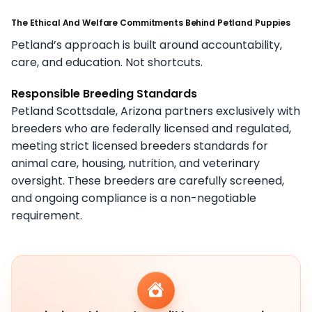
The Ethical And Welfare Commitments Behind Petland Puppies
Petland’s approach is built around accountability,
care, and education. Not shortcuts.
Responsible Breeding Standards
Petland Scottsdale, Arizona partners exclusively with
breeders who are federally licensed and regulated,
meeting strict licensed breeders standards for
animal care, housing, nutrition, and veterinary
oversight. These breeders are carefully screened,
and ongoing compliance is a non-negotiable
requirement.