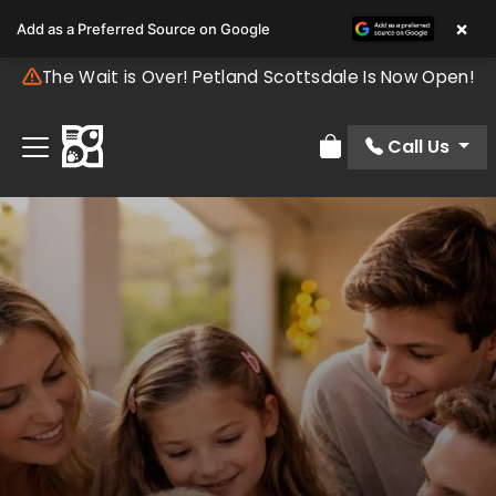
×
Add as a Preferred Source on Google
The Wait is Over! Petland Scottsdale Is Now Open!
Call Us
Review Order