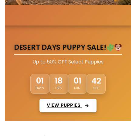
DESERT DAYS PUPPY SALE!
Up to 50% OFF Select Puppies
39
01
18
01
DAYS
HRS
MIN
SEC
VIEW PUPPIES