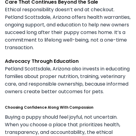
Care That Continues Beyond the Sale
Ethical responsibility doesn’t end at checkout.
Petland Scottsdale, Arizona offers health warranties,
ongoing support, and education to help new owners
succeed long after their puppy comes home. It’s a
commitment to lifelong well-being, not a one-time
transaction.
Advocacy Through Education
Petland Scottsdale, Arizona also invests in educating
families about proper nutrition, training, veterinary
care, and responsible ownership, because informed
owners create better outcomes for pets.
Choosing Confidence Along With Compassion
Buying a puppy should feel joyful, not uncertain.
When you choose a place that prioritizes health,
transparency, and accountability, the ethical