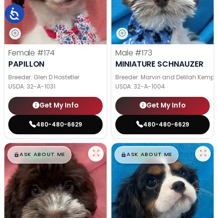
Female
#174
Male
#173
PAPILLON
MINIATURE SCHNAUZER
Breeder: Glen D Hostetler
Breeder: Marvin and Delilah Kemp
USDA:
32-A-1031
USDA:
32-A-1004
Get My Info
Get My Info
480-480-6629
480-480-6629
$
,
99
$
,
99
█
█
█
█
ASK ABOUT ME
ASK ABOUT ME