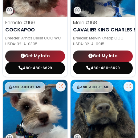
Female
#169
Male
#168
COCKAPOO
CAVALIER KING CHARLES S
Breeder: Amos Beiler CCC WC
Breeder: Melvin Knepp CCC
USDA:
32-A-0305
USDA:
32-A-0915
Get My Info
Get My Info
480-480-6629
480-480-6629
$
,
99
$
,
99
█
█
█
█
ASK ABOUT ME
ASK ABOUT ME