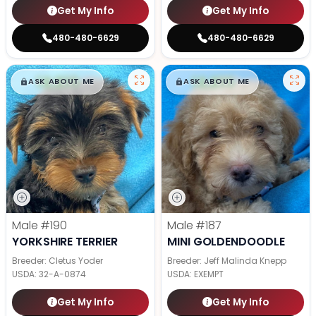
Get My Info
Get My Info
480-480-6629
480-480-6629
$
,
99
$
,
99
█
█
█
█
ASK ABOUT ME
ASK ABOUT ME
Male
#190
Male
#187
YORKSHIRE TERRIER
MINI GOLDENDOODLE
Breeder: Cletus Yoder
Breeder: Jeff Malinda Knepp
USDA:
32-A-0874
USDA:
EXEMPT
Get My Info
Get My Info