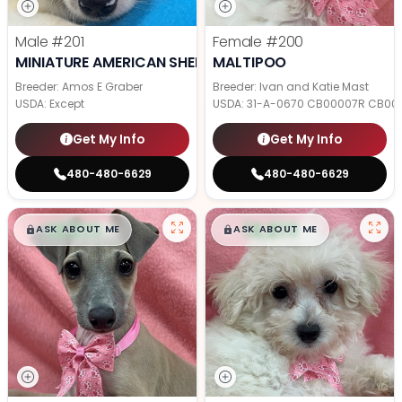
Male
#201
Female
#200
MINIATURE AMERICAN SHEPHERD
MALTIPOO
Breeder: Amos E Graber
Breeder: Ivan and Katie Mast
USDA:
Except
USDA:
31-A-0670 CB00007R CB00
Get My Info
Get My Info
480-480-6629
480-480-6629
$
,
99
$
,
99
█
█
█
█
ASK ABOUT ME
ASK ABOUT ME