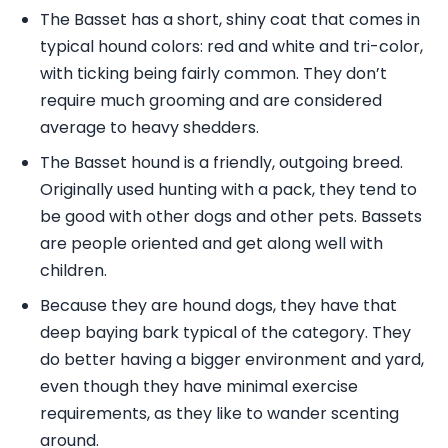
The Basset has a short, shiny coat that comes in
typical hound colors: red and white and tri-color,
with ticking being fairly common. They don’t
require much grooming and are considered
average to heavy shedders.
The Basset hound is a friendly, outgoing breed.
Originally used hunting with a pack, they tend to
be good with other dogs and other pets. Bassets
are people oriented and get along well with
children.
Because they are hound dogs, they have that
deep baying bark typical of the category. They
do better having a bigger environment and yard,
even though they have minimal exercise
requirements, as they like to wander scenting
around.