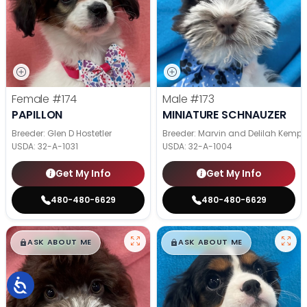
Female
#174
Male
#173
PAPILLON
MINIATURE SCHNAUZER
Breeder: Glen D Hostetler
Breeder: Marvin and Delilah Kemp
USDA:
32-A-1031
USDA:
32-A-1004
Get My Info
Get My Info
480-480-6629
480-480-6629
$
,
99
$
,
99
█
█
█
█
ASK ABOUT ME
ASK ABOUT ME