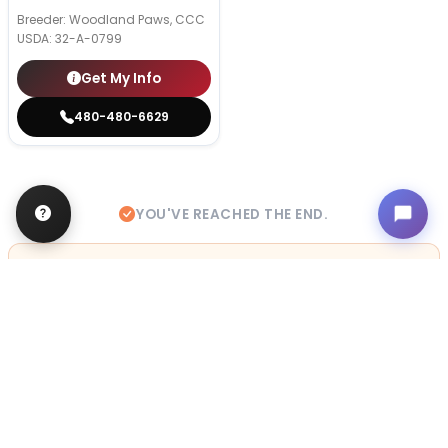
Breeder: Woodland Paws, CCC
USDA:
32-A-0799
Get My Info
480-480-6629
YOU'VE REACHED THE END.
STILL LOOKING?
We can find you the perfect pet.
Tell our pet counselors what you're looking for: breed,
gender, color, anything. No extra cost, no obligation.
Start a Special Order