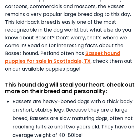
cartoons, commercials and mascots, the Basset
remains a very popular large breed dog to this day.
This laid-back breed is easily one of the most
recognizable in the dog world, but what else do you
know about Basset? Don’t worry, that’s where we
come in! Read on for interesting facts about the
Basset hound. Petland often has
Basset hound
puppies for sale in Scottsdale, TX
, check them out
on our available puppies page!
This hound dog will steal your heart, check out
more on their breed and personality:
Bassets are heavy-boned dogs with a thick body
on short, stubby legs. Because they are a large
breed, Bassets are slow maturing dogs, often not
reaching full size until two years old. They have an
average weight of 40-80lbs!