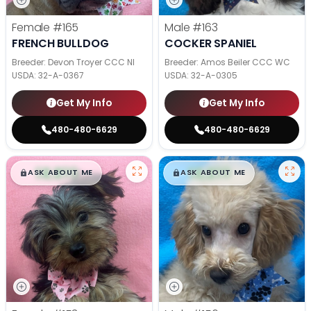
Female
#165
Male
#163
FRENCH BULLDOG
COCKER SPANIEL
Breeder: Devon Troyer CCC NI
Breeder: Amos Beiler CCC WC
USDA:
32-A-0367
USDA:
32-A-0305
Get My Info
Get My Info
480-480-6629
480-480-6629
$
,
99
$
,
99
█
█
█
█
ASK ABOUT ME
ASK ABOUT ME