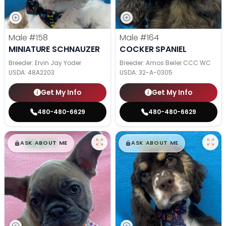
Male
#158
Male
#164
MINIATURE SCHNAUZER
COCKER SPANIEL
Breeder: Ervin Jay Yoder
Breeder: Amos Beiler CCC WC
USDA:
48A2203
USDA:
32-A-0305
Get My Info
Get My Info
480-480-6629
480-480-6629
$
,
99
$
,
99
█
█
█
█
ASK ABOUT ME
ASK ABOUT ME