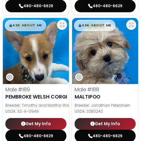
480-480-6629
480-480-6629
$
,
99
$
,
99
█
█
█
█
ASK ABOUT ME
ASK ABOUT ME
Male
#189
Male
#188
PEMBROKE WELSH CORGI
MALTIPOO
Breeder: Timothy and Martha Wagler
Breeder: Jonathan Petershein
USDA:
32-A-0949
USDA:
32B0242
Get My Info
Get My Info
480-480-6629
480-480-6629