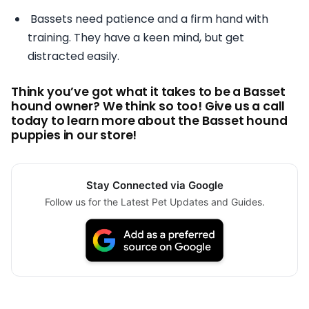
Bassets need patience and a firm hand with
training. They have a keen mind, but get
distracted easily.
Think you’ve got what it takes to be a Basset
hound owner? We think so too! Give us a call
today to learn more about the Basset hound
puppies in our store!
Stay Connected via Google
Follow us for the Latest Pet Updates and Guides.