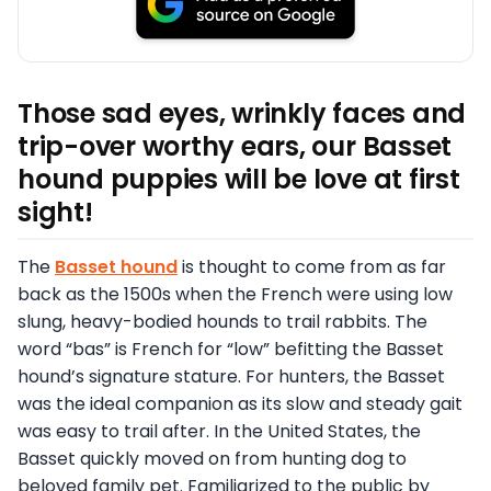
Those sad eyes, wrinkly faces and
trip-over worthy ears, our Basset
hound puppies will be love at first
sight!
The
Basset hound
is thought to come from as far
back as the 1500s when the French were using low
slung, heavy-bodied hounds to trail rabbits. The
word “bas” is French for “low” befitting the Basset
hound’s signature stature. For hunters, the Basset
was the ideal companion as its slow and steady gait
was easy to trail after. In the United States, the
Basset quickly moved on from hunting dog to
beloved family pet. Familiarized to the public by