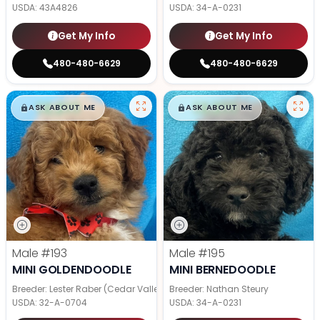
USDA:
43A4826
USDA:
34-A-0231
Get My Info
Get My Info
480-480-6629
480-480-6629
$
,
99
$
,
99
█
█
█
█
ASK ABOUT ME
ASK ABOUT ME
Male
#193
Male
#195
MINI GOLDENDOODLE
MINI BERNEDOODLE
Breeder: Lester Raber (Cedar Valley Pups)
Breeder: Nathan Steury
USDA:
32-A-0704
USDA:
34-A-0231