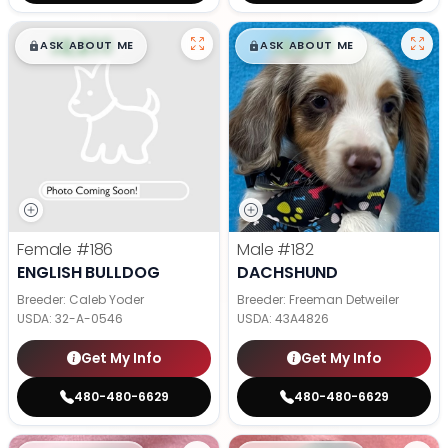
$
,
99
$
,
99
█
█
█
█
ASK ABOUT ME
ASK ABOUT ME
Female
#186
Male
#182
ENGLISH BULLDOG
DACHSHUND
Breeder: Caleb Yoder
Breeder: Freeman Detweiler
USDA:
32-A-0546
USDA:
43A4826
Get My Info
Get My Info
480-480-6629
480-480-6629