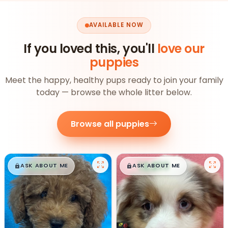
AVAILABLE NOW
If you loved this, you'll
love our
puppies
Meet the happy, healthy pups ready to join your family
today — browse the whole litter below.
Browse all puppies
$
,
99
$
,
99
█
█
█
█
ASK ABOUT ME
ASK ABOUT ME