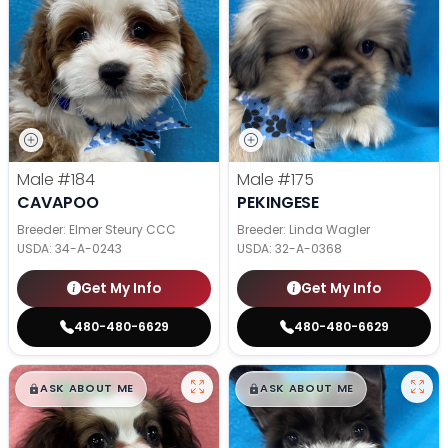
Male
#184
Male
#175
CAVAPOO
PEKINGESE
Breeder: Elmer Steury CCC
Breeder: Linda Wagler
USDA:
34-A-0243
USDA:
32-A-0368
Get My Info
Get My Info
480-480-6629
480-480-6629
$
,
99
$
,
99
█
█
█
█
ASK ABOUT ME
ASK ABOUT ME