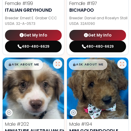
Female
#199
Female
#197
ITALIAN GREYHOUND
BICHAPOO
Breeder: Ernest E. Graber CCC
Breeder: Daniel and Roselyn Stoll
USDA:
32-A-0573
USDA:
32A1090
Get My Info
Get My Info
480-480-6629
480-480-6629
$
,
99
$
,
99
█
█
█
█
ASK ABOUT ME
ASK ABOUT ME
Male
#202
Male
#194
MINIATURE AUSTRALIAN SHEPHERD
MINI GOLDENDOODLE