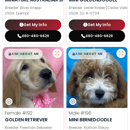
Breeder: Brian Knepp
Breeder: Lester Raber (Cedar Valle
USDA:
Exempt
USDA:
32-A-0704
Get My Info
Get My Info
480-480-6629
480-480-6629
$
,
99
$
,
99
█
█
█
█
ASK ABOUT ME
ASK ABOUT ME
Female
#192
Male
#196
GOLDEN RETRIEVER
MINI BERNEDOODLE
Breeder: Freeman Detweiler
Breeder: Nathan Steury