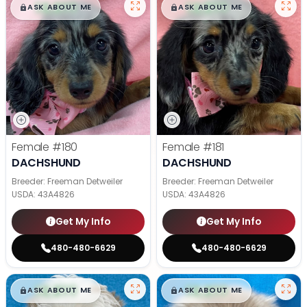
$
,
99
$
,
99
█
█
█
█
ASK ABOUT ME
ASK ABOUT ME
Female
#180
Female
#181
DACHSHUND
DACHSHUND
Breeder: Freeman Detweiler
Breeder: Freeman Detweiler
USDA:
43A4826
USDA:
43A4826
Get My Info
Get My Info
480-480-6629
480-480-6629
$
,
99
$
,
99
█
█
█
█
ASK ABOUT ME
ASK ABOUT ME