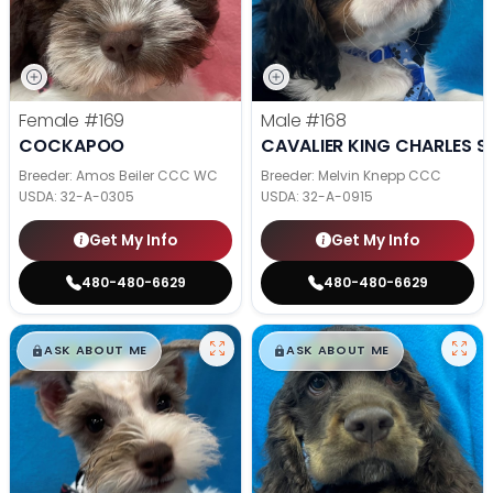
Female
#169
Male
#168
COCKAPOO
CAVALIER KING CHARLES S
Breeder: Amos Beiler CCC WC
Breeder: Melvin Knepp CCC
USDA:
32-A-0305
USDA:
32-A-0915
Get My Info
Get My Info
480-480-6629
480-480-6629
$
,
99
$
,
99
█
█
█
█
ASK ABOUT ME
ASK ABOUT ME