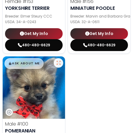
Female
#153
Male
#156
YORKSHIRE TERRIER
MINIATURE POODLE
Breeder: Elmer Steury CCC
Breeder: Marvin and Barbara Grab
USDA:
34-A-0243
USDA:
32-A-0611
Get My Info
Get My Info
480-480-6629
480-480-6629
$
,
99
█
█
ASK ABOUT ME
Male
#100
POMERANIAN