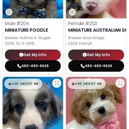
Male
#204
Female
#203
MINIATURE POODLE
MINIATURE AUSTRALIAN SH
Breeder: Nathan A. Wagler
Breeder: Brian Knepp
USDA:
32-A-0618
USDA:
Exempt
Get My Info
Get My Info
480-480-6629
480-480-6629
$
,
99
$
,
99
█
█
█
█
ASK ABOUT ME
ASK ABOUT ME