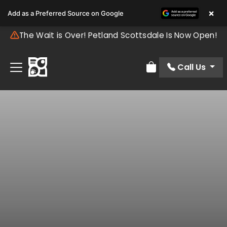
×
Add as a Preferred Source on Google
The Wait is Over! Petland Scottsdale Is Now Open!
Call Us
Review Order