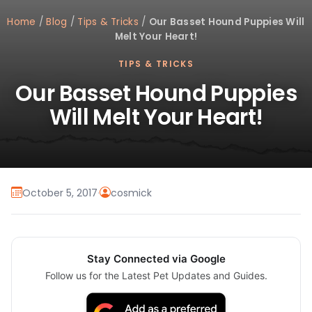
Home
/
Blog
/
Tips & Tricks
/
Our Basset Hound Puppies Will
Melt Your Heart!
TIPS & TRICKS
Our Basset Hound Puppies
Will Melt Your Heart!
October 5, 2017
·
cosmick
Stay Connected via Google
Follow us for the Latest Pet Updates and Guides.