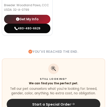
Breeder: Woodland Paws, CCC
USDA:
32-A-0799
Get My Info
480-480-6629
YOU'VE REACHED THE END.
STILL LOOKING?
We can find you the perfect pet.
Tell our pet counselors what you're looking for: breed,
gender, color, anything. No extra cost, no obligation.
Start a Special Order