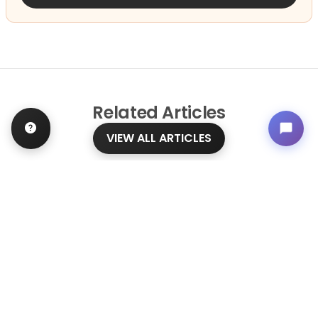
Related
Articles
VIEW ALL ARTICLES