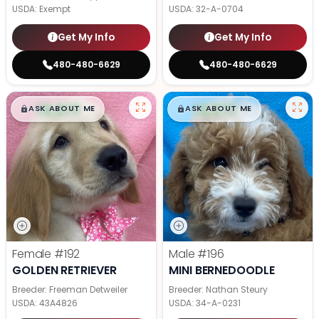
USDA:
Exempt
USDA:
32-A-0704
Get My Info
Get My Info
480-480-6629
480-480-6629
$
,
99
$
,
99
█
█
█
█
ASK ABOUT ME
ASK ABOUT ME
Female
#192
Male
#196
GOLDEN RETRIEVER
MINI BERNEDOODLE
Breeder: Freeman Detweiler
Breeder: Nathan Steury
USDA:
43A4826
USDA:
34-A-0231