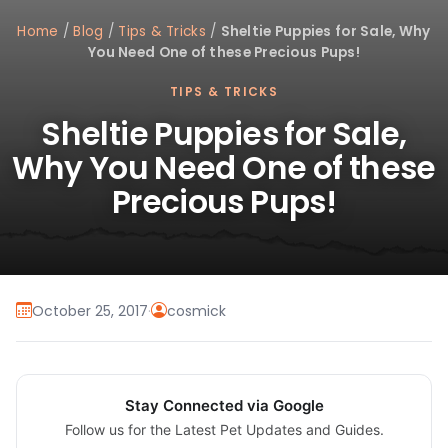
Home
/
Blog
/
Tips & Tricks
/
Sheltie Puppies for Sale, Why
You Need One of these Precious Pups!
TIPS & TRICKS
Sheltie Puppies for Sale,
Why You Need One of these
Precious Pups!
October 25, 2017
·
cosmick
Stay Connected via Google
Follow us for the Latest Pet Updates and Guides.