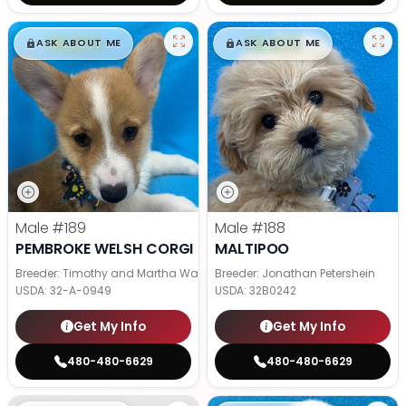
$
,
99
$
,
99
█
█
█
█
ASK ABOUT ME
ASK ABOUT ME
Male
#189
Male
#188
PEMBROKE WELSH CORGI
MALTIPOO
Breeder: Timothy and Martha Wagler
Breeder: Jonathan Petershein
USDA:
32-A-0949
USDA:
32B0242
Get My Info
Get My Info
480-480-6629
480-480-6629