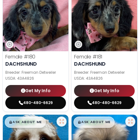
Female
#180
Female
#181
DACHSHUND
DACHSHUND
Breeder: Freeman Detweiler
Breeder: Freeman Detweiler
USDA:
43A4826
USDA:
43A4826
Get My Info
Get My Info
480-480-6629
480-480-6629
$
,
99
$
,
99
█
█
█
█
ASK ABOUT ME
ASK ABOUT ME