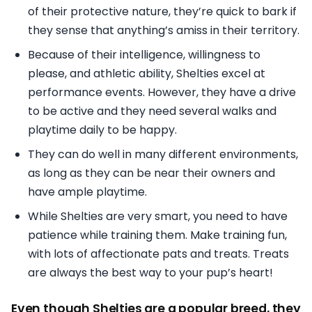
of their protective nature, they’re quick to bark if
they sense that anything’s amiss in their territory.
Because of their intelligence, willingness to
please, and athletic ability, Shelties excel at
performance events. However, they have a drive
to be active and they need several walks and
playtime daily to be happy.
They can do well in many different environments,
as long as they can be near their owners and
have ample playtime.
While Shelties are very smart, you need to have
patience while training them. Make training fun,
with lots of affectionate pats and treats. Treats
are always the best way to your pup’s heart!
Even though Shelties are a popular breed, they