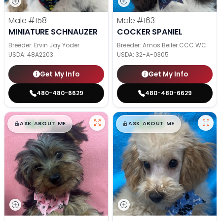
Male
#158
Male
#163
MINIATURE SCHNAUZER
COCKER SPANIEL
Breeder: Ervin Jay Yoder
Breeder: Amos Beiler CCC WC
USDA:
48A2203
USDA:
32-A-0305
Get My Info
Get My Info
480-480-6629
480-480-6629
$
,
99
$
,
99
█
█
█
█
ASK ABOUT ME
ASK ABOUT ME