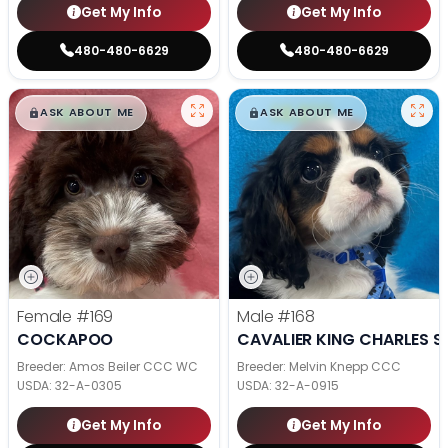
Get My Info
Get My Info
480-480-6629
480-480-6629
$
,
99
$
,
99
█
█
█
█
ASK ABOUT ME
ASK ABOUT ME
Female
#169
Male
#168
COCKAPOO
CAVALIER KING CHARLES S
Breeder: Amos Beiler CCC WC
Breeder: Melvin Knepp CCC
USDA:
32-A-0305
USDA:
32-A-0915
Get My Info
Get My Info