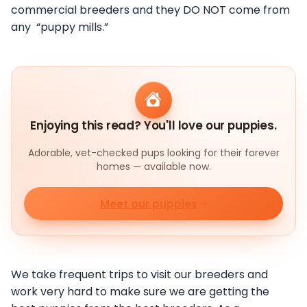
commercial breeders and they DO NOT come from
any “puppy mills.”
Enjoying this read? You'll love our puppies.
Adorable, vet-checked pups looking for their forever
homes — available now.
Meet our puppies
We take frequent trips to visit our breeders and
work very hard to make sure we are getting the