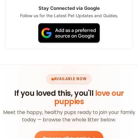
Stay Connected via Google
Follow us for the Latest Pet Updates and Guides.
AVAILABLE NOW
If you loved this, you'll
love our
puppies
Meet the happy, healthy pups ready to join your family
today — browse the whole litter below.