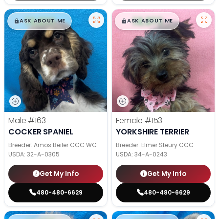
$
,
99
$
,
99
█
█
█
█
ASK ABOUT ME
ASK ABOUT ME
Male
#163
Female
#153
COCKER SPANIEL
YORKSHIRE TERRIER
Breeder: Amos Beiler CCC WC
Breeder: Elmer Steury CCC
USDA:
32-A-0305
USDA:
34-A-0243
Get My Info
Get My Info
480-480-6629
480-480-6629