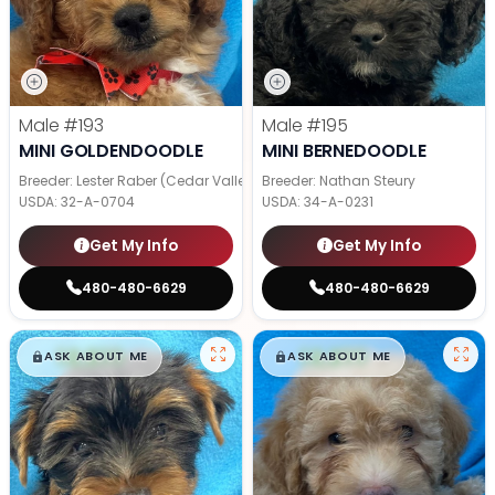
Male
#193
Male
#195
MINI GOLDENDOODLE
MINI BERNEDOODLE
Breeder: Lester Raber (Cedar Valley Pups)
Breeder: Nathan Steury
USDA:
32-A-0704
USDA:
34-A-0231
Get My Info
Get My Info
480-480-6629
480-480-6629
$
,
99
$
,
99
█
█
█
█
ASK ABOUT ME
ASK ABOUT ME