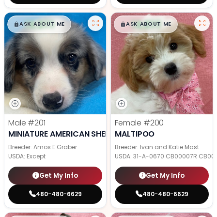
$
,
99
$
,
99
█
█
█
█
ASK ABOUT ME
ASK ABOUT ME
Male
#201
Female
#200
MINIATURE AMERICAN SHEPHERD
MALTIPOO
Breeder: Amos E Graber
Breeder: Ivan and Katie Mast
USDA:
Except
USDA:
31-A-0670 CB00007R CB00
Get My Info
Get My Info
480-480-6629
480-480-6629