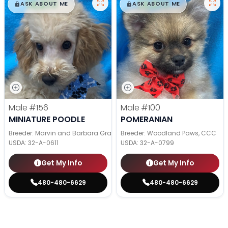
$
,
99
$
,
99
█
█
█
█
ASK ABOUT ME
ASK ABOUT ME
Male
#156
Male
#100
MINIATURE POODLE
POMERANIAN
Breeder: Marvin and Barbara Graber
Breeder: Woodland Paws, CCC
USDA:
32-A-0611
USDA:
32-A-0799
Get My Info
Get My Info
480-480-6629
480-480-6629