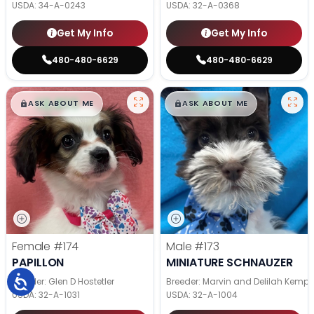
USDA:
34-A-0243
USDA:
32-A-0368
Get My Info
Get My Info
480-480-6629
480-480-6629
$
,
99
$
,
99
█
█
█
█
ASK ABOUT ME
ASK ABOUT ME
Female
#174
Male
#173
PAPILLON
MINIATURE SCHNAUZER
Breeder: Glen D Hostetler
Breeder: Marvin and Delilah Kemp
USDA:
32-A-1031
USDA:
32-A-1004