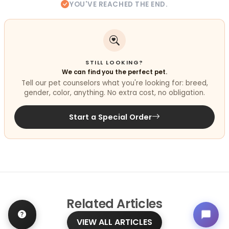
YOU'VE REACHED THE END.
STILL LOOKING?
We can find you the perfect pet.
Tell our pet counselors what you're looking for: breed,
gender, color, anything. No extra cost, no obligation.
Start a Special Order
Related
Articles
VIEW ALL ARTICLES