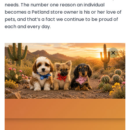
needs. The number one reason an individual
becomes a Petland store owner is his or her love of
pets, and that’s a fact we continue to be proud of
each and every day.