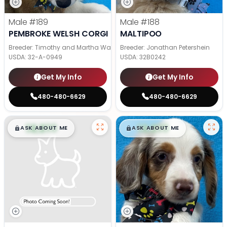
Male
#189
Male
#188
PEMBROKE WELSH CORGI
MALTIPOO
Breeder: Timothy and Martha Wagler
Breeder: Jonathan Petershein
USDA:
32-A-0949
USDA:
32B0242
Get My Info
Get My Info
480-480-6629
480-480-6629
$
,
99
$
,
99
█
█
█
█
ASK ABOUT ME
ASK ABOUT ME