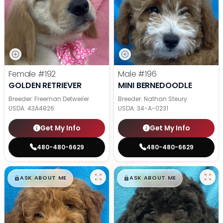
Female
#192
Male
#196
GOLDEN RETRIEVER
MINI BERNEDOODLE
Breeder: Freeman Detweiler
Breeder: Nathan Steury
USDA:
43A4826
USDA:
34-A-0231
Get My Info
Get My Info
480-480-6629
480-480-6629
$
,
99
$
,
99
█
█
█
█
ASK ABOUT ME
ASK ABOUT ME