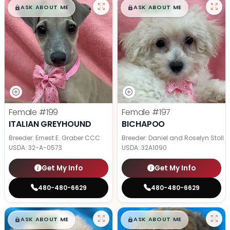
$
,
99
$
,
99
█
█
█
█
ASK ABOUT ME
ASK ABOUT ME
Female
#199
Female
#197
ITALIAN GREYHOUND
BICHAPOO
Breeder: Ernest E. Graber CCC
Breeder: Daniel and Roselyn Stoll
USDA:
32-A-0573
USDA:
32A1090
Get My Info
Get My Info
480-480-6629
480-480-6629
$
,
99
$
,
99
█
█
█
█
ASK ABOUT ME
ASK ABOUT ME