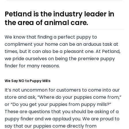
Petland is the industry leader in
the area of animal care.
We know that finding a perfect puppy to
compliment your home can be an arduous task at
times, but it can also be a pleasant one. At Petland,
we pride ourselves on being the premiere puppy
finder for many reasons.
We Say NO to Puppy Mills
It’s not uncommon for customers to come into our
store and ask, “Where do your puppies come from,”
or “Do you get your puppies from puppy mills?”
These are questions that you should be asking of a
puppy finder and we applaud you. We are proud to
say that our puppies come directly from