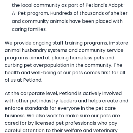
the local community as part of Petland’s Adopt-
A-Pet program. Hundreds of thousands of shelter
and community animals have been placed with
caring families.
We provide ongoing staff training programs, in-store
animal husbandry systems and community service
programs aimed at placing homeless pets and
curbing pet overpopulation in the community. The
health and well-being of our pets comes first for all
of us at Petland.
At the corporate level, Petland is actively involved
with other pet industry leaders and helps create and
enforce standards for everyone in the pet care
business. We also work to make sure our pets are
cared for by licensed pet professionals who pay
careful attention to their welfare and veterinary