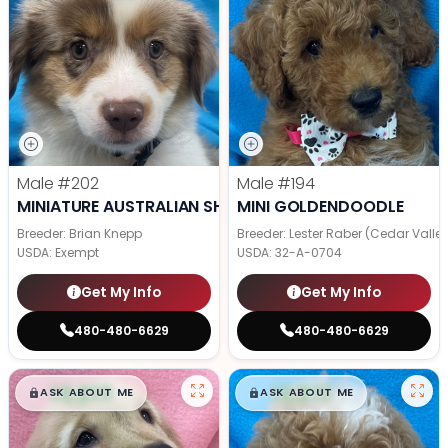
Male
#202
Male
#194
MINIATURE AUSTRALIAN SHEPHERD
MINI GOLDENDOODLE
Breeder: Brian Knepp
Breeder: Lester Raber (Cedar Valle
USDA:
Exempt
USDA:
32-A-0704
Get My Info
Get My Info
480-480-6629
480-480-6629
$
,
99
$
,
99
█
█
█
█
ASK ABOUT ME
ASK ABOUT ME