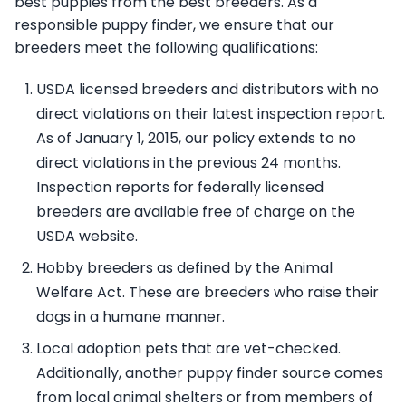
best puppies from the best breeders. As a
responsible puppy finder, we ensure that our
breeders meet the following qualifications:
USDA licensed breeders and distributors with no
direct violations on their latest inspection report.
As of January 1, 2015, our policy extends to no
direct violations in the previous 24 months.
Inspection reports for federally licensed
breeders are available free of charge on the
USDA website.
Hobby breeders as defined by the Animal
Welfare Act. These are breeders who raise their
dogs in a humane manner.
Local adoption pets that are vet-checked.
Additionally, another puppy finder source comes
from local animal shelters or from members of