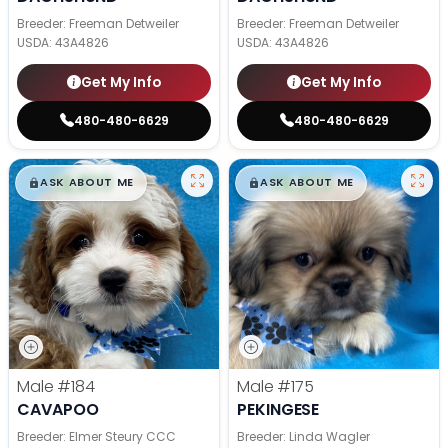
Breeder: Freeman Detweiler
Breeder: Freeman Detweiler
USDA:
43A4826
USDA:
43A4826
Get My Info
Get My Info
480-480-6629
480-480-6629
$
,
99
$
,
99
█
█
█
█
ASK ABOUT ME
ASK ABOUT ME
Male
#184
Male
#175
CAVAPOO
PEKINGESE
Breeder: Elmer Steury CCC
Breeder: Linda Wagler