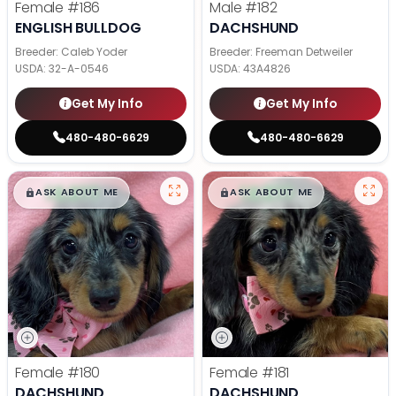
Female
#186
Male
#182
ENGLISH BULLDOG
DACHSHUND
Breeder: Caleb Yoder
Breeder: Freeman Detweiler
USDA:
32-A-0546
USDA:
43A4826
Get My Info
Get My Info
480-480-6629
480-480-6629
$
,
99
$
,
99
█
█
█
█
ASK ABOUT ME
ASK ABOUT ME
Female
#180
Female
#181
DACHSHUND
DACHSHUND