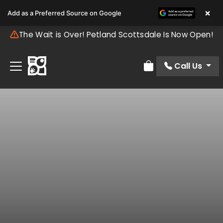
×
Add as a Preferred Source on Google
The Wait is Over! Petland Scottsdale Is Now Open!
Call Us
Review Order