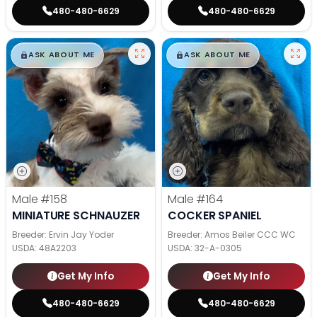
480-480-6629
480-480-6629
$
,
99
$
,
99
█
█
█
█
ASK ABOUT ME
ASK ABOUT ME
Male
#158
Male
#164
MINIATURE SCHNAUZER
COCKER SPANIEL
Breeder: Ervin Jay Yoder
Breeder: Amos Beiler CCC WC
USDA:
48A2203
USDA:
32-A-0305
Get My Info
Get My Info
480-480-6629
480-480-6629