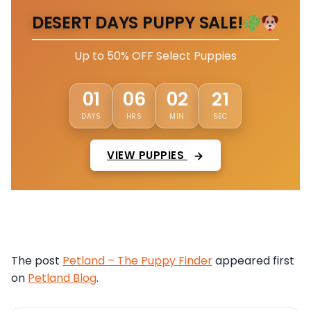
DESERT DAYS PUPPY SALE!
Up to 50% OFF Select Puppies
18
01
06
02
DAYS
HRS
MIN
SEC
VIEW PUPPIES
The post
Petland – The Puppy Finder
appeared first
on
Petland Blog
.