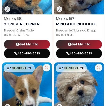
Male
#190
Male
#187
YORKSHIRE TERRIER
MINI GOLDENDOODLE
Breeder: Cletus Yoder
Breeder: Jeff Malinda Knepp
USDA:
32-A-0874
USDA:
EXEMPT
Get My Info
Get My Info
480-480-6629
480-480-6629
$
,
99
$
,
99
█
█
█
█
ASK ABOUT ME
ASK ABOUT ME