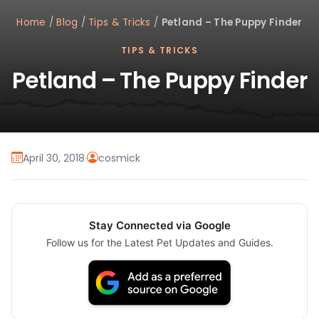
Home
/
Blog
/
Tips & Tricks
/
Petland – The Puppy Finder
TIPS & TRICKS
Petland – The Puppy Finder
April 30, 2018
·
cosmick
Stay Connected via Google
Follow us for the Latest Pet Updates and Guides.