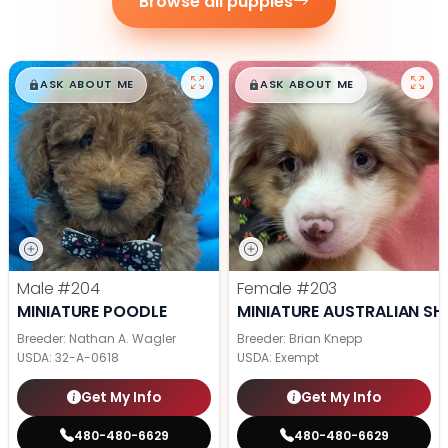
Browse all puppies
$
,
99
$
,
99
█
█
█
█
ASK ABOUT ME
ASK ABOUT ME
Male
#204
Female
#203
MINIATURE POODLE
MINIATURE AUSTRALIAN SH
Breeder: Nathan A. Wagler
Breeder: Brian Knepp
USDA:
32-A-0618
USDA:
Exempt
Get My Info
Get My Info
480-480-6629
480-480-6629