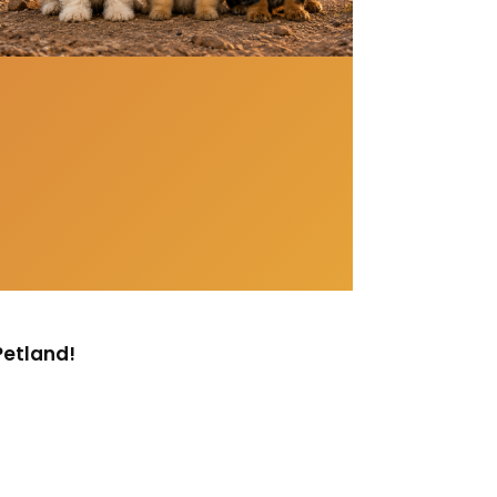
Petland!