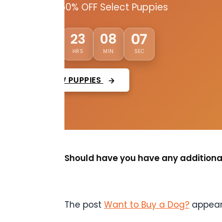
Up to 50% OFF Select Puppies
02
23
08
05
DAYS
HRS
MIN
SEC
VIEW PUPPIES
Should have you have any additional
The post
Want to Buy a Dog?
appear