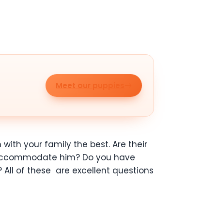
Meet our puppies
n
with your family the best. Are their
o accommodate him? Do you have
? All of these
are excellent questions