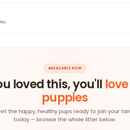
des.
AVAILABLE NOW
ou loved this, you'll
love
puppies
et the happy, healthy pups ready to join your fam
today — browse the whole litter below.