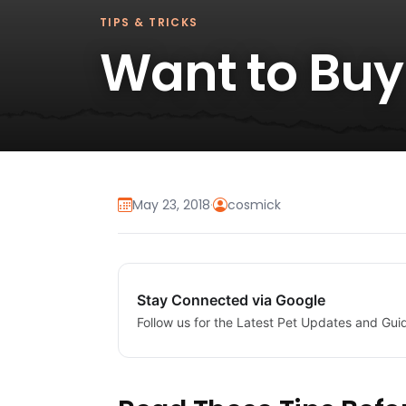
TIPS & TRICKS
Want to Buy
May 23, 2018
·
cosmick
Stay Connected via Google
Follow us for the Latest Pet Updates and Gui