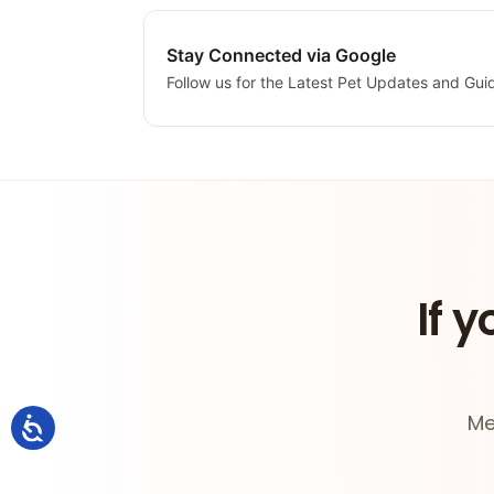
Stay Connected via Google
Follow us for the Latest Pet Updates and Gui
If y
Me