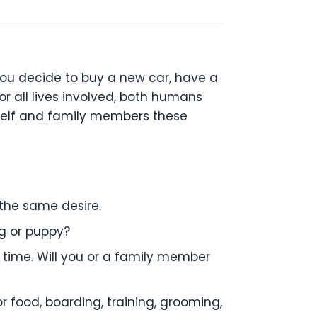
ou decide to buy a new car, have a
or all lives involved, both humans
rself and family members these
 the
same desire.
og or
puppy?
 time. Will you or a family member
or
food, boarding, training, grooming,