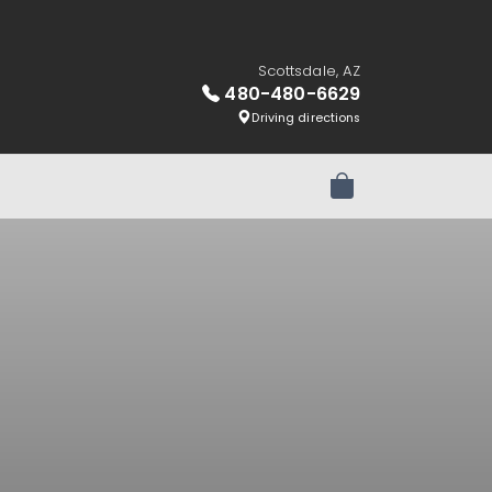
Scottsdale, AZ
480-480-6629
Driving directions
Review Order