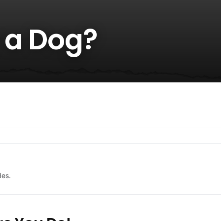
 a Dog?
des.