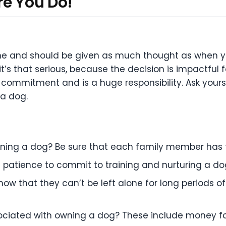
re You Do!
 one and should be given as much thought as when y
t’s that serious, because the decision is impactful f
 commitment and is a huge responsibility. Ask you
 a dog.
wning a dog? Be sure that each family member has
d patience to commit to training and nurturing a d
ow that they can’t be left alone for long
periods of
ociated with owning a dog? These include money f