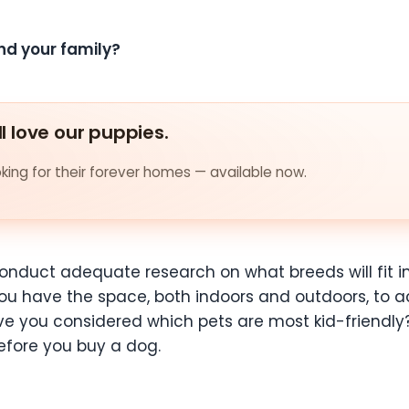
nd your family?
ll love our puppies.
ing for their forever homes — available now.
onduct adequate research on what breeds will fit i
you have the
space, both indoors and outdoors, t
ave you considered which pets are most kid-friendly
before you buy a dog.