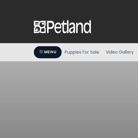
Puppies For Sale
Video Gallery
MENU