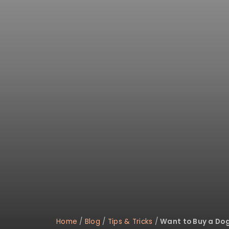
Home
/
Blog
/
Tips & Tricks
/
Want to Buy a Do