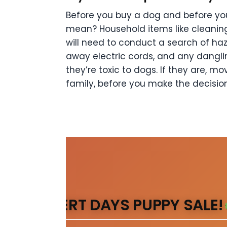
Before you buy a dog and before you
mean? Household items like cleanin
will need to
conduct a search of haz
away electric cords, and any dangli
they’re toxic to dogs. If they are,
mov
family, before you make the
decisio
DESERT DAYS PUPPY SALE!