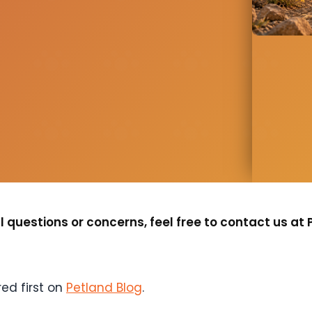
 questions or concerns, feel free to contact us at 
ed first on
Petland Blog
.