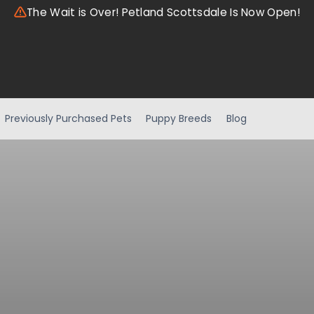
The Wait is Over! Petland Scottsdale Is Now Open!
Previously Purchased Pets
Puppy Breeds
Blog