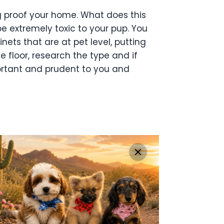
 proof your home. What does this
 extremely toxic to your pup. You
inets that
are at pet level, putting
 floor, research the type and if
portant and prudent to you and