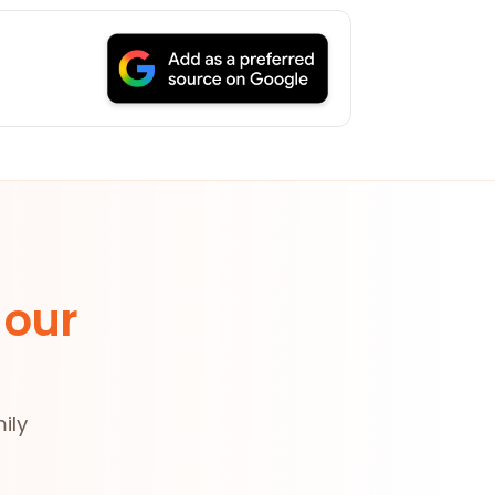
 our
ily