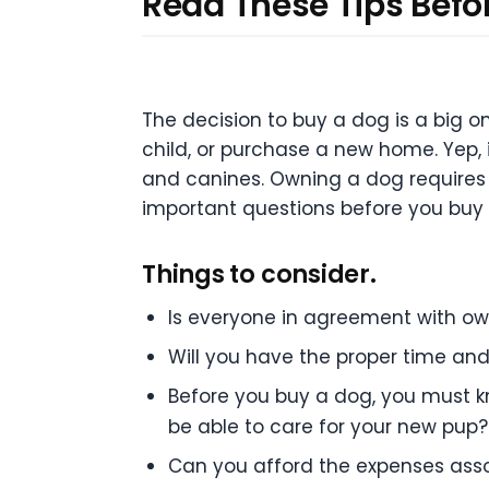
Read These Tips Befo
The decision to buy a dog is a big
child, or purchase a new home. Yep, i
and canines. Owning a dog requires
important questions before you buy
Things to consider.
Is everyone in agreement with o
Will you have the proper time an
Before you buy a dog, you must kn
be able to care for your new pup?
Can you afford the expenses ass