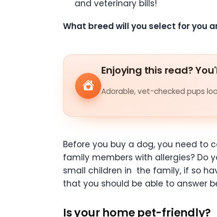
and veterinary bills!
What breed will you select for you a
Enjoying this read? You'
Adorable, vet-checked pups look
Before you buy a dog, you need to c
family members with allergies? Do 
small children in
the family, if so h
that you should be able to answer 
Is your home pet-friendly?