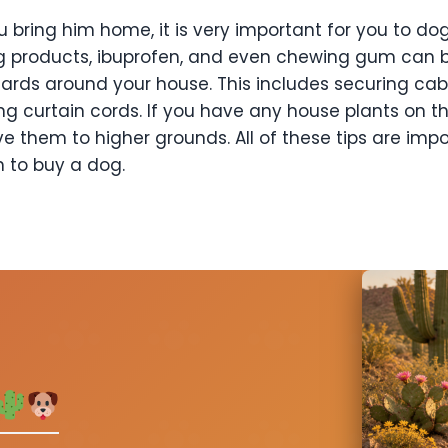
 bring him home, it is very important for you to
dog
g products,
ibuprofen, and even chewing gum can be
ards around your house. This includes securing cab
ng curtain cords. If you have
any house plants on the
e them to higher grounds.
All of these tips are im
n to buy a dog.