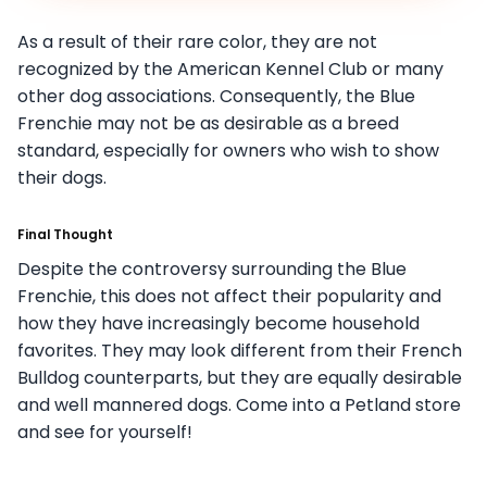
As a result of their rare color, they are not
recognized by the American Kennel Club or many
other dog associations. Consequently, the Blue
Frenchie may not be as desirable as a breed
standard, especially for owners who wish to show
their dogs.
Final Thought
Despite the controversy surrounding the Blue
Frenchie, this does not affect their popularity and
how they have increasingly become household
favorites. They may look different from their French
Bulldog counterparts, but they are equally desirable
and well mannered dogs. Come into a Petland store
and see for yourself!