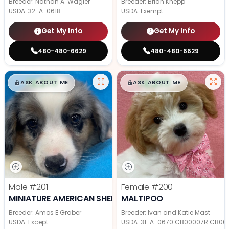
Breeder: Nathan A. Wagler
Breeder: Brian Knepp
USDA:
32-A-0618
USDA:
Exempt
Get My Info
Get My Info
480-480-6629
480-480-6629
$
,
99
$
,
99
█
█
█
█
ASK ABOUT ME
ASK ABOUT ME
Male
#201
Female
#200
MINIATURE AMERICAN SHEPHERD
MALTIPOO
Breeder: Amos E Graber
Breeder: Ivan and Katie Mast
USDA:
Except
USDA:
31-A-0670 CB00007R CB00