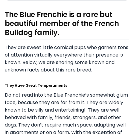
The Blue Frenchie is a rare but
beautiful member of the French
Bulldog family.
They are sweet little comical pups who garners tons
of attention virtually everywhere their presence is
known. Below, we are sharing some known and
unknown facts about this rare breed.
They Have Great Temperaments
Do not read into the Blue Frenchie’s somewhat glum
face, because they are far from it. They are widely
known to be silly and entertaining! They are well
behaved with family, friends, strangers, and other
dogs. They don’t require much space, adapting well
in apartments or on a farm. With the exception of