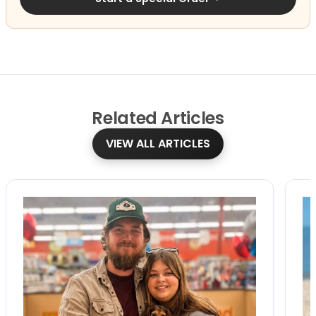
Related
Articles
VIEW ALL ARTICLES