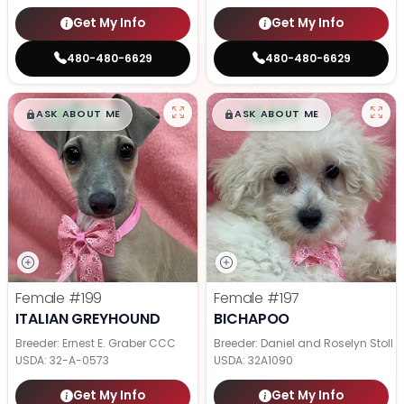
Get My Info
Get My Info
480-480-6629
480-480-6629
$
,
99
$
,
99
█
█
█
█
ASK ABOUT ME
ASK ABOUT ME
Female
#199
Female
#197
ITALIAN GREYHOUND
BICHAPOO
Breeder: Ernest E. Graber CCC
Breeder: Daniel and Roselyn Stoll
USDA:
32-A-0573
USDA:
32A1090
Get My Info
Get My Info