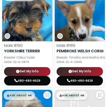
Male
#190
Male
#189
YORKSHIRE TERRIER
PEMBROKE WELSH CORGI
Breeder: Cletus Yoder
Breeder: Timothy and Martha Wag
USDA:
32-A-0874
USDA:
32-A-0949
Get My Info
Get My Info
480-480-6629
480-480-6629
$
,
99
$
,
99
█
█
█
█
ASK ABOUT ME
ASK ABOUT ME