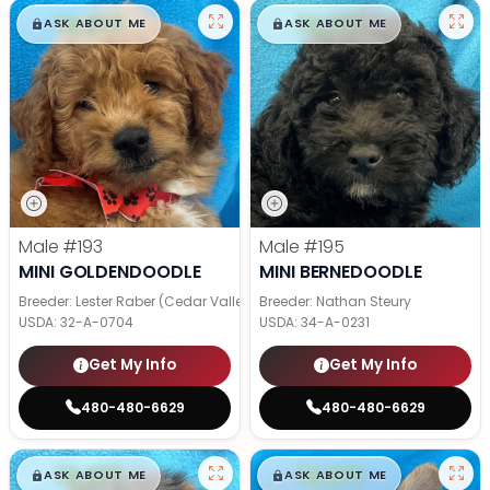
$
,
99
$
,
99
█
█
█
█
ASK ABOUT ME
ASK ABOUT ME
Male
#193
Male
#195
MINI GOLDENDOODLE
MINI BERNEDOODLE
Breeder: Lester Raber (Cedar Valley Pups)
Breeder: Nathan Steury
USDA:
32-A-0704
USDA:
34-A-0231
Get My Info
Get My Info
480-480-6629
480-480-6629
$
,
99
$
,
99
█
█
█
█
ASK ABOUT ME
ASK ABOUT ME