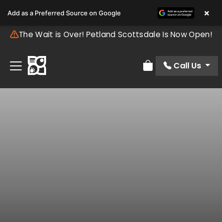
×
Add as a Preferred Source on Google
The Wait is Over! Petland Scottsdale Is Now Open!
Call Us
Review Order