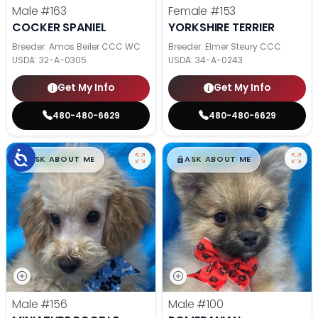
Male
#163
Female
#153
COCKER SPANIEL
YORKSHIRE TERRIER
Breeder: Amos Beiler CCC WC
Breeder: Elmer Steury CCC
USDA:
32-A-0305
USDA:
34-A-0243
Get My Info
Get My Info
480-480-6629
480-480-6629
$
,
99
$
,
99
█
█
█
█
ASK ABOUT ME
ASK ABOUT ME
Male
#156
Male
#100