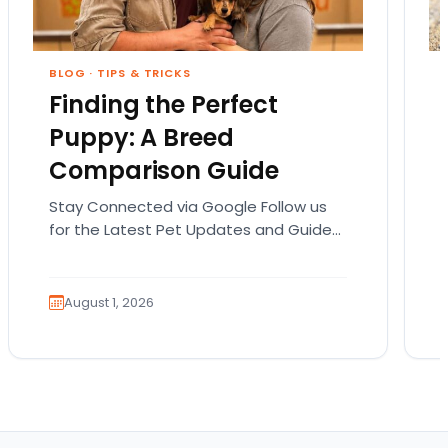
BLOG
·
TIPS & TRICKS
Finding the Perfect
Puppy: A Breed
Comparison Guide
Stay Connected via Google Follow us
for the Latest Pet Updates and Guides.
Bringing home a puppy is exciting. It
also comes…
August 1, 2026