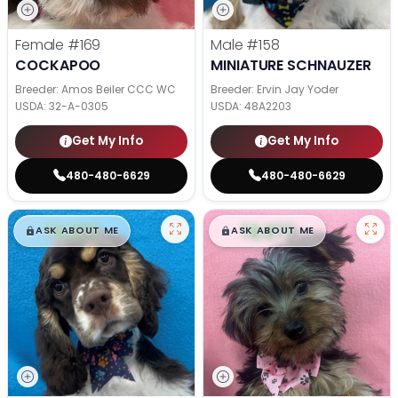
Female
#169
Male
#158
COCKAPOO
MINIATURE SCHNAUZER
Breeder: Amos Beiler CCC WC
Breeder: Ervin Jay Yoder
USDA:
32-A-0305
USDA:
48A2203
Get My Info
Get My Info
480-480-6629
480-480-6629
$
,
99
$
,
99
█
█
█
█
ASK ABOUT ME
ASK ABOUT ME