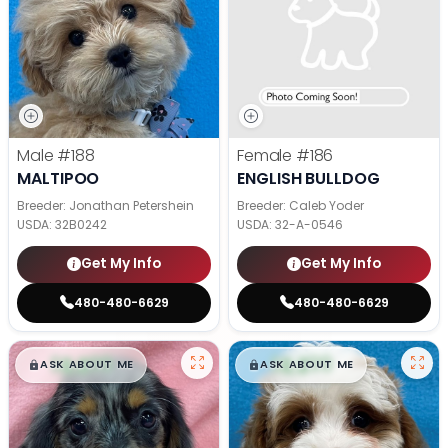
Male
#188
Female
#186
MALTIPOO
ENGLISH BULLDOG
Breeder: Jonathan Petershein
Breeder: Caleb Yoder
USDA:
32B0242
USDA:
32-A-0546
Get My Info
Get My Info
480-480-6629
480-480-6629
$
,
99
$
,
99
█
█
█
█
ASK ABOUT ME
ASK ABOUT ME