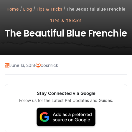
Home
/
Blog
/
Tips & Tricks
/
The Beautiful Blue Frenchie
TIPS & TRICKS
The Beautiful Blue Frenchie
June 13, 2018
·
cosmick
Stay Connected via Google
Follow us for the Latest Pet Updates and Guides.