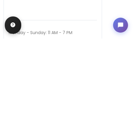
Hours
Monday - Sunday: 11 AM - 7 PM
QUICK LINKS
Special Financing*
About Us
Previously
Purchased Pets
Contact Us
Video Gallery
Blog