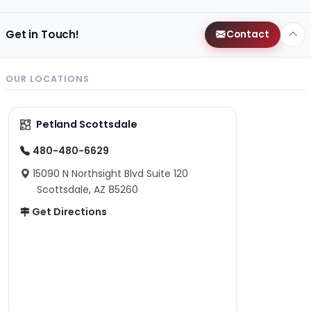
Get in Touch!
Contact
OUR LOCATIONS
Petland Scottsdale
480-480-6629
15090 N Northsight Blvd Suite 120
Scottsdale, AZ 85260
Get Directions