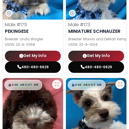
Male
#175
Male
#173
PEKINGESE
MINIATURE SCHNAUZER
Breeder: Linda Wagler
Breeder: Marvin and Delilah Kemp
USDA:
32-A-0368
USDA:
32-A-1004
Get My Info
Get My Info
480-480-6629
480-480-6629
$
,
99
$
,
99
█
█
█
█
ASK ABOUT ME
ASK ABOUT ME