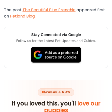
The post
The Beautiful Blue Frenchie
appeared first
on
Petland Blog
.
Stay Connected via Google
Follow us for the Latest Pet Updates and Guides.
AVAILABLE NOW
If you loved this, you'll
love our
puppies