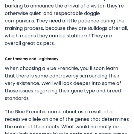
barking to announce the arrival of a visitor, they’re
otherwise quiet and respectable doggie
companions. They need a little patience during the
training process, because they are Bulldogs after all,
which means they can be stubborn! They are
overall great as pets.
Controversy and Legitimacy
When choosing a Blue Frenchie, you’ll soon learn
that there is some controversy surrounding their
very existence. We’ll will look deeper into some of
those issues regarding their gene type and breed
standards.
The Blue Frenchie came about as a result of a
recessive allele on one of the genes that determines
the color of their coats. What would normally be