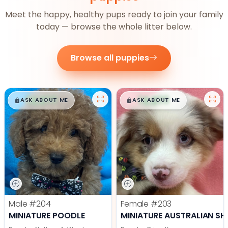
Meet the happy, healthy pups ready to join your family
today — browse the whole litter below.
Browse all puppies
$
,
99
$
,
99
█
█
█
█
ASK ABOUT ME
ASK ABOUT ME
Male
#204
Female
#203
MINIATURE POODLE
MINIATURE AUSTRALIAN SH