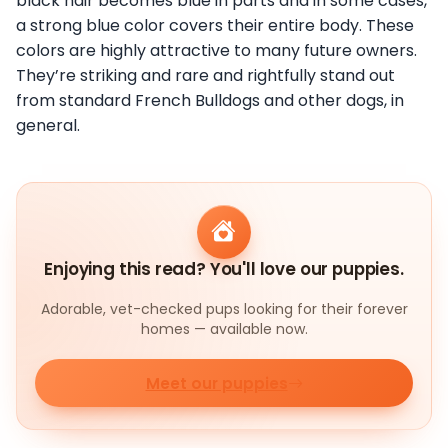
black hair becomes blue in parts and in some cases,
a strong blue color covers their entire body. These
colors are highly attractive to many future owners.
They’re striking and rare and rightfully stand out
from standard French Bulldogs and other dogs, in
general.
Enjoying this read? You'll love our puppies.
Adorable, vet-checked pups looking for their forever
homes — available now.
Meet our puppies