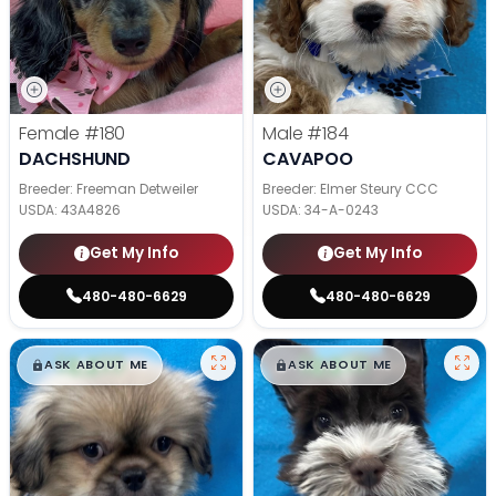
Female
#180
Male
#184
DACHSHUND
CAVAPOO
Breeder: Freeman Detweiler
Breeder: Elmer Steury CCC
USDA:
43A4826
USDA:
34-A-0243
Get My Info
Get My Info
480-480-6629
480-480-6629
$
,
99
$
,
99
█
█
█
█
ASK ABOUT ME
ASK ABOUT ME