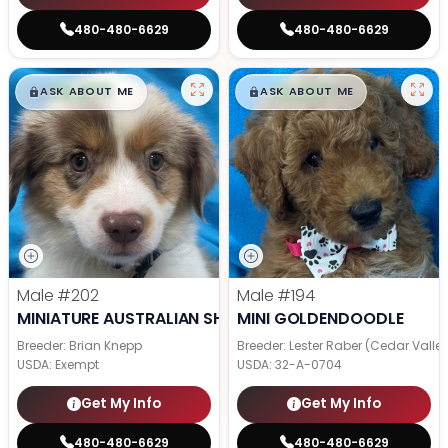
480-480-6629
480-480-6629
$
,
99
$
,
99
█
█
█
█
ASK ABOUT ME
ASK ABOUT ME
Male
#202
Male
#194
MINIATURE AUSTRALIAN SHEPHERD
MINI GOLDENDOODLE
Breeder: Brian Knepp
Breeder: Lester Raber (Cedar Valle
USDA:
Exempt
USDA:
32-A-0704
Get My Info
Get My Info
480-480-6629
480-480-6629