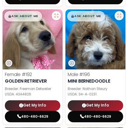
$
,
99
$
,
99
█
█
█
█
ASK ABOUT ME
ASK ABOUT ME
Female
#192
Male
#196
GOLDEN RETRIEVER
MINI BERNEDOODLE
Breeder: Freeman Detweiler
Breeder: Nathan Steury
USDA:
43A4826
USDA:
34-A-0231
Get My Info
Get My Info
480-480-6629
480-480-6629