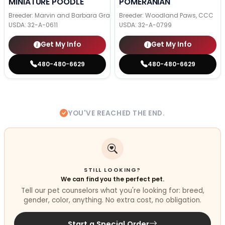
MINIATURE POODLE
POMERANIAN
Breeder: Marvin and Barbara Graber
Breeder: Woodland Paws, CCC
USDA:
32-A-0611
USDA:
32-A-0799
Get My Info
Get My Info
480-480-6629
480-480-6629
YOU'VE REACHED THE END.
STILL LOOKING?
We can find you the perfect pet.
Tell our pet counselors what you're looking for: breed,
gender, color, anything. No extra cost, no obligation.
Start a Special Order