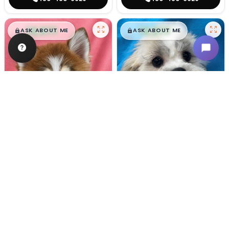
$
,
99
$
,
99
█
█
█
█
ASK ABOUT ME
ASK ABOUT ME
Female
#133
Male
#128
POMSKY
TEDDY BEAR
Breeder: Nathan L Wagler (Lakeside
USDA:
32-A-1101
Get My Info
Get My Info
480-480-6629
480-480-6629