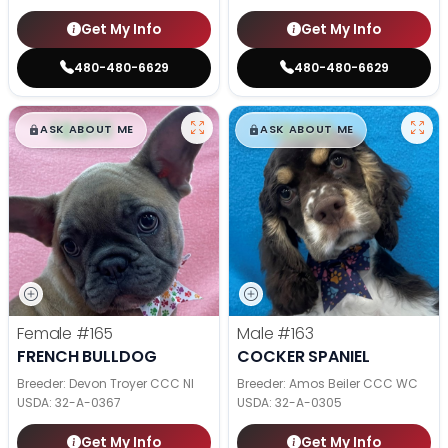
Get My Info
Get My Info
480-480-6629
480-480-6629
$
,
99
$
,
99
█
█
█
█
ASK ABOUT ME
ASK ABOUT ME
Female
#165
Male
#163
FRENCH BULLDOG
COCKER SPANIEL
Breeder: Devon Troyer CCC NI
Breeder: Amos Beiler CCC WC
USDA:
32-A-0367
USDA:
32-A-0305
Get My Info
Get My Info