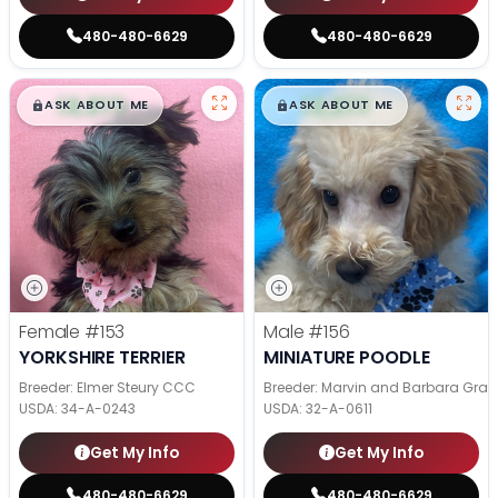
480-480-6629
480-480-6629
$
,
99
$
,
99
█
█
█
█
ASK ABOUT ME
ASK ABOUT ME
Female
#153
Male
#156
YORKSHIRE TERRIER
MINIATURE POODLE
Breeder: Elmer Steury CCC
Breeder: Marvin and Barbara Grab
USDA:
34-A-0243
USDA:
32-A-0611
Get My Info
Get My Info
480-480-6629
480-480-6629