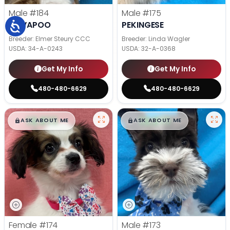
Male
#184
Male
#175
CAVAPOO
PEKINGESE
Breeder: Elmer Steury CCC
Breeder: Linda Wagler
USDA:
34-A-0243
USDA:
32-A-0368
Get My Info
Get My Info
480-480-6629
480-480-6629
$
,
99
$
,
99
█
█
█
█
ASK ABOUT ME
ASK ABOUT ME
Female
#174
Male
#173