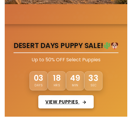
DESERT DAYS PUPPY SALE!
Up to 50% OFF Select Puppies
30
03
18
49
DAYS
HRS
MIN
SEC
VIEW PUPPIES