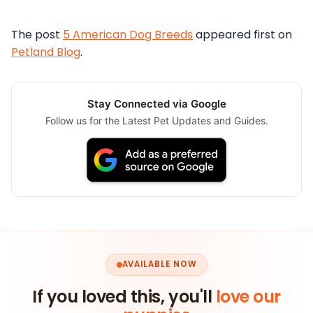
The post
5 American Dog Breeds
appeared first on
Petland Blog
.
Stay Connected via Google
Follow us for the Latest Pet Updates and Guides.
AVAILABLE NOW
If you loved this, you'll
love our