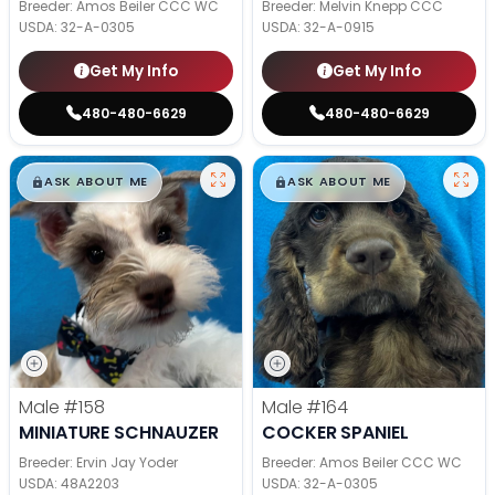
Breeder: Amos Beiler CCC WC
Breeder: Melvin Knepp CCC
USDA:
32-A-0305
USDA:
32-A-0915
Get My Info
Get My Info
480-480-6629
480-480-6629
$
,
99
$
,
99
█
█
█
█
ASK ABOUT ME
ASK ABOUT ME
Male
#158
Male
#164
MINIATURE SCHNAUZER
COCKER SPANIEL
Breeder: Ervin Jay Yoder
Breeder: Amos Beiler CCC WC
USDA:
48A2203
USDA:
32-A-0305