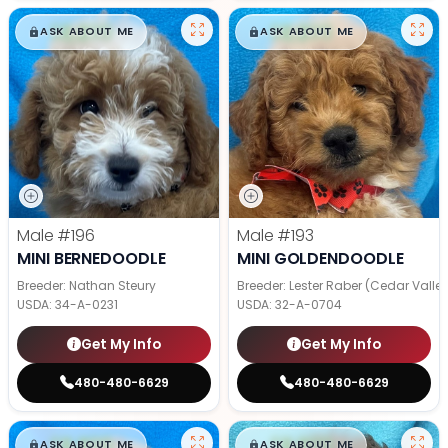
$
,
99
$
,
99
█
█
█
█
ASK ABOUT ME
ASK ABOUT ME
Male
#196
Male
#193
MINI BERNEDOODLE
MINI GOLDENDOODLE
Breeder: Nathan Steury
Breeder: Lester Raber (Cedar Valle
USDA:
34-A-0231
USDA:
32-A-0704
Get My Info
Get My Info
480-480-6629
480-480-6629
$
,
99
$
,
99
█
█
█
█
ASK ABOUT ME
ASK ABOUT ME