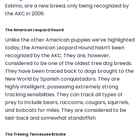
Eskimo, are a new breed, only being recognized by
the AKC in 2006.
The American Leopard Hound
Unlike the other American puppies we’ve highlighted
today, the American Leopard Hound hasn’t been
recognized by the AKC. They are, however,
considered to be one of the oldest tree dog breeds.
They have been traced back to dogs brought to the
New World by Spanish conquistadors. They are
highly intelligent, possessing extremely strong
tracking sensibilities. They can track all types of
prey to include bears, raccoons, cougars, squirrels,
and bobcats for miles. They are considered to be
laid-back and somewhat standoffish.
The Treeing Tennessee Brindle