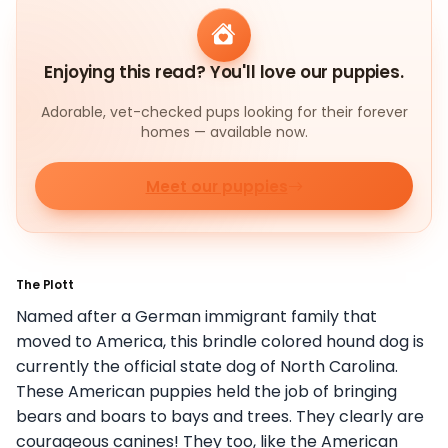
Enjoying this read? You'll love our puppies.
Adorable, vet-checked pups looking for their forever
homes — available now.
Meet our puppies
The Plott
Named after a German immigrant family that
moved to America, this brindle colored hound dog is
currently the official state dog of North Carolina.
These American puppies held the job of bringing
bears and boars to bays and trees. They clearly are
courageous canines! They too, like the American