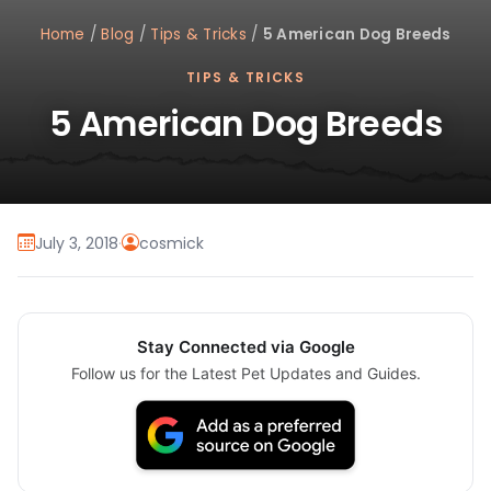
Home
/
Blog
/
Tips & Tricks
/
5 American Dog Breeds
TIPS & TRICKS
5 American Dog Breeds
July 3, 2018
·
cosmick
Stay Connected via Google
Follow us for the Latest Pet Updates and Guides.