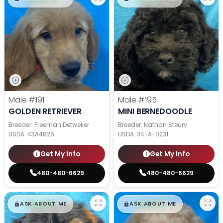
Male
#191
Male
#195
GOLDEN RETRIEVER
MINI BERNEDOODLE
Breeder: Freeman Detweiler
Breeder: Nathan Steury
USDA:
43A4826
USDA:
34-A-0231
Get My Info
Get My Info
480-480-6629
480-480-6629
$
,
99
$
,
99
█
█
█
█
ASK ABOUT ME
ASK ABOUT ME