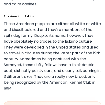
and calm canines.
The American Eskimo
These American puppies are either all white or white
and biscuit colored and they’re members of the
spitz dog family. Despite its name, however, they
have absolutely no traces to the Eskimo culture.
They were developed in the United States and used
to travel in circuses during the latter part of the 19th
century. Sometimes being confused with the
Samoyed, these fluffy fellows have a thick double
coat, distinctly pointy ears, and a curly tail, coming in
3 different sizes. They are a really new breed, only
being recognized by the American Kennel Club in
1994.