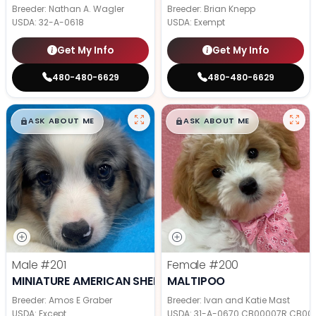
Breeder: Nathan A. Wagler
Breeder: Brian Knepp
USDA:
32-A-0618
USDA:
Exempt
Get My Info
Get My Info
480-480-6629
480-480-6629
$
,
99
$
,
99
█
█
█
█
ASK ABOUT ME
ASK ABOUT ME
Male
#201
Female
#200
MINIATURE AMERICAN SHEPHERD
MALTIPOO
Breeder: Amos E Graber
Breeder: Ivan and Katie Mast
USDA:
Except
USDA:
31-A-0670 CB00007R CB00