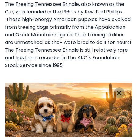
The Treeing Tennessee Brindle, also known as the
Cur, was founded in the 1960’s by Rev. Earl Phillips.
These high-energy American puppies have evolved
from treeing dogs primarily from the Appalachian
and Ozark Mountain regions. Their treeing abilities
are unmatched, as they were bred to do it for hours!
The Treeing Tennessee Brindle is still relatively rare
and has been recorded in the AKC’s Foundation
Stock Service since 1995.