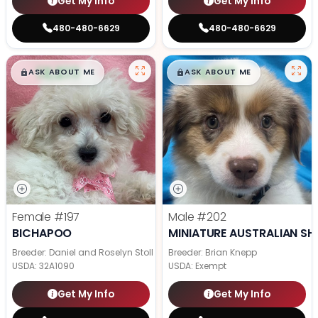
Get My Info
Get My Info
480-480-6629
480-480-6629
$
,
99
$
,
99
█
█
█
█
ASK ABOUT ME
ASK ABOUT ME
Female
#197
Male
#202
BICHAPOO
MINIATURE AUSTRALIAN SH
Breeder: Daniel and Roselyn Stoll
Breeder: Brian Knepp
USDA:
32A1090
USDA:
Exempt
Get My Info
Get My Info