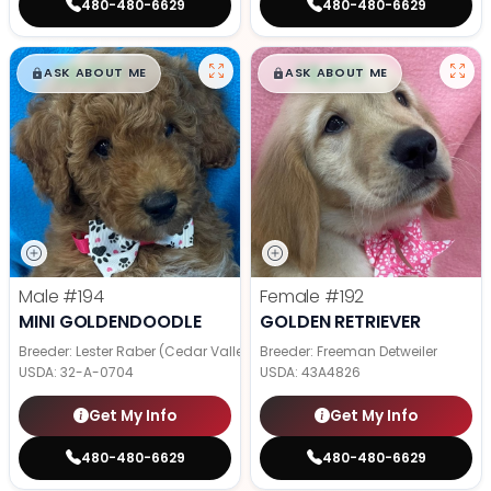
480-480-6629
480-480-6629
$
,
99
$
,
99
█
█
█
█
ASK ABOUT ME
ASK ABOUT ME
Male
#194
Female
#192
MINI GOLDENDOODLE
GOLDEN RETRIEVER
Breeder: Lester Raber (Cedar Valley Pups)
Breeder: Freeman Detweiler
USDA:
32-A-0704
USDA:
43A4826
Get My Info
Get My Info
480-480-6629
480-480-6629