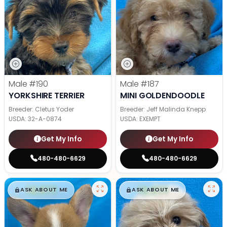
Male
#190
Male
#187
YORKSHIRE TERRIER
MINI GOLDENDOODLE
Breeder: Cletus Yoder
Breeder: Jeff Malinda Knepp
USDA:
32-A-0874
USDA:
EXEMPT
Get My Info
Get My Info
480-480-6629
480-480-6629
$
,
99
$
,
99
█
█
█
█
ASK ABOUT ME
ASK ABOUT ME