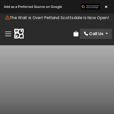
×
Add as a Preferred Source on Google
The Wait is Over! Petland Scottsdale Is Now Open!
Call Us
Review Order