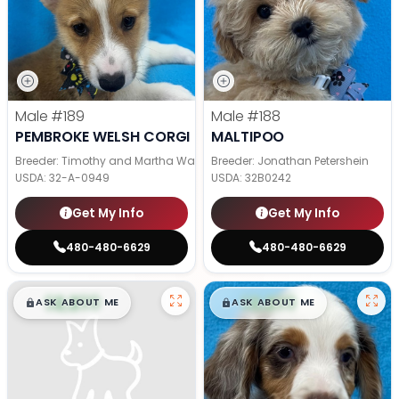
Male
#189
Male
#188
PEMBROKE WELSH CORGI
MALTIPOO
Breeder: Timothy and Martha Wagler
Breeder: Jonathan Petershein
USDA:
32-A-0949
USDA:
32B0242
Get My Info
Get My Info
480-480-6629
480-480-6629
$
,
99
$
,
99
█
█
█
█
ASK ABOUT ME
ASK ABOUT ME