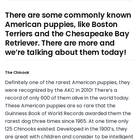
There are some commonly known
American puppies, like Boston
Terriers and the Chesapeake Bay
Retriever. There are more and
we’re talking about them today!
The Chinook
Definitely one of the rarest American puppies, they
were recognized by the AKC in 2010! There’s a
record of only 600 of them alive in the world today.
These American puppies are so rare that the
Guinness Book of World Records awarded them the
rarest dog three times since 1965. At one time only
125 Chinooks existed. Developed in the 1900’s, they
are great with children and consider to be intelligent