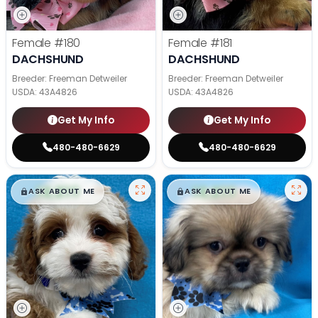
Female
#180
Female
#181
DACHSHUND
DACHSHUND
Breeder: Freeman Detweiler
Breeder: Freeman Detweiler
USDA:
43A4826
USDA:
43A4826
Get My Info
Get My Info
480-480-6629
480-480-6629
$
,
99
$
,
99
█
█
█
█
ASK ABOUT ME
ASK ABOUT ME