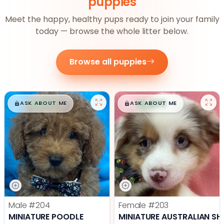
puppies
Meet the happy, healthy pups ready to join your family
today — browse the whole litter below.
Browse all puppies
$
,
99
$
,
99
█
█
█
█
ASK ABOUT ME
ASK ABOUT ME
Male
#204
Female
#203
MINIATURE POODLE
MINIATURE AUSTRALIAN SH