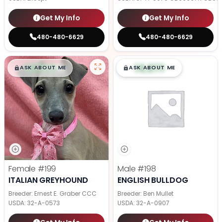
Get My Info
Get My Info
480-480-6629
480-480-6629
$
,
99
$
,
99
█
█
█
█
ASK ABOUT ME
ASK ABOUT ME
Female
#199
Male
#198
ITALIAN GREYHOUND
ENGLISH BULLDOG
Breeder: Ernest E. Graber CCC
Breeder: Ben Mullet
USDA:
32-A-0573
USDA:
32-A-0907