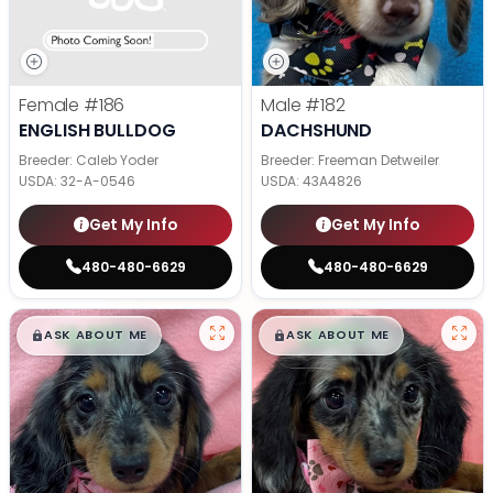
Female
#186
Male
#182
ENGLISH BULLDOG
DACHSHUND
Breeder: Caleb Yoder
Breeder: Freeman Detweiler
USDA:
32-A-0546
USDA:
43A4826
Get My Info
Get My Info
480-480-6629
480-480-6629
$
,
99
$
,
99
█
█
█
█
ASK ABOUT ME
ASK ABOUT ME