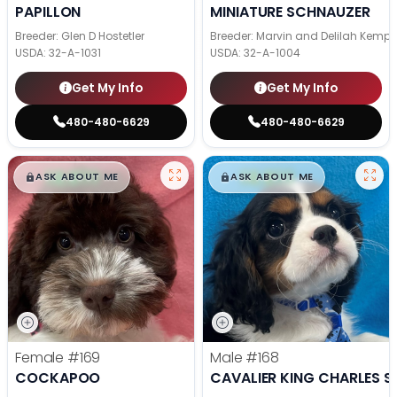
PAPILLON
MINIATURE SCHNAUZER
Breeder: Glen D Hostetler
Breeder: Marvin and Delilah Kemp
USDA:
32-A-1031
USDA:
32-A-1004
Get My Info
Get My Info
480-480-6629
480-480-6629
$
,
99
$
,
99
█
█
█
█
ASK ABOUT ME
ASK ABOUT ME
Female
#169
Male
#168
COCKAPOO
CAVALIER KING CHARLES S