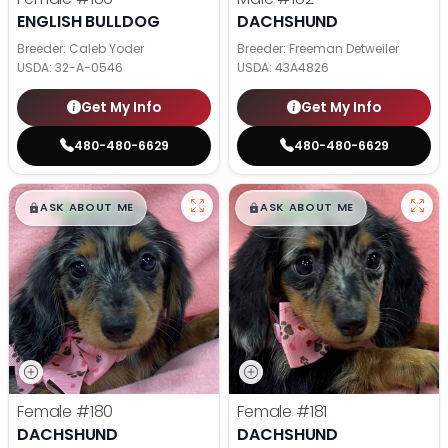
ENGLISH BULLDOG
DACHSHUND
Breeder: Caleb Yoder
Breeder: Freeman Detweiler
USDA:
32-A-0546
USDA:
43A4826
Get My Info
Get My Info
480-480-6629
480-480-6629
$
,
99
$
,
99
█
█
█
█
ASK ABOUT ME
ASK ABOUT ME
Female
#180
Female
#181
DACHSHUND
DACHSHUND