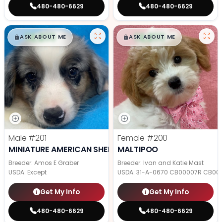
480-480-6629
480-480-6629
$
,
99
$
,
99
█
█
█
█
ASK ABOUT ME
ASK ABOUT ME
Male
#201
Female
#200
MINIATURE AMERICAN SHEPHERD
MALTIPOO
Breeder: Amos E Graber
Breeder: Ivan and Katie Mast
USDA:
Except
USDA:
31-A-0670 CB00007R CB00
Get My Info
Get My Info
480-480-6629
480-480-6629