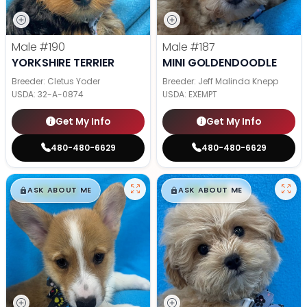
Male
#190
Male
#187
YORKSHIRE TERRIER
MINI GOLDENDOODLE
Breeder: Cletus Yoder
Breeder: Jeff Malinda Knepp
USDA:
32-A-0874
USDA:
EXEMPT
Get My Info
Get My Info
480-480-6629
480-480-6629
$
,
99
$
,
99
█
█
█
█
ASK ABOUT ME
ASK ABOUT ME