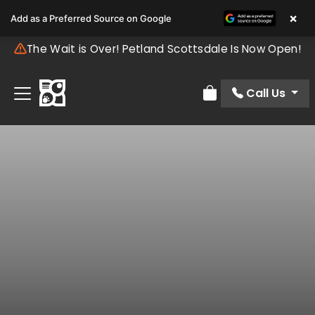
×
Add as a Preferred Source on Google
The Wait is Over! Petland Scottsdale Is Now Open!
Call Us
Review Order