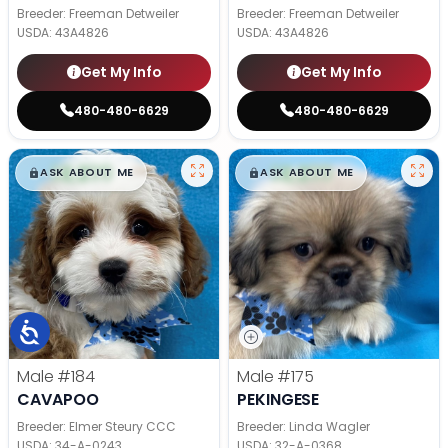
Breeder: Freeman Detweiler
Breeder: Freeman Detweiler
USDA:
43A4826
USDA:
43A4826
Get My Info
Get My Info
480-480-6629
480-480-6629
$
,
99
$
,
99
█
█
█
█
ASK ABOUT ME
ASK ABOUT ME
Male
#184
Male
#175
CAVAPOO
PEKINGESE
Breeder: Elmer Steury CCC
Breeder: Linda Wagler
USDA:
34-A-0243
USDA:
32-A-0368