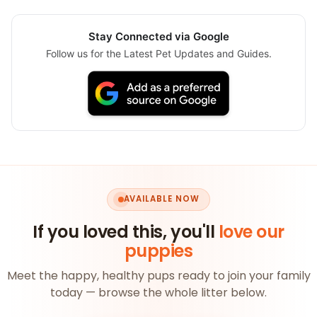
Stay Connected via Google
Follow us for the Latest Pet Updates and Guides.
AVAILABLE NOW
If you loved this, you'll
love our
puppies
Meet the happy, healthy pups ready to join your family
today — browse the whole litter below.