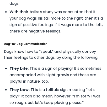
dogs.
With their tails:
A study was conducted that if
your dog wags his tail more to the right, then it’s a
sign of positive feelings. If it wags more to the left,
there are negative feelings.
Dog-to-Dog Communication
Dogs know how to “speak” and physically convey
their feelings to other dogs, by doing the following:
They bite:
This is a sign of playing! It’s sometimes
accompanied with slight growls and those are
playful in nature, too.
They bow:
This is a telltale sign meaning “let’s
play!” It can also mean, however, “I’m sorry I was
so rough, but let’s keep playing please.”