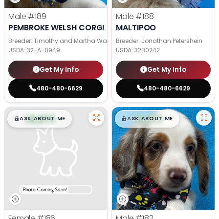
Male
#189
Male
#188
PEMBROKE WELSH CORGI
MALTIPOO
Breeder: Timothy and Martha Wagler
Breeder: Jonathan Petershein
USDA:
32-A-0949
USDA:
32B0242
Get My Info
Get My Info
480-480-6629
480-480-6629
$
,
99
$
,
99
█
█
█
█
ASK ABOUT ME
ASK ABOUT ME
Female
#186
Male
#182