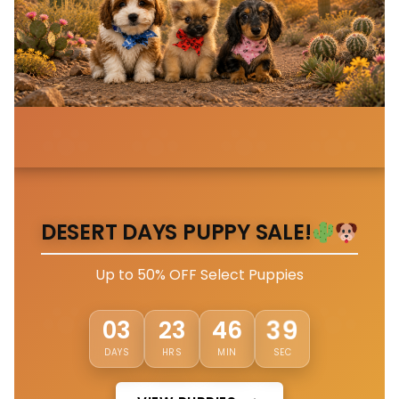
DESERT DAYS PUPPY SALE!
Up to 50% OFF Select Puppies
36
03
23
46
DAYS
HRS
MIN
SEC