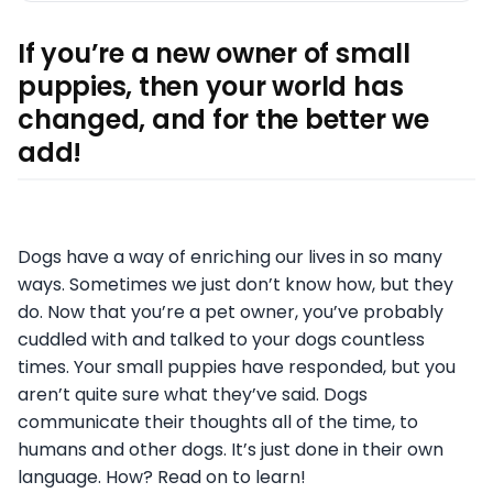
If you’re a new owner of small
puppies, then your world has
changed, and for the better we
add!
Dogs have a way of enriching our lives in so many
ways. Sometimes we just don’t know how, but they
do. Now that you’re a pet owner, you’ve probably
cuddled with and talked to your dogs countless
times. Your small puppies have responded, but you
aren’t quite sure what they’ve said. Dogs
communicate their thoughts all of the time, to
humans and other dogs. It’s just done in their own
language. How? Read on to learn!