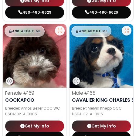
Get My Info
Get My Info
480-480-6629
480-480-6629
$
,
99
$
,
99
█
█
█
█
ASK ABOUT ME
ASK ABOUT ME
Female
#169
Male
#168
COCKAPOO
CAVALIER KING CHARLES S
Breeder: Amos Beiler CCC WC
Breeder: Melvin Knepp CCC
USDA:
32-A-0305
USDA:
32-A-0915
Get My Info
Get My Info