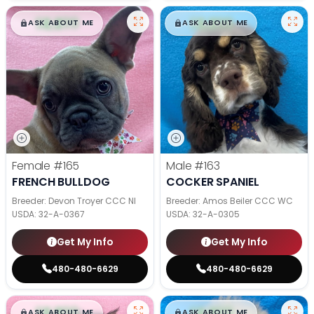
$
,
99
$
,
99
█
█
█
█
ASK ABOUT ME
ASK ABOUT ME
Female
#165
Male
#163
FRENCH BULLDOG
COCKER SPANIEL
Breeder: Devon Troyer CCC NI
Breeder: Amos Beiler CCC WC
USDA:
32-A-0367
USDA:
32-A-0305
Get My Info
Get My Info
480-480-6629
480-480-6629
$
,
99
$
,
99
█
█
█
█
ASK ABOUT ME
ASK ABOUT ME