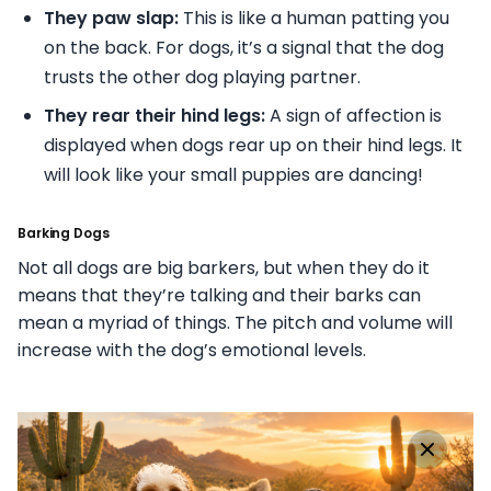
They paw slap:
This is like a human patting you
on the back. For dogs, it’s a signal that the dog
trusts the other dog playing partner.
They rear their hind legs:
A sign of affection is
displayed when dogs rear up on their hind legs. It
will look like your small puppies are dancing!
Barking Dogs
Not all dogs are big barkers, but when they do it
means that they’re talking and their barks can
mean a myriad of things. The pitch and volume will
increase with the dog’s emotional levels.