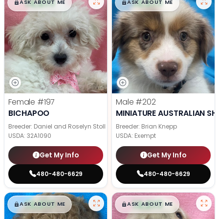
$
,
99
$
,
99
█
█
█
█
ASK ABOUT ME
ASK ABOUT ME
Female
#197
Male
#202
BICHAPOO
MINIATURE AUSTRALIAN SH
Breeder: Daniel and Roselyn Stoll
Breeder: Brian Knepp
USDA:
32A1090
USDA:
Exempt
Get My Info
Get My Info
480-480-6629
480-480-6629
$
,
99
$
,
99
█
█
█
█
ASK ABOUT ME
ASK ABOUT ME