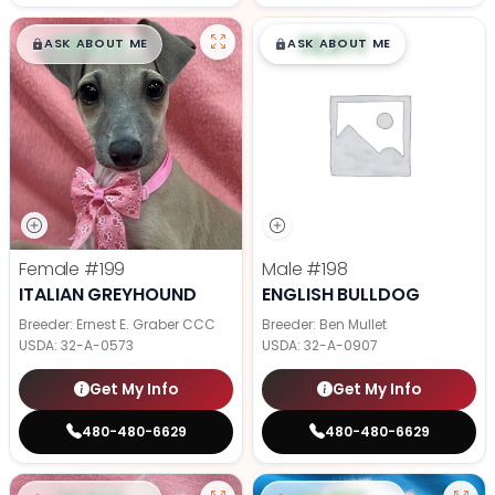
$
,
99
$
,
99
█
█
█
█
ASK ABOUT ME
ASK ABOUT ME
Female
#199
Male
#198
ITALIAN GREYHOUND
ENGLISH BULLDOG
Breeder: Ernest E. Graber CCC
Breeder: Ben Mullet
USDA:
32-A-0573
USDA:
32-A-0907
Get My Info
Get My Info
480-480-6629
480-480-6629