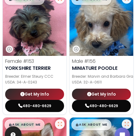
Female
#153
Male
#156
YORKSHIRE TERRIER
MINIATURE POODLE
Breeder: Elmer Steury CCC
Breeder: Marvin and Barbara Grab
USDA:
34-A-0243
USDA:
32-A-0611
Get My Info
Get My Info
480-480-6629
480-480-6629
$
,
99
$
,
99
█
█
█
█
ASK ABOUT ME
ASK ABOUT ME