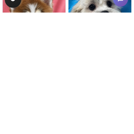
Female
#133
Male
#128
POMSKY
TEDDY BEAR
Breeder: Nathan L Wagler (Lakeside
USDA:
32-A-1101
Get My Info
Get My Info
480-480-6629
480-480-6629