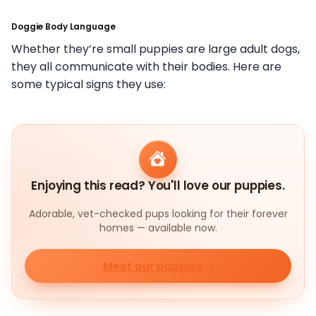
Doggie Body Language
Whether they’re small puppies are large adult dogs,
they all communicate with their bodies. Here are
some typical signs they use:
Enjoying this read? You'll love our puppies.
Adorable, vet-checked pups looking for their forever
homes — available now.
Meet our puppies