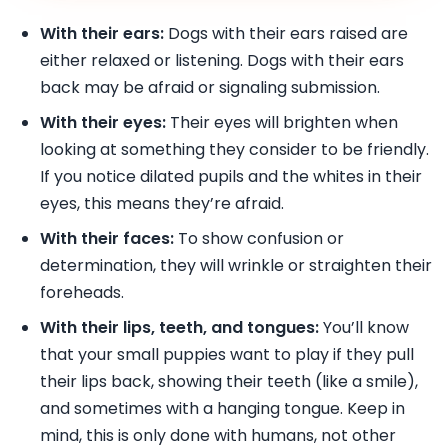
With their ears:
Dogs with their ears raised are
either relaxed or listening. Dogs with their ears
back may be afraid or signaling submission.
With their eyes:
Their eyes will brighten when
looking at something they consider to be friendly.
If you notice dilated pupils and the whites in their
eyes, this means they’re afraid.
With their faces:
To show confusion or
determination, they will wrinkle or straighten their
foreheads.
With their lips, teeth, and tongues:
You’ll know
that your small puppies want to play if they pull
their lips back, showing their teeth (like a smile),
and sometimes with a hanging tongue. Keep in
mind, this is only done with humans, not other