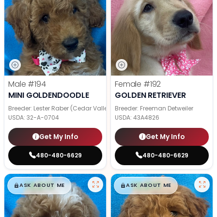
Male
#194
Female
#192
MINI GOLDENDOODLE
GOLDEN RETRIEVER
Breeder: Lester Raber (Cedar Valley Pups)
Breeder: Freeman Detweiler
USDA:
32-A-0704
USDA:
43A4826
Get My Info
Get My Info
480-480-6629
480-480-6629
$
,
99
$
,
99
█
█
█
█
ASK ABOUT ME
ASK ABOUT ME