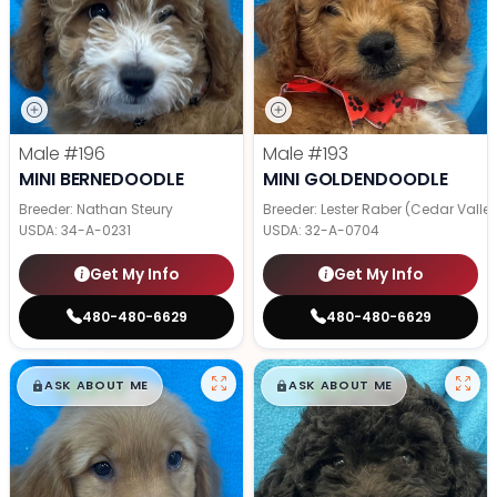
Male
#196
Male
#193
MINI BERNEDOODLE
MINI GOLDENDOODLE
Breeder: Nathan Steury
Breeder: Lester Raber (Cedar Valle
USDA:
34-A-0231
USDA:
32-A-0704
Get My Info
Get My Info
480-480-6629
480-480-6629
$
,
99
$
,
99
█
█
█
█
ASK ABOUT ME
ASK ABOUT ME