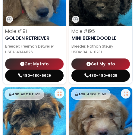
Male
#191
Male
#195
GOLDEN RETRIEVER
MINI BERNEDOODLE
Breeder: Freeman Detweiler
Breeder: Nathan Steury
USDA:
43A4826
USDA:
34-A-0231
Get My Info
Get My Info
480-480-6629
480-480-6629
$
,
99
$
,
99
█
█
█
█
ASK ABOUT ME
ASK ABOUT ME