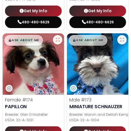
Get My Info
Get My Info
480-480-6629
480-480-6629
$
,
99
$
,
99
█
█
█
█
ASK ABOUT ME
ASK ABOUT ME
Female
#174
Male
#173
PAPILLON
MINIATURE SCHNAUZER
Breeder: Glen D Hostetler
Breeder: Marvin and Delilah Kemp
USDA:
32-A-1031
USDA:
32-A-1004