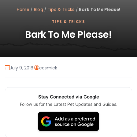
Home
/
Blog
/
Tips & Tricks
/
Bark To Me Please!
TIPS & TRICKS
Bark To Me Please!
July 9, 2018
·
cosmick
Stay Connected via Google
Follow us for the Latest Pet Updates and Guides.