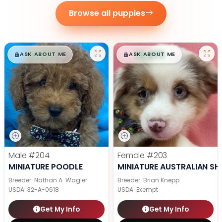
Browse all puppies
$
,
99
$
,
99
█
█
█
█
ASK ABOUT ME
ASK ABOUT ME
Male
#204
Female
#203
MINIATURE POODLE
MINIATURE AUSTRALIAN SH
Breeder: Nathan A. Wagler
Breeder: Brian Knepp
USDA:
32-A-0618
USDA:
Exempt
Get My Info
Get My Info