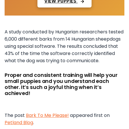
VIEW PUPPIES
A study conducted by Hungarian researchers tested
6,000 different barks from 14 Hungarian sheepdogs
using special software. The results concluded that
43% of the time the software correctly identified
what the dog was trying to communicate.
Proper and consistent training will help your
small puppies and you understand each
other. It’s such a joyful thing when it’s
achieved!
The post
Bark To Me Please!
appeared first on
Petland Blog
.