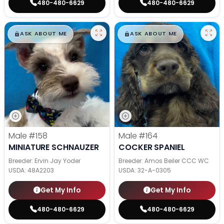
480-480-6629
480-480-6629
$
,
99
$
,
99
█
█
█
█
ASK ABOUT ME
ASK ABOUT ME
Male
#158
Male
#164
MINIATURE SCHNAUZER
COCKER SPANIEL
Breeder: Ervin Jay Yoder
Breeder: Amos Beiler CCC WC
USDA:
48A2203
USDA:
32-A-0305
Get My Info
Get My Info
480-480-6629
480-480-6629