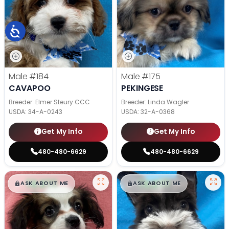
Male
#184
Male
#175
CAVAPOO
PEKINGESE
Breeder: Elmer Steury CCC
Breeder: Linda Wagler
USDA:
34-A-0243
USDA:
32-A-0368
Get My Info
Get My Info
480-480-6629
480-480-6629
$
,
99
$
,
99
█
█
█
█
ASK ABOUT ME
ASK ABOUT ME