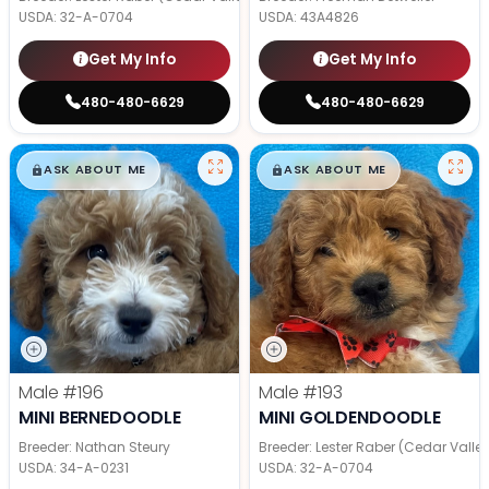
USDA:
32-A-0704
USDA:
43A4826
Get My Info
Get My Info
480-480-6629
480-480-6629
$
,
99
$
,
99
█
█
█
█
ASK ABOUT ME
ASK ABOUT ME
Male
#196
Male
#193
MINI BERNEDOODLE
MINI GOLDENDOODLE
Breeder: Nathan Steury
Breeder: Lester Raber (Cedar Valle
USDA:
34-A-0231
USDA:
32-A-0704