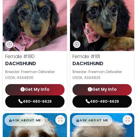
Female
#180
Female
#181
DACHSHUND
DACHSHUND
Breeder: Freeman Detweiler
Breeder: Freeman Detweiler
USDA:
43A4826
USDA:
43A4826
Get My Info
Get My Info
480-480-6629
480-480-6629
$
,
99
$
,
99
█
█
█
█
ASK ABOUT ME
ASK ABOUT ME