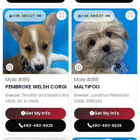
$
,
99
$
,
99
█
█
█
█
ASK ABOUT ME
ASK ABOUT ME
Male
#189
Male
#188
PEMBROKE WELSH CORGI
MALTIPOO
Breeder: Timothy and Martha Wagler
Breeder: Jonathan Petershein
USDA:
32-A-0949
USDA:
32B0242
Get My Info
Get My Info
480-480-6629
480-480-6629