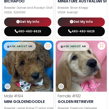
BICHAPOO
MINIATURE AUSTRALIAN SH
Breeder: Daniel and Roselyn Stoll
Breeder: Brian Knepp
USDA:
32A1090
USDA:
Exempt
Get My Info
Get My Info
480-480-6629
480-480-6629
$
,
99
$
,
99
█
█
█
█
ASK ABOUT ME
ASK ABOUT ME
Male
#194
Female
#192
MINI GOLDENDOODLE
GOLDEN RETRIEVER
Breeder: Lester Raber (Cedar Valley Pups)
Breeder: Freeman Detweiler