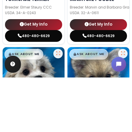
Breeder: Elmer Steury CCC
Breeder: Marvin and Barbara Grab
USDA:
34-A-0243
USDA:
32-A-0611
Get My Info
Get My Info
480-480-6629
480-480-6629
$
,
99
$
,
99
█
█
█
█
ASK ABOUT ME
ASK ABOUT ME
Male
#128
Male
#100
TEDDY BEAR
POMERANIAN
Breeder: Nathan L Wagler (Lakeside Pets LLC)
Breeder: Woodland Paws, CCC