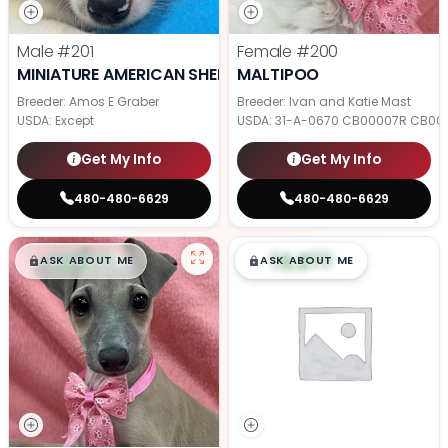
Male
#201
Female
#200
MINIATURE AMERICAN SHEPHERD
MALTIPOO
Breeder: Amos E Graber
Breeder: Ivan and Katie Mast
USDA:
Except
USDA:
31-A-0670 CB00007R CB00
Get My Info
Get My Info
480-480-6629
480-480-6629
$
,
99
$
,
99
█
█
█
█
ASK ABOUT ME
ASK ABOUT ME