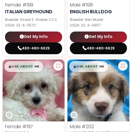
Female
#199
Male
#198
ITALIAN GREYHOUND
ENGLISH BULLDOG
Breeder: Ernest E. Graber CCC
Breeder: Ben Mullet
USDA:
32-A-0573
USDA:
32-A-0907
Get My Info
Get My Info
480-480-6629
480-480-6629
$
,
99
$
,
99
█
█
█
█
ASK ABOUT ME
ASK ABOUT ME
Female
#197
Male
#202