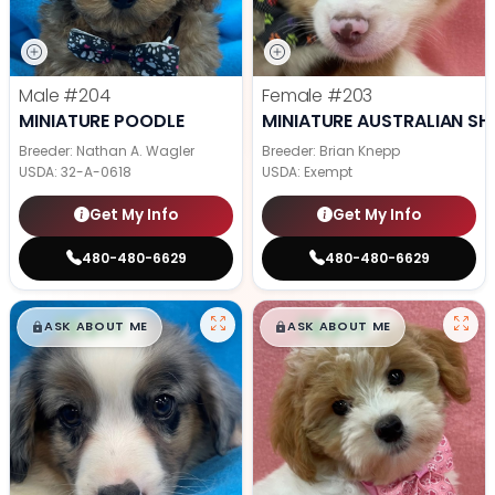
Male
#204
Female
#203
MINIATURE POODLE
MINIATURE AUSTRALIAN SH
Breeder: Nathan A. Wagler
Breeder: Brian Knepp
USDA:
32-A-0618
USDA:
Exempt
Get My Info
Get My Info
480-480-6629
480-480-6629
$
,
99
$
,
99
█
█
█
█
ASK ABOUT ME
ASK ABOUT ME