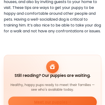
houses, and also by inviting guests to your home to
visit. These tips are ways to get your puppy to be
happy and comfortable around other people and
pets. Having a well-socialized dog is critical to
training him. It’s also nice to be able to take your dog
for a walk and not have any confrontations or issues.
Still reading? Our puppies are waiting.
Healthy, happy pups ready to meet their families —
see who's available today.
Meet our puppies