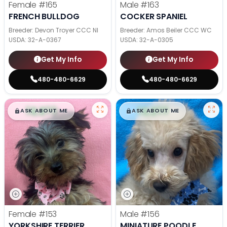
Female
#165
Male
#163
FRENCH BULLDOG
COCKER SPANIEL
Breeder: Devon Troyer CCC NI
Breeder: Amos Beiler CCC WC
USDA:
32-A-0367
USDA:
32-A-0305
Get My Info
Get My Info
480-480-6629
480-480-6629
$
,
99
$
,
99
█
█
█
█
ASK ABOUT ME
ASK ABOUT ME
Female
#153
Male
#156
YORKSHIRE TERRIER
MINIATURE POODLE