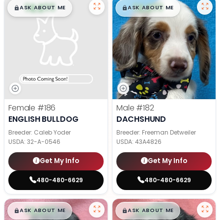
$
,
99
$
,
99
█
█
█
█
ASK ABOUT ME
ASK ABOUT ME
Female
#186
Male
#182
ENGLISH BULLDOG
DACHSHUND
Breeder: Caleb Yoder
Breeder: Freeman Detweiler
USDA:
32-A-0546
USDA:
43A4826
Get My Info
Get My Info
480-480-6629
480-480-6629
$
,
99
$
,
99
█
█
█
█
ASK ABOUT ME
ASK ABOUT ME