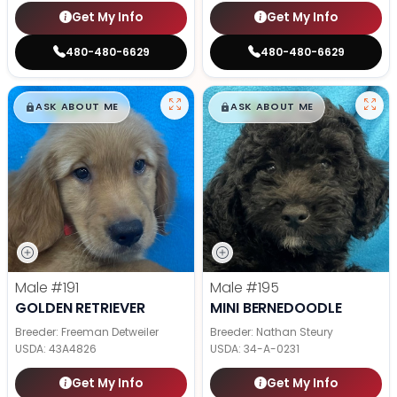
Get My Info
Get My Info
480-480-6629
480-480-6629
$
,
99
$
,
99
█
█
█
█
ASK ABOUT ME
ASK ABOUT ME
Male
#191
Male
#195
GOLDEN RETRIEVER
MINI BERNEDOODLE
Breeder: Freeman Detweiler
Breeder: Nathan Steury
USDA:
43A4826
USDA:
34-A-0231
Get My Info
Get My Info