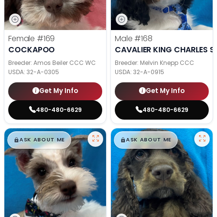
Female
#169
Male
#168
COCKAPOO
CAVALIER KING CHARLES S
Breeder: Amos Beiler CCC WC
Breeder: Melvin Knepp CCC
USDA:
32-A-0305
USDA:
32-A-0915
Get My Info
Get My Info
480-480-6629
480-480-6629
$
,
99
$
,
99
█
█
█
█
ASK ABOUT ME
ASK ABOUT ME