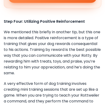
Step Four: Utilizing Positive Reinforcement
We mentioned this briefly in another tip, but this one
is more detailed. Positive reinforcement is a type of
training that gives your dog rewards consequential
to his actions. Training by reward is the best possible
way that you can communicate with your Rotty. By
rewarding him with treats, toys, and praise, you’re
relating to him your appreciation, and he’s doing the
same.
A very effective form of dog training involves
creating mini training sessions that are set up like a
game. When you are trying to teach your Rottweiler
a command, and they perform the command to