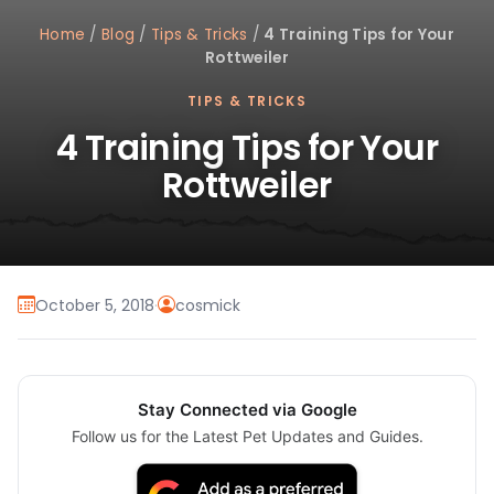
Home
/
Blog
/
Tips & Tricks
/
4 Training Tips for Your
Rottweiler
TIPS & TRICKS
4 Training Tips for Your
Rottweiler
October 5, 2018
·
cosmick
Stay Connected via Google
Follow us for the Latest Pet Updates and Guides.