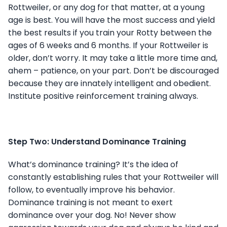
Rottweiler, or any dog for that matter, at a young
age is best. You will have the most success and yield
the best results if you train your Rotty between the
ages of 6 weeks and 6 months. If your Rottweiler is
older, don’t worry. It may take a little more time and,
ahem – patience, on your part. Don’t be discouraged
because they are innately intelligent and obedient.
Institute positive reinforcement training always.
Step Two: Understand Dominance Training
What’s dominance training? It’s the idea of
constantly establishing rules that your Rottweiler will
follow, to eventually improve his behavior.
Dominance training is not meant to exert
dominance over your dog. No! Never show