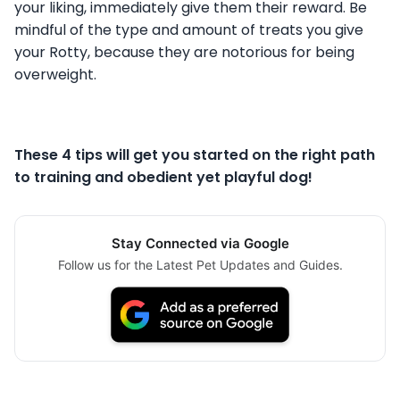
your liking, immediately give them their reward. Be
mindful of the type and amount of treats you give
your Rotty, because they are notorious for being
overweight.
These 4 tips will get you started on the right path
to training and obedient yet playful dog!
Stay Connected via Google
Follow us for the Latest Pet Updates and Guides.