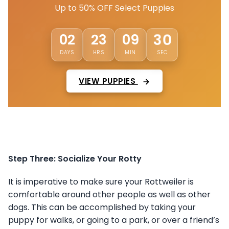
Up to 50% OFF Select Puppies
27
02
23
09
DAYS
HRS
MIN
SEC
VIEW PUPPIES
Step Three: Socialize Your Rotty
It is imperative to make sure your Rottweiler is
comfortable around other people as well as other
dogs. This can be accomplished by taking your
puppy for walks, or going to a park, or over a friend’s