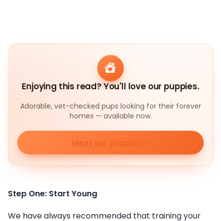
Enjoying this read? You'll love our puppies.
Adorable, vet-checked pups looking for their forever
homes — available now.
Meet our puppies
Step One: Start Young
We have always recommended that training your