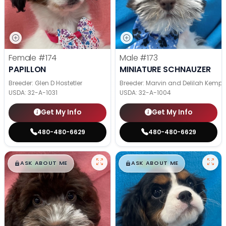
Female
#174
Male
#173
PAPILLON
MINIATURE SCHNAUZER
Breeder: Glen D Hostetler
Breeder: Marvin and Delilah Kemp
USDA:
32-A-1031
USDA:
32-A-1004
Get My Info
Get My Info
480-480-6629
480-480-6629
$
,
99
$
,
99
█
█
█
█
ASK ABOUT ME
ASK ABOUT ME