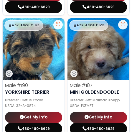
480-480-6629
480-480-6629
$
,
99
$
,
99
█
█
█
█
ASK ABOUT ME
ASK ABOUT ME
Male
#190
Male
#187
YORKSHIRE TERRIER
MINI GOLDENDOODLE
Breeder: Cletus Yoder
Breeder: Jeff Malinda Knepp
USDA:
32-A-0874
USDA:
EXEMPT
Get My Info
Get My Info
480-480-6629
480-480-6629