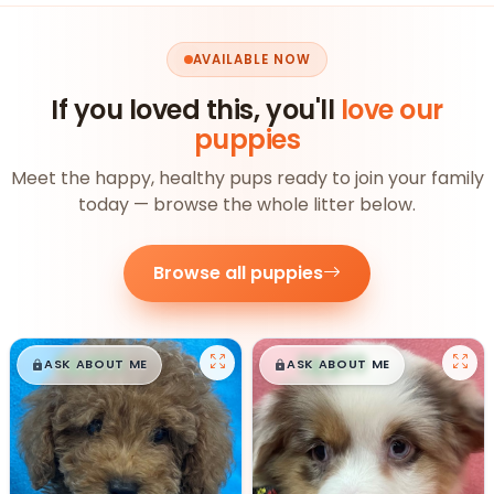
AVAILABLE NOW
If you loved this, you'll
love our
puppies
Meet the happy, healthy pups ready to join your family
today — browse the whole litter below.
Browse all puppies
$
,
99
$
,
99
█
█
█
█
ASK ABOUT ME
ASK ABOUT ME