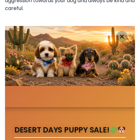
aggression towards your dog and always be kind and
careful.
DESERT DAYS PUPPY SALE!