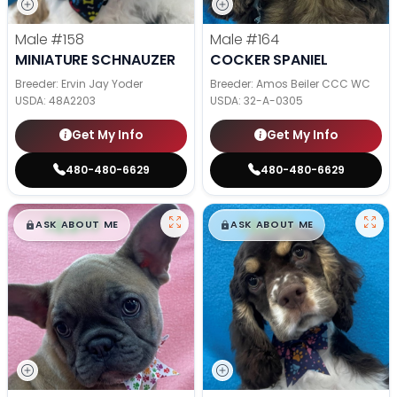
Male
#158
Male
#164
MINIATURE SCHNAUZER
COCKER SPANIEL
Breeder: Ervin Jay Yoder
Breeder: Amos Beiler CCC WC
USDA:
48A2203
USDA:
32-A-0305
Get My Info
Get My Info
480-480-6629
480-480-6629
$
,
99
$
,
99
█
█
█
█
ASK ABOUT ME
ASK ABOUT ME