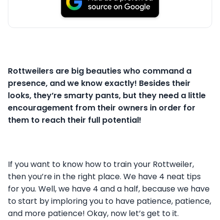
Rottweilers are big beauties who command a
presence, and we know exactly! Besides their
looks, they’re smarty pants, but they need a little
encouragement from their owners in order for
them to reach their full potential!
If you want to know how to train your Rottweiler,
then you’re in the right place. We have 4 neat tips
for you. Well, we have 4 and a half, because we have
to start by imploring you to have patience, patience,
and more patience! Okay, now let’s get to it.