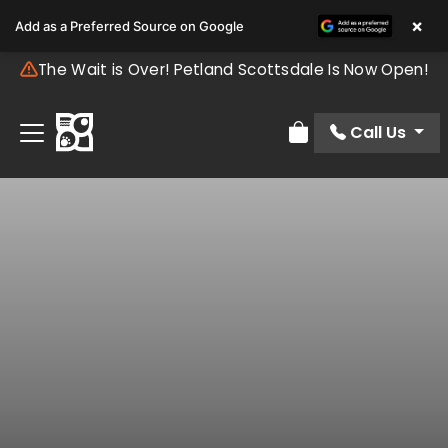
×
Add as a Preferred Source on Google
The Wait is Over! Petland Scottsdale Is Now Open!
Call Us
Review Order