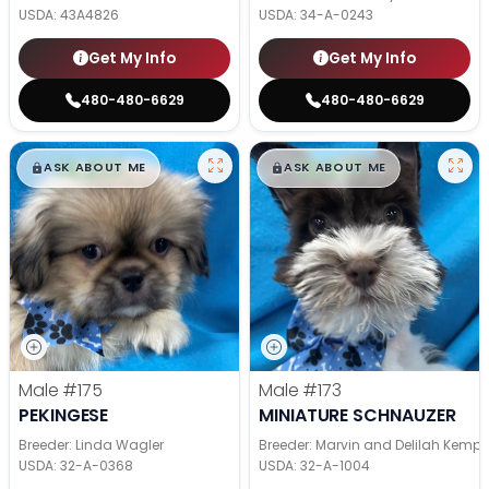
USDA:
43A4826
USDA:
34-A-0243
Get My Info
Get My Info
480-480-6629
480-480-6629
$
,
99
$
,
99
█
█
█
█
ASK ABOUT ME
ASK ABOUT ME
Male
#175
Male
#173
PEKINGESE
MINIATURE SCHNAUZER
Breeder: Linda Wagler
Breeder: Marvin and Delilah Kemp
USDA:
32-A-0368
USDA:
32-A-1004