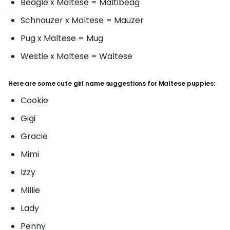
Beagle x Maltese = Maltibeag
Schnauzer x Maltese = Mauzer
Pug x Maltese = Mug
Westie x Maltese = Waltese
Here are some cute girl name suggestions for Maltese puppies:
Cookie
Gigi
Gracie
Mimi
Izzy
Millie
Lady
Penny