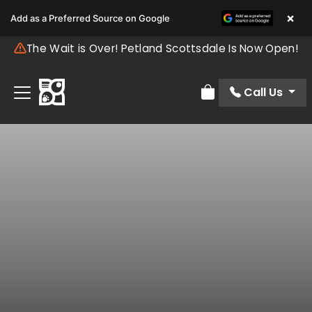
×
Add as a Preferred Source on Google
The Wait is Over! Petland Scottsdale Is Now Open!
Call Us
Review Order