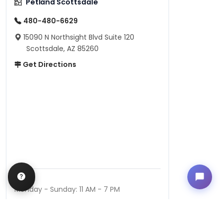
Petland Scottsdale
480-480-6629
15090 N Northsight Blvd Suite 120
Scottsdale, AZ 85260
Get Directions
Hours
Monday - Sunday: 11 AM - 7 PM