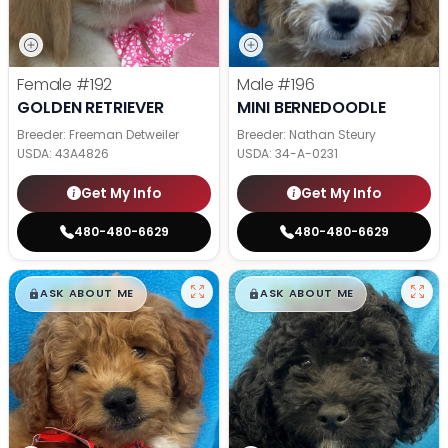
Female
#192
Male
#196
GOLDEN RETRIEVER
MINI BERNEDOODLE
Breeder: Freeman Detweiler
Breeder: Nathan Steury
USDA:
43A4826
USDA:
34-A-0231
Get My Info
Get My Info
480-480-6629
480-480-6629
$
,
99
$
,
99
█
█
█
█
ASK ABOUT ME
ASK ABOUT ME