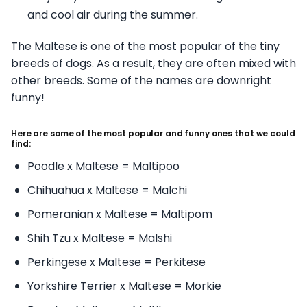
and cool air during the summer.
The Maltese is one of the most popular of the tiny
breeds of dogs. As a result, they are often mixed with
other breeds. Some of the names are downright
funny!
Here are some of the most popular and funny ones that we could
find:
Poodle x Maltese = Maltipoo
Chihuahua x Maltese = Malchi
Pomeranian x Maltese = Maltipom
Shih Tzu x Maltese = Malshi
Perkingese x Maltese = Perkitese
Yorkshire Terrier x Maltese = Morkie