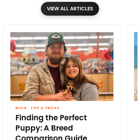
VIEW ALL ARTICLES
BLOG
·
TIPS & TRICKS
Finding the Perfect
Puppy: A Breed
Comparison Guide