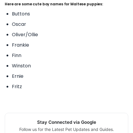
Here are some cute boy names for Maltese puppies:
Buttons
Oscar
Oliver/Ollie
Frankie
Finn
Winston
Ernie
Fritz
Stay Connected via Google
Follow us for the Latest Pet Updates and Guides.