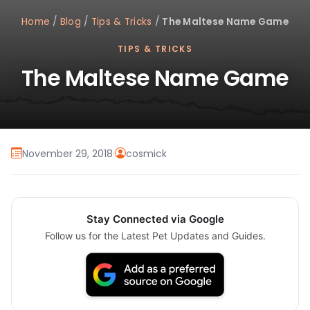
Home
/
Blog
/
Tips & Tricks
/
The Maltese Name Game
TIPS & TRICKS
The Maltese Name Game
November 29, 2018
·
cosmick
Stay Connected via Google
Follow us for the Latest Pet Updates and Guides.