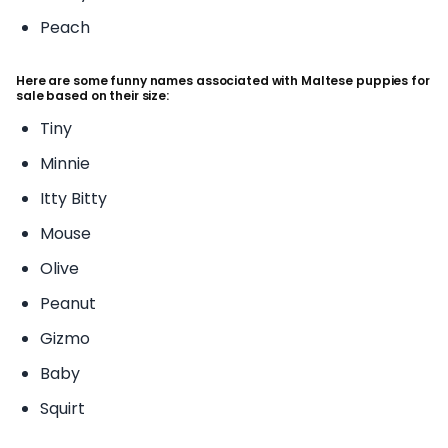
Peach
Here are some funny names associated with Maltese puppies for
sale based on their size:
Tiny
Minnie
Itty Bitty
Mouse
Olive
Peanut
Gizmo
Baby
Squirt