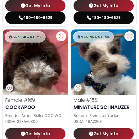
Get My Info
Get My Info
480-480-6629
480-480-6629
$
,
99
$
,
99
█
█
█
█
ASK ABOUT ME
ASK ABOUT ME
Female
#169
Male
#158
COCKAPOO
MINIATURE SCHNAUZER
Breeder: Amos Beiler CCC WC
Breeder: Ervin Jay Yoder
USDA:
32-A-0305
USDA:
48A2203
Get My Info
Get My Info