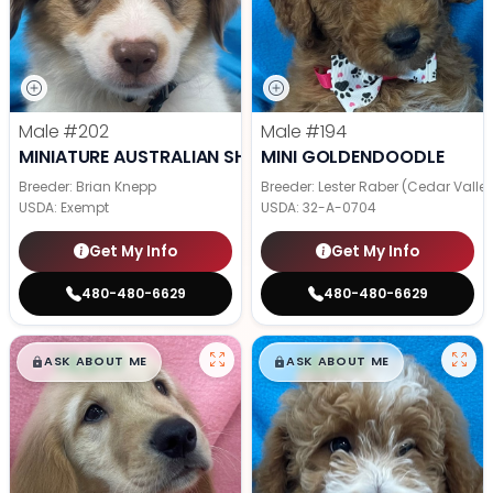
Male
#202
Male
#194
MINIATURE AUSTRALIAN SHEPHERD
MINI GOLDENDOODLE
Breeder: Brian Knepp
Breeder: Lester Raber (Cedar Valle
USDA:
Exempt
USDA:
32-A-0704
Get My Info
Get My Info
480-480-6629
480-480-6629
$
,
99
$
,
99
█
█
█
█
ASK ABOUT ME
ASK ABOUT ME