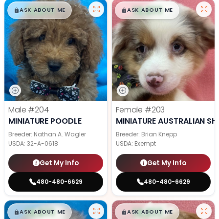
$
,
99
$
,
99
█
█
█
█
ASK ABOUT ME
ASK ABOUT ME
Male
#204
Female
#203
MINIATURE POODLE
MINIATURE AUSTRALIAN SH
Breeder: Nathan A. Wagler
Breeder: Brian Knepp
USDA:
32-A-0618
USDA:
Exempt
Get My Info
Get My Info
480-480-6629
480-480-6629
$
,
99
$
,
99
█
█
█
█
ASK ABOUT ME
ASK ABOUT ME