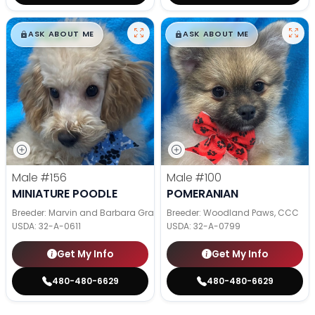
$
,
99
$
,
99
█
█
█
█
ASK ABOUT ME
ASK ABOUT ME
Male
#156
Male
#100
MINIATURE POODLE
POMERANIAN
Breeder: Marvin and Barbara Graber
Breeder: Woodland Paws, CCC
USDA:
32-A-0611
USDA:
32-A-0799
Get My Info
Get My Info
480-480-6629
480-480-6629