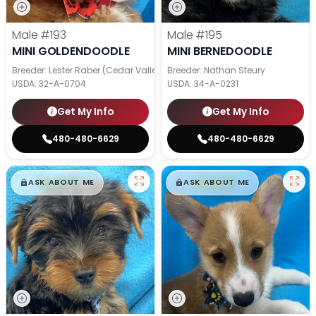
Male
#193
Male
#195
MINI GOLDENDOODLE
MINI BERNEDOODLE
Breeder: Lester Raber (Cedar Valley Pups)
Breeder: Nathan Steury
USDA:
32-A-0704
USDA:
34-A-0231
Get My Info
Get My Info
480-480-6629
480-480-6629
$
,
99
$
,
99
█
█
█
█
ASK ABOUT ME
ASK ABOUT ME