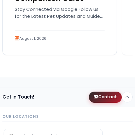
Stay Connected via Google Follow us
for the Latest Pet Updates and Guides.
Bringing home a puppy is exciting. It
also comes…
August 1, 2026
Get in Touch!
Contact
OUR LOCATIONS