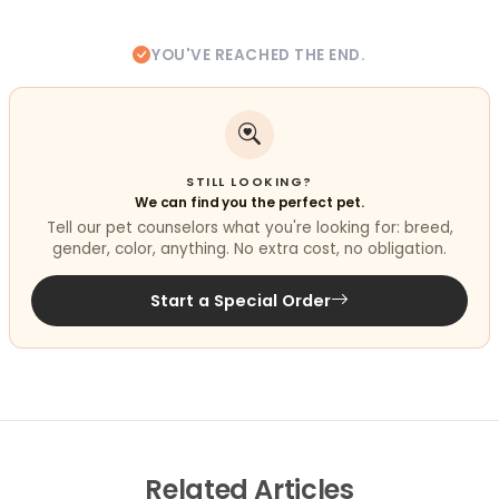
YOU'VE REACHED THE END.
STILL LOOKING?
We can find you the perfect pet.
Tell our pet counselors what you're looking for: breed,
gender, color, anything. No extra cost, no obligation.
Start a Special Order
Related
Articles