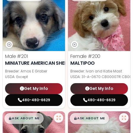
Male
#201
Female
#200
MINIATURE AMERICAN SHEPHERD
MALTIPOO
Breeder: Amos E Graber
Breeder: Ivan and Katie Mast
USDA:
Except
USDA:
31-A-0670 CB00007R CB00
Get My Info
Get My Info
480-480-6629
480-480-6629
$
,
99
$
,
99
█
█
█
█
ASK ABOUT ME
ASK ABOUT ME