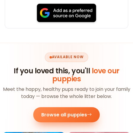
AVAILABLE NOW
If you loved this, you'll
love our
puppies
Meet the happy, healthy pups ready to join your family
today — browse the whole litter below.
Browse all puppies