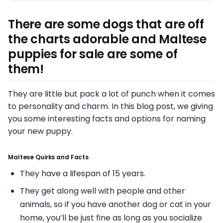
There are some dogs that are off
the charts adorable and Maltese
puppies for sale are some of
them!
They are little but pack a lot of punch when it comes
to personality and charm. In this blog post, we giving
you some interesting facts and options for naming
your new puppy.
Maltese Quirks and Facts
They have a lifespan of 15 years.
They get along well with people and other
animals, so if you have another dog or cat in your
home, you’ll be just fine as long as you socialize