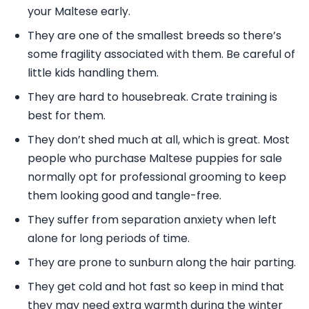
your Maltese early.
They are one of the smallest breeds so there’s
some fragility associated with them. Be careful of
little kids handling them.
They are hard to housebreak. Crate training is
best for them.
They don’t shed much at all, which is great. Most
people who purchase Maltese puppies for sale
normally opt for professional grooming to keep
them looking good and tangle-free.
They suffer from separation anxiety when left
alone for long periods of time.
They are prone to sunburn along the hair parting.
They get cold and hot fast so keep in mind that
they may need extra warmth during the winter