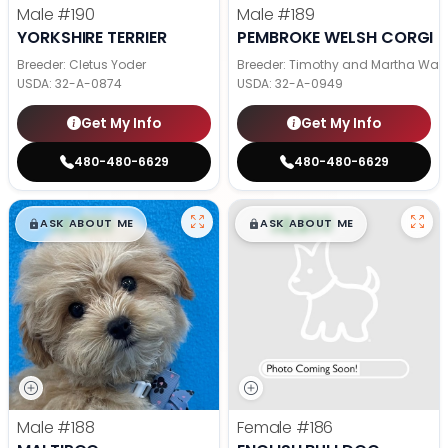
Male
#190
Male
#189
YORKSHIRE TERRIER
PEMBROKE WELSH CORGI
Breeder: Cletus Yoder
Breeder: Timothy and Martha Wag
USDA:
32-A-0874
USDA:
32-A-0949
Get My Info
Get My Info
480-480-6629
480-480-6629
$
,
99
$
,
99
█
█
█
█
ASK ABOUT ME
ASK ABOUT ME
Male
#188
Female
#186