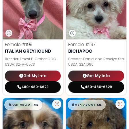
Female
#199
Female
#197
ITALIAN GREYHOUND
BICHAPOO
Breeder: Ernest E. Graber CCC
Breeder: Daniel and Roselyn Stoll
USDA:
32-A-0573
USDA:
32A1090
Get My Info
Get My Info
480-480-6629
480-480-6629
$
,
99
$
,
99
█
█
█
█
ASK ABOUT ME
ASK ABOUT ME