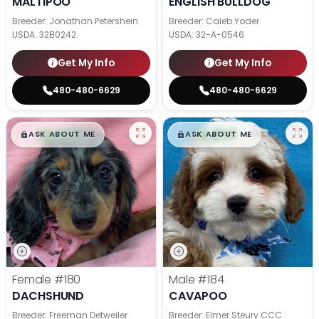
MALTIPOO
ENGLISH BULLDOG
Breeder: Jonathan Petershein
Breeder: Caleb Yoder
USDA:
32B0242
USDA:
32-A-0546
Get My Info
Get My Info
480-480-6629
480-480-6629
$
,
99
$
,
99
█
█
█
█
ASK ABOUT ME
ASK ABOUT ME
Female
#180
Male
#184
DACHSHUND
CAVAPOO
Breeder: Freeman Detweiler
Breeder: Elmer Steury CCC