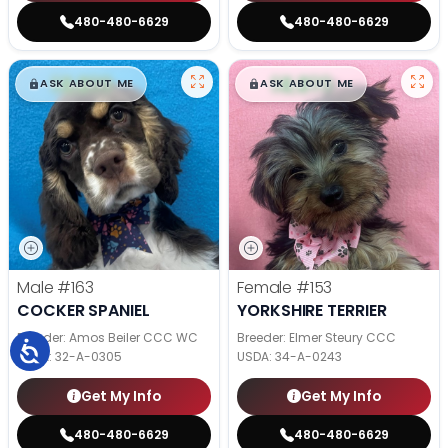
480-480-6629
480-480-6629
$
,
99
$
,
99
█
█
█
█
ASK ABOUT ME
ASK ABOUT ME
Male
#163
Female
#153
COCKER SPANIEL
YORKSHIRE TERRIER
Breeder: Amos Beiler CCC WC
Breeder: Elmer Steury CCC
USDA:
32-A-0305
USDA:
34-A-0243
Get My Info
Get My Info
480-480-6629
480-480-6629