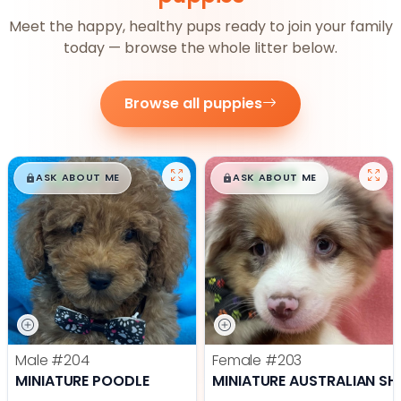
Meet the happy, healthy pups ready to join your family
today — browse the whole litter below.
Browse all puppies
$
,
99
$
,
99
█
█
█
█
ASK ABOUT ME
ASK ABOUT ME
Male
#204
Female
#203
MINIATURE POODLE
MINIATURE AUSTRALIAN SH