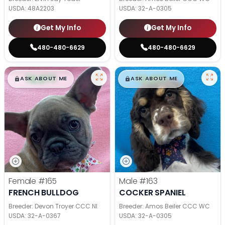
USDA:
48A2203
USDA:
32-A-0305
Get My Info
Get My Info
480-480-6629
480-480-6629
$
,
99
$
,
99
█
█
█
█
ASK ABOUT ME
ASK ABOUT ME
Female
#165
Male
#163
FRENCH BULLDOG
COCKER SPANIEL
Breeder: Devon Troyer CCC NI
Breeder: Amos Beiler CCC WC
USDA:
32-A-0367
USDA:
32-A-0305