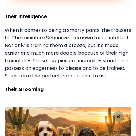
Their Intelligence
When it comes to being a smarty pants, the trousers
fit. The miniature Schnauzer is known for its intellect.
Not only is training them a breeze, but it’s made
easier and much more doable because of their high
trainability. These puppies are incredibly smart and
possess an eagerness to please and to be trained.
Sounds like the perfect combination to us!
Their Grooming