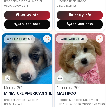
Breeder: Nathan A. Wagler
Breeder: Brian Knepp
USDA:
32-A-0618
USDA:
Exempt
Get My Info
Get My Info
480-480-6629
480-480-6629
$
,
99
$
,
99
█
█
█
█
ASK ABOUT ME
ASK ABOUT ME
Male
#201
Female
#200
MINIATURE AMERICAN SHEPHERD
MALTIPOO
Breeder: Amos E Graber
Breeder: Ivan and Katie Mast
USDA:
Except
USDA:
31-A-0670 CB00007R CB00