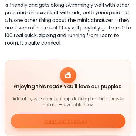
is friendly and gets along swimmingly well with other
pets and are excellent with kids, both young and old.
Oh, one other thing about the mini Schnauzer – they
are lovers of zoomies! They will playfully go from 0 to
100 real quick, zipping and running from room to
room. It’s quite comical.
Enjoying this read? You'll love our puppies.
Adorable, vet-checked pups looking for their forever
homes — available now.
Meet our puppies