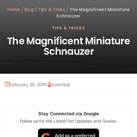
Home
/
Blog
/
Tips & Tricks
/
The Magnificent Miniature
Schnauzer
TIPS & TRICKS
The Magnificent Miniature
Schnauzer
February 26, 2019
·
cosmick
Stay Connected via Google
Follow us for the Latest Pet Updates and Guides.