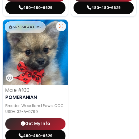
480-480-6629
480-480-6629
$
,
99
█
█
ASK ABOUT ME
Male
#100
POMERANIAN
Breeder: Woodland Paws, CCC
USDA:
32-A-0799
Get My Info
480-480-6629