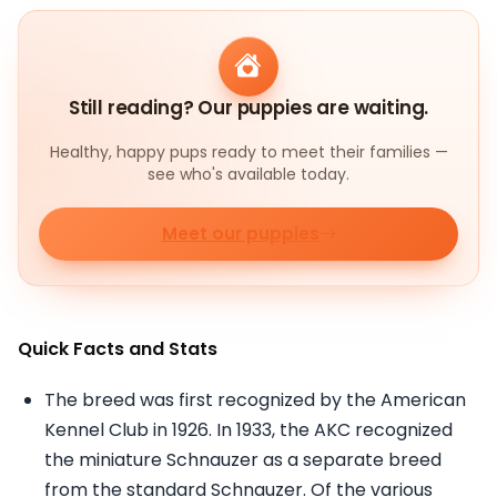
Still reading? Our puppies are waiting.
Healthy, happy pups ready to meet their families —
see who's available today.
Meet our puppies
Quick Facts and Stats
The breed was first recognized by the American
Kennel Club in 1926. In 1933, the AKC recognized
the miniature Schnauzer as a separate breed
from the standard Schnauzer. Of the various