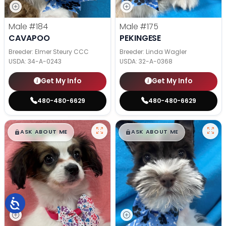
Male
#184
Male
#175
CAVAPOO
PEKINGESE
Breeder: Elmer Steury CCC
Breeder: Linda Wagler
USDA:
34-A-0243
USDA:
32-A-0368
Get My Info
Get My Info
480-480-6629
480-480-6629
$
,
99
$
,
99
█
█
█
█
ASK ABOUT ME
ASK ABOUT ME