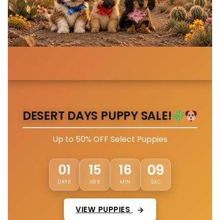
DESERT DAYS PUPPY SALE!
Up to 50% OFF Select Puppies
06
01
15
16
DAYS
HRS
MIN
SEC
VIEW PUPPIES