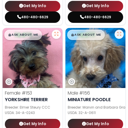
Get My Info
Get My Info
480-480-6629
480-480-6629
$
,
99
$
,
99
█
█
█
█
ASK ABOUT ME
ASK ABOUT ME
Female
#153
Male
#156
YORKSHIRE TERRIER
MINIATURE POODLE
Breeder: Elmer Steury CCC
Breeder: Marvin and Barbara Grab
USDA:
34-A-0243
USDA:
32-A-0611
Get My Info
Get My Info