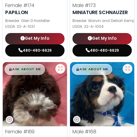
Female
#174
Male
#173
PAPILLON
MINIATURE SCHNAUZER
Breeder: Glen D Hostetler
Breeder: Marvin and Delilah Kemp
USDA:
32-A-1031
USDA:
32-A-1004
Get My Info
Get My Info
480-480-6629
480-480-6629
$
,
99
$
,
99
█
█
█
█
ASK ABOUT ME
ASK ABOUT ME
Female
#169
Male
#168