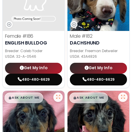
Female
#186
Male
#182
ENGLISH BULLDOG
DACHSHUND
Breeder: Caleb Yoder
Breeder: Freeman Detweiler
USDA:
32-A-0546
USDA:
43A4826
Get My Info
Get My Info
480-480-6629
480-480-6629
$
,
99
$
,
99
█
█
█
█
ASK ABOUT ME
ASK ABOUT ME