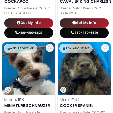
COCKAPOO
CAVALIER KING CHARLES S
Breeder: Amos Beiler CCC WC
Breeder: Melvin Knepp CCC
USDA:
32-A-0305
USDA:
32-A-0915
Get My Info
Get My Info
480-480-6629
480-480-6629
$
,
99
$
,
99
█
█
█
█
ASK ABOUT ME
ASK ABOUT ME
Male
#158
Male
#164
MINIATURE SCHNAUZER
COCKER SPANIEL
Breeder: Ervin Jay Yoder
Breeder: Amos Beiler CCC WC