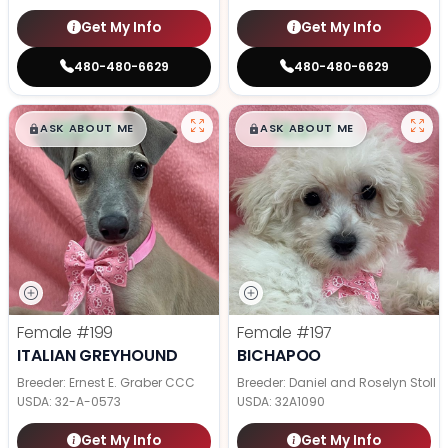
Get My Info
Get My Info
480-480-6629
480-480-6629
$
,
99
$
,
99
█
█
█
█
ASK ABOUT ME
ASK ABOUT ME
Female
#199
Female
#197
ITALIAN GREYHOUND
BICHAPOO
Breeder: Ernest E. Graber CCC
Breeder: Daniel and Roselyn Stoll
USDA:
32-A-0573
USDA:
32A1090
Get My Info
Get My Info