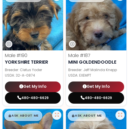
Male
#190
Male
#187
YORKSHIRE TERRIER
MINI GOLDENDOODLE
Breeder: Cletus Yoder
Breeder: Jeff Malinda Knepp
USDA:
32-A-0874
USDA:
EXEMPT
Get My Info
Get My Info
480-480-6629
480-480-6629
$
,
99
$
,
99
█
█
█
█
ASK ABOUT ME
ASK ABOUT ME