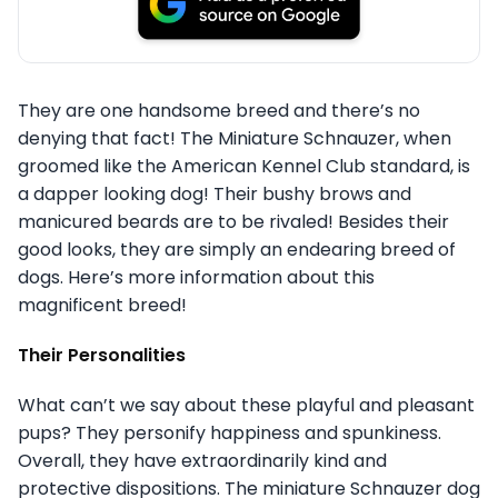
They are one handsome breed and there’s no
denying that fact! The Miniature Schnauzer, when
groomed like the American Kennel Club standard, is
a dapper looking dog! Their bushy brows and
manicured beards are to be rivaled! Besides their
good looks, they are simply an endearing breed of
dogs. Here’s more information about this
magnificent breed!
Their Personalities
What can’t we say about these playful and pleasant
pups? They personify happiness and spunkiness.
Overall, they have extraordinarily kind and
protective dispositions. The miniature Schnauzer dog