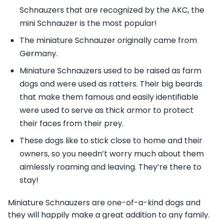
Schnauzers that are recognized by the AKC, the
mini Schnauzer is the most popular!
The miniature Schnauzer originally came from
Germany.
Miniature Schnauzers used to be raised as farm
dogs and were used as ratters. Their big beards
that make them famous and easily identifiable
were used to serve as thick armor to protect
their faces from their prey.
These dogs like to stick close to home and their
owners, so you needn’t worry much about them
aimlessly roaming and leaving. They’re there to
stay!
Miniature Schnauzers are one-of-a-kind dogs and
they will happily make a great addition to any family.