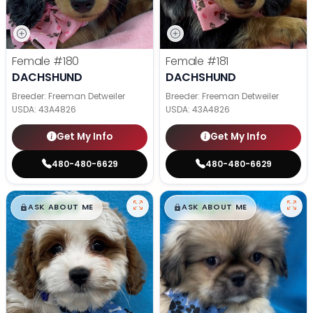
Female
#180
Female
#181
DACHSHUND
DACHSHUND
Breeder: Freeman Detweiler
Breeder: Freeman Detweiler
USDA:
43A4826
USDA:
43A4826
Get My Info
Get My Info
480-480-6629
480-480-6629
$
,
99
$
,
99
█
█
█
█
ASK ABOUT ME
ASK ABOUT ME