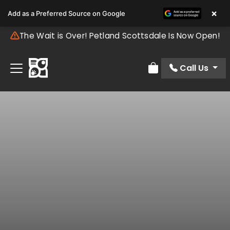
×
Add as a Preferred Source on Google
The Wait is Over! Petland Scottsdale Is Now Open!
Call Us
Review Order