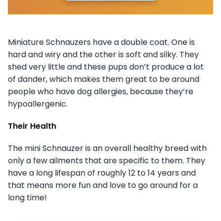
Miniature Schnauzers have a double coat. One is
hard and wiry and the other is soft and silky. They
shed very little and these pups don’t produce a lot
of dander, which makes them great to be around
people who have dog allergies, because they’re
hypoallergenic.
Their Health
The mini Schnauzer is an overall healthy breed with
only a few ailments that are specific to them. They
have a long lifespan of roughly 12 to 14 years and
that means more fun and love to go around for a
long time!