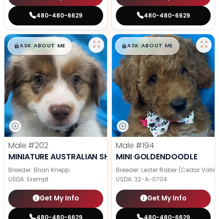
480-480-6629
480-480-6629
$
,
99
$
,
99
█
█
█
█
ASK ABOUT ME
ASK ABOUT ME
Male
#202
Male
#194
MINIATURE AUSTRALIAN SHEPHERD
MINI GOLDENDOODLE
Breeder: Brian Knepp
Breeder: Lester Raber (Cedar Valle
USDA:
Exempt
USDA:
32-A-0704
Get My Info
Get My Info
480-480-6629
480-480-6629