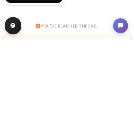
YOU'VE REACHED THE END.
STILL LOOKING?
We can find you the perfect pet.
Tell our pet counselors what you're looking for: breed,
gender, color, anything. No extra cost, no obligation.
Start a Special Order