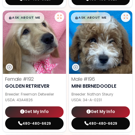
$
,
99
$
,
99
█
█
█
█
ASK ABOUT ME
ASK ABOUT ME
Female
#192
Male
#196
GOLDEN RETRIEVER
MINI BERNEDOODLE
Breeder: Freeman Detweiler
Breeder: Nathan Steury
USDA:
43A4826
USDA:
34-A-0231
Get My Info
Get My Info
480-480-6629
480-480-6629