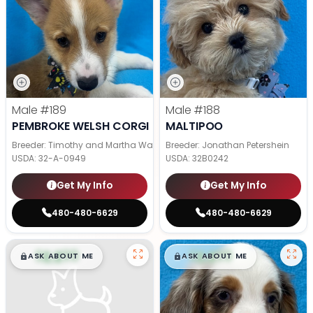
Male
#189
Male
#188
PEMBROKE WELSH CORGI
MALTIPOO
Breeder: Timothy and Martha Wagler
Breeder: Jonathan Petershein
USDA:
32-A-0949
USDA:
32B0242
Get My Info
Get My Info
480-480-6629
480-480-6629
$
,
99
$
,
99
█
█
█
█
ASK ABOUT ME
ASK ABOUT ME