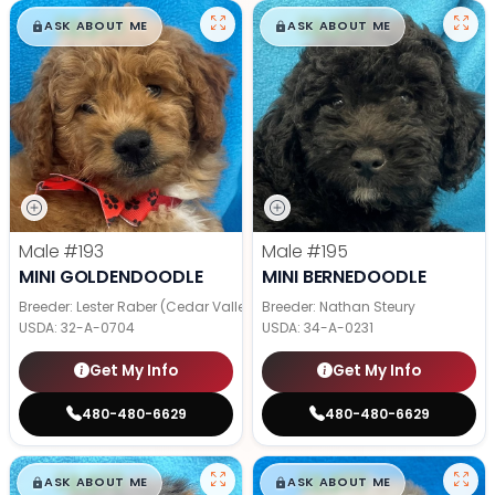
$
,
99
$
,
99
█
█
█
█
ASK ABOUT ME
ASK ABOUT ME
Male
#193
Male
#195
MINI GOLDENDOODLE
MINI BERNEDOODLE
Breeder: Lester Raber (Cedar Valley Pups)
Breeder: Nathan Steury
USDA:
32-A-0704
USDA:
34-A-0231
Get My Info
Get My Info
480-480-6629
480-480-6629
$
,
99
$
,
99
█
█
█
█
ASK ABOUT ME
ASK ABOUT ME