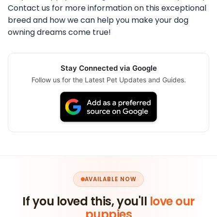
Contact us for more information on this exceptional
breed and how we can help you make your dog
owning dreams come true!
Stay Connected via Google
Follow us for the Latest Pet Updates and Guides.
AVAILABLE NOW
If you loved this, you'll
love our
puppies