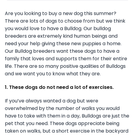
Are you looking to buy a new dog this summer?
There are lots of dogs to choose from but we think
you would love to have a Bulldog. Our bulldog
breeders are extremely kind human beings and
need your help giving these new puppies a home.
Our Bulldog breeders want these dogs to have a
family that loves and supports them for their entire
life. There are so many positive qualities of Bulldogs
and we want you to know what they are.
1. These dogs do not need a lot of exercises.
If you’ve always wanted a dog but were
overwhelmed by the number of walks you would
have to take with them in a day, Bulldogs are just the
pet that you need. These dogs appreciate being
taken on walks, but a short exercise in the backyard