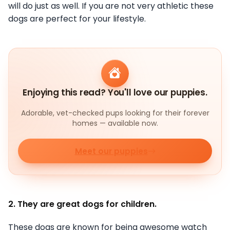
will do just as well. If you are not very athletic these
dogs are perfect for your lifestyle.
Enjoying this read? You'll love our puppies.
Adorable, vet-checked pups looking for their forever
homes — available now.
Meet our puppies
2. They are great dogs for children.
These dogs are known for being awesome watch