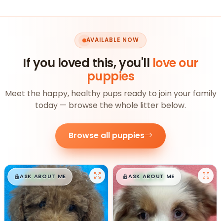
AVAILABLE NOW
If you loved this, you'll
love our
puppies
Meet the happy, healthy pups ready to join your family
today — browse the whole litter below.
Browse all puppies
$
,
99
$
,
99
█
█
█
█
ASK ABOUT ME
ASK ABOUT ME