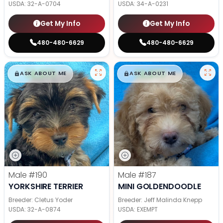
USDA:
32-A-0704
USDA:
34-A-0231
Get My Info
Get My Info
480-480-6629
480-480-6629
$
,
99
$
,
99
█
█
█
█
ASK ABOUT ME
ASK ABOUT ME
Male
#190
Male
#187
YORKSHIRE TERRIER
MINI GOLDENDOODLE
Breeder: Cletus Yoder
Breeder: Jeff Malinda Knepp
USDA:
32-A-0874
USDA:
EXEMPT