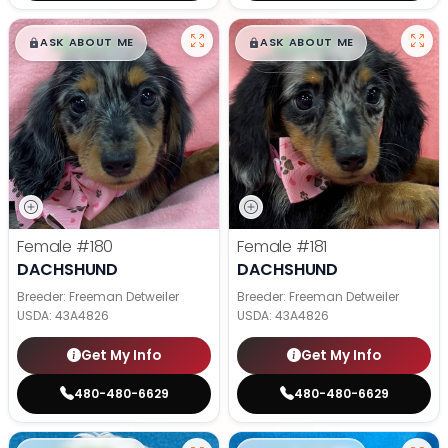
$
,
99
$
,
99
█
█
█
█
ASK ABOUT ME
ASK ABOUT ME
Female
#180
Female
#181
DACHSHUND
DACHSHUND
Breeder: Freeman Detweiler
Breeder: Freeman Detweiler
USDA:
43A4826
USDA:
43A4826
Get My Info
Get My Info
480-480-6629
480-480-6629