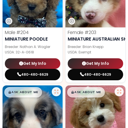
Male
#204
Female
#203
MINIATURE POODLE
MINIATURE AUSTRALIAN SH
Breeder: Nathan A. Wagler
Breeder: Brian Knepp
USDA:
32-A-0618
USDA:
Exempt
Get My Info
Get My Info
480-480-6629
480-480-6629
$
,
99
$
,
99
█
█
█
█
ASK ABOUT ME
ASK ABOUT ME