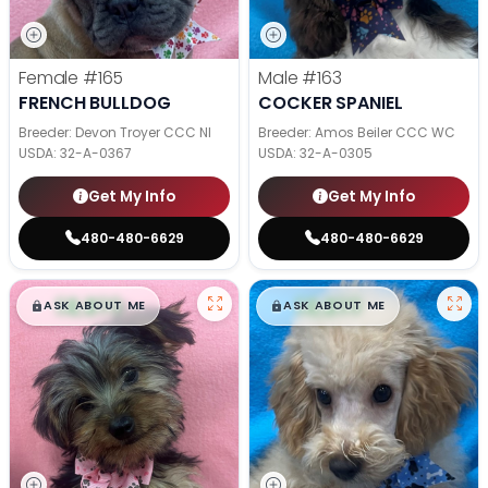
Female
#165
Male
#163
FRENCH BULLDOG
COCKER SPANIEL
Breeder: Devon Troyer CCC NI
Breeder: Amos Beiler CCC WC
USDA:
32-A-0367
USDA:
32-A-0305
Get My Info
Get My Info
480-480-6629
480-480-6629
$
,
99
$
,
99
█
█
█
█
ASK ABOUT ME
ASK ABOUT ME