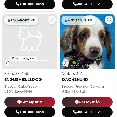
480-480-6629
480-480-6629
$
,
99
$
,
99
█
█
█
█
ASK ABOUT ME
ASK ABOUT ME
Female
#186
Male
#182
ENGLISH BULLDOG
DACHSHUND
Breeder: Caleb Yoder
Breeder: Freeman Detweiler
USDA:
32-A-0546
USDA:
43A4826
Get My Info
Get My Info
480-480-6629
480-480-6629