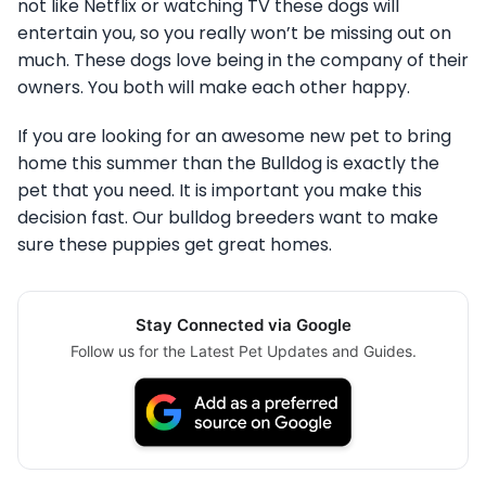
not like Netflix or watching TV these dogs will
entertain you, so you really won’t be missing out on
much. These dogs love being in the company of their
owners. You both will make each other happy.
If you are looking for an awesome new pet to bring
home this summer than the Bulldog is exactly the
pet that you need. It is important you make this
decision fast. Our bulldog breeders want to make
sure these puppies get great homes.
Stay Connected via Google
Follow us for the Latest Pet Updates and Guides.