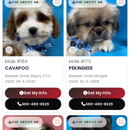
$
,
99
$
,
99
█
█
█
█
ASK ABOUT ME
ASK ABOUT ME
Male
#184
Male
#175
CAVAPOO
PEKINGESE
Breeder: Elmer Steury CCC
Breeder: Linda Wagler
USDA:
34-A-0243
USDA:
32-A-0368
Get My Info
Get My Info
480-480-6629
480-480-6629
$
,
99
$
,
99
█
█
█
█
ASK ABOUT ME
ASK ABOUT ME