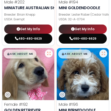
Male
#202
Male
#194
MINIATURE AUSTRALIAN SHEPHERD
MINI GOLDENDOODLE
Breeder: Brian Knepp
Breeder: Lester Raber (Cedar Valle
USDA:
Exempt
USDA:
32-A-0704
Get My Info
Get My Info
480-480-6629
480-480-6629
$
,
99
$
,
99
█
█
█
█
ASK ABOUT ME
ASK ABOUT ME
Female
#192
Male
#196
GOLDEN RETRIEVER
MINI BERNEDOODLE