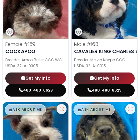
Female
#169
Male
#168
COCKAPOO
CAVALIER KING CHARLES S
Breeder: Amos Beiler CCC WC
Breeder: Melvin Knepp CCC
USDA:
32-A-0305
USDA:
32-A-0915
Get My Info
Get My Info
480-480-6629
480-480-6629
$
,
99
$
,
99
█
█
█
█
ASK ABOUT ME
ASK ABOUT ME