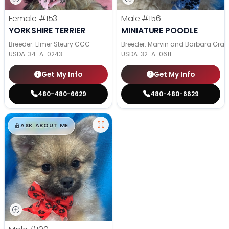
Female
#153
Male
#156
YORKSHIRE TERRIER
MINIATURE POODLE
Breeder: Elmer Steury CCC
Breeder: Marvin and Barbara Grab
USDA:
34-A-0243
USDA:
32-A-0611
Get My Info
Get My Info
480-480-6629
480-480-6629
$
,
99
█
█
ASK ABOUT ME