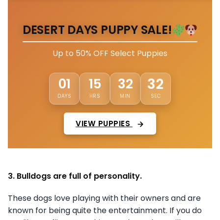
DESERT DAYS PUPPY SALE!
Up to 50% OFF Select Puppies
29
01
15
32
DAYS
HRS
MIN
SEC
VIEW PUPPIES
3. Bulldogs are full of personality.
These dogs love playing with their owners and are
known for being quite the entertainment. If you do