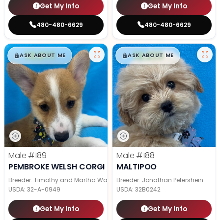
Get My Info
Get My Info
480-480-6629
480-480-6629
$
,
99
$
,
99
█
█
█
█
ASK ABOUT ME
ASK ABOUT ME
Male
#189
Male
#188
PEMBROKE WELSH CORGI
MALTIPOO
Breeder: Timothy and Martha Wagler
Breeder: Jonathan Petershein
USDA:
32-A-0949
USDA:
32B0242
Get My Info
Get My Info