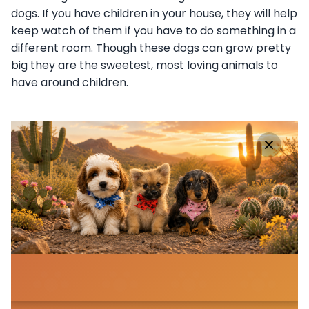
dogs. If you have children in your house, they will help
keep watch of them if you have to do something in a
different room. Though these dogs can grow pretty
big they are the sweetest, most loving animals to
have around children.