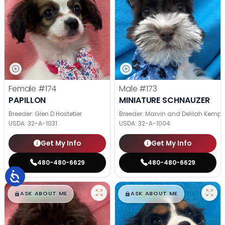
Female
#174
Male
#173
PAPILLON
MINIATURE SCHNAUZER
Breeder: Glen D Hostetler
Breeder: Marvin and Delilah Kemp
USDA:
32-A-1031
USDA:
32-A-1004
Get My Info
Get My Info
480-480-6629
480-480-6629
$
,
99
$
,
99
█
█
█
█
ASK ABOUT ME
ASK ABOUT ME