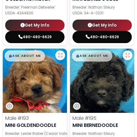
Breeder: Freeman Detweiler
Breeder: Nathan Steury
USDA:
43A4826
USDA:
34-A-0231
Get My Info
Get My Info
480-480-6629
480-480-6629
$
,
99
$
,
99
█
█
█
█
ASK ABOUT ME
ASK ABOUT ME
Male
#193
Male
#195
MINI GOLDENDOODLE
MINI BERNEDOODLE
Breeder: Lester Raber (Cedar Valley Pups)
Breeder: Nathan Steury