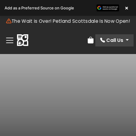
×
Add as a Preferred Source on Google
The Wait is Over! Petland Scottsdale Is Now Open!
Call Us
Review Order