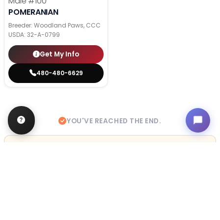
Male
#100
POMERANIAN
Breeder: Woodland Paws, CCC
USDA:
32-A-0799
Get My Info
480-480-6629
YOU'VE REACHED THE END.
STILL LOOKING?
We can find you the perfect pet.
Tell our pet counselors what you're looking for: breed,
gender, color, anything. No extra cost, no obligation.