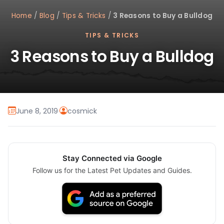
Home
/
Blog
/
Tips & Tricks
/
3 Reasons to Buy a Bulldog
TIPS & TRICKS
3 Reasons to Buy a Bulldog
June 8, 2019
·
cosmick
Stay Connected via Google
Follow us for the Latest Pet Updates and Guides.