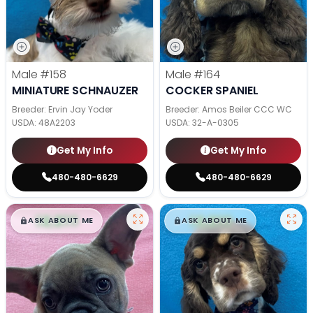
Male
#158
Male
#164
MINIATURE SCHNAUZER
COCKER SPANIEL
Breeder: Ervin Jay Yoder
Breeder: Amos Beiler CCC WC
USDA:
48A2203
USDA:
32-A-0305
Get My Info
Get My Info
480-480-6629
480-480-6629
$
,
99
$
,
99
█
█
█
█
ASK ABOUT ME
ASK ABOUT ME