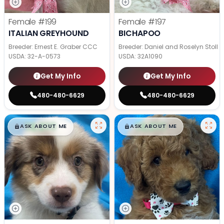
Female
#199
Female
#197
ITALIAN GREYHOUND
BICHAPOO
Breeder: Ernest E. Graber CCC
Breeder: Daniel and Roselyn Stoll
USDA:
32-A-0573
USDA:
32A1090
Get My Info
Get My Info
480-480-6629
480-480-6629
$
,
99
$
,
99
█
█
█
█
ASK ABOUT ME
ASK ABOUT ME