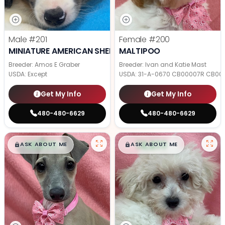
Male
#201
Female
#200
MINIATURE AMERICAN SHEPHERD
MALTIPOO
Breeder: Amos E Graber
Breeder: Ivan and Katie Mast
USDA:
Except
USDA:
31-A-0670 CB00007R CB00
Get My Info
Get My Info
480-480-6629
480-480-6629
$
,
99
$
,
99
█
█
█
█
ASK ABOUT ME
ASK ABOUT ME