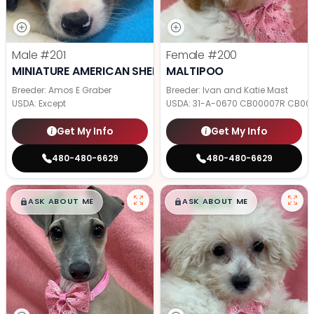
Male
#201
Female
#200
MINIATURE AMERICAN SHEPHERD
MALTIPOO
Breeder: Amos E Graber
Breeder: Ivan and Katie Mast
USDA:
Except
USDA:
31-A-0670 CB00007R CB00
Get My Info
Get My Info
480-480-6629
480-480-6629
$
,
99
$
,
99
█
█
█
█
ASK ABOUT ME
ASK ABOUT ME