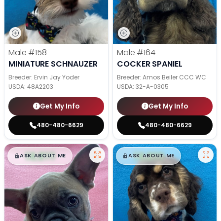
Male
#158
Male
#164
MINIATURE SCHNAUZER
COCKER SPANIEL
Breeder: Ervin Jay Yoder
Breeder: Amos Beiler CCC WC
USDA:
48A2203
USDA:
32-A-0305
Get My Info
Get My Info
480-480-6629
480-480-6629
$
,
99
$
,
99
█
█
█
█
ASK ABOUT ME
ASK ABOUT ME