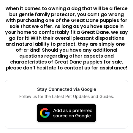
When it comes to owning a dog that will be a fierce
but gentle family protector, you can’t go wrong
with purchasing one of the Great Dane puppies for
sale that we offer. As long as you have space in
your home to comfortably fit a Great Dane, we say
go for it! With their overall pleasant dispositions
and natural ability to protect, they are simply one-
of-a-kind! Should you have any additional
questions regarding other aspects and
characteristics of Great Dane puppies for sale,
please don’t hesitate to contact us for assistance!
Stay Connected via Google
Follow us for the Latest Pet Updates and Guides.