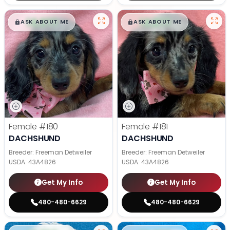
$
,
99
$
,
99
█
█
█
█
ASK ABOUT ME
ASK ABOUT ME
Female
#180
Female
#181
DACHSHUND
DACHSHUND
Breeder: Freeman Detweiler
Breeder: Freeman Detweiler
USDA:
43A4826
USDA:
43A4826
Get My Info
Get My Info
480-480-6629
480-480-6629