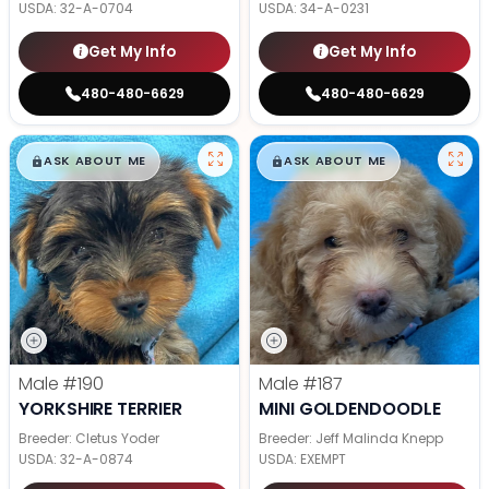
USDA:
32-A-0704
USDA:
34-A-0231
Get My Info
Get My Info
480-480-6629
480-480-6629
$
,
99
$
,
99
█
█
█
█
ASK ABOUT ME
ASK ABOUT ME
Male
#190
Male
#187
YORKSHIRE TERRIER
MINI GOLDENDOODLE
Breeder: Cletus Yoder
Breeder: Jeff Malinda Knepp
USDA:
32-A-0874
USDA:
EXEMPT