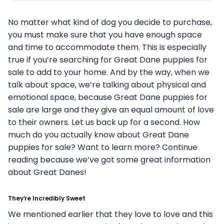
No matter what kind of dog you decide to purchase,
you must make sure that you have enough space
and time to accommodate them. This is especially
true if you’re searching for Great Dane puppies for
sale to add to your home. And by the way, when we
talk about space, we’re talking about physical and
emotional space, because Great Dane puppies for
sale are large and they give an equal amount of love
to their owners. Let us back up for a second. How
much do you actually know about Great Dane
puppies for sale? Want to learn more? Continue
reading because we’ve got some great information
about Great Danes!
They’re Incredibly Sweet
We mentioned earlier that they love to love and this