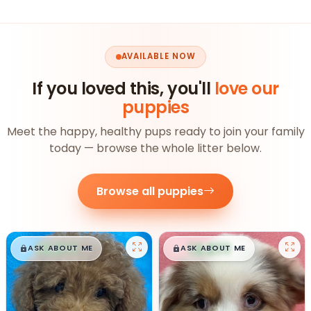
AVAILABLE NOW
If you loved this, you'll
love our
puppies
Meet the happy, healthy pups ready to join your family
today — browse the whole litter below.
Browse all puppies
$
,
99
$
,
99
█
█
█
█
ASK ABOUT ME
ASK ABOUT ME