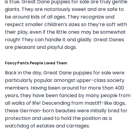
is true. Great Dane puppies for sale are truly gentle
giants. They are notoriously sweet and are safe to
be around kids of all ages. They recognize and
respect smaller children’s sizes so they’re soft with
their play, even if the little ones may be somewhat
rough! They can handle it and gladly. Great Danes
are pleasant and playful dogs.
Fancy Pants People Loved Them
Back in the day, Great Dane puppies for sale were
particularly popular amongst upper-class society
members. Having been around for more than 400
years, they have been fancied by many people from
all walks of life! Descending from mastiff-like dogs,
these German-born beauties were initially bred for
protection and used to hold the position as a
watchdog of estates and carriages.