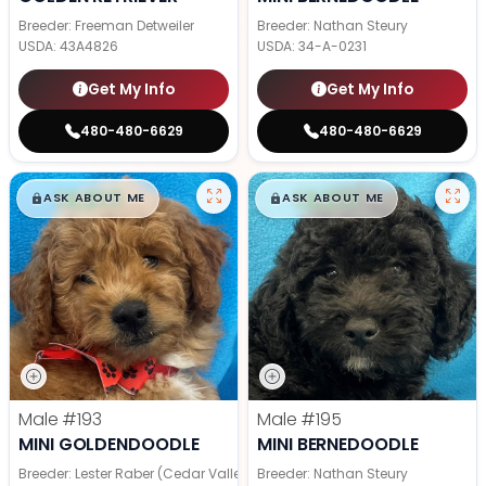
Breeder: Freeman Detweiler
Breeder: Nathan Steury
USDA:
43A4826
USDA:
34-A-0231
Get My Info
Get My Info
480-480-6629
480-480-6629
$
,
99
$
,
99
█
█
█
█
ASK ABOUT ME
ASK ABOUT ME
Male
#193
Male
#195
MINI GOLDENDOODLE
MINI BERNEDOODLE
Breeder: Lester Raber (Cedar Valley Pups)
Breeder: Nathan Steury