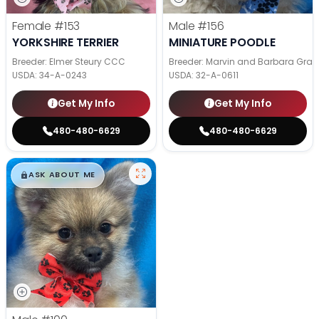
Female
#153
Male
#156
YORKSHIRE TERRIER
MINIATURE POODLE
Breeder: Elmer Steury CCC
Breeder: Marvin and Barbara Grab
USDA:
34-A-0243
USDA:
32-A-0611
Get My Info
Get My Info
480-480-6629
480-480-6629
$
,
99
█
█
ASK ABOUT ME