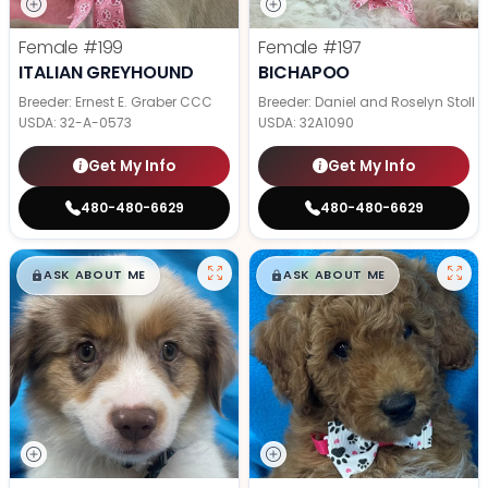
Female
#199
Female
#197
ITALIAN GREYHOUND
BICHAPOO
Breeder: Ernest E. Graber CCC
Breeder: Daniel and Roselyn Stoll
USDA:
32-A-0573
USDA:
32A1090
Get My Info
Get My Info
480-480-6629
480-480-6629
$
,
99
$
,
99
█
█
█
█
ASK ABOUT ME
ASK ABOUT ME