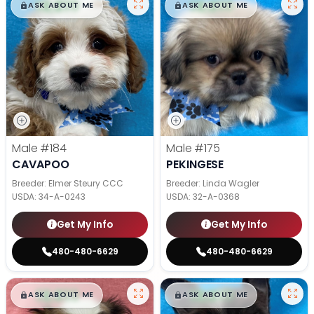
$
,
99
$
,
99
█
█
█
█
ASK ABOUT ME
ASK ABOUT ME
Male
#184
Male
#175
CAVAPOO
PEKINGESE
Breeder: Elmer Steury CCC
Breeder: Linda Wagler
USDA:
34-A-0243
USDA:
32-A-0368
Get My Info
Get My Info
480-480-6629
480-480-6629
$
,
99
$
,
99
█
█
█
█
ASK ABOUT ME
ASK ABOUT ME