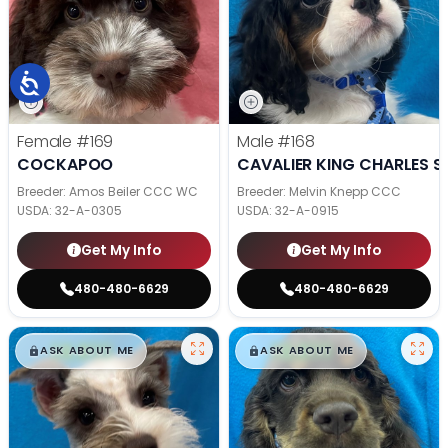
Female
#169
Male
#168
COCKAPOO
CAVALIER KING CHARLES S
Breeder: Amos Beiler CCC WC
Breeder: Melvin Knepp CCC
USDA:
32-A-0305
USDA:
32-A-0915
Get My Info
Get My Info
480-480-6629
480-480-6629
$
,
99
$
,
99
█
█
█
█
ASK ABOUT ME
ASK ABOUT ME