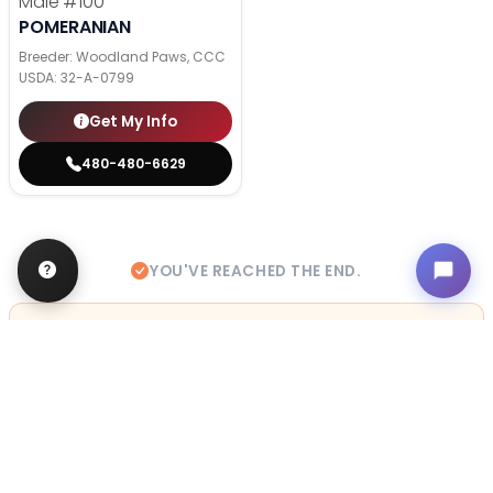
Male
#100
POMERANIAN
Breeder: Woodland Paws, CCC
USDA:
32-A-0799
Get My Info
480-480-6629
YOU'VE REACHED THE END.
STILL LOOKING?
We can find you the perfect pet.
Tell our pet counselors what you're looking for: breed,
gender, color, anything. No extra cost, no obligation.