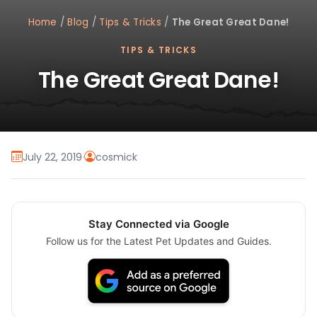
Home
/
Blog
/
Tips & Tricks
/
The Great Great Dane!
TIPS & TRICKS
The Great Great Dane!
July 22, 2019
·
cosmick
Stay Connected via Google
Follow us for the Latest Pet Updates and Guides.