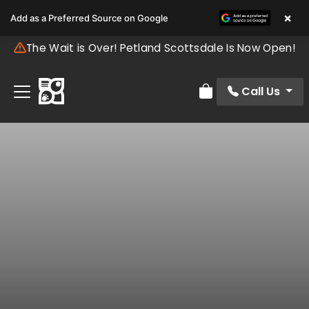
×
Add as a Preferred Source on Google
The Wait is Over! Petland Scottsdale Is Now Open!
Call Us
Review Order