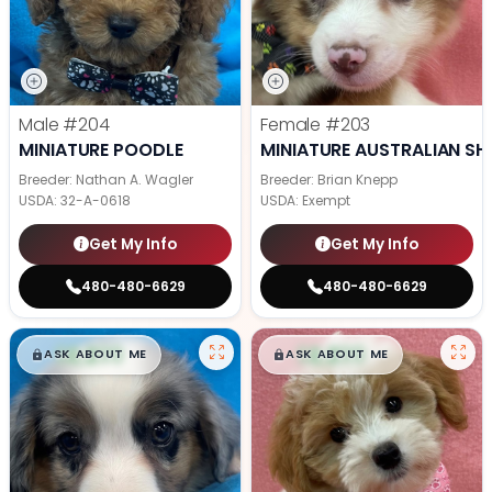
Male
#204
Female
#203
MINIATURE POODLE
MINIATURE AUSTRALIAN SH
Breeder: Nathan A. Wagler
Breeder: Brian Knepp
USDA:
32-A-0618
USDA:
Exempt
Get My Info
Get My Info
480-480-6629
480-480-6629
$
,
99
$
,
99
█
█
█
█
ASK ABOUT ME
ASK ABOUT ME