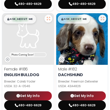
480-480-6629
480-480-6629
$
,
99
$
,
99
█
█
█
█
ASK ABOUT ME
ASK ABOUT ME
Female
#186
Male
#182
ENGLISH BULLDOG
DACHSHUND
Breeder: Caleb Yoder
Breeder: Freeman Detweiler
USDA:
32-A-0546
USDA:
43A4826
Get My Info
Get My Info
480-480-6629
480-480-6629