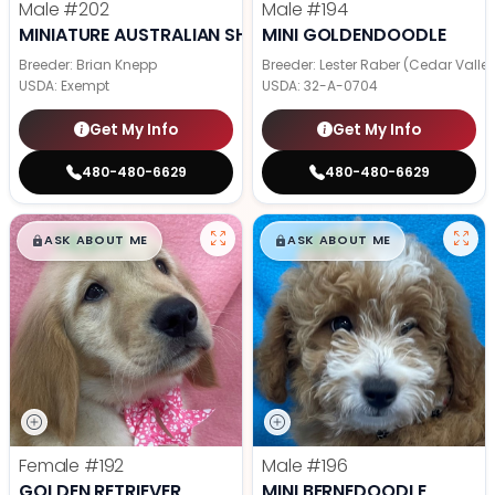
Male
#202
Male
#194
MINIATURE AUSTRALIAN SHEPHERD
MINI GOLDENDOODLE
Breeder: Brian Knepp
Breeder: Lester Raber (Cedar Valle
USDA:
Exempt
USDA:
32-A-0704
Get My Info
Get My Info
480-480-6629
480-480-6629
$
,
99
$
,
99
█
█
█
█
ASK ABOUT ME
ASK ABOUT ME
Female
#192
Male
#196
GOLDEN RETRIEVER
MINI BERNEDOODLE