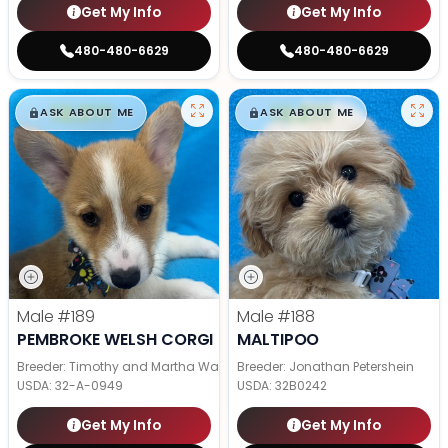
Get My Info
Get My Info
480-480-6629
480-480-6629
$
,
99
$
,
99
█
█
█
█
ASK ABOUT ME
ASK ABOUT ME
Male
#189
Male
#188
PEMBROKE WELSH CORGI
MALTIPOO
Breeder: Timothy and Martha Wagler
Breeder: Jonathan Petershein
USDA:
32-A-0949
USDA:
32B0242
Get My Info
Get My Info