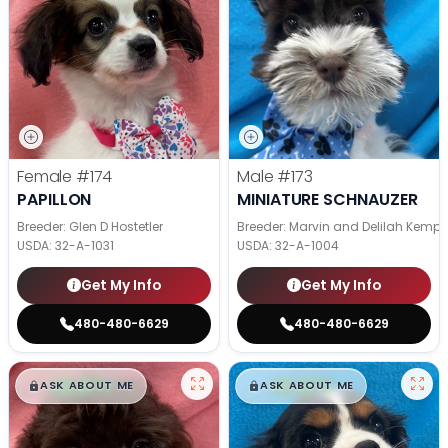
Female
#174
Male
#173
PAPILLON
MINIATURE SCHNAUZER
Breeder: Glen D Hostetler
Breeder: Marvin and Delilah Kemp
USDA:
32-A-1031
USDA:
32-A-1004
Get My Info
Get My Info
480-480-6629
480-480-6629
$
,
99
$
,
99
█
█
█
█
ASK ABOUT ME
ASK ABOUT ME