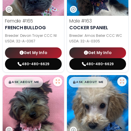
Female
#165
Male
#163
FRENCH BULLDOG
COCKER SPANIEL
Breeder: Devon Troyer CCC NI
Breeder: Amos Beiler CCC WC
USDA:
32-A-0367
USDA:
32-A-0305
Get My Info
Get My Info
480-480-6629
480-480-6629
$
,
99
$
,
99
█
█
█
█
ASK ABOUT ME
ASK ABOUT ME